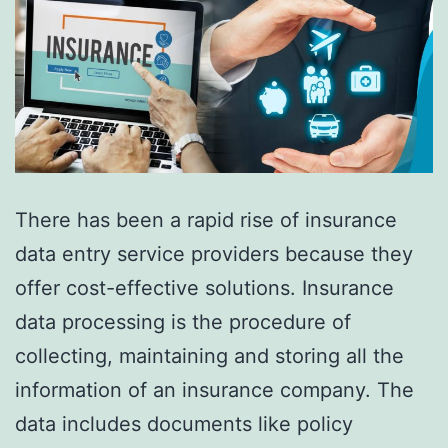
There has been a rapid rise of insurance
data entry service providers because they
offer cost-effective solutions. Insurance
data processing is the procedure of
collecting, maintaining and storing all the
information of an insurance company. The
data includes documents like policy