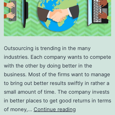
Outsourcing is trending in the many
industries. Each company wants to compete
with the other by doing better in the
business. Most of the firms want to manage
to bring out better results swiftly in rather a
small amount of time. The company invests
in better places to get good returns in terms
A
of money,…
Continue reading