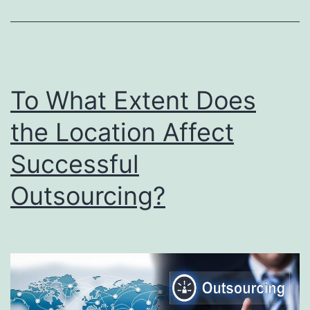
Outsourc
Industry
in
2022
To What Extent Does
the Location Affect
Successful
Outsourcing?