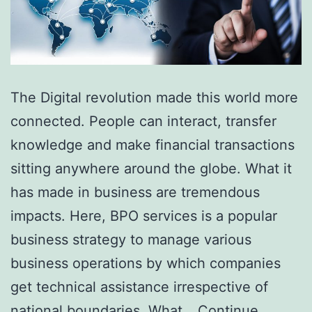
The Digital revolution made this world more
connected. People can interact, transfer
knowledge and make financial transactions
sitting anywhere around the globe. What it
has made in business are tremendous
impacts. Here, BPO services is a popular
business strategy to manage various
business operations by which companies
get technical assistance irrespective of
national boundaries. What…
Continue