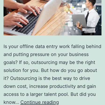
Is your offline data entry work falling behind
and putting pressure on your business
goals? If so, outsourcing may be the right
solution for you. But how do you go about
it? Outsourcing is the best way to drive
down cost, increase productivity and gain
access to a larger talent pool. But did you
Top
know…
Continue reading