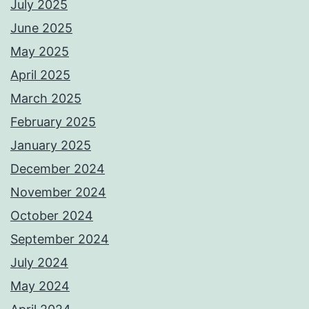
July 2025
June 2025
May 2025
April 2025
March 2025
February 2025
January 2025
December 2024
November 2024
October 2024
September 2024
July 2024
May 2024