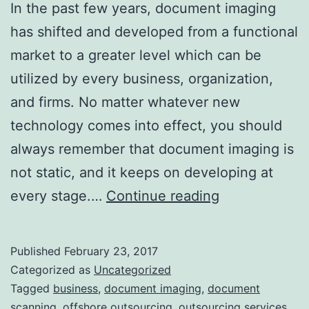
In the past few years, document imaging
has shifted and developed from a functional
market to a greater level which can be
utilized by every business, organization,
and firms. No matter whatever new
technology comes into effect, you should
always remember that document imaging is
not static, and it keeps on developing at
Get
every stage.…
Continue reading
Ready
to
Published
February 23, 2017
Watch
Categorized as
Uncategorized
Out
Tagged
business
,
document imaging
,
document
scanning
,
offshore outsourcing
,
outsourcing services