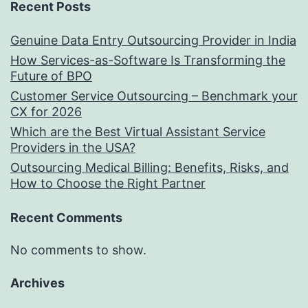
Recent Posts
Genuine Data Entry Outsourcing Provider in India
How Services-as-Software Is Transforming the
Future of BPO
Customer Service Outsourcing – Benchmark your
CX for 2026
Which are the Best Virtual Assistant Service
Providers in the USA?
Outsourcing Medical Billing: Benefits, Risks, and
How to Choose the Right Partner
Recent Comments
No comments to show.
Archives