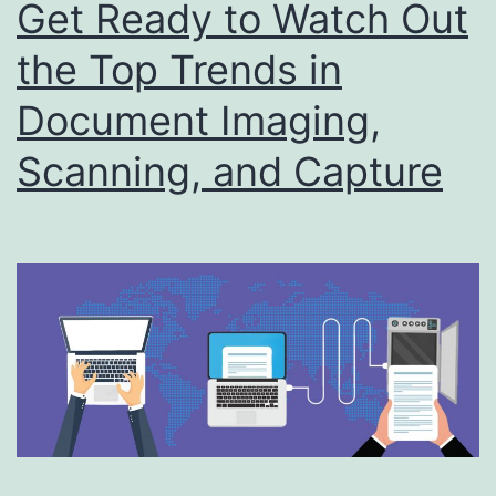
Get Ready to Watch Out
the Top Trends in
Document Imaging,
Scanning, and Capture