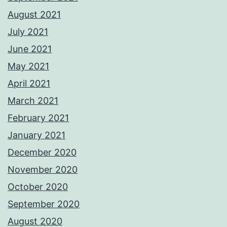
August 2021
July 2021
June 2021
May 2021
April 2021
March 2021
February 2021
January 2021
December 2020
November 2020
October 2020
September 2020
August 2020