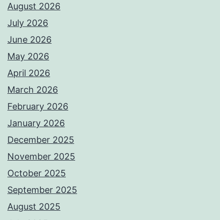
August 2026
July 2026
June 2026
May 2026
April 2026
March 2026
February 2026
January 2026
December 2025
November 2025
October 2025
September 2025
August 2025