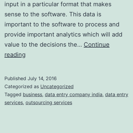
input in a particular format that makes
sense to the software. This data is
important to the software to process and
provide important analytics which will add
value to the decisions the…
Continue
Everything
reading
you
need
Published
July 14, 2016
to
Categorized as
Uncategorized
know
Tagged
business
,
data entry company india
,
data entry
services
,
outsourcing services
before
Outsourcing
Data