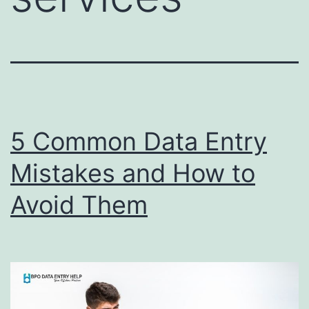
5 Common Data Entry
Mistakes and How to
Avoid Them