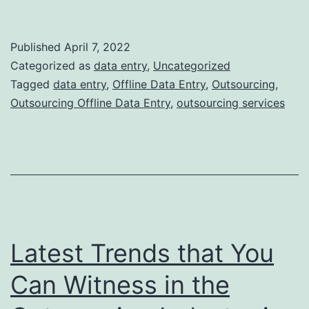
7
Benefits
Published
April 7, 2022
of
Categorized as
data entry
,
Uncategorized
Outsourcing
Tagged
data entry
,
Offline Data Entry
,
Outsourcing
,
Outsourcing Offline Data Entry
,
outsourcing services
Offline
Data
Entry
Services
to
India
Latest Trends that You
Can Witness in the