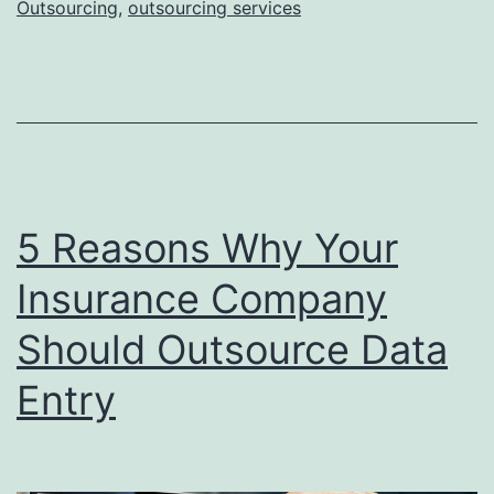
Outsourcing
,
outsourcing services
Component
in
AI
Development
5 Reasons Why Your
Insurance Company
Should Outsource Data
Entry