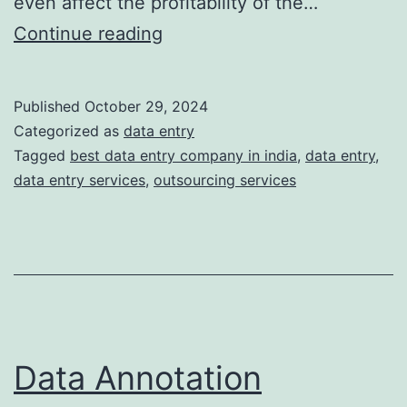
even affect the profitability of the…
5
Continue reading
Common
Data
Published
October 29, 2024
Entry
Categorized as
data entry
Mistakes
Tagged
best data entry company in india
,
data entry
,
data entry services
,
outsourcing services
and
How
to
Avoid
Them
Data Annotation