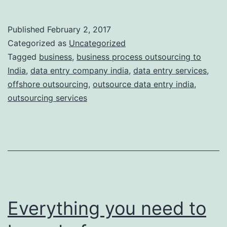
friend
for
Published
February 2, 2017
business
Categorized as
Uncategorized
–
Tagged
business
,
business process outsourcing to
India
,
data entry company india
,
data entry services
,
Business
offshore outsourcing
,
outsource data entry india
,
Process
outsourcing services
Outsourcing
Everything you need to