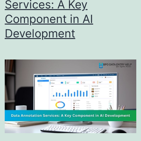
Services: A Key
Component in AI
Development