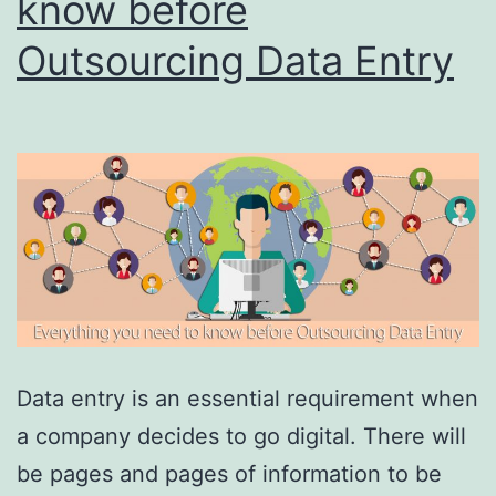
know before
Outsourcing Data Entry
Data entry is an essential requirement when
a company decides to go digital. There will
be pages and pages of information to be