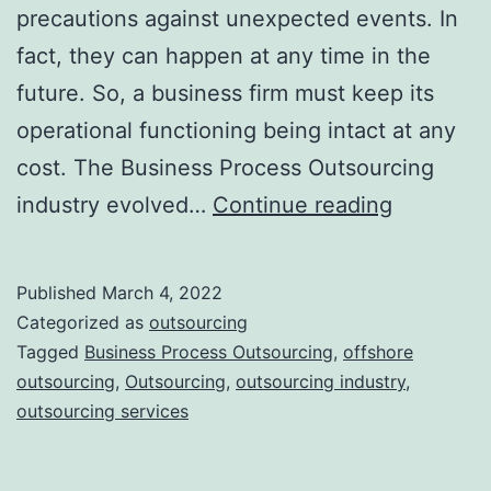
precautions against unexpected events. In
fact, they can happen at any time in the
future. So, a business firm must keep its
operational functioning being intact at any
cost. The Business Process Outsourcing
Latest
industry evolved…
Continue reading
Trends
that
Published
March 4, 2022
You
Categorized as
outsourcing
Can
Tagged
Business Process Outsourcing
,
offshore
outsourcing
,
Outsourcing
,
outsourcing industry
,
Witness
outsourcing services
in
the