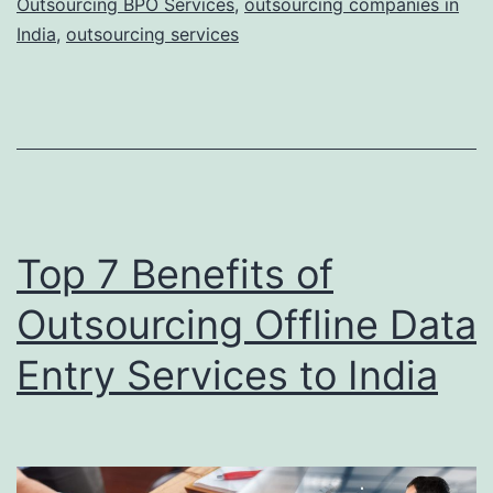
Outsourcing BPO Services
,
outsourcing companies in
Will
India
,
outsourcing services
Rule
in
2022
Top 7 Benefits of
Outsourcing Offline Data
Entry Services to India