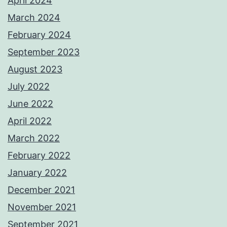
April 2024
March 2024
February 2024
September 2023
August 2023
July 2022
June 2022
April 2022
March 2022
February 2022
January 2022
December 2021
November 2021
September 2021