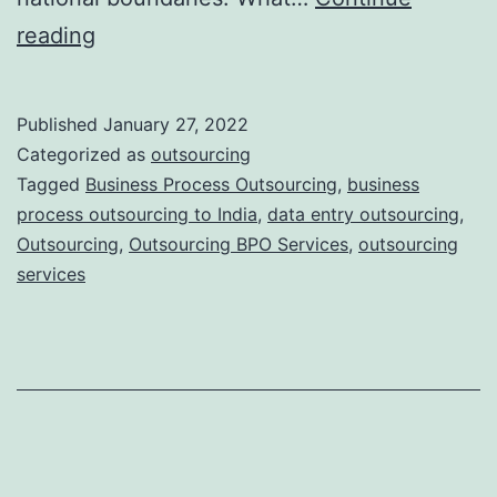
To
reading
What
Extent
Published
January 27, 2022
Does
Categorized as
outsourcing
the
Tagged
Business Process Outsourcing
,
business
process outsourcing to India
,
data entry outsourcing
,
Location
Outsourcing
,
Outsourcing BPO Services
,
outsourcing
Affect
services
Successful
Outsourcing?