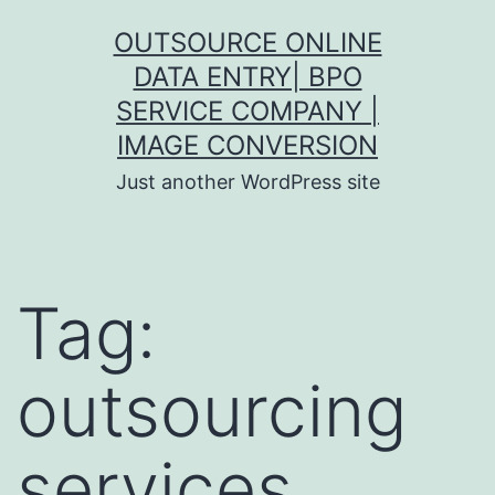
Skip
OUTSOURCE ONLINE
to
DATA ENTRY| BPO
content
SERVICE COMPANY |
IMAGE CONVERSION
Just another WordPress site
Tag:
outsourcing
services