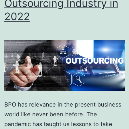
Outsourcing Industry in
2022
BPO has relevance in the present business
world like never been before. The
pandemic has taught us lessons to take