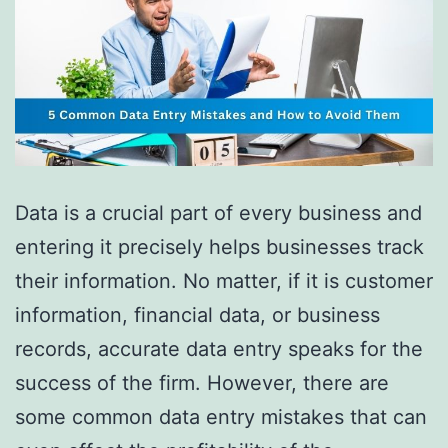
Data is a crucial part of every business and
entering it precisely helps businesses track
their information. No matter, if it is customer
information, financial data, or business
records, accurate data entry speaks for the
success of the firm. However, there are
some common data entry mistakes that can