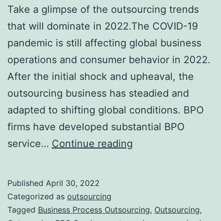
Take a glimpse of the outsourcing trends
that will dominate in 2022.The COVID-19
pandemic is still affecting global business
operations and consumer behavior in 2022.
After the initial shock and upheaval, the
outsourcing business has steadied and
adapted to shifting global conditions. BPO
firms have developed substantial BPO
Top
service…
Continue reading
7
Outsourcing
Published
April 30, 2022
Trends
Categorized as
outsourcing
That
Tagged
Business Process Outsourcing
,
Outsourcing
,