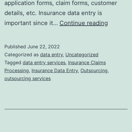
application forms, claim forms, customer
details, etc. Insurance data entry is
5
important since it…
Continue reading
Reasons
Why
Published
June 22, 2022
Your
Categorized as
data entry
,
Uncategorized
Insuranc
Tagged
data entry services
,
Insurance Claims
Processing
,
Insurance Data Entry
,
Outsourcing
,
Compan
outsourcing services
Should
Outsour
Data
Entry