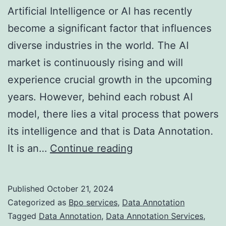
Artificial Intelligence or AI has recently
become a significant factor that influences
diverse industries in the world. The AI
market is continuously rising and will
experience crucial growth in the upcoming
years. However, behind each robust AI
model, there lies a vital process that powers
its intelligence and that is Data Annotation.
Data
It is an…
Continue reading
Annotation
Services:
Published
October 21, 2024
A
Categorized as
Bpo services
,
Data Annotation
Key
Tagged
Data Annotation
,
Data Annotation Services
,