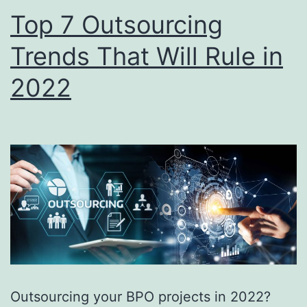
Top 7 Outsourcing
Trends That Will Rule in
2022
Outsourcing your BPO projects in 2022?