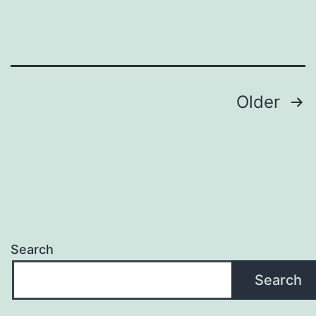
Entry
Posts
Older
pagination
Search
Search