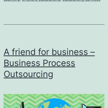
the
Top
Trends
in
Document
Imaging,
A friend for business –
Scanning,
and
Business Process
Capture
Outsourcing