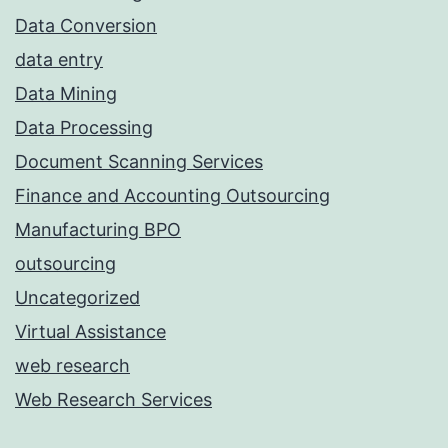
Data Conversion
data entry
Data Mining
Data Processing
Document Scanning Services
Finance and Accounting Outsourcing
Manufacturing BPO
outsourcing
Uncategorized
Virtual Assistance
web research
Web Research Services