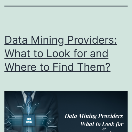
Data Mining Providers:
What to Look for and
Where to Find Them?