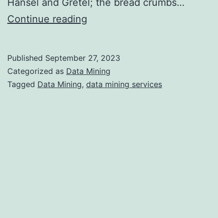
Hansel and Gretel; the bread crumbs…
Data
Continue reading
Mining
Providers:
Published
September 27, 2023
What
Categorized as
Data Mining
to
Tagged
Data Mining
,
data mining services
Look
for
and
Where
to
Find
Them?