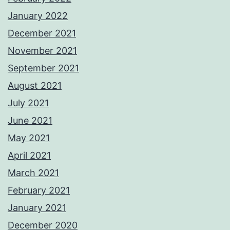
January 2022
December 2021
November 2021
September 2021
August 2021
July 2021
June 2021
May 2021
April 2021
March 2021
February 2021
January 2021
December 2020