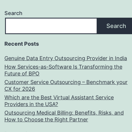
Search
Search
Recent Posts
Genuine Data Entry Outsourcing Provider in India
How Services-as-Software Is Transforming the
Future of BPO
Customer Service Outsourcing – Benchmark your
CX for 2026
Which are the Best Virtual Assistant Service
Providers in the USA?
Outsourcing Medical Billing: Benefits, Risks, and
How to Choose the Right Partner