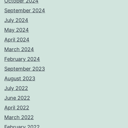
October 2024
September 2024
July 2024
May 2024
April 2024
March 2024
February 2024
September 2023
August 2023
July 2022
June 2022
April 2022
March 2022
February 2022