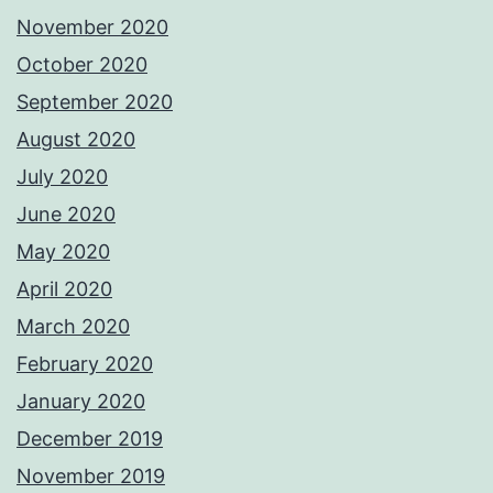
November 2020
October 2020
September 2020
August 2020
July 2020
June 2020
May 2020
April 2020
March 2020
February 2020
January 2020
December 2019
November 2019