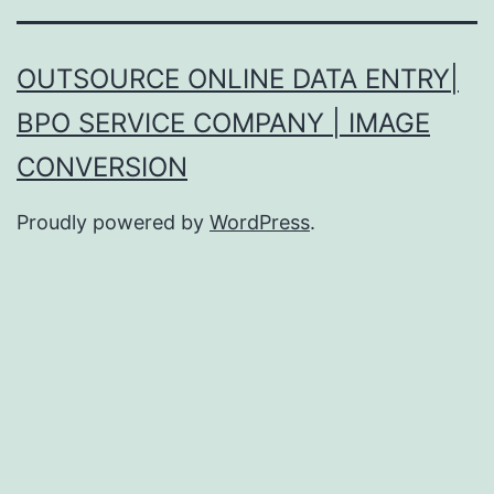
OUTSOURCE ONLINE DATA ENTRY|
BPO SERVICE COMPANY | IMAGE
CONVERSION
Proudly powered by
WordPress
.