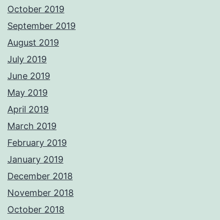
October 2019
September 2019
August 2019
July 2019
June 2019
May 2019
April 2019
March 2019
February 2019
January 2019
December 2018
November 2018
October 2018