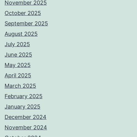
November 2025
October 2025
September 2025
August 2025
July 2025
June 2025
May 2025
April 2025
March 2025
February 2025
January 2025
December 2024
November 2024