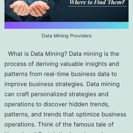
Data Mining Providers
What is Data Mining? Data mining is the
process of deriving valuable insights and
patterns from real-time business data to
improve business strategies. Data mining
can craft personalized strategies and
operations to discover hidden trends,
patterns, and trends that optimize business
operations. Think of the famous tale of