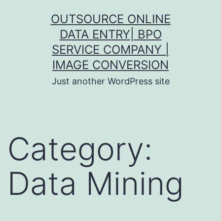
Skip
OUTSOURCE ONLINE
to
DATA ENTRY| BPO
content
SERVICE COMPANY |
IMAGE CONVERSION
Just another WordPress site
Category:
Data Mining