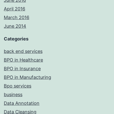
June 2016
April 2016
March 2016
June 2014
Categories
back end services
BPO in Healthcare
BPO in Insurance
BPO in Manufacturing
Bpo services
business
Data Annotation
Data Cleansing