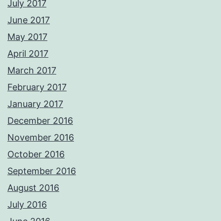
July 2017
June 2017
May 2017
April 2017
March 2017
February 2017
January 2017
December 2016
November 2016
October 2016
September 2016
August 2016
July 2016