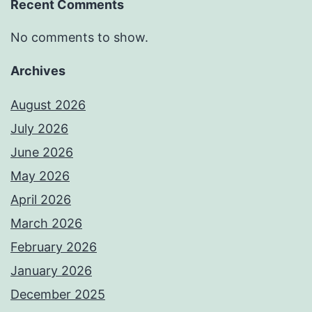
Recent Comments
No comments to show.
Archives
August 2026
July 2026
June 2026
May 2026
April 2026
March 2026
February 2026
January 2026
December 2025