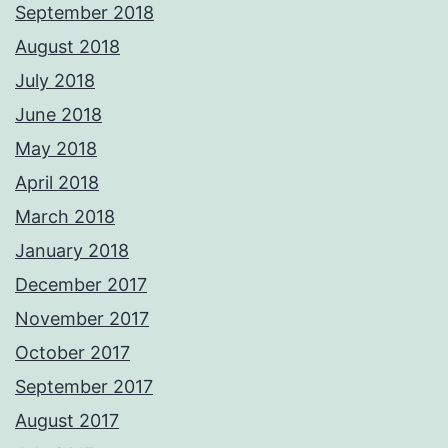
September 2018
August 2018
July 2018
June 2018
May 2018
April 2018
March 2018
January 2018
December 2017
November 2017
October 2017
September 2017
August 2017