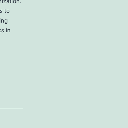
ization.
s to
ing
ks in