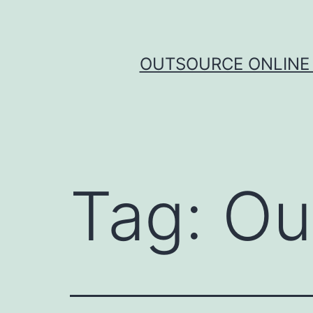
Skip
to
content
OUTSOURCE ONLINE 
Tag:
Ou