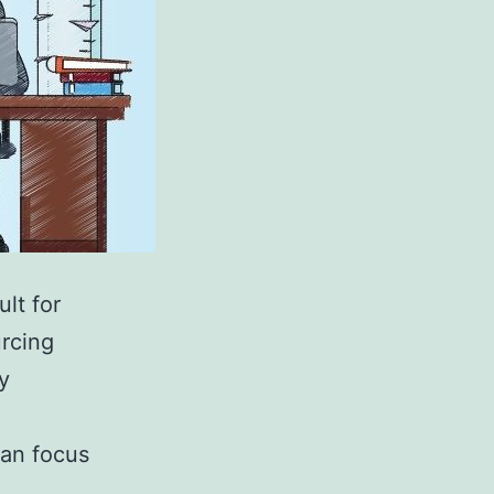
ult for
urcing
y
can focus
…