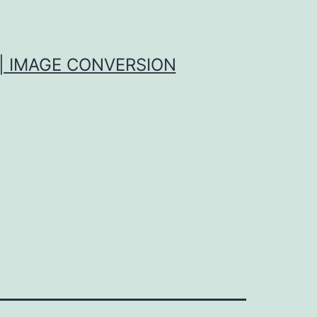
| IMAGE CONVERSION