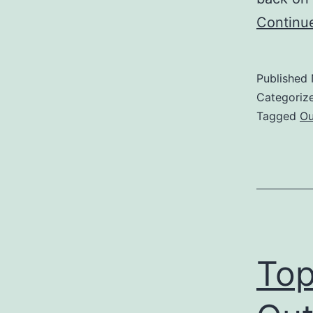
Continu
Published
Categoriz
Tagged
Ou
Top