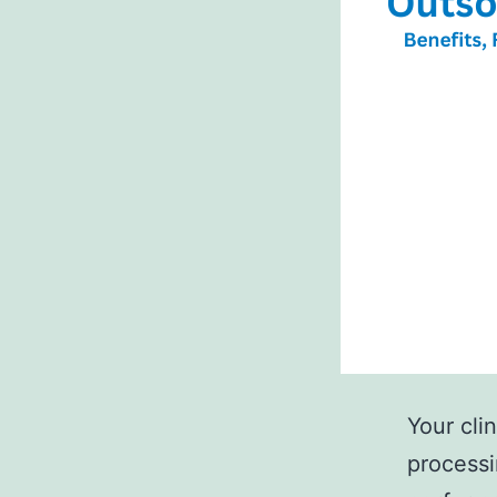
Your clin
processi