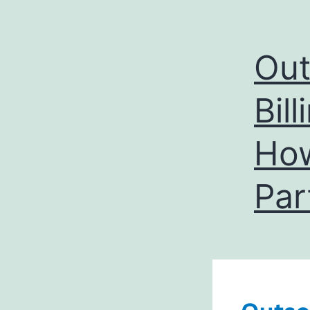
Out
Bil
How
Par