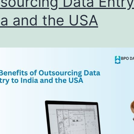
sourcing Data Entry
ia and the USA