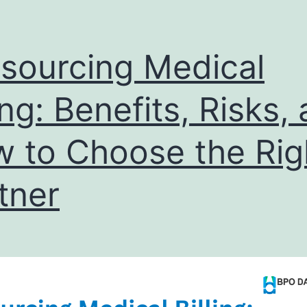
sourcing Medical
ling: Benefits, Risks,
 to Choose the Rig
tner