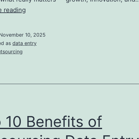
How
e reading
Do
Outsourcing
November 10, 2025
Data
ed as
data entry
Entry
tsourcing
Services
Reduce
Work
Pressure?
 10 Benefits of