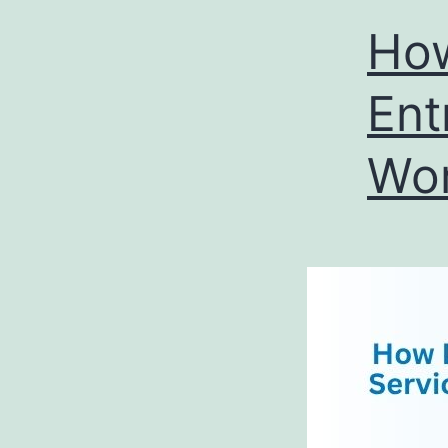
How
Ent
Wor