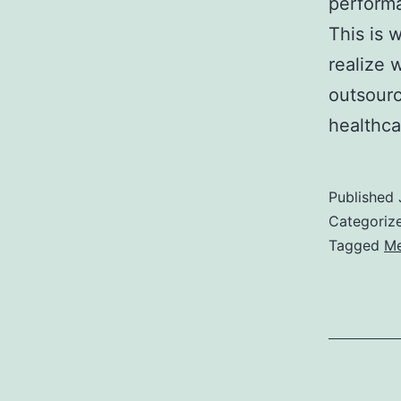
performa
This is 
realize 
outsourci
healthc
Published
Categoriz
Tagged
Me