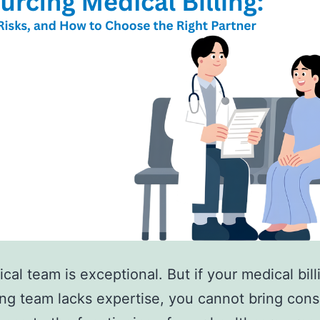
ical team is exceptional. But if your medical bill
ng team lacks expertise, you cannot bring cons