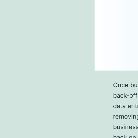
Once busi
back-off
data ent
removing
business
back on 