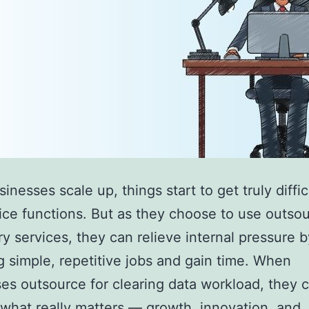
nesses scale up, things start to get truly diffic
ice functions. But as they choose to use outso
ry services, they can relieve internal pressure b
 simple, repetitive jobs and gain time. When
es outsource for clearing data workload, they 
what really matters — growth, innovation, and