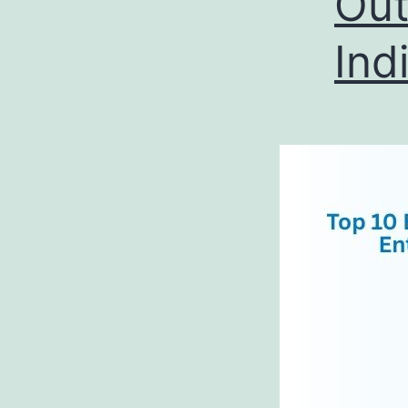
Out
Ind