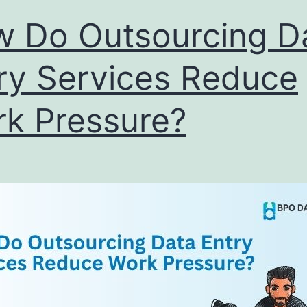
Right
 Do Outsourcing D
Partner
ry Services Reduce
k Pressure?