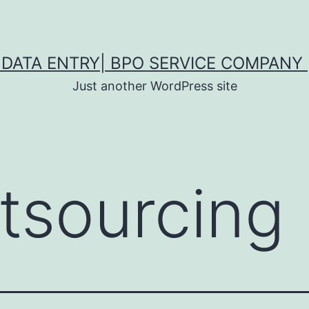
DATA ENTRY| BPO SERVICE COMPANY 
Just another WordPress site
tsourcing