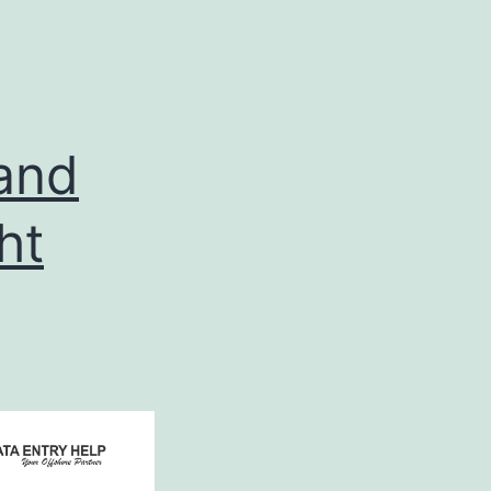
 and
ht