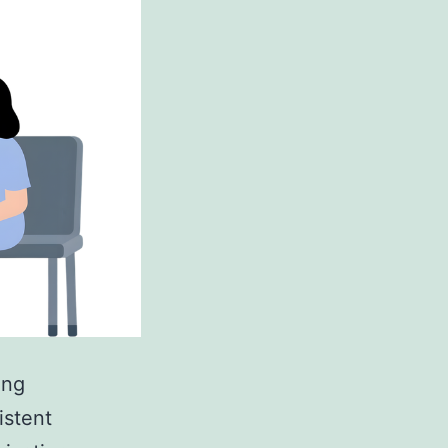
ing
istent