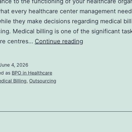
nce to the functioning of your healthcare organ
what every healthcare center management need
while they make decisions regarding medical bill
ng. Medical billing is one of the significant tas
Outsourcing
are centres…
Continue reading
Medical
Billing:
June 4, 2026
Benefits,
ed as
BPO in Healthcare
Risks,
dical Billing
,
Outsourcing
and
How
to
Choose
the