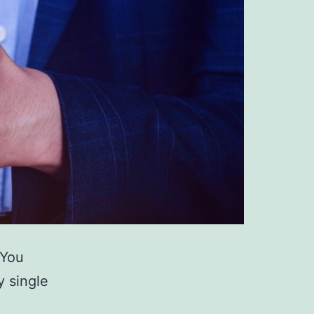
 You
y single