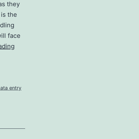
as they
 is the
dling
ill face
Excel
ading
Data
Entry
Services:
Tips
ata entry
for
a
Stress-
Free