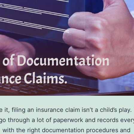
e it, filing an insurance claim isn’t a child’s play.
go through a lot of paperwork and records ever
, with the right documentation procedures and