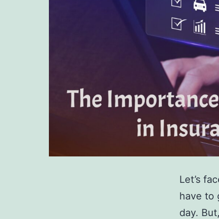
Let’s fac
have to 
day. But