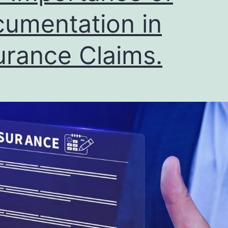
umentation in
urance Claims.