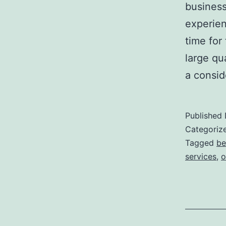
business
experienc
time for
large qua
a consid
Published
Categoriz
Tagged
be
services
,
o