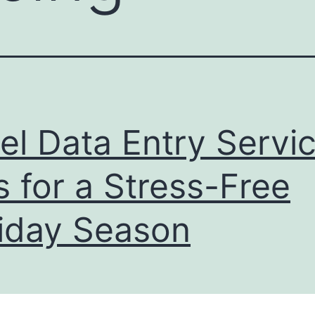
el Data Entry Servic
s for a Stress-Free
iday Season