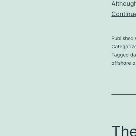
Although
Continu
Published
Categoriz
Tagged
da
offshore o
The