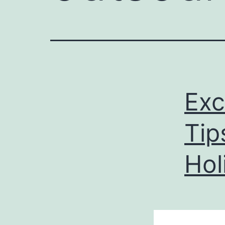
Exc
Tip
Hol