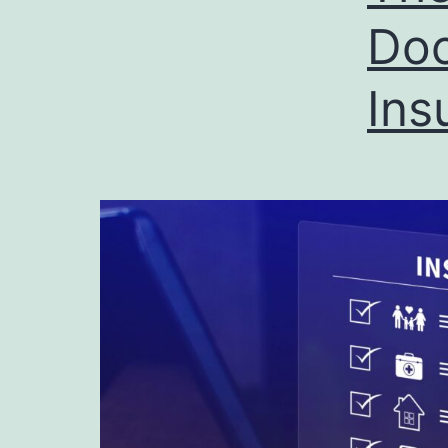
Doc
Ins