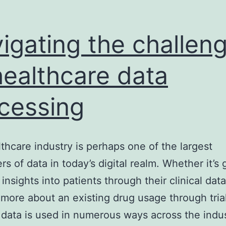
igating the challen
healthcare data
cessing
thcare industry is perhaps one of the largest
s of data in today’s digital realm. Whether it’s 
insights into patients through their clinical data
 more about an existing drug usage through tria
 data is used in numerous ways across the indus