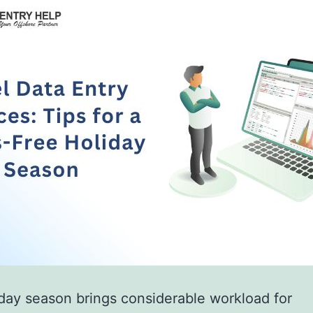
day season brings considerable workload for