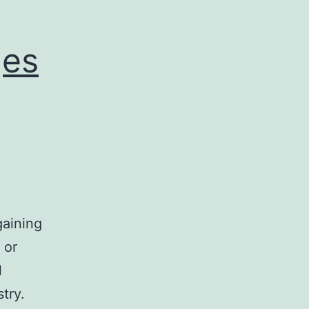
Holiday
Season
ges
gaining
 or
l
try.