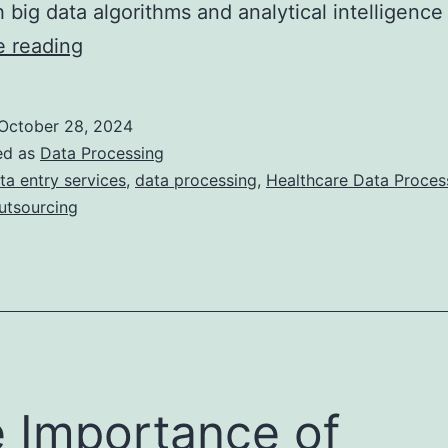
 big data algorithms and analytical intelligenc
Navigating
e reading
the
challenges
October 28, 2024
of
ed as
Data Processing
healthcare
ta entry services
,
data processing
,
Healthcare Data Proce
utsourcing
data
processing
 Importance of