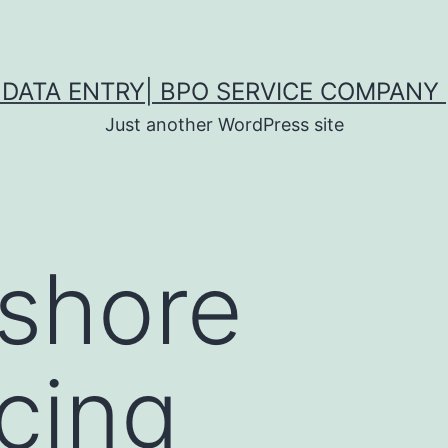
DATA ENTRY| BPO SERVICE COMPANY 
Just another WordPress site
fshore
cing