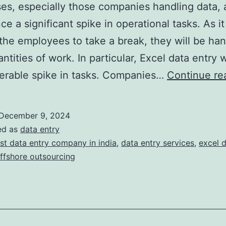
es, especially those companies handling data, 
e a significant spike in operational tasks. As it
 the employees to take a break, they will be han
ntities of work. In particular, Excel data entry w
erable spike in tasks. Companies…
Continue re
December 9, 2024
ed as
data entry
st data entry company in india
,
data entry services
,
excel d
ffshore outsourcing