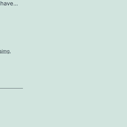
e have…
ssimg
,