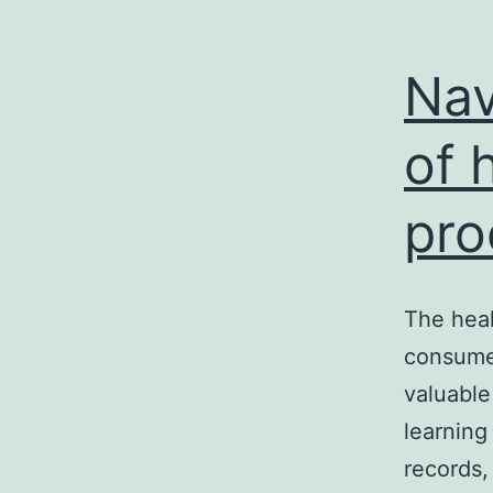
Nav
of 
pro
The heal
consumer
valuable 
learning
records,