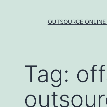
Skip
to
content
OUTSOURCE ONLINE 
Tag:
of
outsour