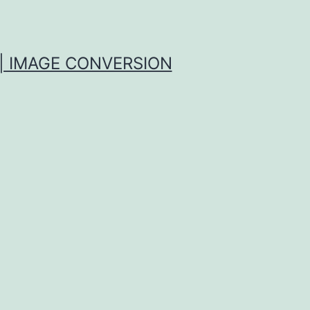
| IMAGE CONVERSION