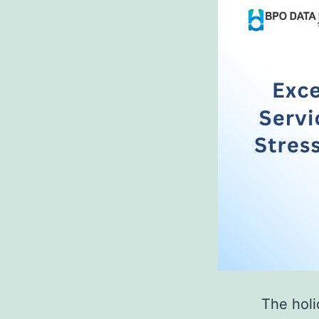
The holi