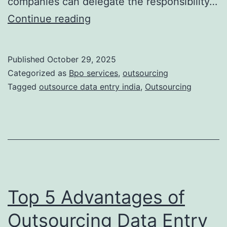
companies can delegate the responsibility…
Top
Continue reading
10
Benefits
Published
October 29, 2025
of
Categorized as
Bpo services
,
outsourcing
Outsourcing
Tagged
outsource data entry india
,
Outsourcing
Data
Entry
to
India
and
the
Top 5 Advantages of
USA
Outsourcing Data Entry