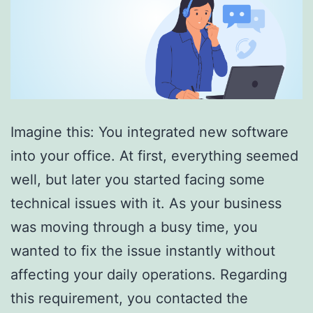
Imagine this: You integrated new software
into your office. At first, everything seemed
well, but later you started facing some
technical issues with it. As your business
was moving through a busy time, you
wanted to fix the issue instantly without
affecting your daily operations. Regarding
this requirement, you contacted the