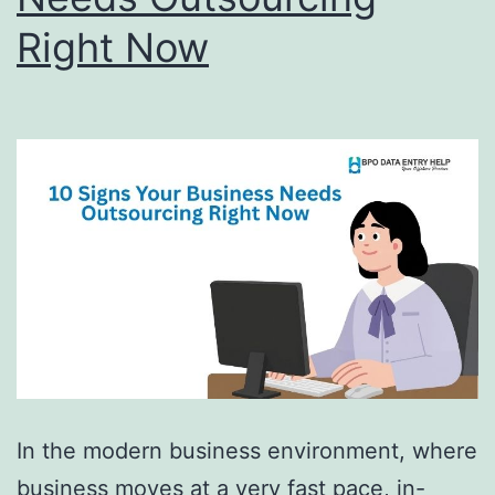
Right Now
In the modern business environment, where
business moves at a very fast pace, in-