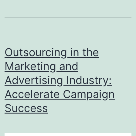
Entry
Services
to
India
and
Outsourcing in the
USA
Marketing and
Advertising Industry:
Accelerate Campaign
Success