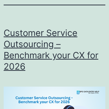
Customer Service
Outsourcing –
Benchmark your CX for
2026