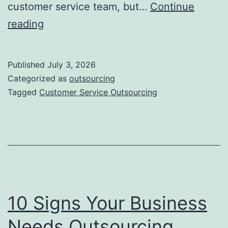
customer service team, but…
Continue
Customer
reading
Service
Outsourcing
Published
July 3, 2026
–
Categorized as
outsourcing
Benchmark
Tagged
Customer Service Outsourcing
your
CX
for
2026
10 Signs Your Business
Needs Outsourcing