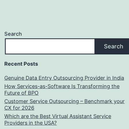
Search
Search
Recent Posts
Genuine Data Entry Outsourcing Provider in India
How Services-as-Software Is Transforming the
Future of BPO
Customer Service Outsourcing – Benchmark your
CX for 2026
Which are the Best Virtual Assistant Service
Providers in the USA?