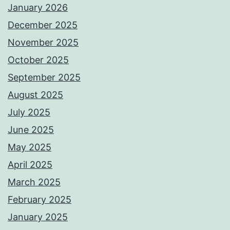
January 2026
December 2025
November 2025
October 2025
September 2025
August 2025
July 2025
June 2025
May 2025
April 2025
March 2025
February 2025
January 2025