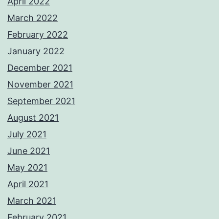
April 2022
March 2022
February 2022
January 2022
December 2021
November 2021
September 2021
August 2021
July 2021
June 2021
May 2021
April 2021
March 2021
February 2021