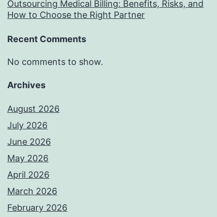
Outsourcing Medical Billing: Benefits, Risks, and
How to Choose the Right Partner
Recent Comments
No comments to show.
Archives
August 2026
July 2026
June 2026
May 2026
April 2026
March 2026
February 2026