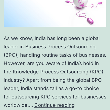
As we know, India has long been a global
leader in Business Process Outsourcing
(BPO), handling routine tasks of businesses.
However, are you aware of India’s hold in
the Knowledge Process Outsourcing (KPO)
industry? Apart from being the global BPO
leader, India stands tall as a go-to choice
for outsourcing KPO services for businesses
The
worldwide.…
Continue reading