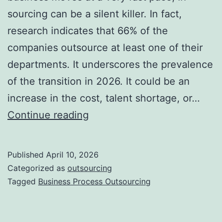
sourcing can be a silent killer. In fact,
research indicates that 66% of the
companies outsource at least one of their
departments. It underscores the prevalence
of the transition in 2026. It could be an
increase in the cost, talent shortage, or…
10
Continue reading
Signs
Your
Published
April 10, 2026
Business
Categorized as
outsourcing
Needs
Tagged
Business Process Outsourcing
Outsourcing
Right