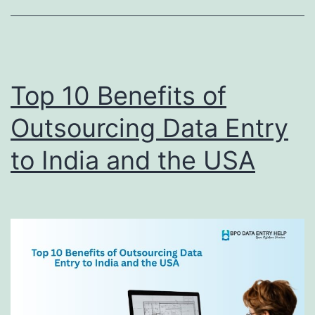
Now
Top 10 Benefits of
Outsourcing Data Entry
to India and the USA