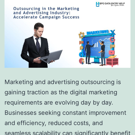
Marketing and advertising outsourcing is
gaining traction as the digital marketing
requirements are evolving day by day.
Businesses seeking constant improvement
and efficiency, reduced costs, and
seamless scalability can significantly benefit