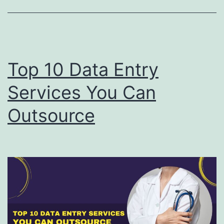
Top 10 Data Entry
Services You Can
Outsource