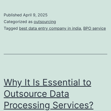
Rise
of
Published
April 9, 2025
Knowledge
Categorized as
outsourcing
Process
Tagged
best data entry company in india
,
BPO service
Outsourcing:
Beyond
Traditional
BPO
in
India
Why It Is Essential to
Outsource Data
Processing Services?