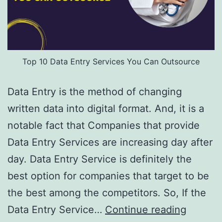
Top 10 Data Entry Services You Can Outsource
Data Entry is the method of changing
written data into digital format. And, it is a
notable fact that Companies that provide
Data Entry Services are increasing day after
day. Data Entry Service is definitely the
best option for companies that target to be
the best among the competitors. So, If the
Top
Data Entry Service…
Continue reading