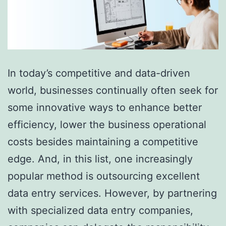
In today’s competitive and data-driven
world, businesses continually often seek for
some innovative ways to enhance better
efficiency, lower the business operational
costs besides maintaining a competitive
edge. And, in this list, one increasingly
popular method is outsourcing excellent
data entry services. However, by partnering
with specialized data entry companies,