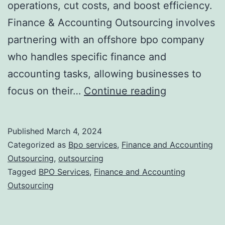
operations, cut costs, and boost efficiency.
Finance & Accounting Outsourcing involves
partnering with an offshore bpo company
who handles specific finance and
accounting tasks, allowing businesses to
Finance
focus on their…
Continue reading
and
Accounting
Published
March 4, 2024
Outsourcing
Categorized as
Bpo services
,
Finance and Accounting
Benefits
Outsourcing
,
outsourcing
Tagged
BPO Services
,
Finance and Accounting
for
Outsourcing
Modern
Businesses