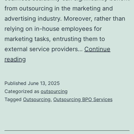
from outsourcing in the marketing and
advertising industry. Moreover, rather than
relying on in-house employees for
marketing tasks, entrusting them to
external service providers…
Continue
Outsourcing
reading
in
the
Published
June 13, 2025
Marketing
Categorized as
outsourcing
and
Tagged
Outsourcing
,
Outsourcing BPO Services
Advertising
Industry:
Accelerate