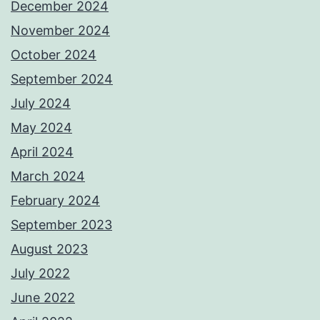
December 2024
November 2024
October 2024
September 2024
July 2024
May 2024
April 2024
March 2024
February 2024
September 2023
August 2023
July 2022
June 2022