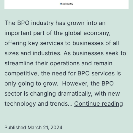
The BPO industry has grown into an
important part of the global economy,
offering key services to businesses of all
sizes and industries. As businesses seek to
streamline their operations and remain
competitive, the need for BPO services is
only going to grow. However, the BPO
sector is changing dramatically, with new
Wh
technology and trends…
Continue reading
Is
Th
Published
March 21, 2024