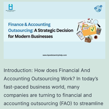
Introduction: How does Financial And
Accounting Outsourcing Work? In today’s
fast-paced business world, many
companies are turning to financial and
accounting outsourcing (FAO) to streamline