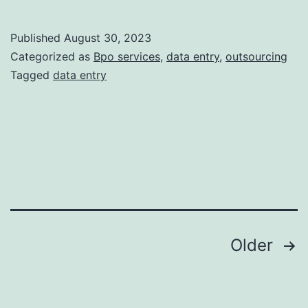
10
Data
Published
August 30, 2023
Entry
Categorized as
Bpo services
,
data entry
,
outsourcing
Service
Tagged
data entry
You
Can
Outsou
Posts
Older
pagination