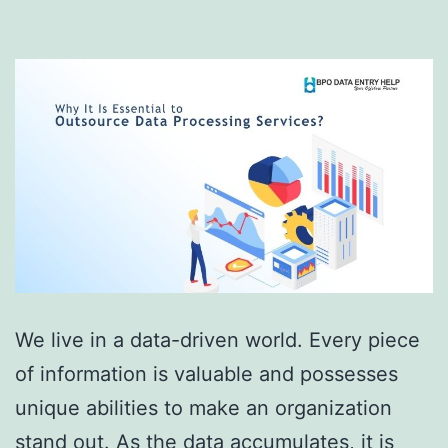
We live in a data-driven world. Every piece
of information is valuable and possesses
unique abilities to make an organization
stand out. As the data accumulates, it is