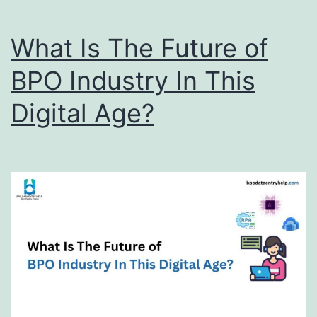
What Is The Future of
BPO Industry In This
Digital Age?