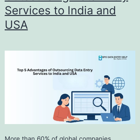
Services to India and
USA
More than 60% of global companies