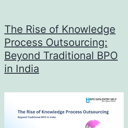
Campaign
Success
The Rise of Knowledge
Process Outsourcing:
Beyond Traditional BPO
in India