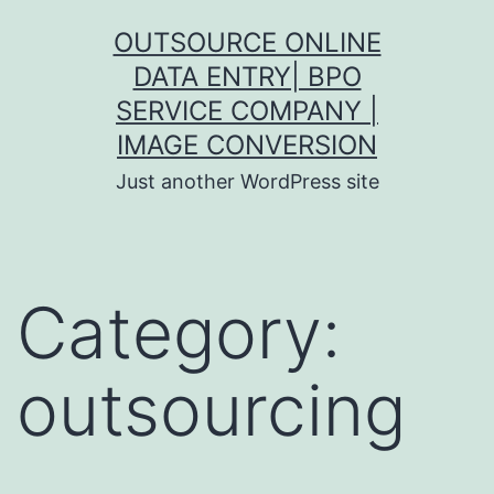
Skip
OUTSOURCE ONLINE
to
DATA ENTRY| BPO
content
SERVICE COMPANY |
IMAGE CONVERSION
Just another WordPress site
Category:
outsourcing