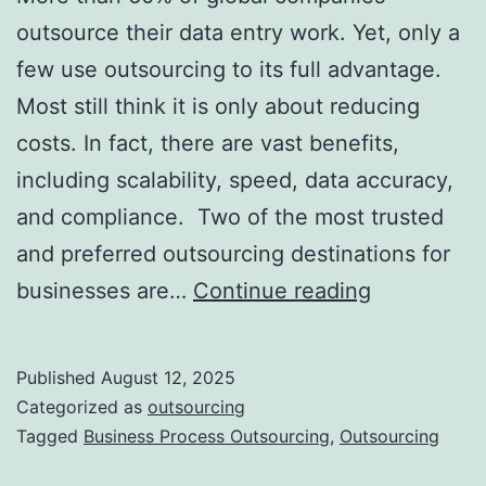
outsource their data entry work. Yet, only a
few use outsourcing to its full advantage.
Most still think it is only about reducing
costs. In fact, there are vast benefits,
including scalability, speed, data accuracy,
and compliance. Two of the most trusted
and preferred outsourcing destinations for
Top
businesses are…
Continue reading
5
Advantage
Published
August 12, 2025
of
Categorized as
outsourcing
Outsourcin
Tagged
Business Process Outsourcing
,
Outsourcing
Data