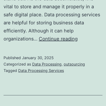
vital to store and manage it properly in a
safe digital place. Data processing services
are helpful for storing business data
efficiently. Although it can help
Why
organizations…
Continue reading
It
Is
Published
January 30, 2025
Essential
Categorized as
Data Processing
,
outsourcing
to
Tagged
Data Processing Services
Outsource
Data
Processing
Services?