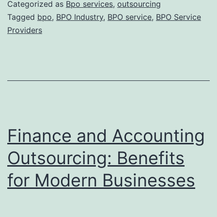
Fut
Categorized as
Bpo services
,
outsourcing
of
Tagged
bpo
,
BPO Industry
,
BPO service
,
BPO Service
Providers
BP
Ind
In
Thi
Digi
Ag
Finance and Accounting
Outsourcing: Benefits
for Modern Businesses