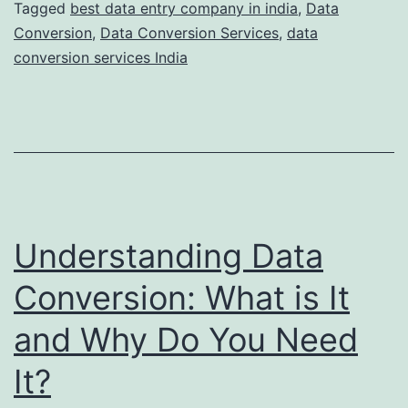
Key
Tagged
best data entry company in india
,
Data
Conversion
,
Data Conversion Services
,
data
Benefits
conversion services India
Understanding Data
Conversion: What is It
and Why Do You Need
It?