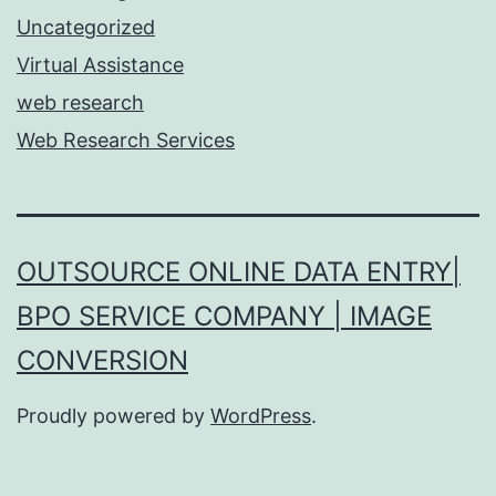
Uncategorized
Virtual Assistance
web research
Web Research Services
OUTSOURCE ONLINE DATA ENTRY|
BPO SERVICE COMPANY | IMAGE
CONVERSION
Proudly powered by
WordPress
.