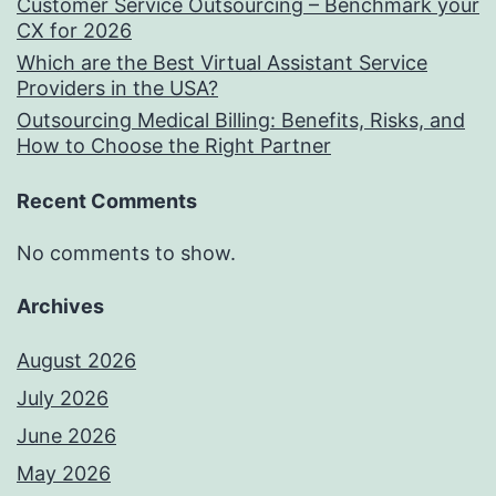
Customer Service Outsourcing – Benchmark your
CX for 2026
Which are the Best Virtual Assistant Service
Providers in the USA?
Outsourcing Medical Billing: Benefits, Risks, and
How to Choose the Right Partner
Recent Comments
No comments to show.
Archives
August 2026
July 2026
June 2026
May 2026