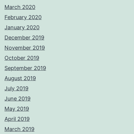
March 2020
February 2020
January 2020
December 2019
November 2019
October 2019
September 2019
August 2019
July 2019
June 2019
May 2019
April 2019
March 2019