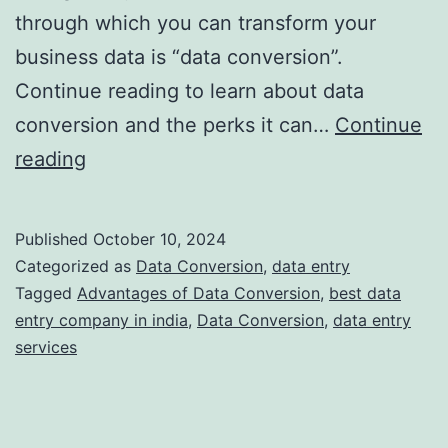
through which you can transform your
business data is “data conversion”.
Continue reading to learn about data
conversion and the perks it can…
Continue
Understanding
reading
Data
Conversion:
Published
October 10, 2024
What
Categorized as
Data Conversion
,
data entry
is
Tagged
Advantages of Data Conversion
,
best data
entry company in india
,
Data Conversion
,
data entry
It
services
and
Why
Do