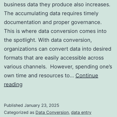
business data they produce also increases.
The accumulating data requires timely
documentation and proper governance.
This is where data conversion comes into
the spotlight. With data conversion,
organizations can convert data into desired
formats that are easily accessible across
various channels. However, spending one’s
own time and resources to…
Continue
Outsourcing
reading
Data
Conversion
Published
January 23, 2025
Services:
Categorized as
Data Conversion
,
data entry