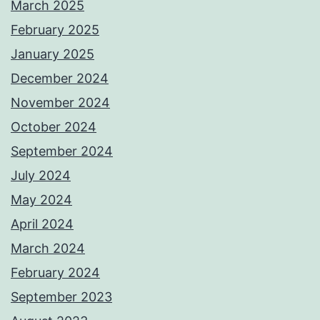
March 2025
February 2025
January 2025
December 2024
November 2024
October 2024
September 2024
July 2024
May 2024
April 2024
March 2024
February 2024
September 2023