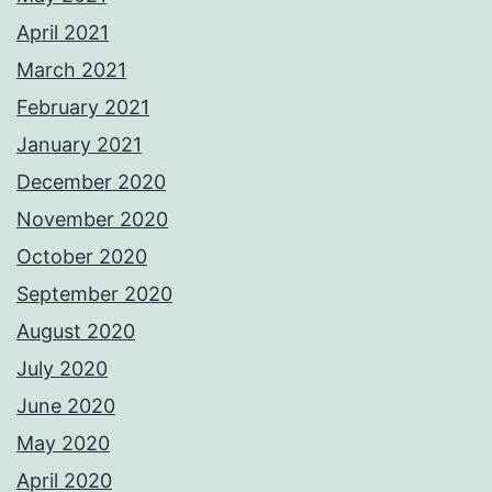
April 2021
March 2021
February 2021
January 2021
December 2020
November 2020
October 2020
September 2020
August 2020
July 2020
June 2020
May 2020
April 2020