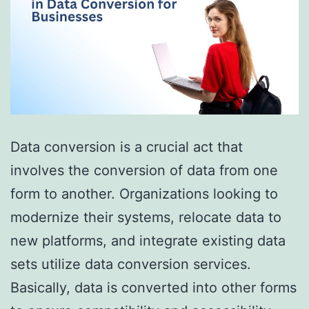
Data conversion is a crucial act that
involves the conversion of data from one
form to another. Organizations looking to
modernize their systems, relocate data to
new platforms, and integrate existing data
sets utilize data conversion services.
Basically, data is converted into other forms