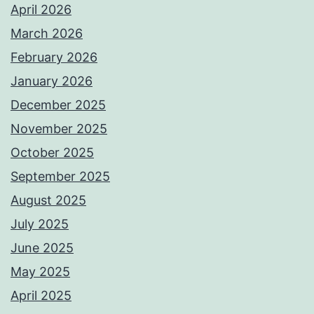
April 2026
March 2026
February 2026
January 2026
December 2025
November 2025
October 2025
September 2025
August 2025
July 2025
June 2025
May 2025
April 2025