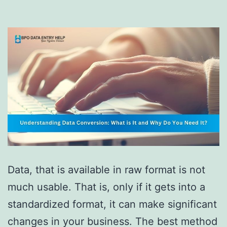
Data, that is available in raw format is not
much usable. That is, only if it gets into a
standardized format, it can make significant
changes in your business. The best method