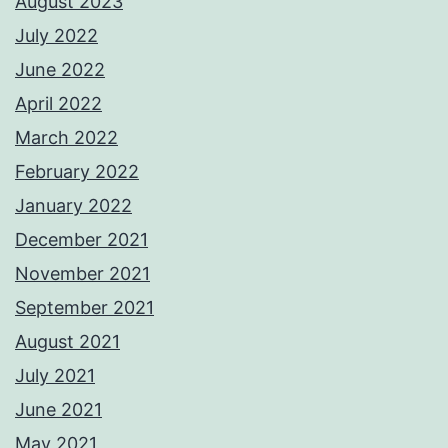
August 2023
July 2022
June 2022
April 2022
March 2022
February 2022
January 2022
December 2021
November 2021
September 2021
August 2021
July 2021
June 2021
May 2021