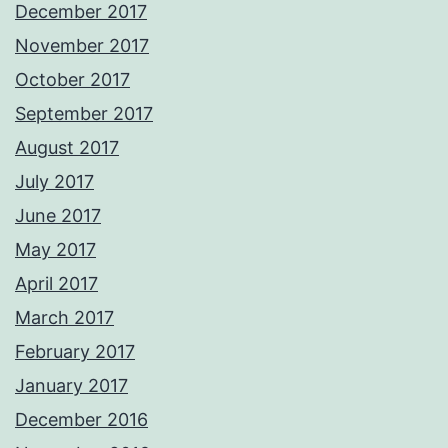
December 2017
November 2017
October 2017
September 2017
August 2017
July 2017
June 2017
May 2017
April 2017
March 2017
February 2017
January 2017
December 2016