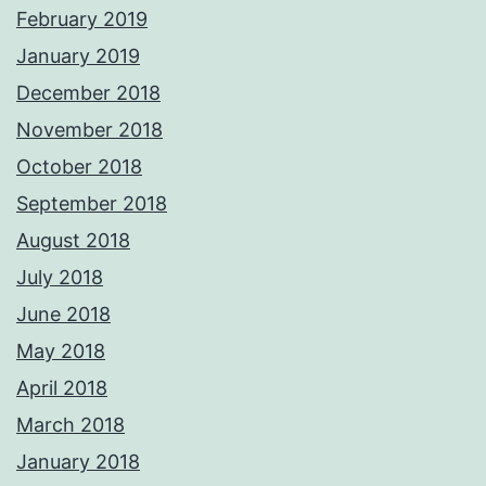
February 2019
January 2019
December 2018
November 2018
October 2018
September 2018
August 2018
July 2018
June 2018
May 2018
April 2018
March 2018
January 2018