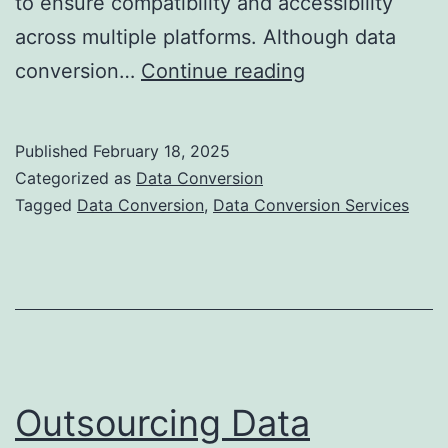
to ensure compatibility and accessibility
across multiple platforms. Although data
Overcoming
conversion…
Continue reading
Challenges
in
Published
February 18, 2025
Data
Categorized as
Data Conversion
Conversion
Tagged
Data Conversion
,
Data Conversion Services
for
Businesses
Outsourcing Data