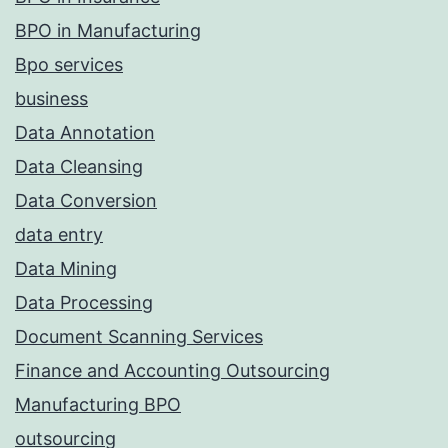
BPO in Manufacturing
Bpo services
business
Data Annotation
Data Cleansing
Data Conversion
data entry
Data Mining
Data Processing
Document Scanning Services
Finance and Accounting Outsourcing
Manufacturing BPO
outsourcing