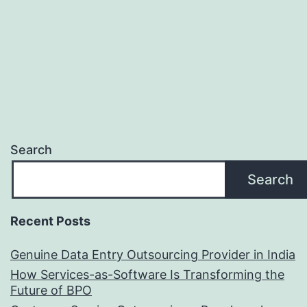
You
Need
It?
Search
Search
Recent Posts
Genuine Data Entry Outsourcing Provider in India
How Services-as-Software Is Transforming the
Future of BPO