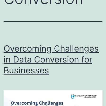
Overcoming Challenges
in Data Conversion for
Businesses