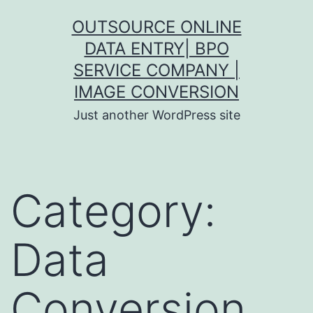
Skip
OUTSOURCE ONLINE
to
DATA ENTRY| BPO
content
SERVICE COMPANY |
IMAGE CONVERSION
Just another WordPress site
Category:
Data
Conversion