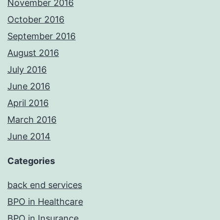
November 2016
October 2016
September 2016
August 2016
July 2016
June 2016
April 2016
March 2016
June 2014
Categories
back end services
BPO in Healthcare
BPO in Insurance