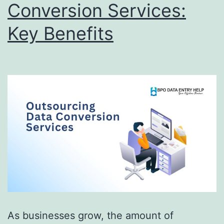
Conversion Services:
Key Benefits
As businesses grow, the amount of