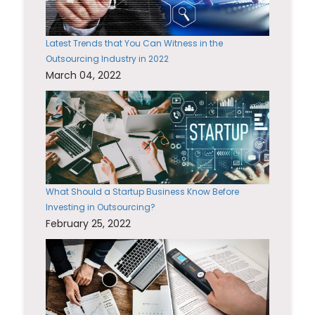
Latest Trends that You Can Witness in the
Outsourcing Industry in 2022
March 04, 2022
What Should a Startup Business Know Before
Investing in Outsourcing?
February 25, 2022