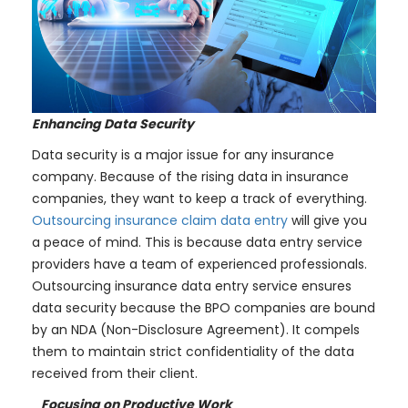
Enhancing Data Security
Data security is a major issue for any insurance
company. Because of the rising data in insurance
companies, they want to keep a track of everything.
Outsourcing insurance claim data entry
will give you
a peace of mind. This is because data entry service
providers have a team of experienced professionals.
Outsourcing insurance data entry service ensures
data security because the BPO companies are bound
by an NDA (Non-Disclosure Agreement). It compels
them to maintain strict confidentiality of the data
received from their client.
Focusing on Productive Work