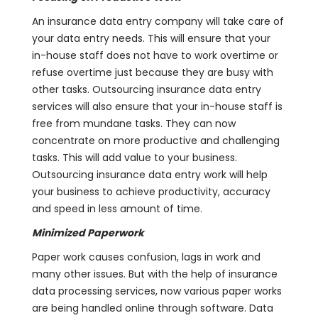
An insurance data entry company will take care of
your data entry needs. This will ensure that your
in-house staff does not have to work overtime or
refuse overtime just because they are busy with
other tasks. Outsourcing insurance data entry
services will also ensure that your in-house staff is
free from mundane tasks. They can now
concentrate on more productive and challenging
tasks. This will add value to your business.
Outsourcing insurance data entry work will help
your business to achieve productivity, accuracy
and speed in less amount of time.
Minimized Paperwork
Paper work causes confusion, lags in work and
many other issues. But with the help of insurance
data processing services, now various paper works
are being handled online through software. Data