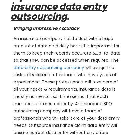
insurance data entry
outsourcing
.
Bringing Impressive Accuracy
An insurance company has to deal with a huge
amount of data on a daily basis. It is important for
them to keep their records accurate &up-to-date
so that they can be accessed when required. The
data entry outsourcing company
will assign the
task to its skilled professionals who have years of
experienced. These professionals will take care of
all your needs & requirements. Insurance data is
mostly numerical, so it is essential that each
number is entered correctly. An insurance BPO
outsourcing company will have a team of
professionals who will take care of your data entry
needs. Outsource insurance claim data entry will
ensure correct data entry without any errors.