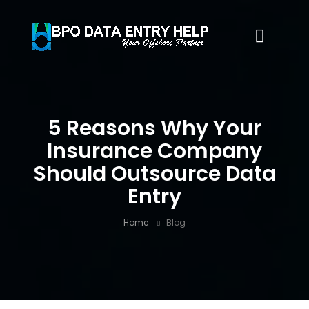
5 Reasons Why Your
Insurance Company
Should Outsource Data
Entry
Home
Blog