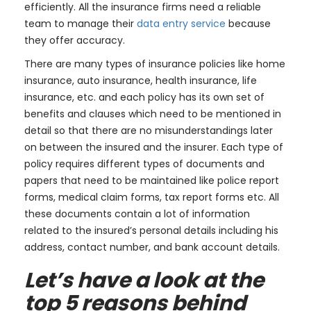
efficiently. All the insurance firms need a reliable
team to manage their
data entry service
because
they offer accuracy.
There are many types of insurance policies like home
insurance, auto insurance, health insurance, life
insurance, etc. and each policy has its own set of
benefits and clauses which need to be mentioned in
detail so that there are no misunderstandings later
on between the insured and the insurer. Each type of
policy requires different types of documents and
papers that need to be maintained like police report
forms, medical claim forms, tax report forms etc. All
these documents contain a lot of information
related to the insured’s personal details including his
address, contact number, and bank account details.
Let’s have a look at the
top 5 reasons behind