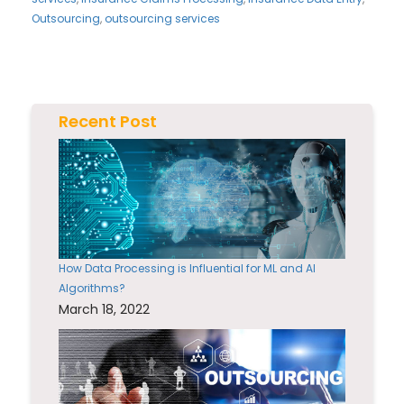
Outsourcing
,
outsourcing services
Recent Post
How Data Processing is Influential for ML and AI
Algorithms?
March 18, 2022