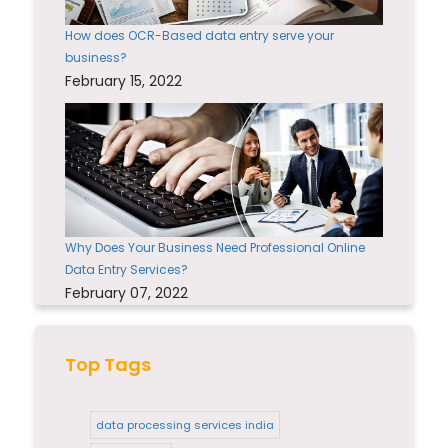
How does OCR-Based data entry serve your
business?
February 15, 2022
Why Does Your Business Need Professional Online
Data Entry Services?
February 07, 2022
Top Tags
data processing services india