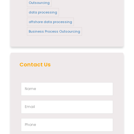
Outsourcing
data processing
offshore data processing
Business Process Outsourcing
Contact Us