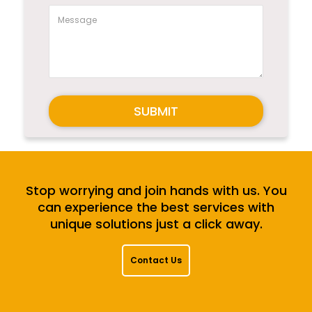
SUBMIT
Stop worrying and join hands with us. You
can experience the best services with
unique solutions just a click away.
Contact Us