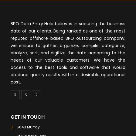
BPO Data Entry Help believes in securing the business
data of our clients. Being ranked as one of the most
reputed offshore-based BPO outsourcing company,
we ensure to gather, organize, compile, categorize,
analyze, sort, and digitize the data according to the
needs of our valuable customers. We have the
access to the best tools and software that would
produce quality results within a desirable operational
cost.
GET IN TOUCH
5643 Murray