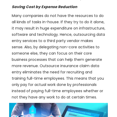
Saving Cost by Expense Reduction
Many companies do not have the resources to do
all kinds of tasks in-house. If they try to do it alone,
it may result in huge expenditure on infrastructure,
software and technology. Hence, outsourcing data
entry services to a third party vendor makes
sense. Also, by delegating non-core activities to
someone else, they can focus on their core
business processes that can help them generate
more revenue. Outsource insurance claim data
entry eliminates the need for recruiting and
training full-time employees. This means that you
only pay for actual work done by professionals
instead of paying full-time employees whether or
not they have any work to do at certain times.