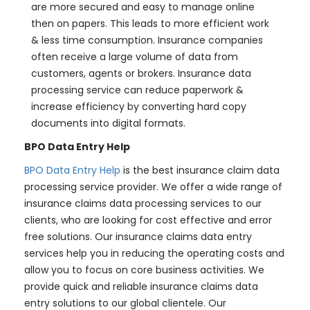
are more secured and easy to manage online
then on papers. This leads to more efficient work
& less time consumption. Insurance companies
often receive a large volume of data from
customers, agents or brokers. Insurance data
processing service can reduce paperwork &
increase efficiency by converting hard copy
documents into digital formats.
BPO Data Entry Help
BPO Data Entry Help
is the best insurance claim data
processing service provider. We offer a wide range of
insurance claims data processing services to our
clients, who are looking for cost effective and error
free solutions. Our insurance claims data entry
services help you in reducing the operating costs and
allow you to focus on core business activities. We
provide quick and reliable insurance claims data
entry solutions to our global clientele. Our