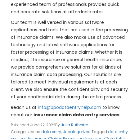
experienced team of professionals provides quick
and accurate solutions at affordable rates.
Our team is well versed in various software
applications and tools that are used in the processing
of insurance claims. We also make use of advanced
technology and latest software applications for
faster processing of insurance claims. Whether it is
medical, life insurance or general health insurance,
we provide comprehensive solutions for all kinds of
insurance claim data processing. Our solutions are
tailored to meet individual requirements of each
client. We also ensure the confidentiality and security
of your confidential data during the entire process.
Reach us at
info@bpodataentryhelp.com
to know
about our
insurance claim data entry services
.
Published
June 22, 2022
By
Julia Rutherfrd
Categorized as
data entry
,
Uncategorized
Tagged
data entry
services
,
Insurance Claims Processing
,
Insurance Data Entry
,