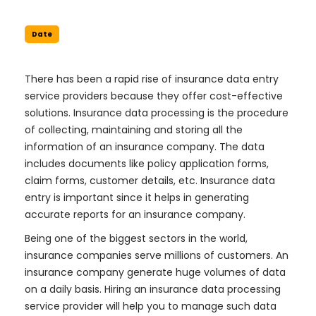
Date
There has been a rapid rise of insurance data entry
service providers because they offer cost-effective
solutions. Insurance data processing is the procedure
of collecting, maintaining and storing all the
information of an insurance company. The data
includes documents like policy application forms,
claim forms, customer details, etc. Insurance data
entry is important since it helps in generating
accurate reports for an insurance company.
Being one of the biggest sectors in the world,
insurance companies serve millions of customers. An
insurance company generate huge volumes of data
on a daily basis. Hiring an insurance data processing
service provider will help you to manage such data