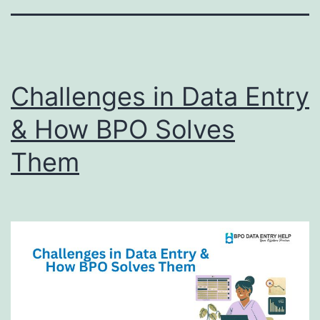
Challenges in Data Entry
& How BPO Solves
Them