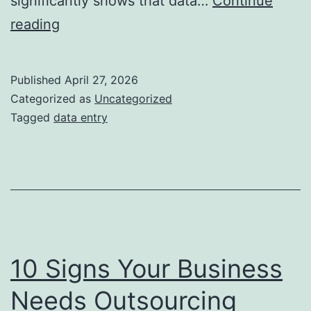
significantly shows that data…
Continue
Challenges
reading
in
Data
Published
April 27, 2026
Entry
Categorized as
Uncategorized
&
Tagged
data entry
How
BPO
Solves
Them
10 Signs Your Business
Needs Outsourcing