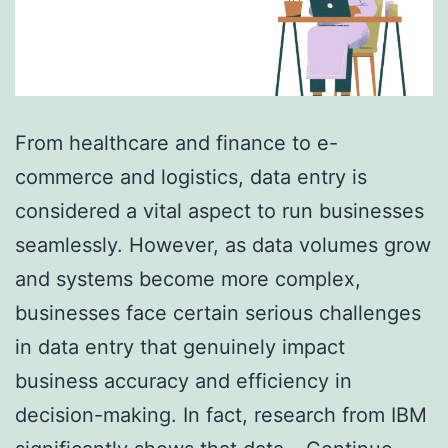
From healthcare and finance to e-
commerce and logistics, data entry is
considered a vital aspect to run businesses
seamlessly. However, as data volumes grow
and systems become more complex,
businesses face certain serious challenges
in data entry that genuinely impact
business accuracy and efficiency in
decision-making. In fact, research from IBM