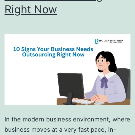
Right Now
In the modern business environment, where
business moves at a very fast pace, in-