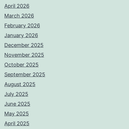
April 2026
March 2026
February 2026
January 2026
December 2025
November 2025
October 2025
September 2025
August 2025
July 2025
June 2025
May 2025
April 2025