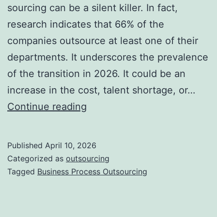
sourcing can be a silent killer. In fact,
research indicates that 66% of the
companies outsource at least one of their
departments. It underscores the prevalence
of the transition in 2026. It could be an
increase in the cost, talent shortage, or…
10
Continue reading
Signs
Your
Published
April 10, 2026
Business
Categorized as
outsourcing
Needs
Tagged
Business Process Outsourcing
Outsourcing
Right