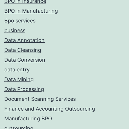
BPO in Insurance
BPO in Manufacturing
Bpo services
business
Data Annotation
Data Cleansing
Data Conversion
data entry
Data Mining
Data Processing
Document Scanning Services
Finance and Accounting Outsourcing
Manufacturing BPO
outsourcing