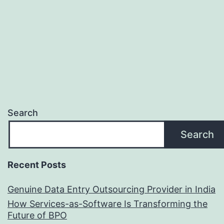
Now
Search
Search
Recent Posts
Genuine Data Entry Outsourcing Provider in India
How Services-as-Software Is Transforming the
Future of BPO