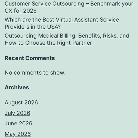
Customer Service Outsourcing – Benchmark your
CX for 2026
Which are the Best Virtual Assistant Service
Providers in the USA?
Outsourcing Medical Billing: Benefits, Risks, and
How to Choose the Right Partner
Recent Comments
No comments to show.
Archives
August 2026
July 2026
June 2026
May 2026