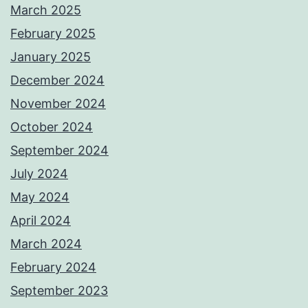
March 2025
February 2025
January 2025
December 2024
November 2024
October 2024
September 2024
July 2024
May 2024
April 2024
March 2024
February 2024
September 2023