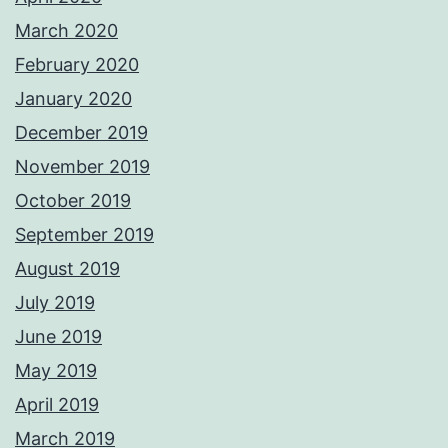
March 2020
February 2020
January 2020
December 2019
November 2019
October 2019
September 2019
August 2019
July 2019
June 2019
May 2019
April 2019
March 2019