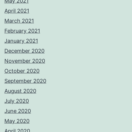
May 2021
April 2021
March 2021
February 2021
January 2021
December 2020
November 2020
October 2020
September 2020
August 2020
July 2020
June 2020
May 2020
April 2020