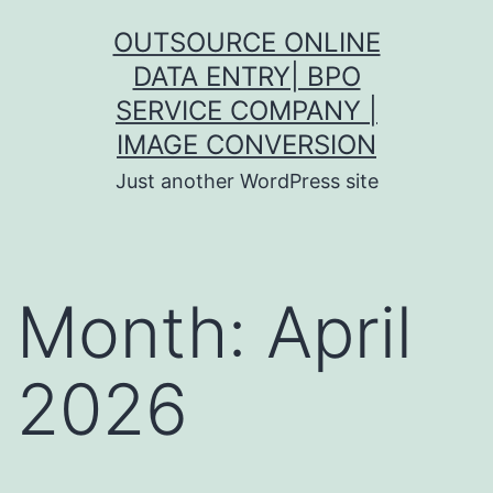
Skip
OUTSOURCE ONLINE
to
DATA ENTRY| BPO
content
SERVICE COMPANY |
IMAGE CONVERSION
Just another WordPress site
Month:
April
2026