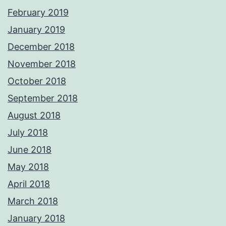
February 2019
January 2019
December 2018
November 2018
October 2018
September 2018
August 2018
July 2018
June 2018
May 2018
April 2018
March 2018
January 2018