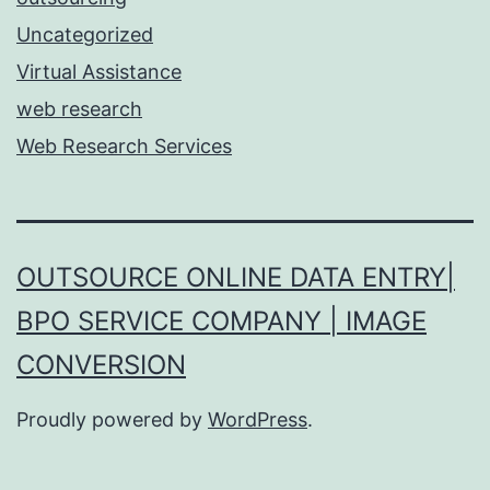
Uncategorized
Virtual Assistance
web research
Web Research Services
OUTSOURCE ONLINE DATA ENTRY|
BPO SERVICE COMPANY | IMAGE
CONVERSION
Proudly powered by
WordPress
.