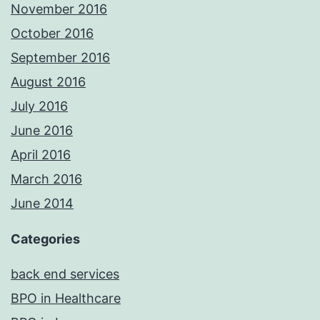
November 2016
October 2016
September 2016
August 2016
July 2016
June 2016
April 2016
March 2016
June 2014
Categories
back end services
BPO in Healthcare