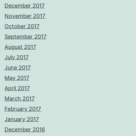
December 2017
November 2017
October 2017
September 2017
August 2017
July 2017
June 2017
May 2017
April 2017
March 2017
February 2017
January 2017
December 2016