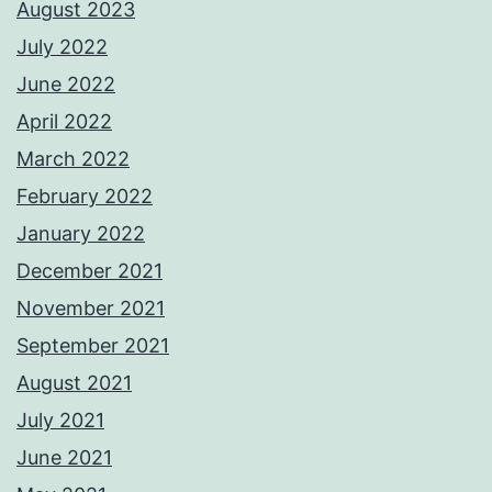
August 2023
July 2022
June 2022
April 2022
March 2022
February 2022
January 2022
December 2021
November 2021
September 2021
August 2021
July 2021
June 2021