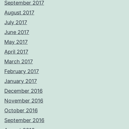
September 2017
August 2017
July 2017
June 2017
May 2017
April 2017
March 2017
February 2017
January 2017
December 2016
November 2016
October 2016
September 2016