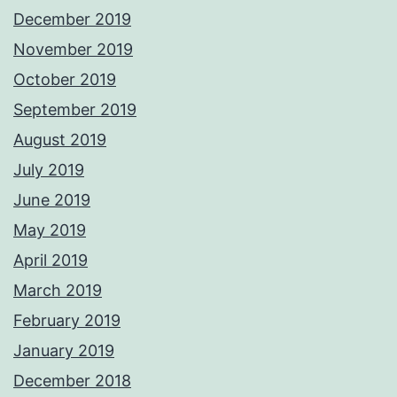
December 2019
November 2019
October 2019
September 2019
August 2019
July 2019
June 2019
May 2019
April 2019
March 2019
February 2019
January 2019
December 2018