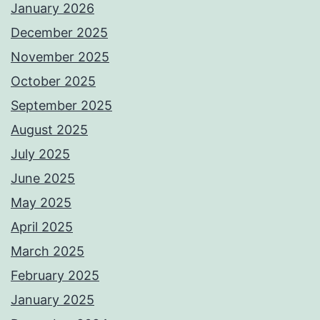
January 2026
December 2025
November 2025
October 2025
September 2025
August 2025
July 2025
June 2025
May 2025
April 2025
March 2025
February 2025
January 2025