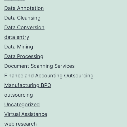
Data Annotation
Data Cleansing
Data Conversion
data entry
Data Mining
Data Processing
Document Scanning Services
Finance and Accounting Outsourcing
Manufacturing BPO
outsourcing
Uncategorized
Virtual Assistance
web research