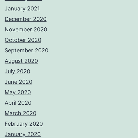
January 2021
December 2020
November 2020
October 2020
September 2020
August 2020
July 2020
June 2020
May 2020
April 2020
March 2020
February 2020
January 2020