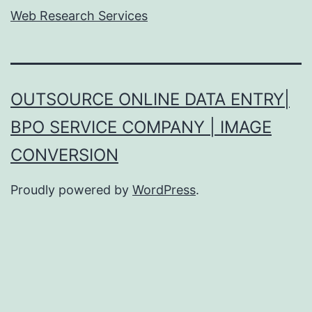
Web Research Services
OUTSOURCE ONLINE DATA ENTRY|
BPO SERVICE COMPANY | IMAGE
CONVERSION
Proudly powered by
WordPress
.