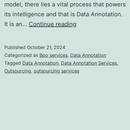
model, there lies a vital process that powers
its intelligence and that is Data Annotation.
Data
It is an…
Continue reading
Annotation
Services:
Published
October 21, 2024
A
Categorized as
Bpo services
,
Data Annotation
Key
Tagged
Data Annotation
,
Data Annotation Services
,
Outsourcing
,
outsourcing services
Component
in
AI
Development