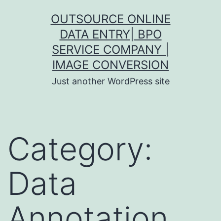
Skip
OUTSOURCE ONLINE
to
DATA ENTRY| BPO
content
SERVICE COMPANY |
IMAGE CONVERSION
Just another WordPress site
Category:
Data
Annotation