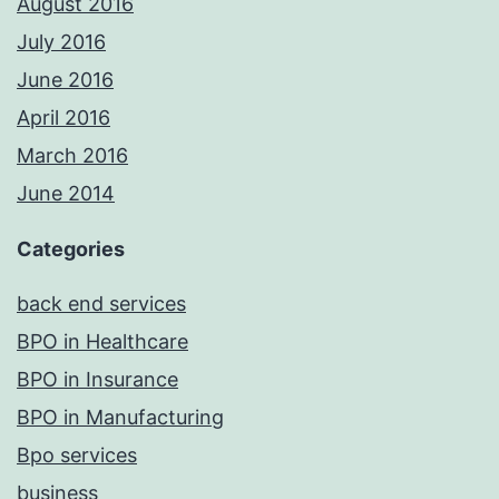
August 2016
July 2016
June 2016
April 2016
March 2016
June 2014
Categories
back end services
BPO in Healthcare
BPO in Insurance
BPO in Manufacturing
Bpo services
business