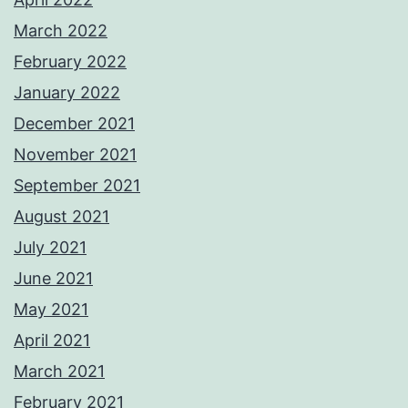
March 2022
February 2022
January 2022
December 2021
November 2021
September 2021
August 2021
July 2021
June 2021
May 2021
April 2021
March 2021
February 2021