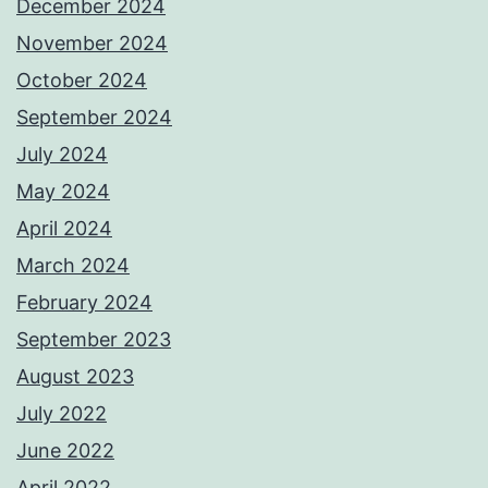
December 2024
November 2024
October 2024
September 2024
July 2024
May 2024
April 2024
March 2024
February 2024
September 2023
August 2023
July 2022
June 2022
April 2022