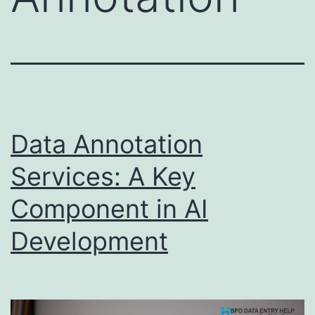
Data Annotation
Services: A Key
Component in AI
Development