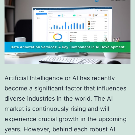
Artificial Intelligence or AI has recently
become a significant factor that influences
diverse industries in the world. The AI
market is continuously rising and will
experience crucial growth in the upcoming
years. However, behind each robust AI