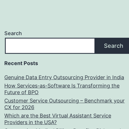
Search
Search
Recent Posts
Genuine Data Entry Outsourcing Provider in India
How Services-as-Software Is Transforming the
Future of BPO
Customer Service Outsourcing – Benchmark your
CX for 2026
Which are the Best Virtual Assistant Service
Providers in the USA?