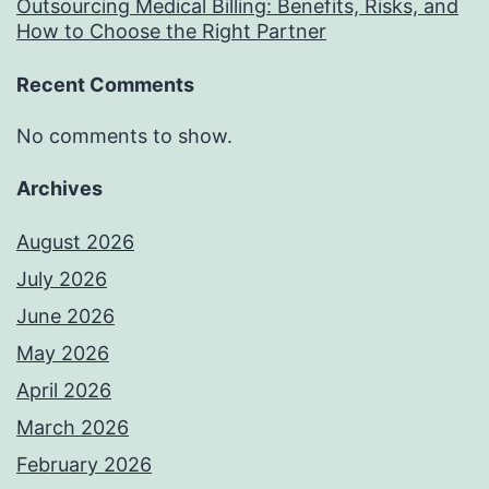
Outsourcing Medical Billing: Benefits, Risks, and
How to Choose the Right Partner
Recent Comments
No comments to show.
Archives
August 2026
July 2026
June 2026
May 2026
April 2026
March 2026
February 2026