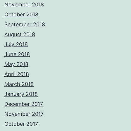
November 2018
October 2018
September 2018
August 2018
July 2018
June 2018
May 2018
April 2018
March 2018
January 2018
December 2017
November 2017
October 2017