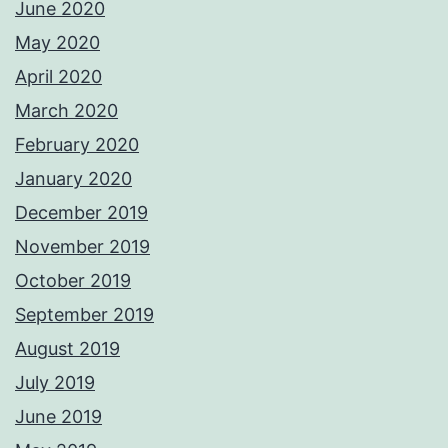
June 2020
May 2020
April 2020
March 2020
February 2020
January 2020
December 2019
November 2019
October 2019
September 2019
August 2019
July 2019
June 2019