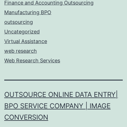
Finance and Accounting Outsourcing
Manufacturing BPO
outsourcing
Uncategorized
Virtual Assistance
web research
Web Research Services
OUTSOURCE ONLINE DATA ENTRY|
BPO SERVICE COMPANY | IMAGE
CONVERSION