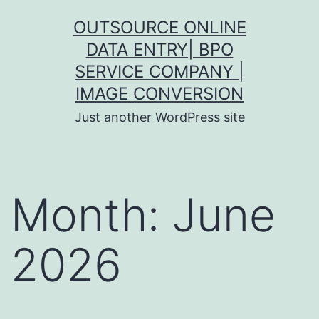
Skip
OUTSOURCE ONLINE
to
DATA ENTRY| BPO
content
SERVICE COMPANY |
IMAGE CONVERSION
Just another WordPress site
Month:
June
2026