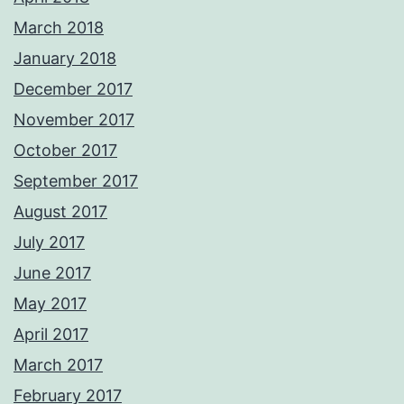
March 2018
January 2018
December 2017
November 2017
October 2017
September 2017
August 2017
July 2017
June 2017
May 2017
April 2017
March 2017
February 2017