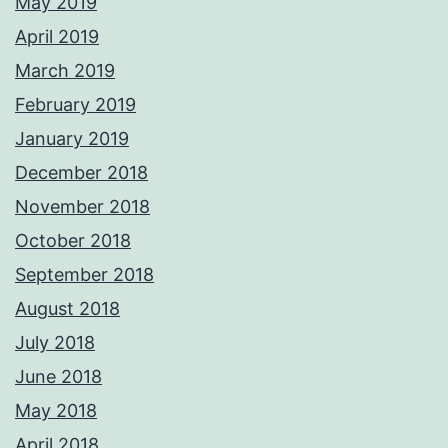
May 2019
April 2019
March 2019
February 2019
January 2019
December 2018
November 2018
October 2018
September 2018
August 2018
July 2018
June 2018
May 2018
April 2018