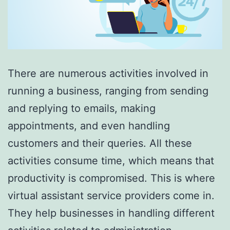
There are numerous activities involved in
running a business, ranging from sending
and replying to emails, making
appointments, and even handling
customers and their queries. All these
activities consume time, which means that
productivity is compromised. This is where
virtual assistant service providers come in.
They help businesses in handling different