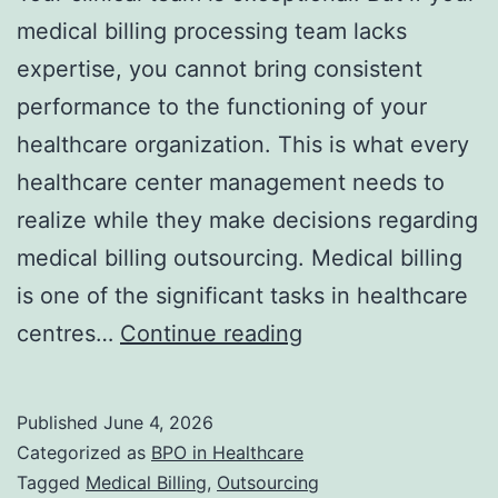
medical billing processing team lacks
expertise, you cannot bring consistent
performance to the functioning of your
healthcare organization. This is what every
healthcare center management needs to
realize while they make decisions regarding
medical billing outsourcing. Medical billing
is one of the significant tasks in healthcare
Outsourcing
centres…
Continue reading
Medical
Billing:
Published
June 4, 2026
Benefits,
Categorized as
BPO in Healthcare
Risks,
Tagged
Medical Billing
,
Outsourcing