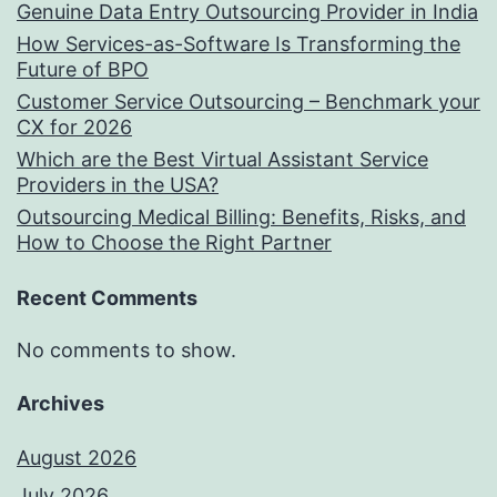
Genuine Data Entry Outsourcing Provider in India
How Services-as-Software Is Transforming the
Future of BPO
Customer Service Outsourcing – Benchmark your
CX for 2026
Which are the Best Virtual Assistant Service
Providers in the USA?
Outsourcing Medical Billing: Benefits, Risks, and
How to Choose the Right Partner
Recent Comments
No comments to show.
Archives
August 2026
July 2026