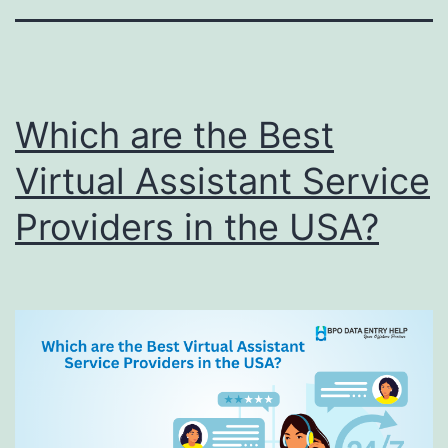
Which are the Best
Virtual Assistant Service
Providers in the USA?