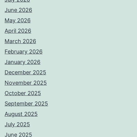
June 2026
May 2026
April 2026
March 2026
February 2026
January 2026
December 2025
November 2025
October 2025
September 2025
August 2025
July 2025
June 2025