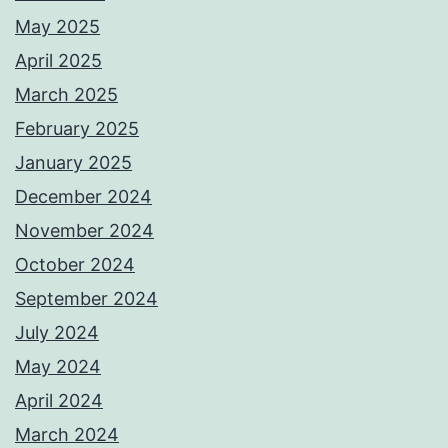
May 2025
April 2025
March 2025
February 2025
January 2025
December 2024
November 2024
October 2024
September 2024
July 2024
May 2024
April 2024
March 2024