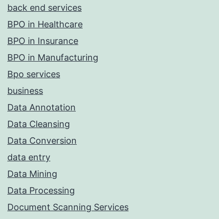
back end services
BPO in Healthcare
BPO in Insurance
BPO in Manufacturing
Bpo services
business
Data Annotation
Data Cleansing
Data Conversion
data entry
Data Mining
Data Processing
Document Scanning Services