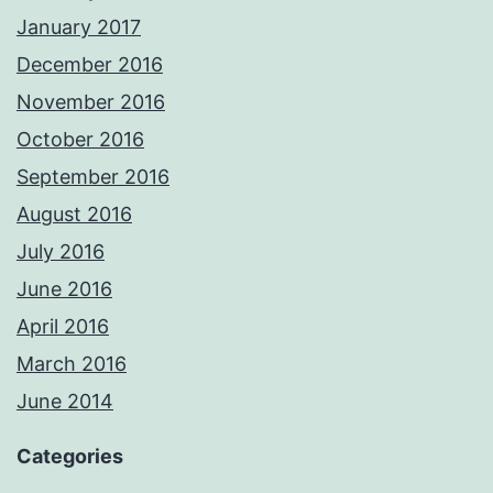
January 2017
December 2016
November 2016
October 2016
September 2016
August 2016
July 2016
June 2016
April 2016
March 2016
June 2014
Categories