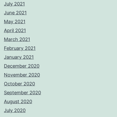
July 2021
June 2021
May 2021
April 2021
March 2021
February 2021
January 2021
December 2020
November 2020
October 2020
September 2020
August 2020
July 2020