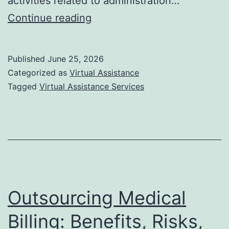
activities related to administration…
Which
Continue reading
are
the
Published
June 25, 2026
Best
Categorized as
Virtual Assistance
Virtual
Tagged
Virtual Assistance Services
Assistant
Service
Providers
in
the
USA?
Outsourcing Medical
Billing: Benefits, Risks,