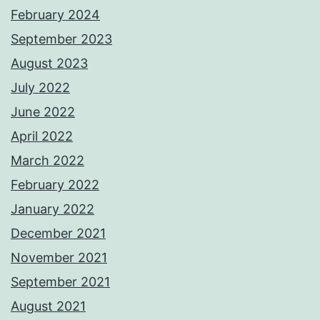
February 2024
September 2023
August 2023
July 2022
June 2022
April 2022
March 2022
February 2022
January 2022
December 2021
November 2021
September 2021
August 2021