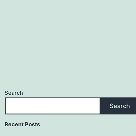
and
How
to
Choose
the
Right
Partner
Search
Search
Recent Posts