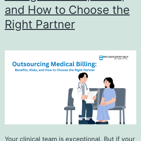
and How to Choose the
Right Partner
Your clinical team is exceptional. But if your