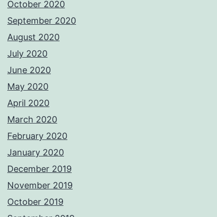
October 2020
September 2020
August 2020
July 2020
June 2020
May 2020
April 2020
March 2020
February 2020
January 2020
December 2019
November 2019
October 2019