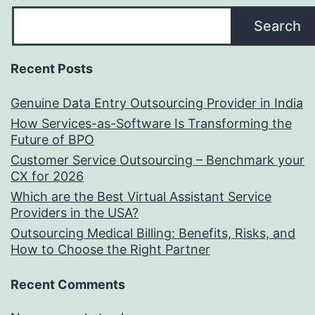
Search
Recent Posts
Genuine Data Entry Outsourcing Provider in India
How Services-as-Software Is Transforming the
Future of BPO
Customer Service Outsourcing – Benchmark your
CX for 2026
Which are the Best Virtual Assistant Service
Providers in the USA?
Outsourcing Medical Billing: Benefits, Risks, and
How to Choose the Right Partner
Recent Comments