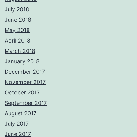
July 2018
June 2018
May 2018
April 2018
March 2018
January 2018
December 2017
November 2017
October 2017
September 2017
August 2017
July 2017
June 2017