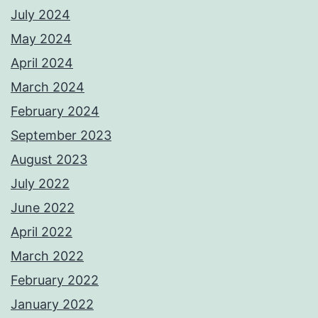
July 2024
May 2024
April 2024
March 2024
February 2024
September 2023
August 2023
July 2022
June 2022
April 2022
March 2022
February 2022
January 2022