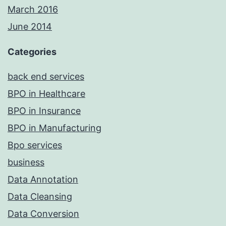
March 2016
June 2014
Categories
back end services
BPO in Healthcare
BPO in Insurance
BPO in Manufacturing
Bpo services
business
Data Annotation
Data Cleansing
Data Conversion