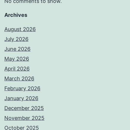
No comments to show.
Archives
August 2026
July 2026
June 2026
May 2026
April 2026
March 2026
February 2026
January 2026
December 2025
November 2025
October 2025