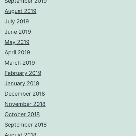
September 2019
August 2019
July 2019
June 2019
May 2019
April 2019
March 2019
February 2019
January 2019
December 2018
November 2018
October 2018
September 2018
August 2018