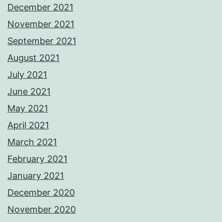
December 2021
November 2021
September 2021
August 2021
July 2021
June 2021
May 2021
April 2021
March 2021
February 2021
January 2021
December 2020
November 2020