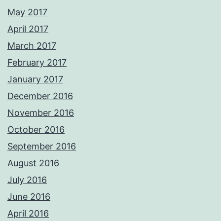
May 2017
April 2017
March 2017
February 2017
January 2017
December 2016
November 2016
October 2016
September 2016
August 2016
July 2016
June 2016
April 2016