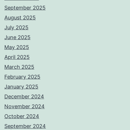
September 2025
August 2025
July 2025
June 2025
May 2025
April 2025
March 2025
February 2025
January 2025
December 2024
November 2024
October 2024
September 2024