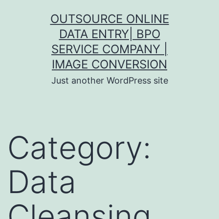
Skip
OUTSOURCE ONLINE
to
DATA ENTRY| BPO
content
SERVICE COMPANY |
IMAGE CONVERSION
Just another WordPress site
Category:
Data
Cleansing