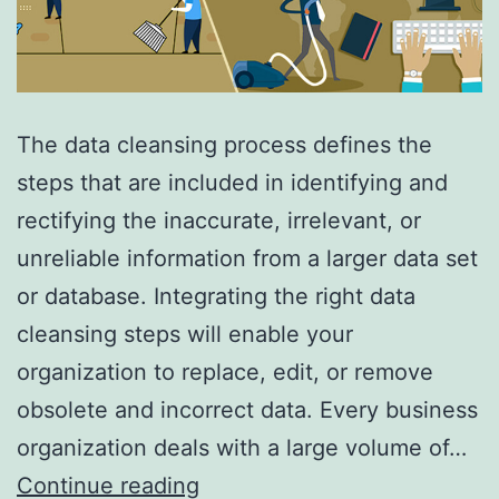
The data cleansing process defines the
steps that are included in identifying and
rectifying the inaccurate, irrelevant, or
unreliable information from a larger data set
or database. Integrating the right data
cleansing steps will enable your
organization to replace, edit, or remove
obsolete and incorrect data. Every business
organization deals with a large volume of…
What
Continue reading