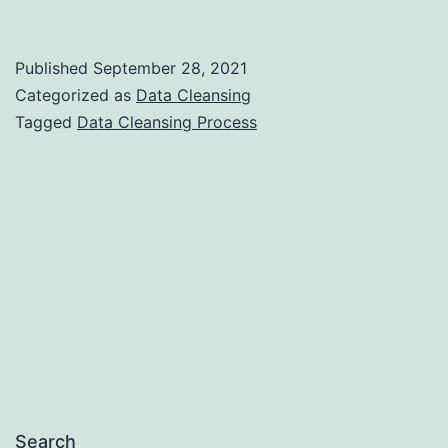
is
Data
Published
September 28, 2021
Cleansing
Categorized as
Data Cleansing
Process?
Tagged
Data Cleansing Process
Search