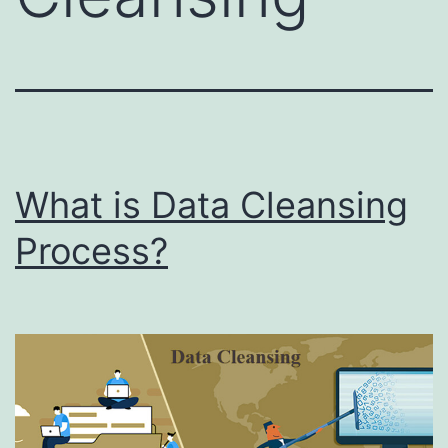
What is Data Cleansing
Process?