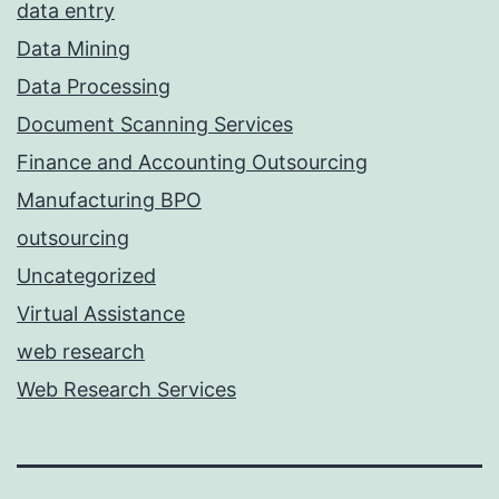
data entry
Data Mining
Data Processing
Document Scanning Services
Finance and Accounting Outsourcing
Manufacturing BPO
outsourcing
Uncategorized
Virtual Assistance
web research
Web Research Services