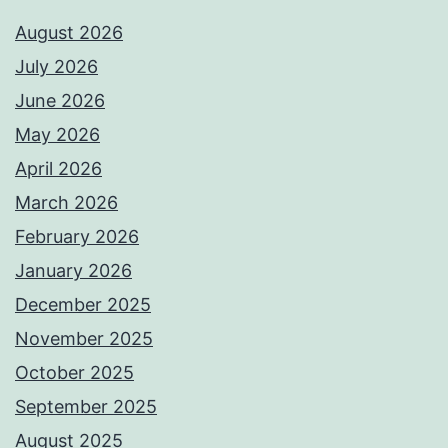
August 2026
July 2026
June 2026
May 2026
April 2026
March 2026
February 2026
January 2026
December 2025
November 2025
October 2025
September 2025
August 2025