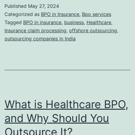
of
Published
May 27, 2024
Documen
Categorized as
BPO in Insurance
,
Bpo services
in
Tagged
BPO in insurance
,
business
,
Healthcare
,
Insurance claim processing
,
offshore outsourcing
,
Insuranc
outsourcing companies in India
Claims.
What is Healthcare BPO,
and Why Should You
Outsource It?