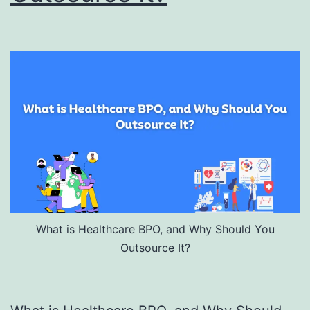
What is Healthcare BPO, and Why Should You
Outsource It?