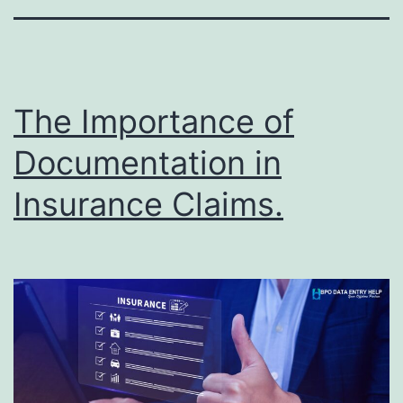
The Importance of
Documentation in
Insurance Claims.