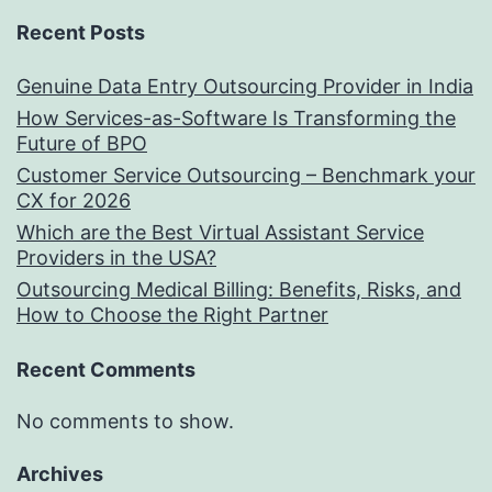
Recent Posts
Genuine Data Entry Outsourcing Provider in India
How Services-as-Software Is Transforming the
Future of BPO
Customer Service Outsourcing – Benchmark your
CX for 2026
Which are the Best Virtual Assistant Service
Providers in the USA?
Outsourcing Medical Billing: Benefits, Risks, and
How to Choose the Right Partner
Recent Comments
No comments to show.
Archives