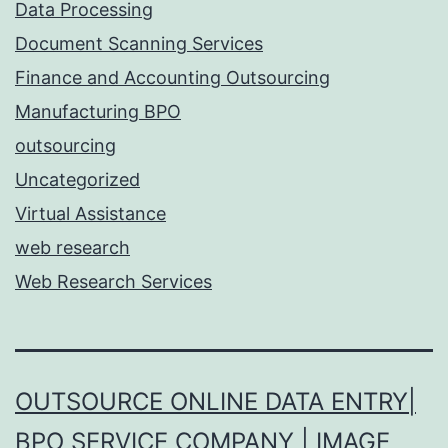
Data Processing
Document Scanning Services
Finance and Accounting Outsourcing
Manufacturing BPO
outsourcing
Uncategorized
Virtual Assistance
web research
Web Research Services
OUTSOURCE ONLINE DATA ENTRY|
BPO SERVICE COMPANY | IMAGE