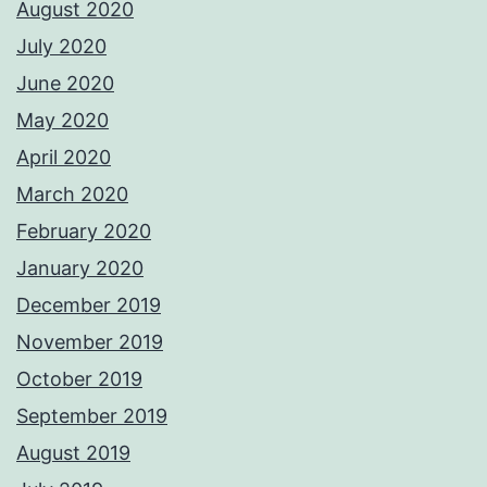
August 2020
July 2020
June 2020
May 2020
April 2020
March 2020
February 2020
January 2020
December 2019
November 2019
October 2019
September 2019
August 2019