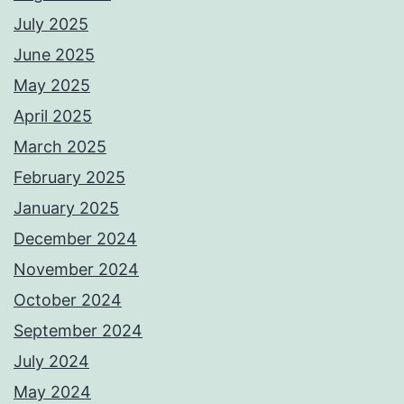
July 2025
June 2025
May 2025
April 2025
March 2025
February 2025
January 2025
December 2024
November 2024
October 2024
September 2024
July 2024
May 2024