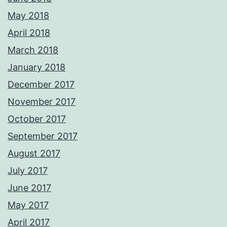
May 2018
April 2018
March 2018
January 2018
December 2017
November 2017
October 2017
September 2017
August 2017
July 2017
June 2017
May 2017
April 2017