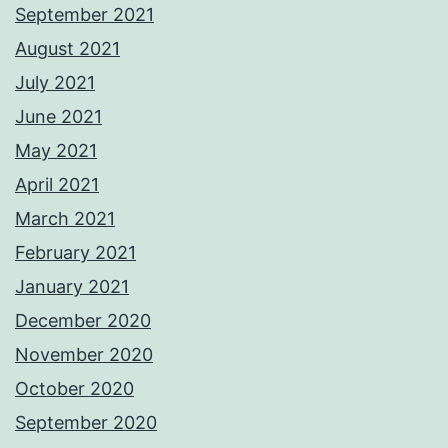
September 2021
August 2021
July 2021
June 2021
May 2021
April 2021
March 2021
February 2021
January 2021
December 2020
November 2020
October 2020
September 2020