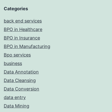
Categories
back end services
BPO in Healthcare
BPO in Insurance
BPO in Manufacturing
Bpo services
business
Data Annotation
Data Cleansing
Data Conversion
data entry
Data Mining