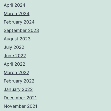
April 2024
March 2024
February 2024
September 2023
August 2023
July 2022
June 2022
April 2022
March 2022
February 2022
January 2022
December 2021
November 2021