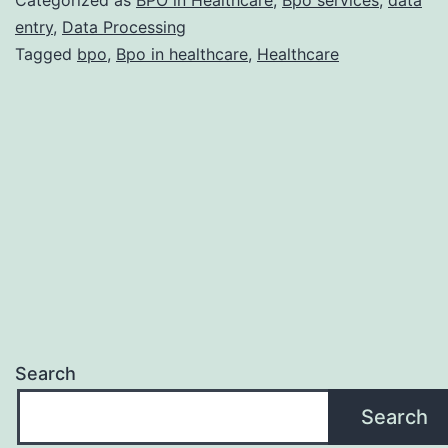
and
entry
,
Data Processing
Tagged
bpo
,
Bpo in healthcare
,
Healthcare
Why
Should
You
Outsource
It?
Search
Search