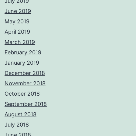
July 2019
June 2019
May 2019
April 2019
March 2019
February 2019
January 2019
December 2018
November 2018
October 2018
September 2018
August 2018
July 2018
June 2018