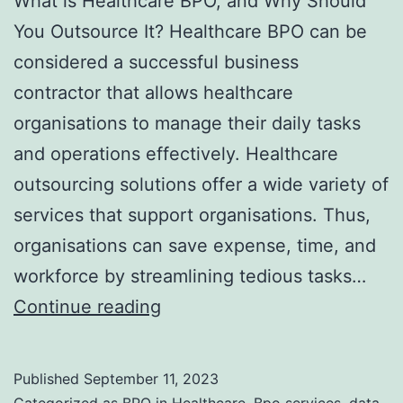
What is Healthcare BPO, and Why Should
You Outsource It? Healthcare BPO can be
considered a successful business
contractor that allows healthcare
organisations to manage their daily tasks
and operations effectively. Healthcare
outsourcing solutions offer a wide variety of
services that support organisations. Thus,
organisations can save expense, time, and
workforce by streamlining tedious tasks…
What
Continue reading
is
Healthcare
Published
September 11, 2023
BPO,
Categorized as
BPO in Healthcare
,
Bpo services
,
data