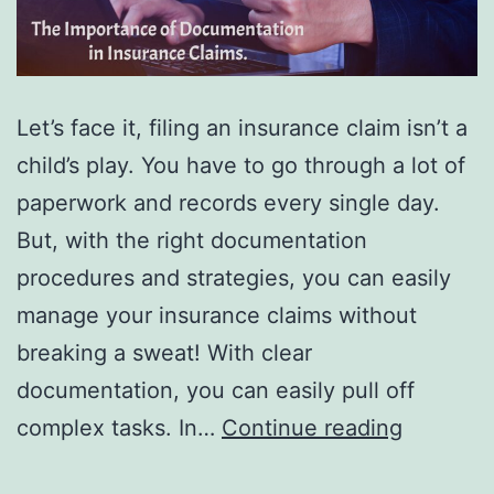
Let’s face it, filing an insurance claim isn’t a
child’s play. You have to go through a lot of
paperwork and records every single day.
But, with the right documentation
procedures and strategies, you can easily
manage your insurance claims without
breaking a sweat! With clear
documentation, you can easily pull off
The
complex tasks. In…
Continue reading
Importa