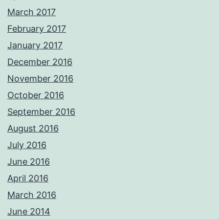
March 2017
February 2017
January 2017
December 2016
November 2016
October 2016
September 2016
August 2016
July 2016
June 2016
April 2016
March 2016
June 2014