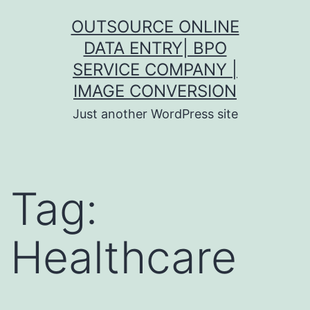
Skip
OUTSOURCE ONLINE
to
DATA ENTRY| BPO
content
SERVICE COMPANY |
IMAGE CONVERSION
Just another WordPress site
Tag:
Healthcare