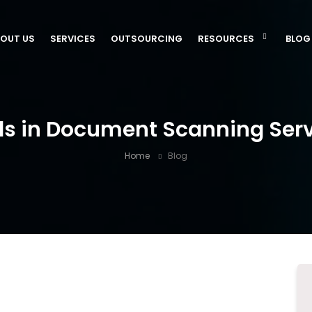
OUT US
SERVICES
OUTSOURCING
RESOURCES
BLOG
ds in Document Scanning Servi
Home
Blog