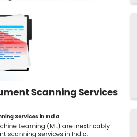
cument Scanning Services
ning Services in India
Machine Learning (ML) are inextricably
nt scanning services in India.