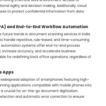
promoting a remote work environment. Access to
tional agility and decision making. Additionally, cloud
nesses to protect confidential information from data
PA) and End-to-End Workflow Automation
e future trends in document scanning services in India.
 handle repetitive, rule-based, and time-consuming
, automation systems offer end-to-end process
, increase accuracy, and accelerate business
table for redefining back office operations, regardless of
e Apps
he widespread adoption of smartphones featuring high-
nning applications compatible with mobile phones into
y is crucial for on-the-go document digitization.
detection and automatic error correction to ensure