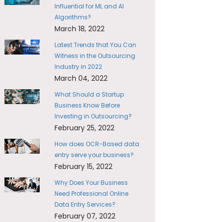
Influential for ML and AI
Algorithms?
March 18, 2022
Latest Trends that You Can
Witness in the Outsourcing
Industry in 2022
March 04, 2022
What Should a Startup
Business Know Before
Investing in Outsourcing?
February 25, 2022
How does OCR-Based data
entry serve your business?
February 15, 2022
Why Does Your Business
Need Professional Online
Data Entry Services?
February 07, 2022