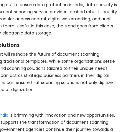
g out to ensure data protection in India, data security is
ument scanning service providers embed robust security
anular access control, digital watermarking, and audit
th them is safe. In this case, the trend goes from clients
e electronic data storage.
olutions
hat will reshape the future of document scanning
ing traditional templates. While some organizations settle
d scanning solutions tailored to their unique needs.
can act as strategic business partners in their digital
ons can ensure that scanning solutions not only digitize
 of digitization.
ndia
is brimming with innovation and new opportunities.
 supports the transformation of document scanning
d government agencies continue their journey towards a