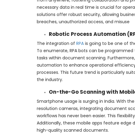
from anywhere, fostering collaboration and 
necessary data in real time is crucial for opera
solutions offer robust security, allowing busi
breaches, unauthorized access, and misuse
Robotic Process Automation (R
The integration of
RPA
is going to be one of th
To enumerate, RPA bots can be programmed to
tasks within document scanning. Furthermore
automation to enhance operational efficiency
processes. This future trend is particularly sui
the industry.
On-the-Go Scanning with Mobil
Smartphone usage is surging in India. With t
resolution cameras, integrating document sca
workflows has never been easier. This flexibilit
Additionally, these mobile apps feature edge 
high-quality scanned documents.