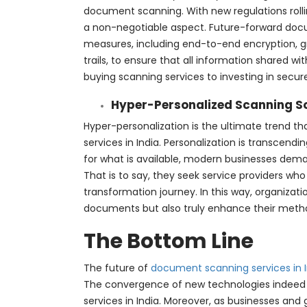
document scanning. With new regulations rollin
a non-negotiable aspect. Future-forward doc
measures, including end-to-end encryption, gr
trails, to ensure that all information shared wi
buying scanning services to investing in secur
Hyper-Personalized Scanning S
Hyper-personalization is the ultimate trend t
services in India. Personalization is transcend
for what is available, modern businesses deman
That is to say, they seek service providers who 
transformation journey. In this way, organizati
documents but also truly enhance their method
The Bottom Line
The future of
document scanning services in I
The convergence of new technologies indeed
services in India. Moreover, as businesses an