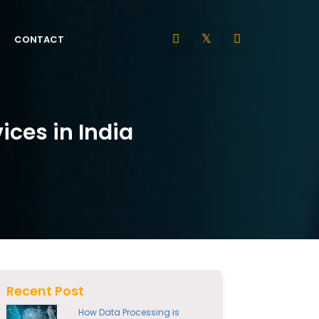
CONTACT
ces in India
Recent Post
How Data Processing is