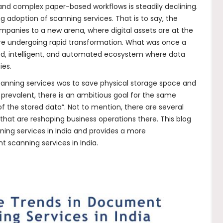
s and complex paper-based workflows is steadily declining.
ing adoption of scanning services. That is to say, the
ompanies to a new arena, where digital assets are at the
re undergoing rapid transformation. What was once a
ted, intelligent, and automated ecosystem where data
ies.
anning services was to save physical storage space and
 prevalent, there is an ambitious goal for the same
of the stored data”. Not to mention, there are several
that are reshaping business operations there. This blog
ing services in India and provides a more
 scanning services in India.