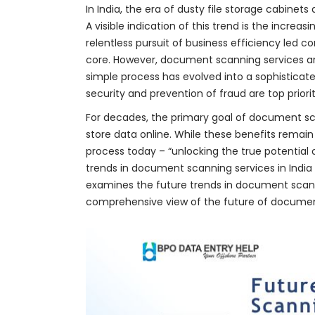
In India, the era of dusty file storage cabinet
A visible indication of this trend is the increas
relentless pursuit of business efficiency led c
core. However, document scanning services a
simple process has evolved into a sophistica
security and prevention of fraud are top priorit
For decades, the primary goal of document sc
store data online. While these benefits remain
process today – “unlocking the true potential 
trends in document scanning services in India 
examines the future trends in document scann
comprehensive view of the future of document