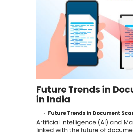
Future Trends in Do
in India
Future Trends in Document Scan
Artificial Intelligence (AI) and 
linked with the future of docume