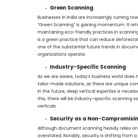
Green Scanning
Businesses in India are increasingly turning tow
“Green Scanning” is gaining momentum. It re
maintaining eco-friendly practices in scanning
is a green practice that can reduce deforesta
one of the substantial future trends in docum
organizations operate.
Industry-Specific Scanning
As we are aware, today’s business world does n
tailor-made solutions, as there are unique c
In the future, deep vertical expertise is necess
this, there will be industry-specific scanning so
verticals.
Security as a Non-Compromisin
Although document scanning heavily relies on 
overstated. Notably, security is shifting fro