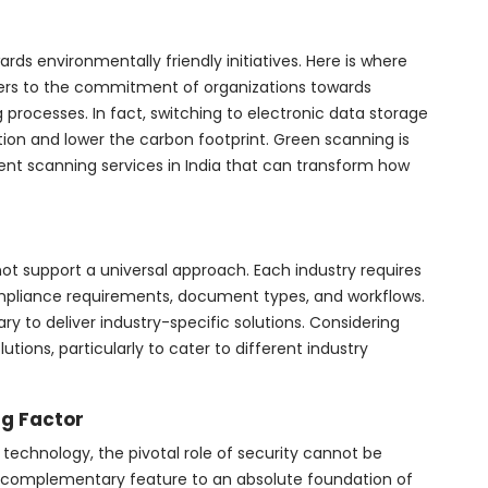
ards environmentally friendly initiatives. Here is where
fers to the commitment of organizations towards
 processes. In fact, switching to electronic data storage
tion and lower the carbon footprint. Green scanning is
ent scanning services in India that can transform how
ot support a universal approach. Each industry requires
ompliance requirements, document types, and workflows.
ary to deliver industry-specific solutions. Considering
lutions, particularly to cater to different industry
g Factor
technology, the pivotal role of security cannot be
m a complementary feature to an absolute foundation of