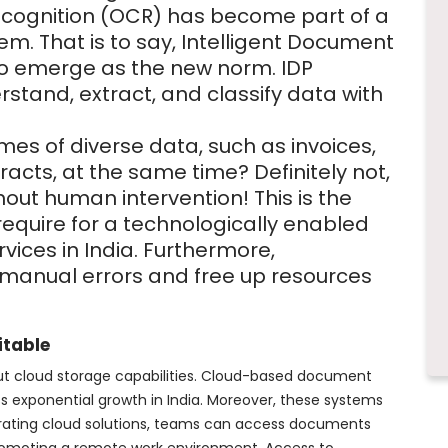
ecognition (OCR) has become part of a
em. That is to say, Intelligent Document
 to emerge as the new norm. IDP
rstand, extract, and classify data with
es of diverse data, such as invoices,
acts, at the same time? Definitely not,
out human intervention! This is the
require for a technologically enabled
ices in India. Furthermore,
 manual errors and free up resources
itable
ut cloud storage capabilities. Cloud-based document
 exponential growth in India. Moreover, these systems
tegrating cloud solutions, teams can access documents