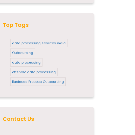
Top Tags
data processing services india
Outsourcing
data processing
offshore data processing
Business Process Outsourcing
Contact Us