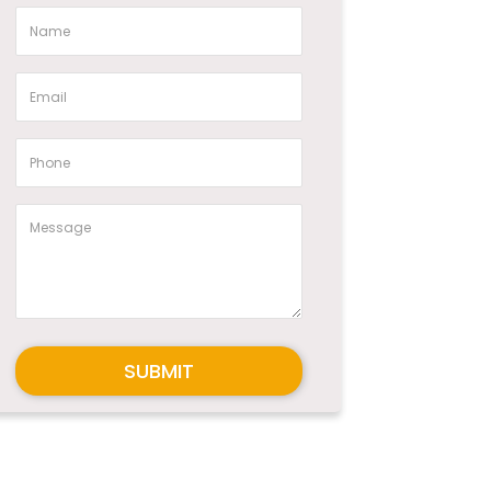
SUBMIT