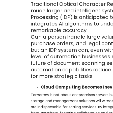
Traditional Optical Character R
much larger and intelligent syst
Processing (IDP) is anticipated
integrates AI algorithms to unde
remarkable accuracy.
Can a person handle large volum
purchase orders, and legal contr
but an IDP system can, even with
level of automation businesses 
future of document scanning serv
automation capabilities reduce
for more strategic tasks.
Cloud Computing Becomes Inev
Tomorrow is not about on-premises servers b
storage and management solutions will witness
are indispensable for scaling services. By in