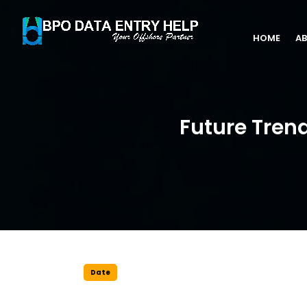
HOME
AB
Future Tren
Date