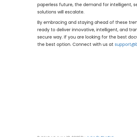
paperless future, the demand for intellige
solutions will escalate.
By embracing and staying ahead of these trend
ready to deliver innovative, intelligent, and 
secure way. If you are looking for the best doc
the best option. Connect with us at
support@