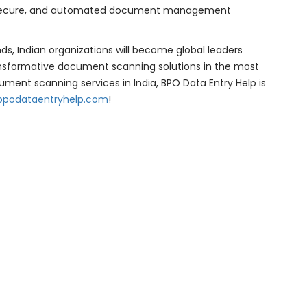
nt, secure, and automated document management
s, Indian organizations will become global leaders
transformative document scanning solutions in the most
ument scanning services in India, BPO Data Entry Help is
bpodataentryhelp.com
!