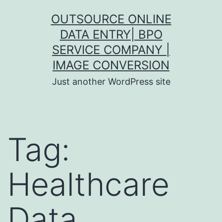
Skip
OUTSOURCE ONLINE
to
DATA ENTRY| BPO
content
SERVICE COMPANY |
IMAGE CONVERSION
Just another WordPress site
Tag:
Healthcare
Data