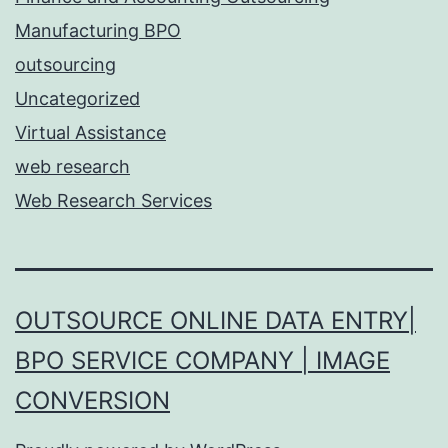
Manufacturing BPO
outsourcing
Uncategorized
Virtual Assistance
web research
Web Research Services
OUTSOURCE ONLINE DATA ENTRY|
BPO SERVICE COMPANY | IMAGE
CONVERSION