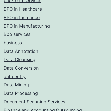
back end services
BPO in Healthcare
BPO in Insurance
BPO in Manufacturing
Bpo services
business
Data Annotation
Data Cleansing
Data Conversion
data entry
Data Mining
Data Processing
Document Scanning Services
Finance and Accounting Outsourcing