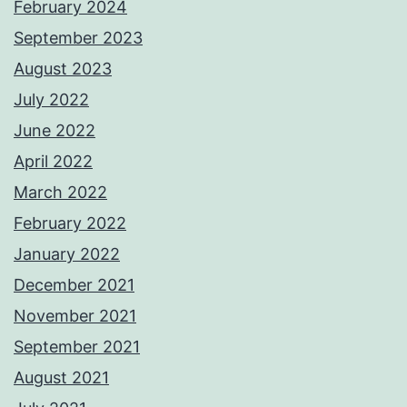
February 2024
September 2023
August 2023
July 2022
June 2022
April 2022
March 2022
February 2022
January 2022
December 2021
November 2021
September 2021
August 2021