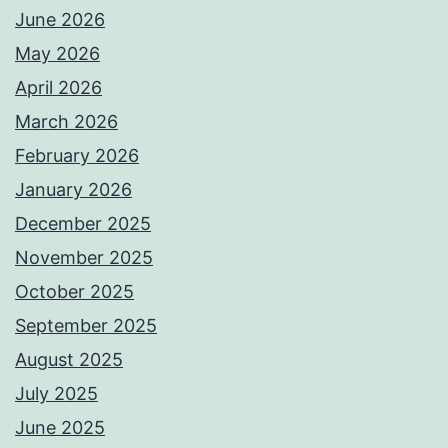
June 2026
May 2026
April 2026
March 2026
February 2026
January 2026
December 2025
November 2025
October 2025
September 2025
August 2025
July 2025
June 2025