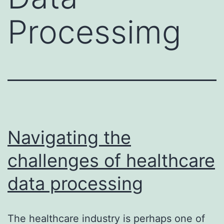
Processimg
Navigating the
challenges of healthcare
data processing
The healthcare industry is perhaps one of