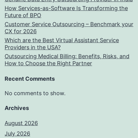
How Services-as-Software Is Transforming the
Future of BPO
Customer Service Outsourcing – Benchmark your
CX for 2026
Which are the Best Virtual Assistant Service
Providers in the USA?
Outsourcing Medical Billing: Benefits, Risks, and
How to Choose the Right Partner
Recent Comments
No comments to show.
Archives
August 2026
July 2026