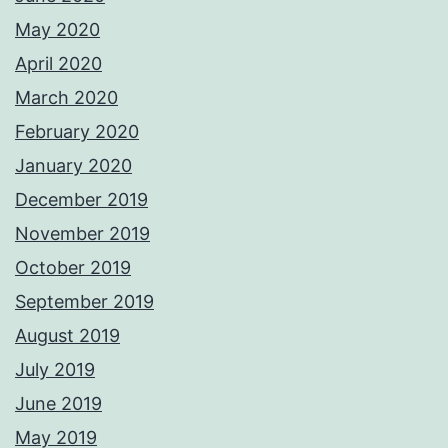
May 2020
April 2020
March 2020
February 2020
January 2020
December 2019
November 2019
October 2019
September 2019
August 2019
July 2019
June 2019
May 2019