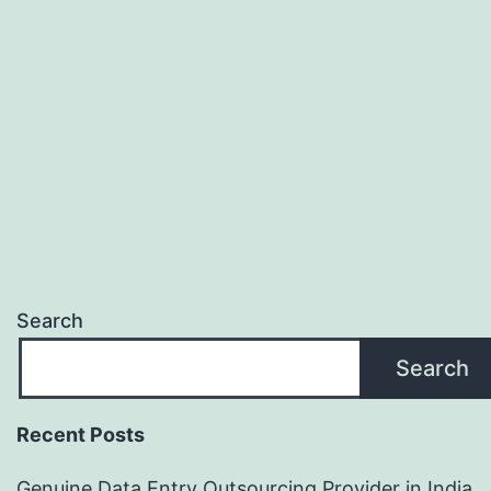
processi
Search
Search
Recent Posts
Genuine Data Entry Outsourcing Provider in India