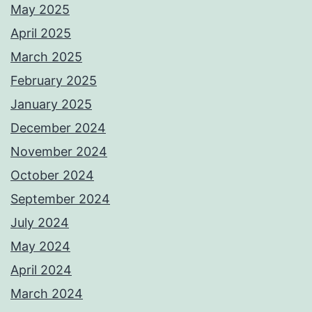
May 2025
April 2025
March 2025
February 2025
January 2025
December 2024
November 2024
October 2024
September 2024
July 2024
May 2024
April 2024
March 2024