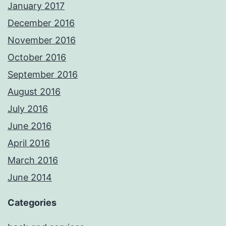
January 2017
December 2016
November 2016
October 2016
September 2016
August 2016
July 2016
June 2016
April 2016
March 2016
June 2014
Categories