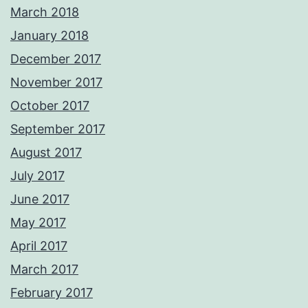
March 2018
January 2018
December 2017
November 2017
October 2017
September 2017
August 2017
July 2017
June 2017
May 2017
April 2017
March 2017
February 2017