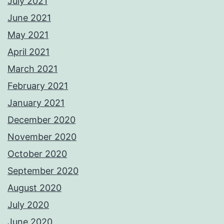
July 2021
June 2021
May 2021
April 2021
March 2021
February 2021
January 2021
December 2020
November 2020
October 2020
September 2020
August 2020
July 2020
June 2020