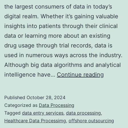
the largest consumers of data in today’s
digital realm. Whether it’s gaining valuable
insights into patients through their clinical
data or learning more about an existing
drug usage through trial records, data is
used in numerous ways across the industry.
Although big data algorithms and analytical
Navigati
intelligence have…
Continue reading
the
challeng
Published
October 28, 2024
of
Categorized as
Data Processing
healthca
Tagged
data entry services
,
data processing
,
Healthcare Data Processimg
,
offshore outsourcing
data