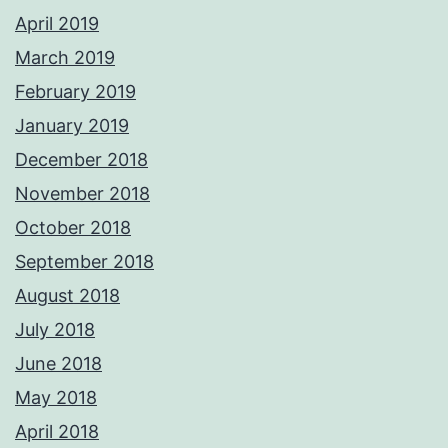
April 2019
March 2019
February 2019
January 2019
December 2018
November 2018
October 2018
September 2018
August 2018
July 2018
June 2018
May 2018
April 2018