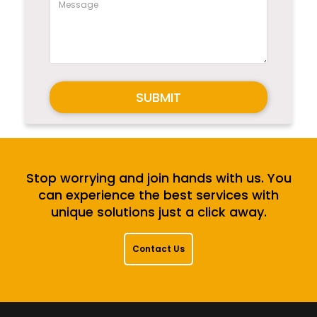
SUBMIT
Stop worrying and join hands with us. You
can experience the best services with
unique solutions just a click away.
Contact Us