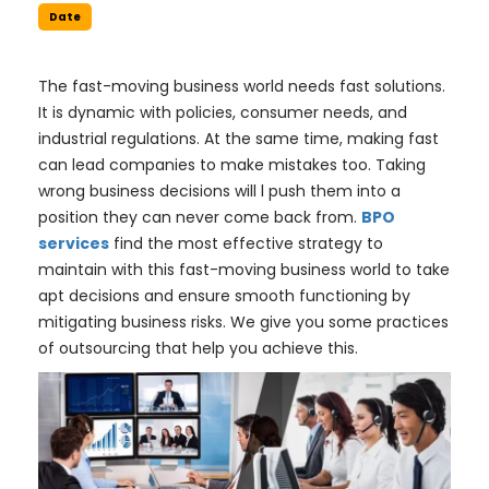
Date
The fast-moving business world needs fast solutions.
It is dynamic with policies, consumer needs, and
industrial regulations. At the same time, making fast
can lead companies to make mistakes too. Taking
wrong business decisions will l push them into a
position they can never come back from.
BPO
services
find the most effective strategy to
maintain with this fast-moving business world to take
apt decisions and ensure smooth functioning by
mitigating business risks. We give you some practices
of outsourcing that help you achieve this.