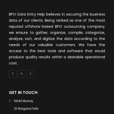
BPO Data Entry Help believes in securing the business
data of our clients. Being ranked as one of the most
reputed offshore-based BPO outsourcing company,
we ensure to gather, organize, compile, categorize,
analyze, sort, and digitize the data according to the
needs of our valuable customers. We have the
access to the best tools and software that would
produce quality results within a desirable operational
cost.
GET IN TOUCH
5643 Murray
St Niagara Falls