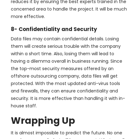
reduces it by ensuring the best experts trained in the
concerned area to handle the project. It will be much
more effective.
8- Confidentiality and Security
Data files may contain confidential details. Losing
them will create serious trouble with the company
within a short time. Also, losing them will lead to
having a dilemma overall in business running. Since
the top-most security measures offered by an
offshore outsourcing company, data files will get
protected. With the most updated anti-virus tools
and firewalls, they can ensure confidentiality and
security. It is more effective than handling it with in-
house staff.
Wrapping Up
It is almost impossible to predict the future. No one