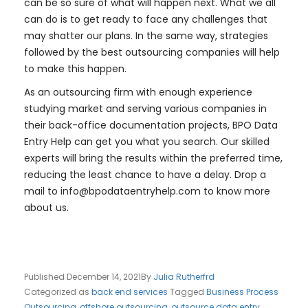
can be so sure of what will happen next. What we all
can do is to get ready to face any challenges that
may shatter our plans. In the same way, strategies
followed by the best outsourcing companies will help
to make this happen.
As an outsourcing firm with enough experience
studying market and serving various companies in
their back-office documentation projects, BPO Data
Entry Help can get you what you search. Our skilled
experts will bring the results within the preferred time,
reducing the least chance to have a delay. Drop a
mail to
info@bpodataentryhelp.com
to know more
about us.
Published
December 14, 2021
By
Julia Rutherfrd
Categorized as
back end services
Tagged
Business Process
Outsourcing
,
offshore outsourcing
,
outsource data entry