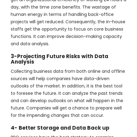
day, with the time zone benefits. The wastage of
human energy in terms of handling back-office
projects will get reduced. Consequently, the in-house
staffs get the opportunity to focus on core business
functions. It can improve decision-making capacity
and data analysis.
3-Projecting Future Risks with Data
Analysis
Collecting business data from both online and offline
sources will help companies have data-driven
outlooks of the market. In addition, it is the best tool
to foresee the future. It can analyze the past trends
and can develop outlooks on what will happen in the
future. Companies will get a chance to prepare well
for the impending changes that can occur.
4- Better Storage and Data Back up