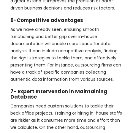
a great extend. It improves the precision of data-
driven business decisions and reduces risk factors.
6-Competitive advantages
As we have already seen, ensuring smooth
functioning and better grip over in-house
documentation will enable more space for data
analysis. It can include competitive analysis, finding
the right strategies to tackle them, and effectively
presenting them. For instance, outsourcing firms can
have a track of specific companies collecting
authentic data information from various sources.
7- Expert Intervention in Maintaining
Database
Companies need custom solutions to tackle their
beck office projects. Training or hiring in-house staffs
are riskier as it consumes more time and effort than
we calculate. On the other hand, outsourcing