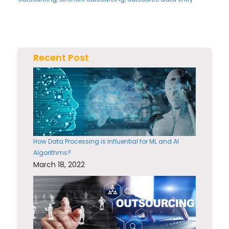
Recent Post
How Data Processing is Influential for ML and AI
Algorithms?
March 18, 2022