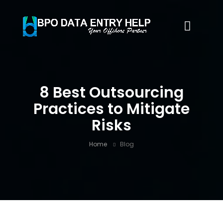
8 Best Outsourcing
Practices to Mitigate
Risks
Home
Blog