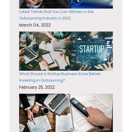
Latest Trends that You Can Witness in the
Outsourcing Industry in 2022
March 04, 2022
What Should a Startup Business Know Before
Investing in Outsourcing?
February 25, 2022