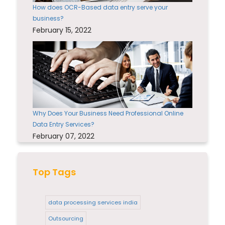
How does OCR-Based data entry serve your
business?
February 15, 2022
Why Does Your Business Need Professional Online
Data Entry Services?
February 07, 2022
Top Tags
data processing services india
Outsourcing