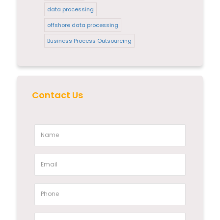
data processing
offshore data processing
Business Process Outsourcing
Contact Us