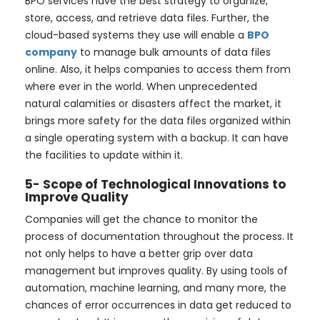
BPO services have the best strategy to organize,
store, access, and retrieve data files. Further, the
cloud-based systems they use will enable a
BPO
company
to manage bulk amounts of data files
online. Also, it helps companies to access them from
where ever in the world. When unprecedented
natural calamities or disasters affect the market, it
brings more safety for the data files organized within
a single operating system with a backup. It can have
the facilities to update within it.
5- Scope of Technological Innovations to
Improve Quality
Companies will get the chance to monitor the
process of documentation throughout the process. It
not only helps to have a better grip over data
management but improves quality. By using tools of
automation, machine learning, and many more, the
chances of error occurrences in data get reduced to