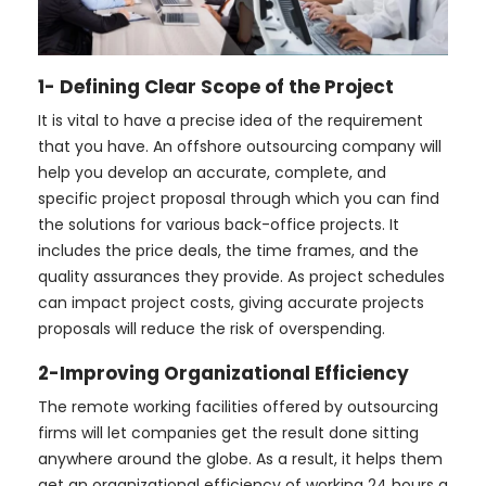
1- Defining Clear Scope of the Project
It is vital to have a precise idea of the requirement
that you have. An offshore outsourcing company will
help you develop an accurate, complete, and
specific project proposal through which you can find
the solutions for various back-office projects. It
includes the price deals, the time frames, and the
quality assurances they provide. As project schedules
can impact project costs, giving accurate projects
proposals will reduce the risk of overspending.
2-Improving Organizational Efficiency
The remote working facilities offered by outsourcing
firms will let companies get the result done sitting
anywhere around the globe. As a result, it helps them
get an organizational efficiency of working 24 hours a