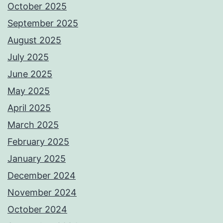
October 2025
September 2025
August 2025
July 2025
June 2025
May 2025
April 2025
March 2025
February 2025
January 2025
December 2024
November 2024
October 2024