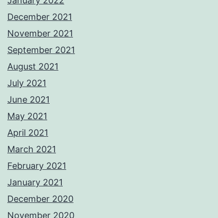
January 2022
December 2021
November 2021
September 2021
August 2021
July 2021
June 2021
May 2021
April 2021
March 2021
February 2021
January 2021
December 2020
November 2020