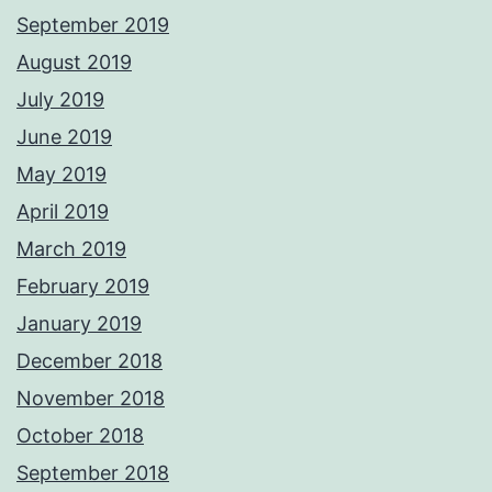
September 2019
August 2019
July 2019
June 2019
May 2019
April 2019
March 2019
February 2019
January 2019
December 2018
November 2018
October 2018
September 2018