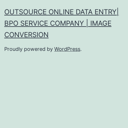
OUTSOURCE ONLINE DATA ENTRY|
BPO SERVICE COMPANY | IMAGE
CONVERSION
Proudly powered by
WordPress
.