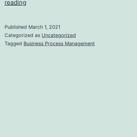
Pros
reading
and
Cons
Published
March 1, 2021
of
Categorized as
Uncategorized
Business
Tagged
Business Process Management
Process
Management
–
Bpodataentryhelp