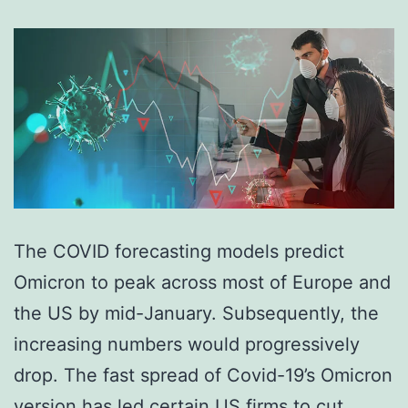
The COVID forecasting models predict
Omicron to peak across most of Europe and
the US by mid-January. Subsequently, the
increasing numbers would progressively
drop. The fast spread of Covid-19’s Omicron
version has led certain US firms to cut