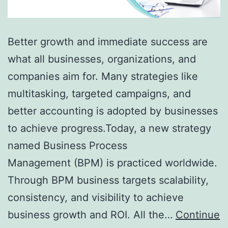
Better growth and immediate success are
what all businesses, organizations, and
companies aim for. Many strategies like
multitasking, targeted campaigns, and
better accounting is adopted by businesses
to achieve progress.Today, a new strategy
named Business Process
Management (BPM) is practiced worldwide.
Through BPM business targets scalability,
consistency, and visibility to achieve
business growth and ROI. All the…
Continue