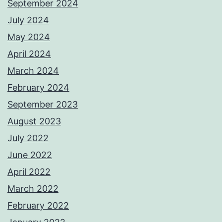
September 2024
July 2024
May 2024
April 2024
March 2024
February 2024
September 2023
August 2023
July 2022
June 2022
April 2022
March 2022
February 2022