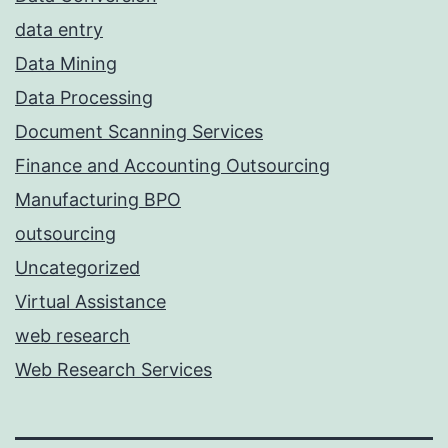
data entry
Data Mining
Data Processing
Document Scanning Services
Finance and Accounting Outsourcing
Manufacturing BPO
outsourcing
Uncategorized
Virtual Assistance
web research
Web Research Services