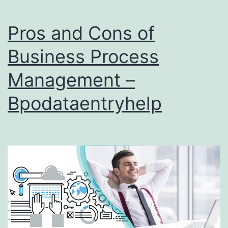
Pros and Cons of
Business Process
Management –
Bpodataentryhelp