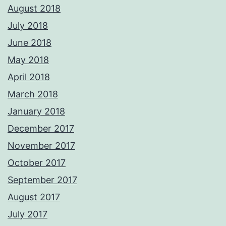
August 2018
July 2018
June 2018
May 2018
April 2018
March 2018
January 2018
December 2017
November 2017
October 2017
September 2017
August 2017
July 2017