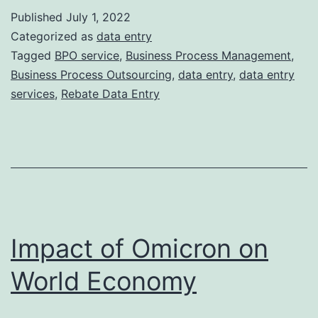
of
Published
July 1, 2022
Ou
Categorized as
data entry
Re
Tagged
BPO service
,
Business Process Management
,
Business Process Outsourcing
,
data entry
,
data entry
Da
services
,
Rebate Data Entry
En
Impact of Omicron on
World Economy