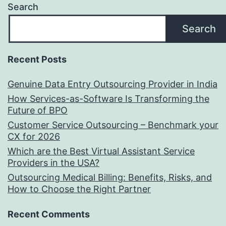
Search
Search
Recent Posts
Genuine Data Entry Outsourcing Provider in India
How Services-as-Software Is Transforming the
Future of BPO
Customer Service Outsourcing – Benchmark your
CX for 2026
Which are the Best Virtual Assistant Service
Providers in the USA?
Outsourcing Medical Billing: Benefits, Risks, and
How to Choose the Right Partner
Recent Comments