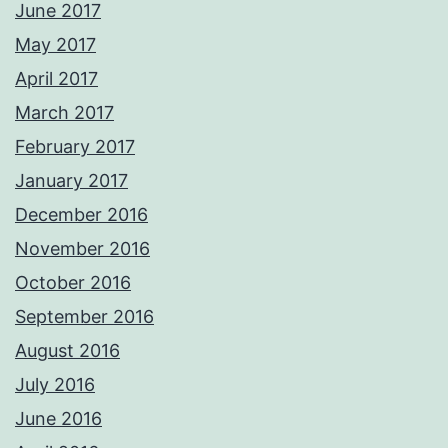
June 2017
May 2017
April 2017
March 2017
February 2017
January 2017
December 2016
November 2016
October 2016
September 2016
August 2016
July 2016
June 2016