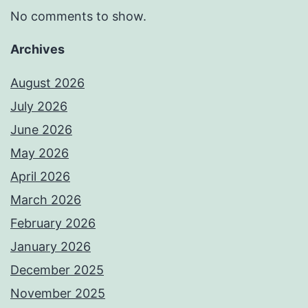
No comments to show.
Archives
August 2026
July 2026
June 2026
May 2026
April 2026
March 2026
February 2026
January 2026
December 2025
November 2025