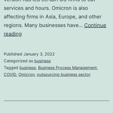
services and hours. Omicron is also
affecting firms in Asia, Europe, and other
regions. Many businesses have…
Continue
Impact
reading
of
Omicron
Published
January 3, 2022
on
Categorized as
business
World
Tagged
business
,
Business Process Management
,
COVID
,
Omicron
,
outsourcing business sector
Economy