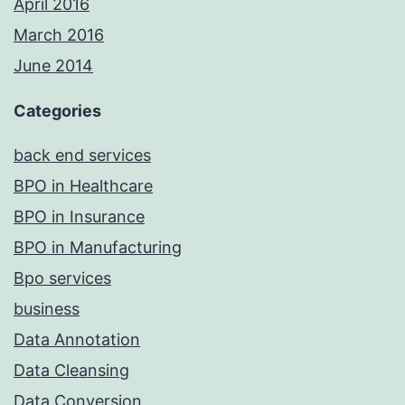
April 2016
March 2016
June 2014
Categories
back end services
BPO in Healthcare
BPO in Insurance
BPO in Manufacturing
Bpo services
business
Data Annotation
Data Cleansing
Data Conversion