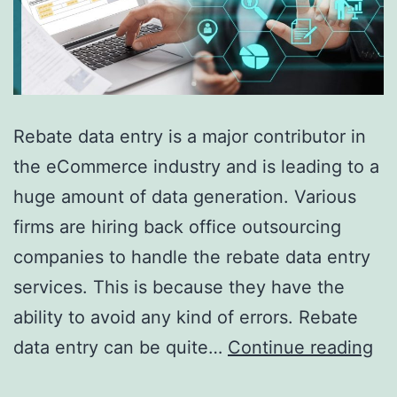
Rebate data entry is a major contributor in
the eCommerce industry and is leading to a
huge amount of data generation. Various
firms are hiring back office outsourcing
companies to handle the rebate data entry
services. This is because they have the
ability to avoid any kind of errors. Rebate
5
data entry can be quite…
Continue reading
Be