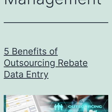
5 Benefits of
Outsourcing Rebate
Data Entry