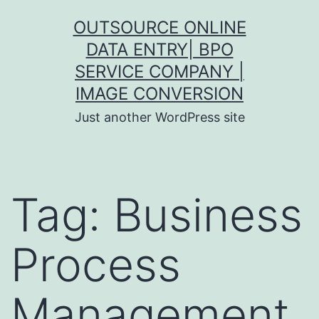
Skip
OUTSOURCE ONLINE
to
DATA ENTRY| BPO
content
SERVICE COMPANY |
IMAGE CONVERSION
Just another WordPress site
Tag:
Business
Process
Management