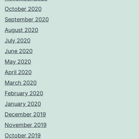
October 2020
September 2020
August 2020
July 2020
June 2020
May 2020
April 2020
March 2020
February 2020
January 2020
December 2019
November 2019
October 2019