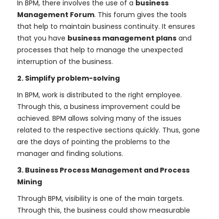
In BPM, there involves the use of a
business
Management Forum
. This forum gives the tools
that help to maintain business continuity. It ensures
that you have
business management plans
and
processes that help to manage the unexpected
interruption of the business.
2. Simplify problem-solving
In BPM, work is distributed to the right employee.
Through this, a business improvement could be
achieved. BPM allows solving many of the issues
related to the respective sections quickly. Thus, gone
are the days of pointing the problems to the
manager and finding solutions.
3. Business Process Management and Process
Mining
Through BPM, visibility is one of the main targets.
Through this, the business could show measurable