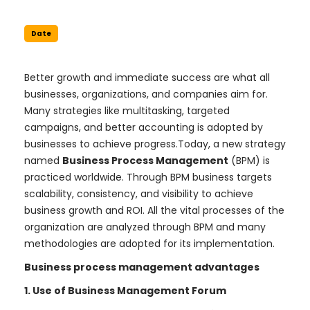
Date
Better growth and immediate success are what all
businesses, organizations, and companies aim for.
Many strategies like multitasking, targeted
campaigns, and better accounting is adopted by
businesses to achieve progress.Today, a new strategy
named
Business Process Management
(BPM) is
practiced worldwide. Through BPM business targets
scalability, consistency, and visibility to achieve
business growth and ROI. All the vital processes of the
organization are analyzed through BPM and many
methodologies are adopted for its implementation.
Business process management advantages
1. Use of Business Management Forum