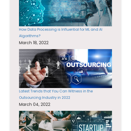
How Data Processing is Influential for ML and AI
Algorithms?
March 18, 2022
Latest Trends that You Can Witness in the
Outsourcing Industry in 2022
March 04, 2022