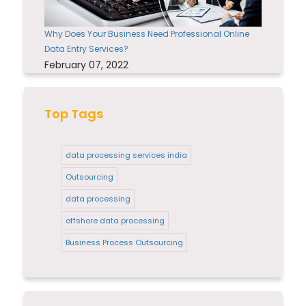
Why Does Your Business Need Professional Online
Data Entry Services?
February 07, 2022
Top Tags
data processing services india
Outsourcing
data processing
offshore data processing
Business Process Outsourcing