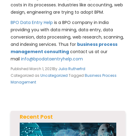
costs in its processes. Industries like accounting, web
design, engineering are trying to adopt BPM.
BPO Data Entry Help
is a BPO company in India
providing you with data mining, data entry, data
conversion, data processing, web research, scanning,
and indexing services. Thus for
business process
management consulting
contact us at our
mail
info@bpodataentryhelp.com
Published
March 1, 2021
By
Julia Rutherfrd
Categorized as
Uncategorized
Tagged
Business Process
Management
Recent Post