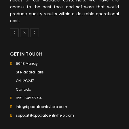
access to the best tools and software that would
produce quality results within a desirable operational
cost.
GET IN TOUCH
5643 Murray
St Niagara Falls
ON L2G2J7
Canada
0251 542 52 54
info@bpodataentryhelp.com
support@bpodataentryhelp.com