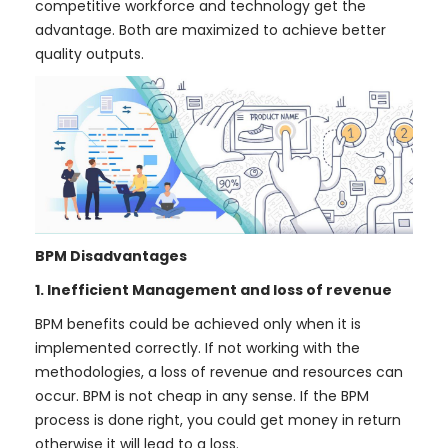
competitive workforce and technology get the
advantage. Both are maximized to achieve better
quality outputs.
BPM Disadvantages
1. Inefficient Management and loss of revenue
BPM benefits could be achieved only when it is
implemented correctly. If not working with the
methodologies, a loss of revenue and resources can
occur. BPM is not cheap in any sense. If the BPM
process is done right, you could get money in return
otherwise it will lead to a loss.