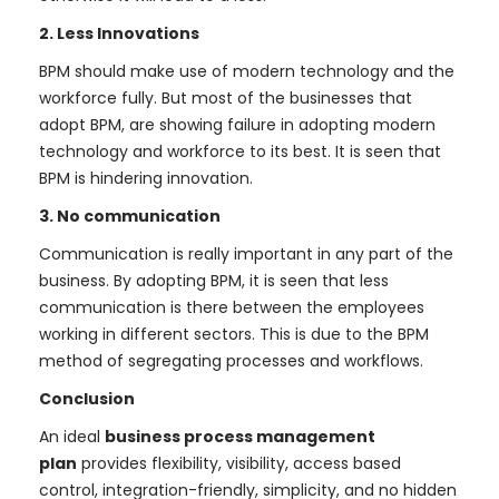
2. Less Innovations
BPM should make use of modern technology and the
workforce fully. But most of the businesses that
adopt BPM, are showing failure in adopting modern
technology and workforce to its best. It is seen that
BPM is hindering innovation.
3. No communication
Communication is really important in any part of the
business. By adopting BPM, it is seen that less
communication is there between the employees
working in different sectors. This is due to the BPM
method of segregating processes and workflows.
Conclusion
An ideal
business process management
plan
provides flexibility, visibility, access based
control, integration-friendly, simplicity, and no hidden