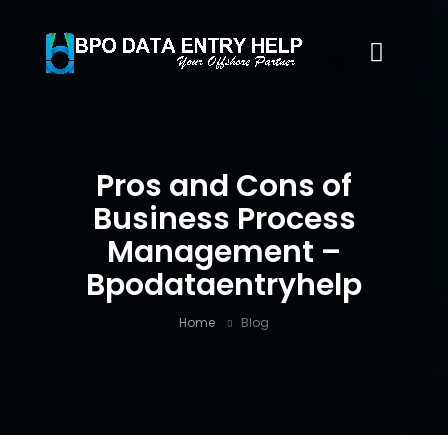
Pros and Cons of
Business Process
Management –
Bpodataentryhelp
Home
Blog