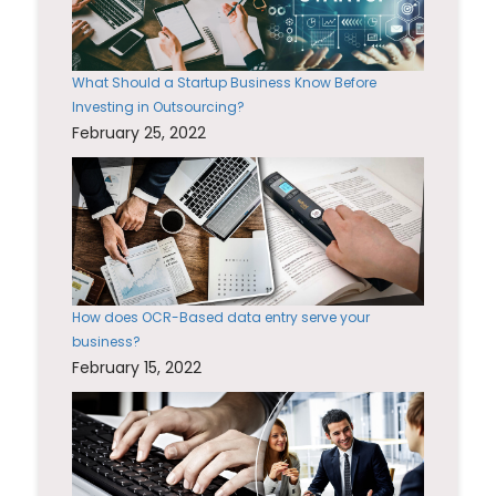
What Should a Startup Business Know Before
Investing in Outsourcing?
February 25, 2022
How does OCR-Based data entry serve your
business?
February 15, 2022