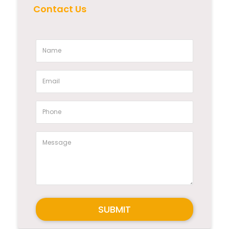
Contact Us
SUBMIT