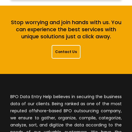
Stop worrying and join hands with us. You
can experience the best services with
unique solutions just a click away.
Contact Us
BPO Data Entry Help believes in securing the business
data of our clients. Being ranked as one of the most
reputed offshore-based BPO outsourcing company,
we ensure to gather, organize, compile, categorize,
analyze, sort, and digitize the data according to the
needs of our valuable customers. We have the