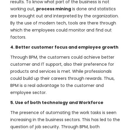
results. To know what part of the business is not
working out,
process mining
is done and statistics
are brought out and interpreted by the organization.
By the use of modern tech, tools are there through
which the employees could monitor and find out
factors.
4. Better customer focus and employee growth
Through BPM, the customers could achieve better
customer and IT support, also their preference for
products and services is met. While professionals
could build up their careers through rewards. Thus,
BPM is a real advantage to the customer and
employee sector.
5. Use of both technology and Workforce
The presence of automating the work tasks is seen
increasing in the business sectors. This has led to the
question of job security. Through BPM, both