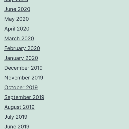
June 2020
May 2020
April 2020
March 2020
February 2020
January 2020
December 2019
November 2019
October 2019
September 2019
August 2019
July 2019
June 2019