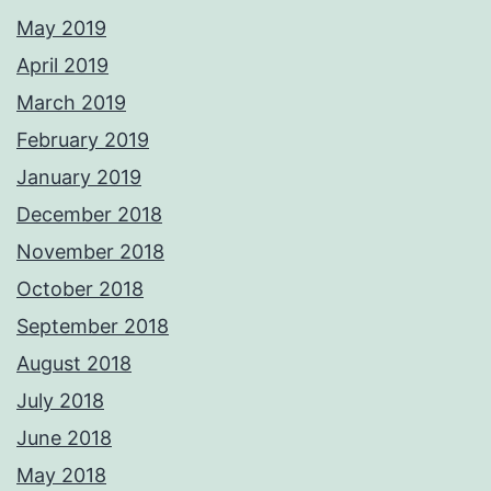
May 2019
April 2019
March 2019
February 2019
January 2019
December 2018
November 2018
October 2018
September 2018
August 2018
July 2018
June 2018
May 2018