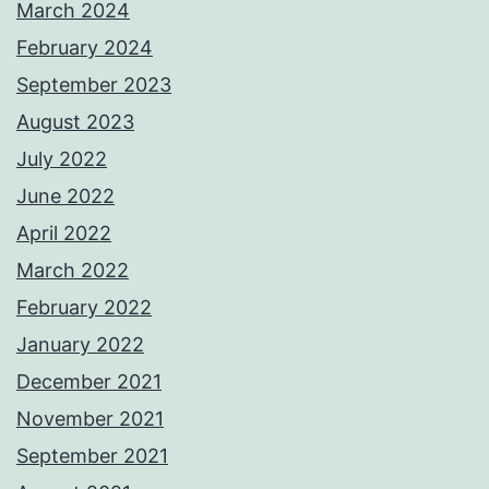
March 2024
February 2024
September 2023
August 2023
July 2022
June 2022
April 2022
March 2022
February 2022
January 2022
December 2021
November 2021
September 2021