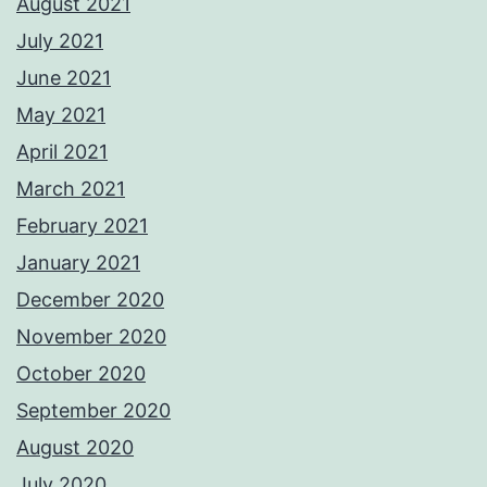
August 2021
July 2021
June 2021
May 2021
April 2021
March 2021
February 2021
January 2021
December 2020
November 2020
October 2020
September 2020
August 2020
July 2020