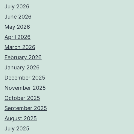
July 2026
June 2026
May 2026
April 2026
March 2026
February 2026
January 2026
December 2025
November 2025
October 2025
September 2025
August 2025
July 2025