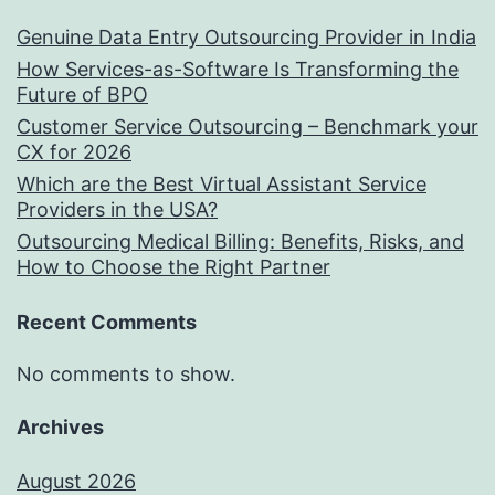
Genuine Data Entry Outsourcing Provider in India
How Services-as-Software Is Transforming the
Future of BPO
Customer Service Outsourcing – Benchmark your
CX for 2026
Which are the Best Virtual Assistant Service
Providers in the USA?
Outsourcing Medical Billing: Benefits, Risks, and
How to Choose the Right Partner
Recent Comments
No comments to show.
Archives
August 2026