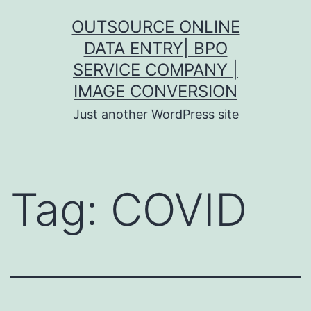
Skip
OUTSOURCE ONLINE
to
DATA ENTRY| BPO
content
SERVICE COMPANY |
IMAGE CONVERSION
Just another WordPress site
Tag:
COVID