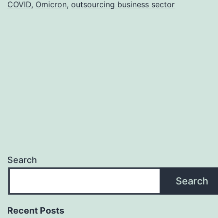
COVID
,
Omicron
,
outsourcing business sector
Economy
Search
Search
Recent Posts