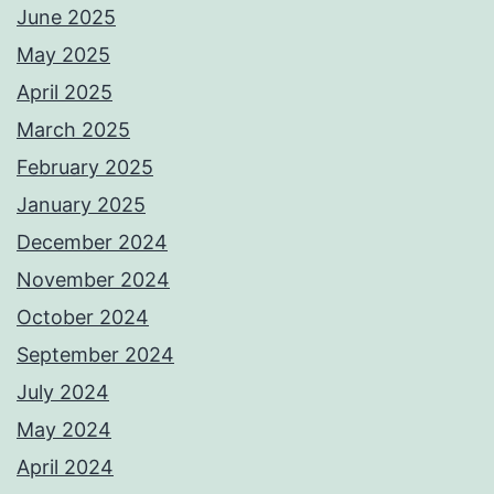
June 2025
May 2025
April 2025
March 2025
February 2025
January 2025
December 2024
November 2024
October 2024
September 2024
July 2024
May 2024
April 2024