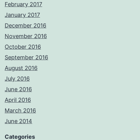
February 2017
January 2017
December 2016
November 2016
October 2016
September 2016
August 2016
July 2016
June 2016
April 2016
March 2016
June 2014
Categories