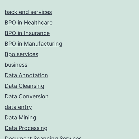
back end services
BPO in Healthcare
BPO in Insurance
BPO in Manufacturing
Bpo services
business
Data Annotation
Data Cleansing
Data Conversion
data entry
Data Mining
Data Processing
Document Scanning Services