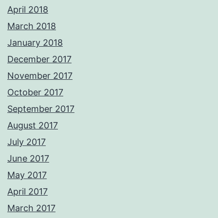
April 2018
March 2018
January 2018
December 2017
November 2017
October 2017
September 2017
August 2017
July 2017
June 2017
May 2017
April 2017
March 2017