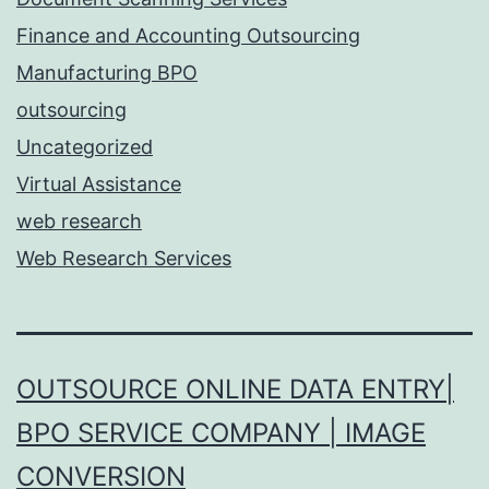
Finance and Accounting Outsourcing
Manufacturing BPO
outsourcing
Uncategorized
Virtual Assistance
web research
Web Research Services
OUTSOURCE ONLINE DATA ENTRY|
BPO SERVICE COMPANY | IMAGE
CONVERSION