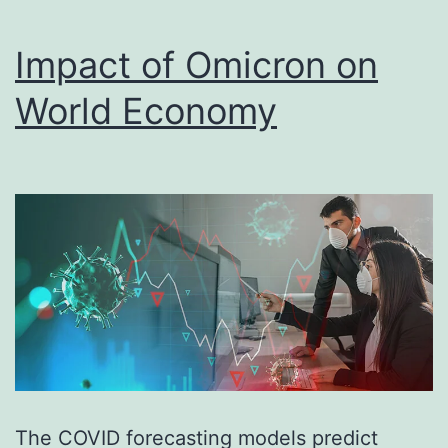
Impact of Omicron on
World Economy
The COVID forecasting models predict