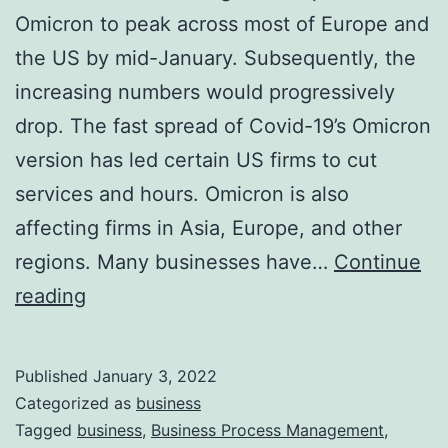
Omicron to peak across most of Europe and
the US by mid-January. Subsequently, the
increasing numbers would progressively
drop. The fast spread of Covid-19’s Omicron
version has led certain US firms to cut
services and hours. Omicron is also
affecting firms in Asia, Europe, and other
regions. Many businesses have…
Continue
Impact
reading
of
Omicron
Published
January 3, 2022
on
Categorized as
business
World
Tagged
business
,
Business Process Management
,