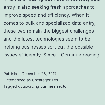
entry is also seeking fresh approaches to
improve speed and efficiency. When it
comes to bulk and specialized data entry,
these two remain the biggest challenges
and the latest technologies seem to be
helping businesses sort out the possible
N
issues efficiently. Since…
Continue reading
Ap
In
Published
December 28, 2017
Da
Categorized as
Uncategorized
En
Tagged
outsourcing business sector
Ou
Bu