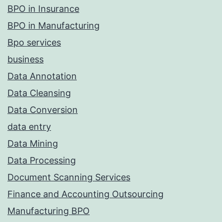
BPO in Insurance
BPO in Manufacturing
Bpo services
business
Data Annotation
Data Cleansing
Data Conversion
data entry
Data Mining
Data Processing
Document Scanning Services
Finance and Accounting Outsourcing
Manufacturing BPO