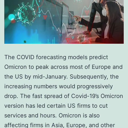
The COVID forecasting models predict
Omicron to peak across most of Europe and
the US by mid-January. Subsequently, the
increasing numbers would progressively
drop. The fast spread of Covid-19’s Omicron
version has led certain US firms to cut
services and hours. Omicron is also
affecting firms in Asia, Europe, and other