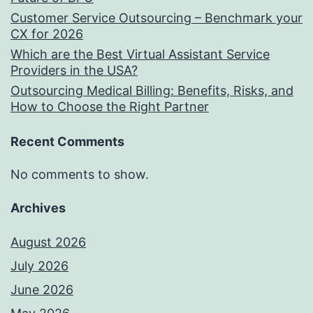
Customer Service Outsourcing – Benchmark your
CX for 2026
Which are the Best Virtual Assistant Service
Providers in the USA?
Outsourcing Medical Billing: Benefits, Risks, and
How to Choose the Right Partner
Recent Comments
No comments to show.
Archives
August 2026
July 2026
June 2026