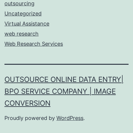
outsourcing
Uncategorized
Virtual Assistance
web research
Web Research Services
OUTSOURCE ONLINE DATA ENTRY|
BPO SERVICE COMPANY | IMAGE
CONVERSION
Proudly powered by
WordPress
.