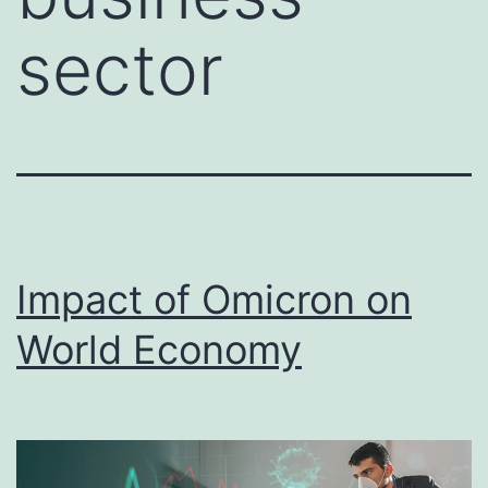
sector
Impact of Omicron on
World Economy