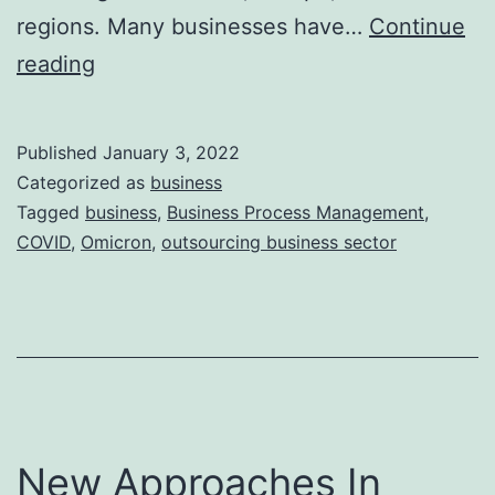
regions. Many businesses have…
Continue
Impact
reading
of
Omicron
Published
January 3, 2022
on
Categorized as
business
World
Tagged
business
,
Business Process Management
,
COVID
,
Omicron
,
outsourcing business sector
Economy
New Approaches In