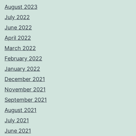
August 2023
July 2022
June 2022
April 2022
March 2022
February 2022
January 2022
December 2021
November 2021
September 2021
August 2021
July 2021
June 2021