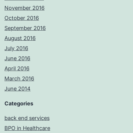
November 2016
October 2016
September 2016
August 2016
July 2016
June 2016
April 2016
March 2016
June 2014
Categories
back end services
BPO in Healthcare