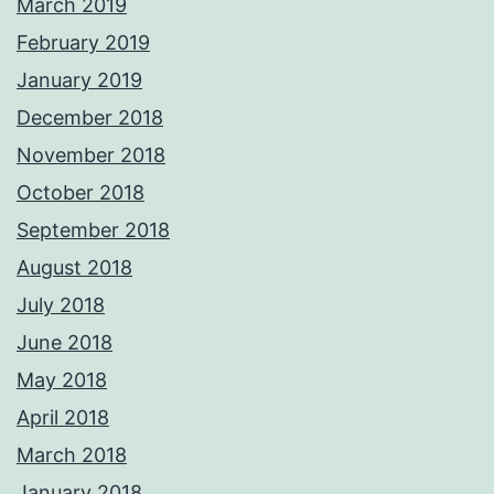
March 2019
February 2019
January 2019
December 2018
November 2018
October 2018
September 2018
August 2018
July 2018
June 2018
May 2018
April 2018
March 2018
January 2018