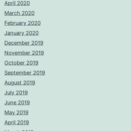
April 2020
March 2020
February 2020
January 2020
December 2019
November 2019
October 2019
September 2019
August 2019
July 2019
June 2019
May 2019
April 2019