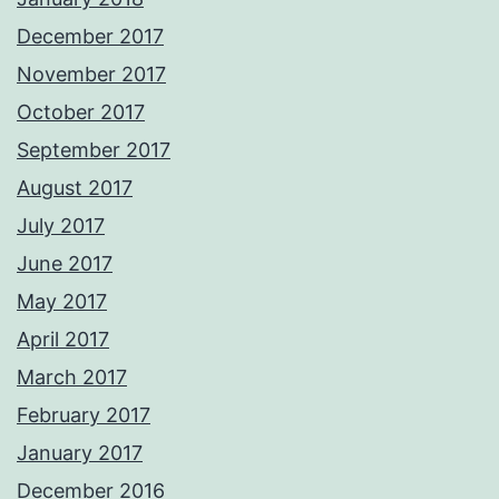
December 2017
November 2017
October 2017
September 2017
August 2017
July 2017
June 2017
May 2017
April 2017
March 2017
February 2017
January 2017
December 2016