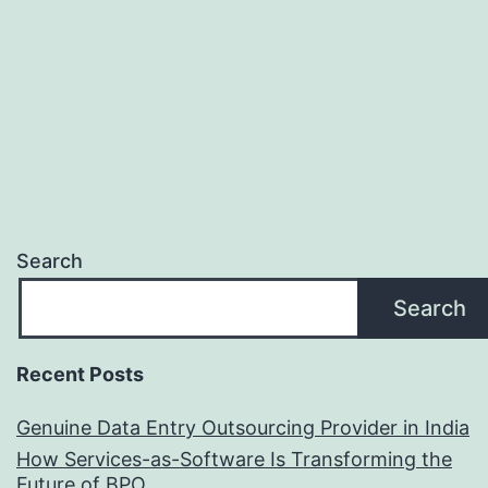
Se
Search
Search
Recent Posts
Genuine Data Entry Outsourcing Provider in India
How Services-as-Software Is Transforming the
Future of BPO