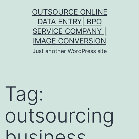
Skip
OUTSOURCE ONLINE
to
DATA ENTRY| BPO
content
SERVICE COMPANY |
IMAGE CONVERSION
Just another WordPress site
Tag:
outsourcing
business