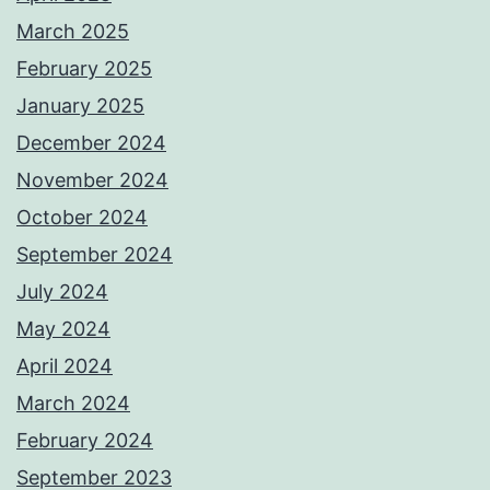
March 2025
February 2025
January 2025
December 2024
November 2024
October 2024
September 2024
July 2024
May 2024
April 2024
March 2024
February 2024
September 2023