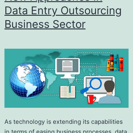
Data Entry Outsourcing
Business Sector
As technology is extending its capabilities
in terms of easing business processes, data