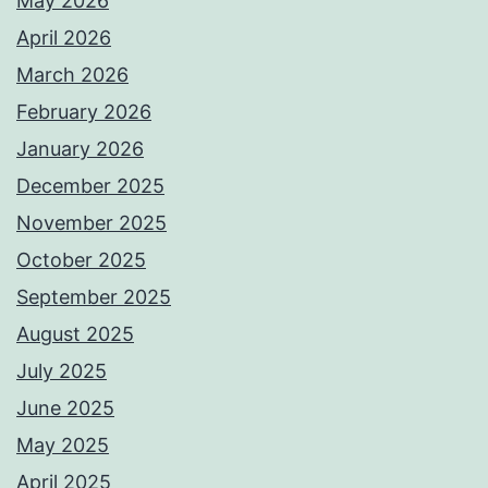
May 2026
April 2026
March 2026
February 2026
January 2026
December 2025
November 2025
October 2025
September 2025
August 2025
July 2025
June 2025
May 2025
April 2025