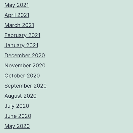
May 2021
April 2021
March 2021
February 2021
January 2021
December 2020
November 2020
October 2020
September 2020
August 2020
July 2020
June 2020
May 2020