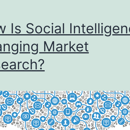
 Is Social Intellige
nging Market
earch?