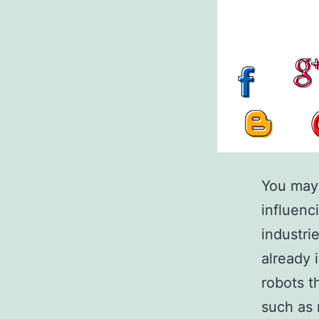
You may 
influenc
industri
already 
robots t
such as