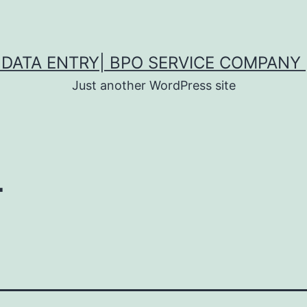
DATA ENTRY| BPO SERVICE COMPANY 
Just another WordPress site
T