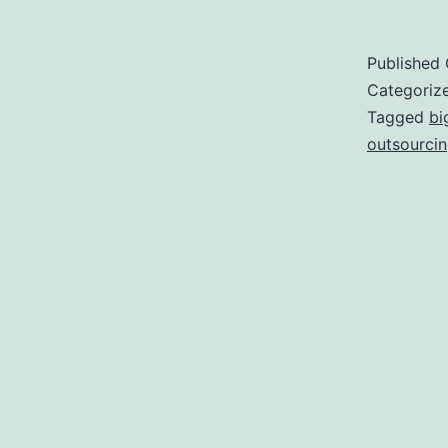
Published
Categoriz
Tagged
bi
outsourci