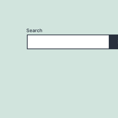
Search