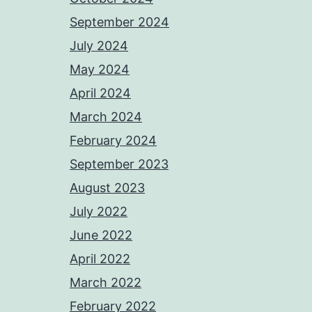
September 2024
July 2024
May 2024
April 2024
March 2024
February 2024
September 2023
August 2023
July 2022
June 2022
April 2022
March 2022
February 2022