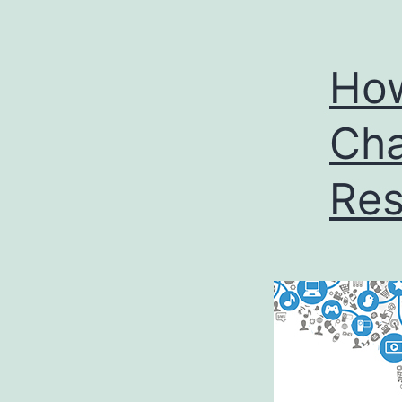
How
Cha
Res