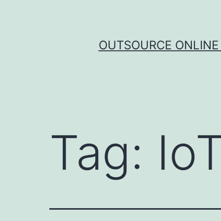
Skip
to
content
OUTSOURCE ONLINE 
Tag:
Io