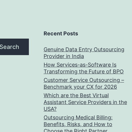
Recent Posts
Search
Genuine Data Entry Outsourcing
Provider in India
How Services-as-Software Is
Transforming the Future of BPO
Customer Service Outsourcing –
Benchmark your CX for 2026
Which are the Best Virtual
Assistant Service Providers in the
USA?
Outsourcing Medical Billing:
Benefits, Risks, and How to
Choose the Right Partner