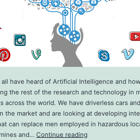
all have heard of Artificial Intelligence and how 
ing the rest of the research and technology in 
es across the world. We have driverless cars and
in the market and are looking at developing inte
hat can replace men employed in hazardous loc
How
 mines and…
Continue reading