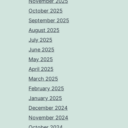
November 2025
October 2025
September 2025
August 2025
July 2025
June 2025
May 2025
April 2025
March 2025
February 2025
January 2025
December 2024
November 2024
October 2024