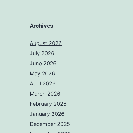
Archives
August 2026
July 2026
June 2026
May 2026
April 2026
March 2026
February 2026
January 2026
December 2025