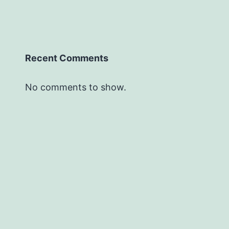
Recent Comments
No comments to show.