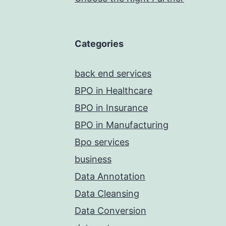
Categories
back end services
BPO in Healthcare
BPO in Insurance
BPO in Manufacturing
Bpo services
business
Data Annotation
Data Cleansing
Data Conversion