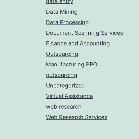
data entry
Data Mining
Data Processing
Document Scanning Services
Finance and Accounting
Outsourcing
Manufacturing BPO
outsourcing
Uncategorized
Virtual Assistance
web research
Web Research Services