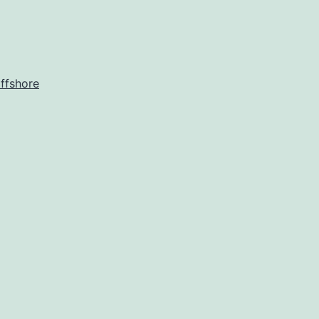
ffshore