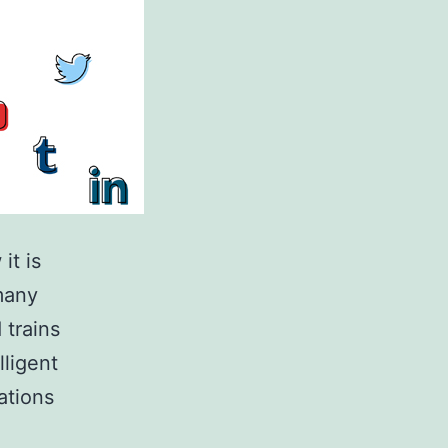
it is
many
 trains
lligent
ations