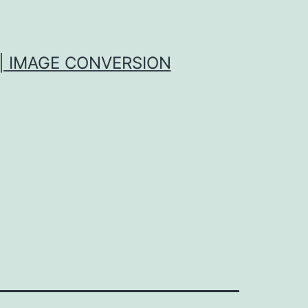
| IMAGE CONVERSION