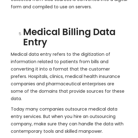
form and compiled to use on servers.
Medical Billing Data
Entry
Medical data entry refers to the digitization of
information related to patients from bills and
converting it into a format that the customer
prefers. Hospitals, clinics, medical health insurance
companies and pharmaceutical enterprises are
some of the domains that provide sources for these
data.
Today many companies outsource medical data
entry services. But when you hire an outsourcing
company, make sure they can handle the data with
contemporary tools and skilled manpower.