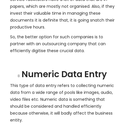
papers, which are mostly not organised. Also, if they
invest their valuable time in managing these
documents it is definite that, it is going snatch their
productive hours.
So, the better option for such companies is to
partner with an outsourcing company that can
efficiently digitise these crucial data.
Numeric Data Entry
This type of data entry refers to collecting numeric
data from a wide range of pools like images, audio,
video files etc. Numeric data is something that
should be considered and handled efficiently
because otherwise, it will badly affect the business
entity.