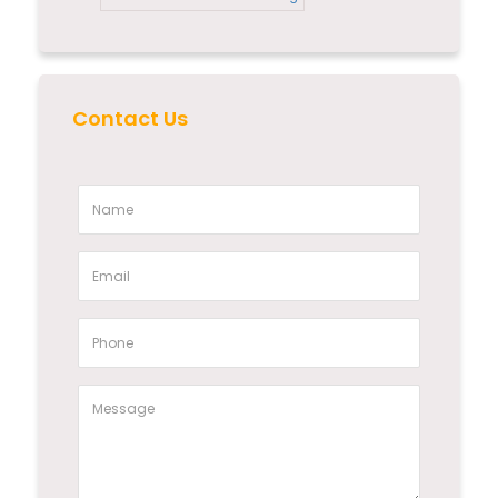
Contact Us