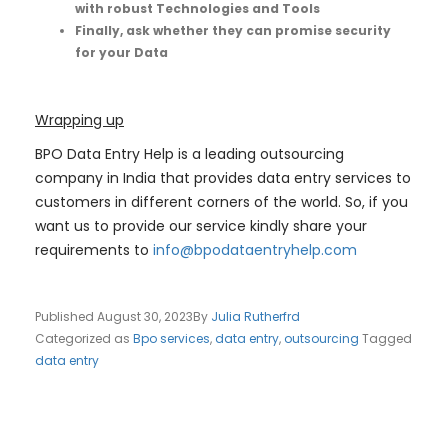
with robust Technologies and Tools
Finally, ask whether they can promise security
for your Data
Wrapping up
BPO Data Entry Help is a leading outsourcing
company in India that provides data entry services to
customers in different corners of the world. So, if you
want us to provide our service kindly share your
requirements to
info@bpodataentryhelp.com
Published
August 30, 2023
By
Julia Rutherfrd
Categorized as
Bpo services
,
data entry
,
outsourcing
Tagged
data entry