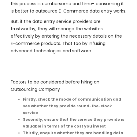
this process is cumbersome and time- consuming it
is better to outsource E-Commerce data entry works.
But, if the data entry service providers are
trustworthy, they will manage the websites
effectively by entering the necessary details on the
E-commerce products. That too by infusing
advanced technologies and software.
Factors to be considered before hiring an
Outsourcing Company
Firstly, check the mode of communication and
see whether they provide round-the-clock
service
Secondly, ensure that the service they provide is
valuable in terms of the cost you invest
Thirdly, enquire whether they are handling data