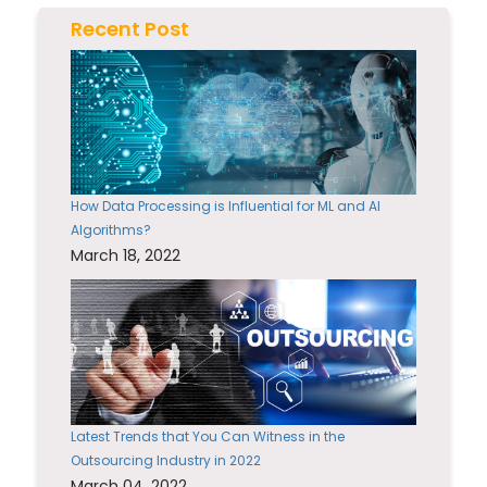
Recent Post
How Data Processing is Influential for ML and AI
Algorithms?
March 18, 2022
Latest Trends that You Can Witness in the
Outsourcing Industry in 2022
March 04, 2022