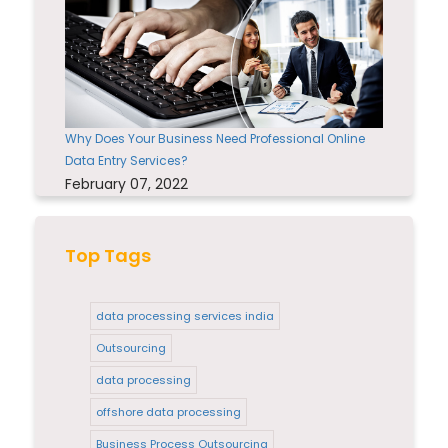
Why Does Your Business Need Professional Online
Data Entry Services?
February 07, 2022
Top Tags
data processing services india
Outsourcing
data processing
offshore data processing
Business Process Outsourcing