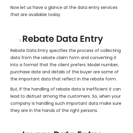
Now let us have a glance at the data entry services
that are available today
Rebate Data Entry
Rebate Data Entry specifies the process of collecting
data from the rebate claim form and converting it
into a format that the client prefers. Model number,
purchase date and details of the buyer are some of
the important data that reflect in the rebate form.
But, If the handling of rebate data is inefficient it can
lead to distrust among the customers. So, when your
company is handling such important data make sure
they are in the hands of the right persons.