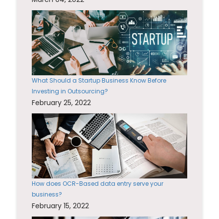
What Should a Startup Business Know Before
Investing in Outsourcing?
February 25, 2022
How does OCR-Based data entry serve your
business?
February 15, 2022