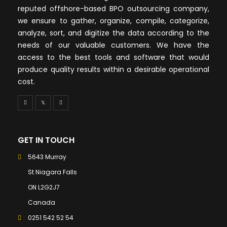
reputed offshore-based BPO outsourcing company,
we ensure to gather, organize, compile, categorize,
analyze, sort, and digitize the data according to the
needs of our valuable customers. We have the
access to the best tools and software that would
produce quality results within a desirable operational
cost.
GET IN TOUCH
5643 Murray
St Niagara Falls
ON L2G2J7
Canada
0251 542 52 54