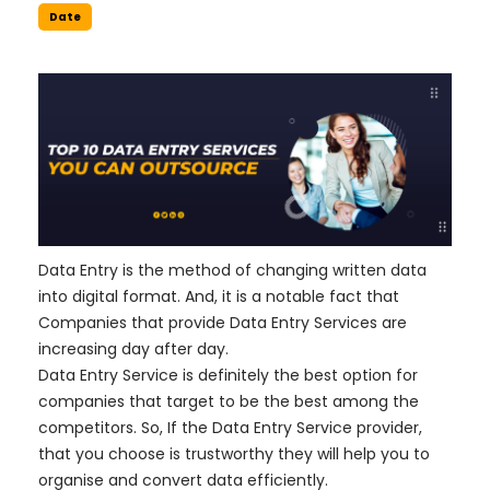
Date
Data Entry is the method of changing written data
into digital format. And, it is a notable fact that
Companies that provide Data Entry Services are
increasing day after day.
Data Entry Service is definitely the best option for
companies that target to be the best among the
competitors. So, If the Data Entry Service provider,
that you choose is trustworthy they will help you to
organise and convert data efficiently.