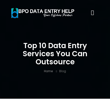
Top 10 Data Entry
Services You Can
Outsource
Home
Blog