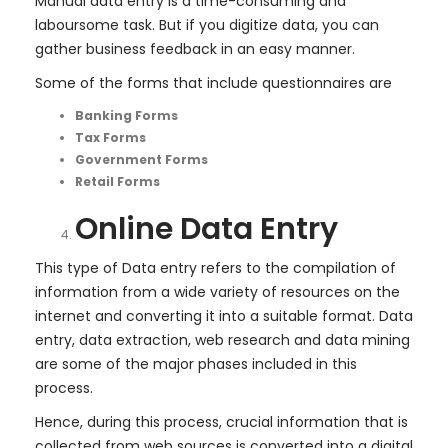
Manual data entry is a time-consuming and
laboursome task. But if you digitize data, you can
gather business feedback in an easy manner.
Some of the forms that include questionnaires are
Banking Forms
Tax Forms
Government Forms
Retail Forms
Online Data Entry
This type of Data entry refers to the compilation of
information from a wide variety of resources on the
internet and converting it into a suitable format. Data
entry, data extraction, web research and data mining
are some of the major phases included in this
process.
Hence, during this process, crucial information that is
collected from web sources is converted into a digital