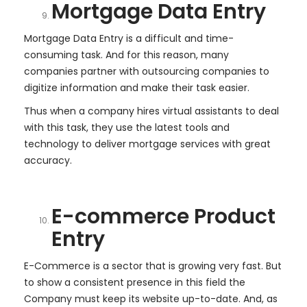
Mortgage Data Entry
Mortgage Data Entry is a difficult and time-
consuming task. And for this reason, many
companies partner with outsourcing companies to
digitize information and make their task easier.
Thus when a company hires virtual assistants to deal
with this task, they use the latest tools and
technology to deliver mortgage services with great
accuracy.
E-commerce Product
Entry
E-Commerce is a sector that is growing very fast. But
to show a consistent presence in this field the
Company must keep its website up-to-date. And, as