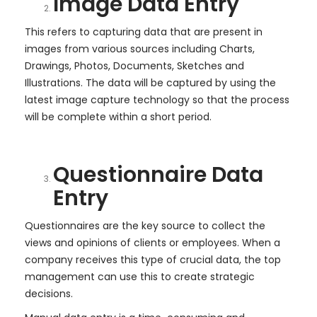
Image Data Entry
This refers to capturing data that are present in
images from various sources including Charts,
Drawings, Photos, Documents, Sketches and
Illustrations. The data will be captured by using the
latest image capture technology so that the process
will be complete within a short period.
Questionnaire Data
Entry
Questionnaires are the key source to collect the
views and opinions of clients or employees. When a
company receives this type of crucial data, the top
management can use this to create strategic
decisions.