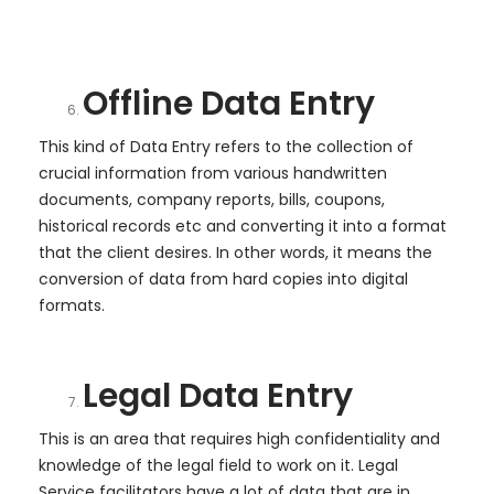
Offline Data Entry
This kind of Data Entry refers to the collection of
crucial information from various handwritten
documents, company reports, bills, coupons,
historical records etc and converting it into a format
that the client desires. In other words, it means the
conversion of data from hard copies into digital
formats.
Legal Data Entry
This is an area that requires high confidentiality and
knowledge of the legal field to work on it. Legal
Service facilitators have a lot of data that are in