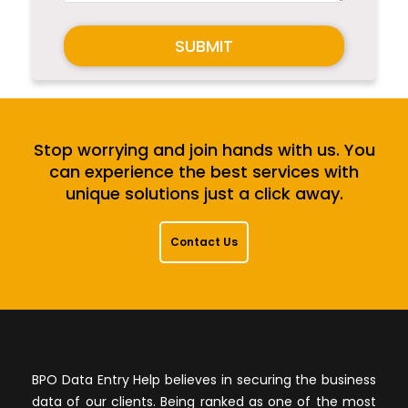
SUBMIT
Stop worrying and join hands with us. You
can experience the best services with
unique solutions just a click away.
Contact Us
BPO Data Entry Help believes in securing the business
data of our clients. Being ranked as one of the most