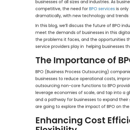
businesses of all sizes and industries. As busi
competitive, the need for
BPO services
is only
dramatically, with new technology and trends de
In this blog, we’ll discuss the future of BPO in
meet the demands of businesses in this digital
the problems it faces, and the opportunities th
service providers play in helping businesses t
The Importance of BP
BPO (Business Process Outsourcing) companies
businesses to reduce operational costs, improv
outsourcing non-core functions to BPO provid
leverage economies of scale, and tap into a globa
and a pathway for businesses to expand their g
are going to explore the impact of BPO on the g
Enhancing Cost Effic
Flexibility