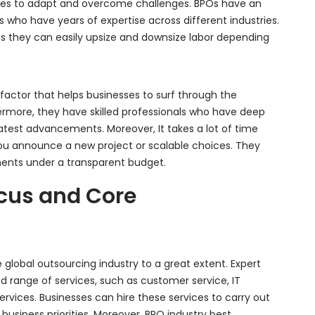
nesses to adapt and overcome challenges. BPOs have an
s who have years of expertise across different industries.
s they can easily upsize and downsize labor depending
nt factor that helps businesses to surf through the
ermore, they have skilled professionals who have deep
test advancements. Moreover, It takes a lot of time
u announce a new project or scalable choices. They
tments under a transparent budget.
cus and Core
 global outsourcing industry to a great extent. Expert
d range of services, such as customer service, IT
services. Businesses can hire these services to carry out
business priorities. Moreover, BPO industry best