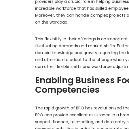
providers play a crucial role in helping busi
incredible workforce that has skilled employee
Moreover, they can handle complex projects a
on the workload.
This flexibility in their offerings is an importa
fluctuating demands and market shifts. Furth
domain knowledge and gravity regarding the la
and attention to adapt to the change when yo
can offer flexible shifts and workforce adjus
Enabling Business Fo
Competencies
The rapid growth of BPO has revolutionized the
BPO can provide excellent assistance in a broa
support, finance, tele-calling, and data entry 
non-core activities in order to concentrate on 