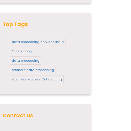
Top Tags
data processing services india
Outsourcing
data processing
offshore data processing
Business Process Outsourcing
Contact Us