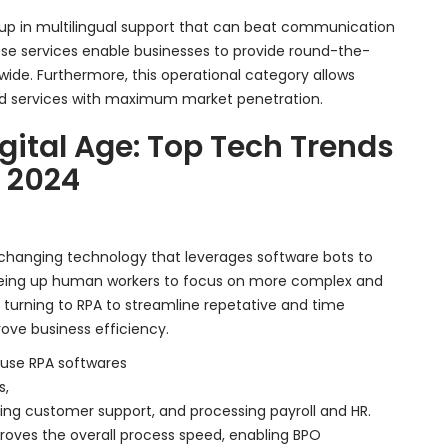
g up in multilingual support that can beat communication
ese services enable businesses to provide round-the-
wide. Furthermore, this operational category allows
ed services with maximum market penetration.
igital Age: Top Tech Trends
n 2024
changing technology that leverages software bots to
reeing up human workers to focus on more complex and
y turning to RPA to streamline repetative and time
ove business efficiency.
use RPA softwares
s,
ding customer support, and processing payroll and HR.
proves the overall process speed, enabling BPO