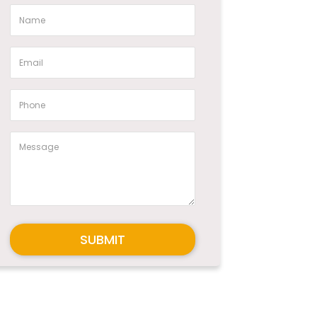
SUBMIT