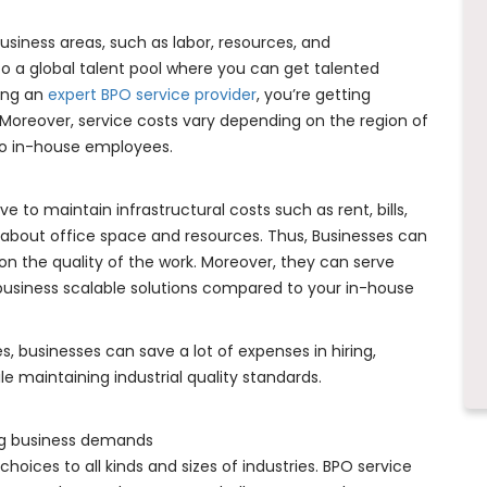
siness areas, such as labor, resources, and
nto a global talent pool where you can get talented
ring an
expert BPO service provider
, you’re getting
 Moreover, service costs vary depending on the region of
 to in-house employees.
ve to maintain infrastructural costs such as rent, bills,
ss about office space and resources. Thus, Businesses can
n the quality of the work. Moreover, they can serve
 business scalable solutions compared to your in-house
, businesses can save a lot of expenses in hiring,
le maintaining industrial quality standards.
ing business demands
choices to all kinds and sizes of industries. BPO service