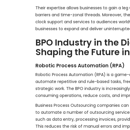
Their expertise allows businesses to gain a le
barriers and time-zonal threads. Moreover, th
clock support and services to audiences world
businesses to expand and deliver uninterrupt
BPO Industry in the D
Shaping the Future i
Robotic Process Automation (RPA)
Robotic Process Automation (RPA) is a game-
automate repetitive and rule-based tasks, f
strategic work. The BPO industry is increasingl
consuming operations, reduce costs, and impr
Business Process Outsourcing companies can 
to automate a number of outsourcing service
such as data entry, processing invoices, provi
This reduces the risk of manual errors and im