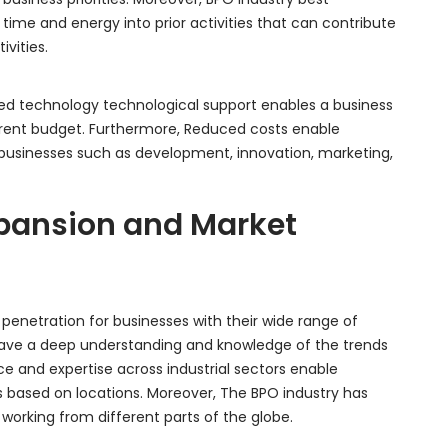
 time and energy into prior activities that can contribute
ivities.
ed technology technological support enables a business
rent budget. Furthermore, Reduced costs enable
businesses such as development, innovation, marketing,
Expansion and Market
 penetration for businesses with their wide range of
 have a deep understanding and knowledge of the trends
e and expertise across industrial sectors enable
es based on locations. Moreover, The BPO industry has
rking from different parts of the globe.