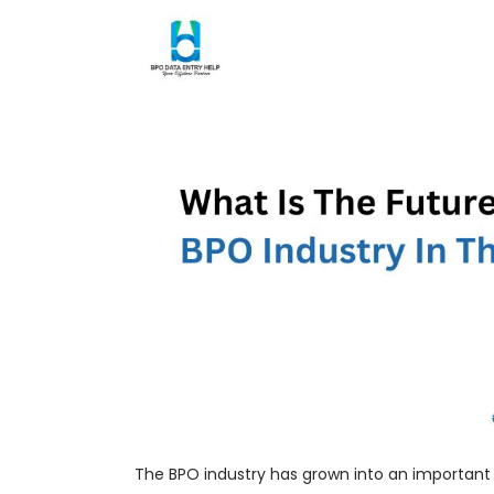
The BPO industry has grown into an important 