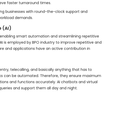
ve faster turnaround times.
ding businesses with round-the-clock support and
workload demands.
e (AI)
y enabling smart automation and streamlining repetitive
I is employed by BPO industry to improve repetitive and
e and applications have an active contribution in
try, telecalling, and basically anything that has to
ecks can be automated. Therefore, they ensure maximum
tions and functions accurately. AI chatbots and virtual
ueries and support them all day and night.