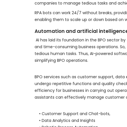
companies to manage tedious tasks and achie
RPA bots can work 24/7 without breaks, provi
enabling them to scale up or down based on 
Automation and artificial intelligenc
AI has laid its foundation in the BPO sector b
and time-consuming business operations. So, A
tedious human tasks. Thus, AI-powered softwar
simplifying BPO operations.
BPO services such as customer support, data en
undergo repetitive functions and quality ch
efficiency for businesses in carrying out opera
assistants can effectively manage customer q
• Customer Support and Chat-bots,
• Data Analytics and Insights