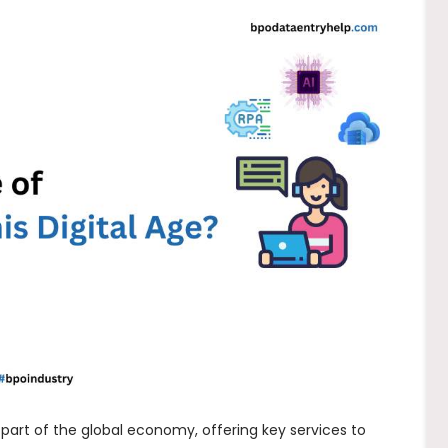
part of the global economy, offering key services to