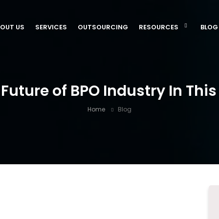
OUT US
SERVICES
OUTSOURCING
RESOURCES
BLOG
Future of BPO Industry In This
Home
Blog