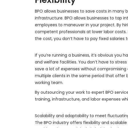
BPO allows businesses to save costs in many bu
infrastructure. BPO allows businesses to tap i
employees to maneuver in your project. By hi
competent professionals at lower labor costs.
the cost, you don’t have to pay fixed salaries
If you’re running a business, it’s obvious you ha
and welfare facilities. You don’t have to stre
save a lot of expenses without compromising o
multiple clients in the same period that offer
working team.
By outsourcing your work to expert BPO services
training, infrastructure, and labor expenses whi
Scalability and adaptability to meet fluctuat
The BPO industry offers flexibility and scalable 