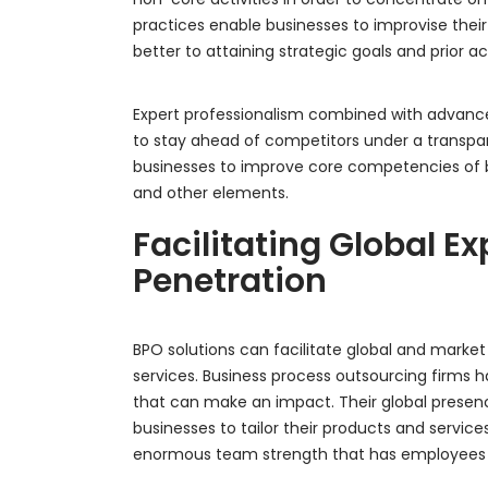
practices enable businesses to improvise their
better to attaining strategic goals and prior act
Expert professionalism combined with advanc
to stay ahead of competitors under a transpa
businesses to improve core competencies of 
and other elements.
Facilitating Global 
Penetration
BPO solutions can facilitate global and market
services. Business process outsourcing firms
that can make an impact. Their global presenc
businesses to tailor their products and servic
enormous team strength that has employees wo