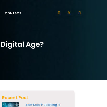
CONTACT
 Digital Age?
Recent Post
How Data Processing is