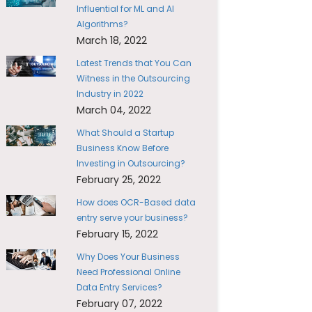
Influential for ML and AI
Algorithms?
March 18, 2022
Latest Trends that You Can
Witness in the Outsourcing
Industry in 2022
March 04, 2022
What Should a Startup
Business Know Before
Investing in Outsourcing?
February 25, 2022
How does OCR-Based data
entry serve your business?
February 15, 2022
Why Does Your Business
Need Professional Online
Data Entry Services?
February 07, 2022