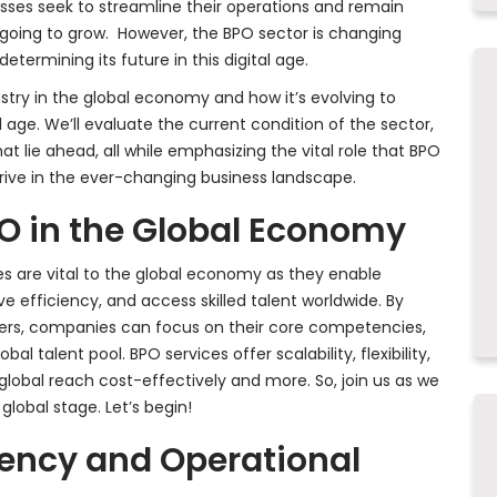
nesses seek to streamline their operations and remain
 going to grow. However, the BPO sector is changing
termining its future in this digital age.
dustry in the global economy and how it’s evolving to
 age. We’ll evaluate the current condition of the sector,
at lie ahead, all while emphasizing the vital role that BPO
hrive in the ever-changing business landscape.
O in the Global Economy
 are vital to the global economy as they enable
e efficiency, and access skilled talent worldwide. By
ers, companies can focus on their core competencies,
l talent pool. BPO services offer scalability, flexibility,
lobal reach cost-effectively and more. So, join us as we
lobal stage. Let’s begin!
iency and Operational