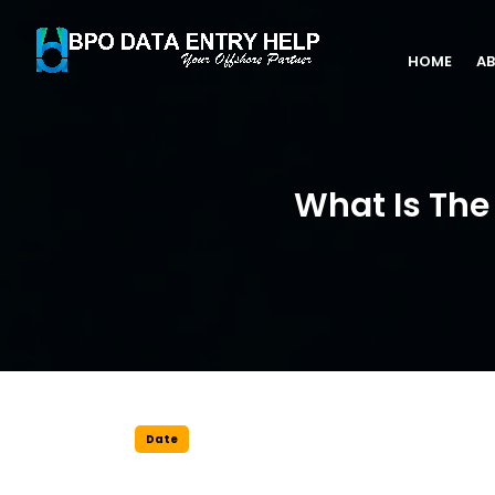
HOME
AB
What Is The 
Date