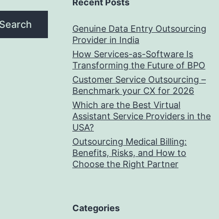
Recent Posts
Search
Genuine Data Entry Outsourcing
Provider in India
How Services-as-Software Is
Transforming the Future of BPO
Customer Service Outsourcing –
Benchmark your CX for 2026
Which are the Best Virtual
Assistant Service Providers in the
USA?
Outsourcing Medical Billing:
Benefits, Risks, and How to
Choose the Right Partner
Categories