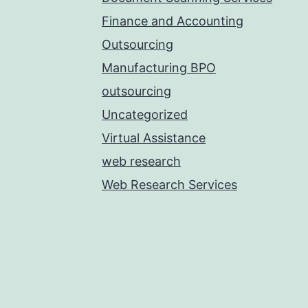
Finance and Accounting
Outsourcing
Manufacturing BPO
outsourcing
Uncategorized
Virtual Assistance
web research
Web Research Services