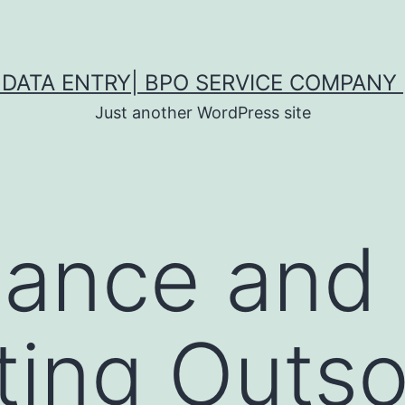
DATA ENTRY| BPO SERVICE COMPANY 
Just another WordPress site
nance and
ing Outso