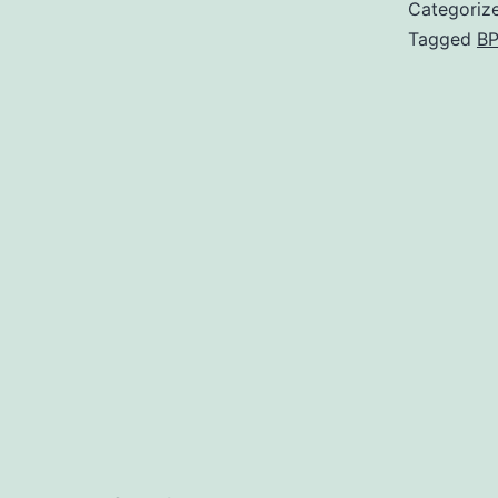
Categoriz
Tagged
BP