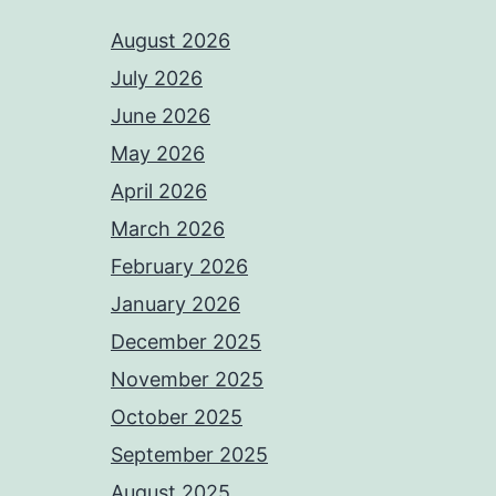
August 2026
July 2026
June 2026
May 2026
April 2026
March 2026
February 2026
January 2026
December 2025
November 2025
October 2025
September 2025
August 2025