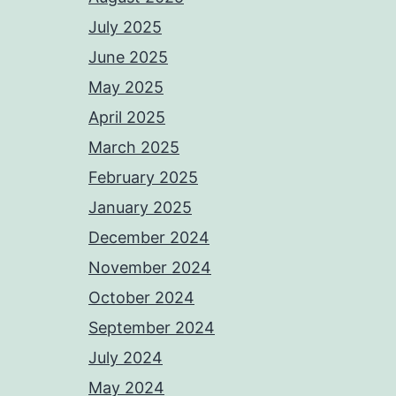
July 2025
June 2025
May 2025
April 2025
March 2025
February 2025
January 2025
December 2024
November 2024
October 2024
September 2024
July 2024
May 2024