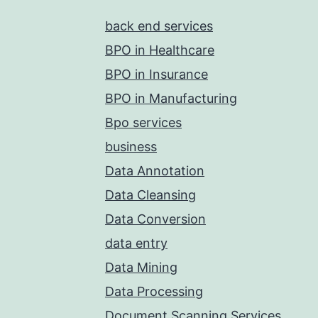
back end services
BPO in Healthcare
BPO in Insurance
BPO in Manufacturing
Bpo services
business
Data Annotation
Data Cleansing
Data Conversion
data entry
Data Mining
Data Processing
Document Scanning Services