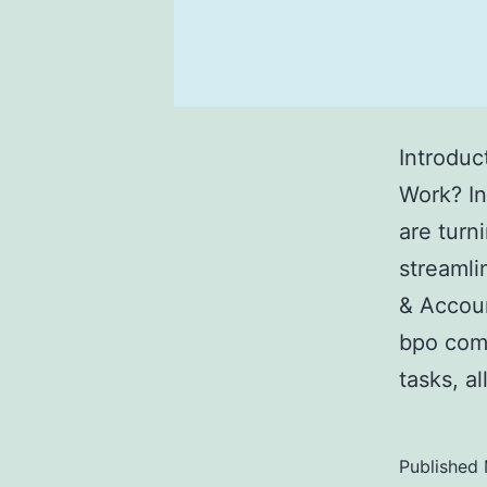
Introduc
Work? In
are turn
streamli
& Accoun
bpo com
tasks, a
Published