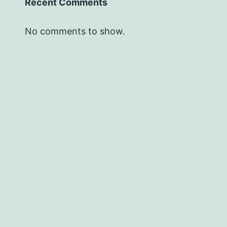
Recent Comments
No comments to show.