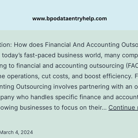
tion: How does Financial And Accounting Outs
 today’s fast-paced business world, many com
ing to financial and accounting outsourcing (FAO
ne operations, cut costs, and boost efficiency. 
ting Outsourcing involves partnering with an o
pany who handles specific finance and accoun
llowing businesses to focus on their…
Continue 
March 4, 2024