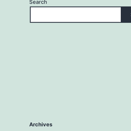
Search
Archives