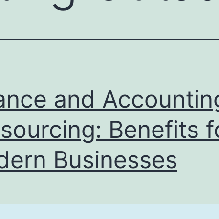
ance and Accountin
sourcing: Benefits f
ern Businesses