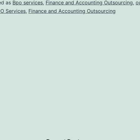
ed as
Bpo services
,
Finance and Accounting Outsourcing
,
o
O Services
,
Finance and Accounting Outsourcing