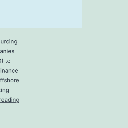
ourcing
panies
) to
Finance
ffshore
ting
Finance
reading
and
Accounting