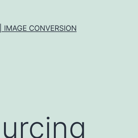
| IMAGE CONVERSION
urcing