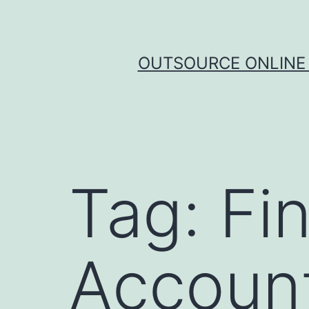
Skip
to
content
OUTSOURCE ONLINE 
Tag:
Fi
Account