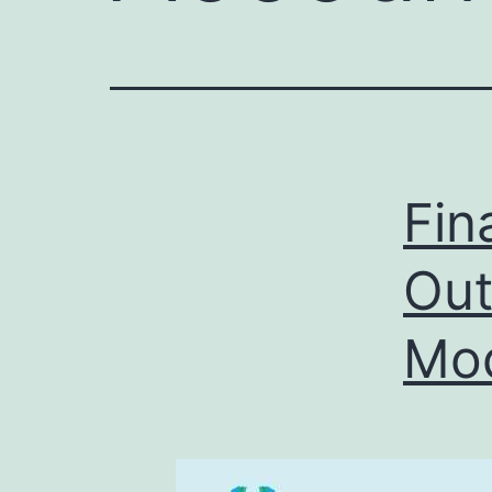
Fin
Out
Mod