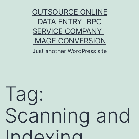
Skip
OUTSOURCE ONLINE
to
DATA ENTRY| BPO
content
SERVICE COMPANY |
IMAGE CONVERSION
Just another WordPress site
Tag:
Scanning and
Indexing