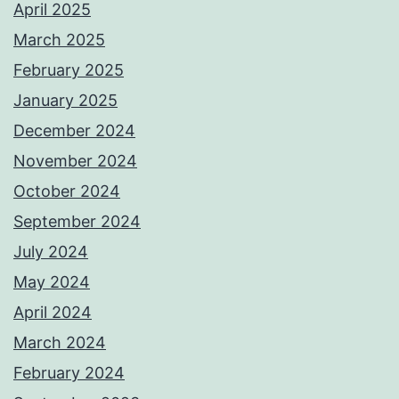
April 2025
March 2025
February 2025
January 2025
December 2024
November 2024
October 2024
September 2024
July 2024
May 2024
April 2024
March 2024
February 2024