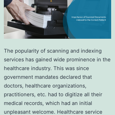
The popularity of scanning and indexing
services has gained wide prominence in the
healthcare industry. This was since
government mandates declared that
doctors, healthcare organizations,
practitioners, etc. had to digitize all their
medical records, which had an initial
unpleasant welcome. Healthcare service