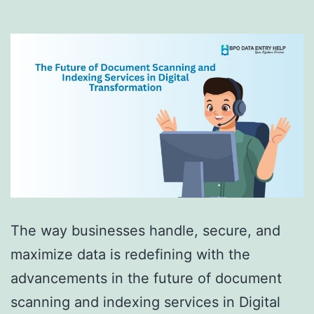
The way businesses handle, secure, and
maximize data is redefining with the
advancements in the future of document
scanning and indexing services in Digital