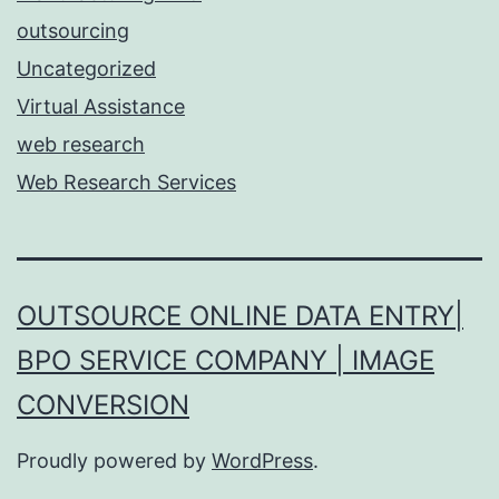
outsourcing
Uncategorized
Virtual Assistance
web research
Web Research Services
OUTSOURCE ONLINE DATA ENTRY|
BPO SERVICE COMPANY | IMAGE
CONVERSION
Proudly powered by
WordPress
.