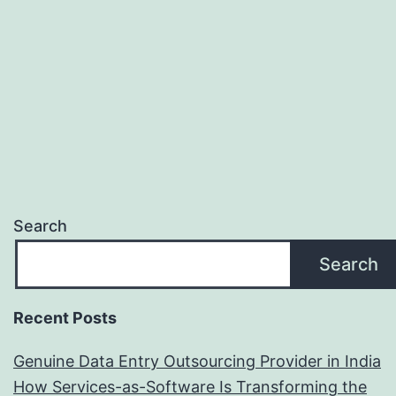
be
Us
to
Yo
Co
Search
Search
Recent Posts
Genuine Data Entry Outsourcing Provider in India
How Services-as-Software Is Transforming the