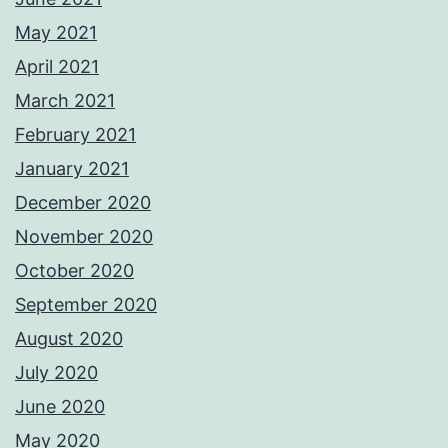
May 2021
April 2021
March 2021
February 2021
January 2021
December 2020
November 2020
October 2020
September 2020
August 2020
July 2020
June 2020
May 2020