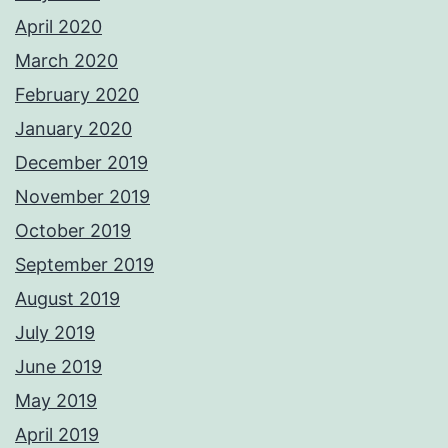
April 2020
March 2020
February 2020
January 2020
December 2019
November 2019
October 2019
September 2019
August 2019
July 2019
June 2019
May 2019
April 2019