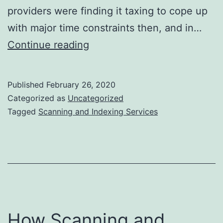
providers were finding it taxing to cope up
with major time constraints then, and in…
Importance
Continue reading
of
Correct
Published
February 26, 2020
Patient
Categorized as
Uncategorized
Document
Tagged
Scanning and Indexing Services
Scanning
and
Indexing
Services
How Scanning and