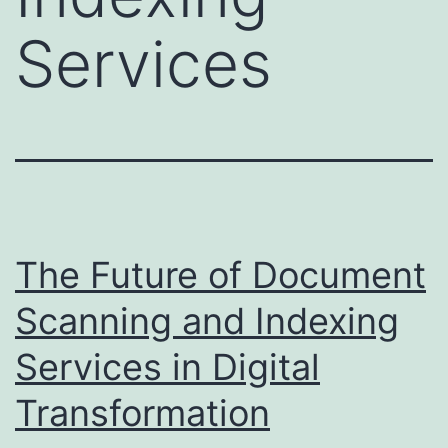
Services
The Future of Document
Scanning and Indexing
Services in Digital
Transformation