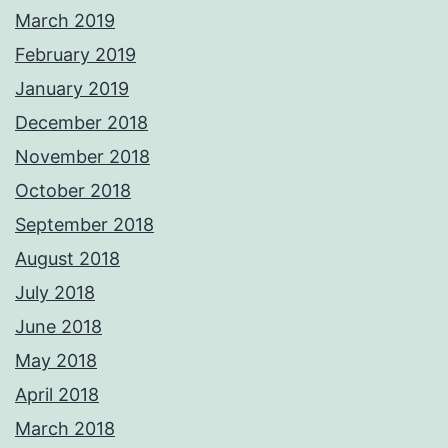
March 2019
February 2019
January 2019
December 2018
November 2018
October 2018
September 2018
August 2018
July 2018
June 2018
May 2018
April 2018
March 2018