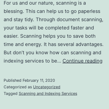
For us and our nature, scanning is a
blessing. This can help us to go paperless
and stay tidy. Through document scanning,
your tasks will be completed faster and
easier. Scanning helps you to save both
time and energy. It has several advantages.
But don’t you know how can scanning and
H
indexing services to be…
Continue reading
Sc
an
Published
February 11, 2020
In
Categorized as
Uncategorized
Se
Tagged
Scanning and Indexing Services
Ca