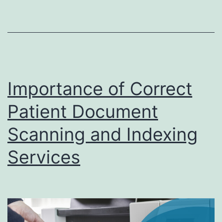
Services
in
Digital
Transformation
Importance of Correct
Patient Document
Scanning and Indexing
Services