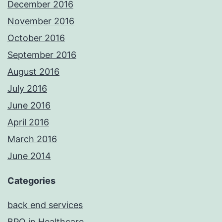
December 2016
November 2016
October 2016
September 2016
August 2016
July 2016
June 2016
April 2016
March 2016
June 2014
Categories
back end services
BPO in Healthcare