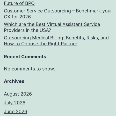
Future of BPO
Customer Service Outsourcing – Benchmark your
CX for 2026
Which are the Best Virtual Assistant Service
Providers in the USA?
Outsourcing Medical Billing: Benefits, Risks, and
How to Choose the Right Partner
Recent Comments
No comments to show.
Archives
August 2026
July 2026
June 2026