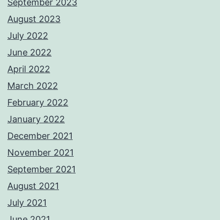
September 2023
August 2023
July 2022
June 2022
April 2022
March 2022
February 2022
January 2022
December 2021
November 2021
September 2021
August 2021
July 2021
June 2021