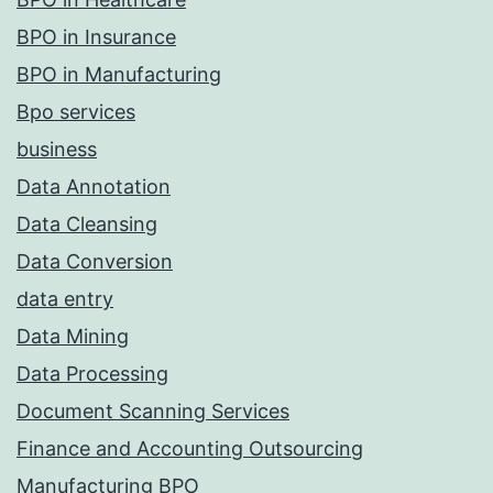
BPO in Insurance
BPO in Manufacturing
Bpo services
business
Data Annotation
Data Cleansing
Data Conversion
data entry
Data Mining
Data Processing
Document Scanning Services
Finance and Accounting Outsourcing
Manufacturing BPO