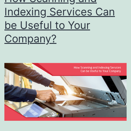
Indexing Services Can
be Useful to Your
Company?