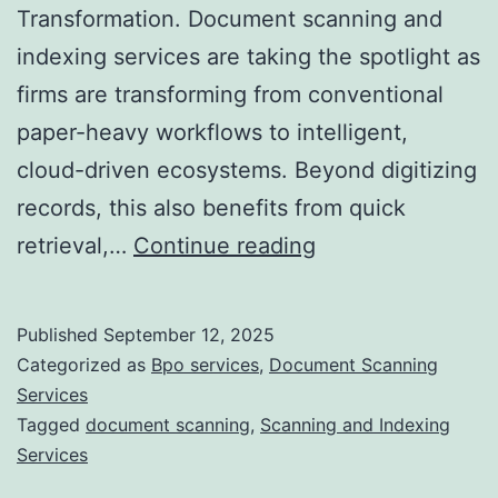
Transformation. Document scanning and
indexing services are taking the spotlight as
firms are transforming from conventional
paper-heavy workflows to intelligent,
cloud-driven ecosystems. Beyond digitizing
records, this also benefits from quick
The
retrieval,…
Continue reading
Future
of
Published
September 12, 2025
Document
Categorized as
Bpo services
,
Document Scanning
Scanning
Services
Tagged
document scanning
,
Scanning and Indexing
and
Services
Indexing