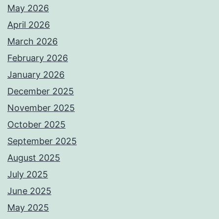
May 2026
April 2026
March 2026
February 2026
January 2026
December 2025
November 2025
October 2025
September 2025
August 2025
July 2025
June 2025
May 2025