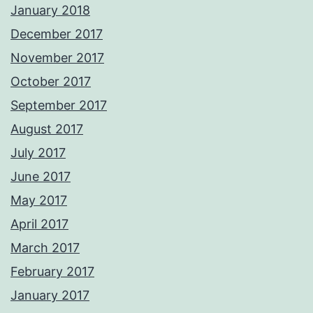
January 2018
December 2017
November 2017
October 2017
September 2017
August 2017
July 2017
June 2017
May 2017
April 2017
March 2017
February 2017
January 2017