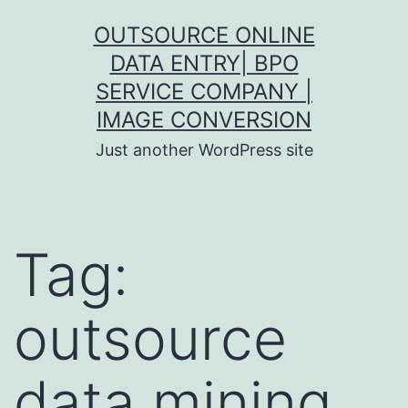
Skip
OUTSOURCE ONLINE
to
DATA ENTRY| BPO
content
SERVICE COMPANY |
IMAGE CONVERSION
Just another WordPress site
Tag:
outsource
data mining