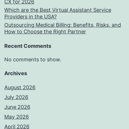
CX for 2026
Which are the Best Virtual Assistant Service
Providers in the USA?
Outsourcing Medical Billing: Benefits, Risks, and
How to Choose the Right Partner
Recent Comments
No comments to show.
Archives
August 2026
July 2026
June 2026
May 2026
April 2026