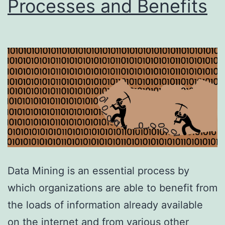
Processes and Benefits
Data Mining is an essential process by
which organizations are able to benefit from
the loads of information already available
on the internet and from various other