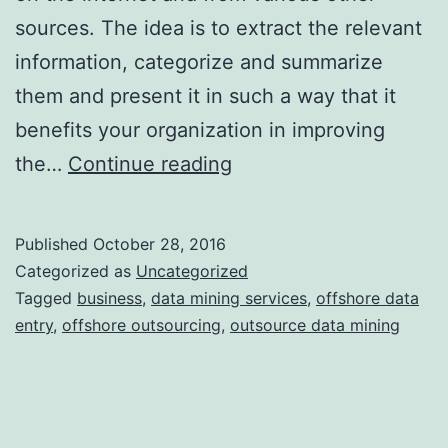
sources. The idea is to extract the relevant
information, categorize and summarize
them and present it in such a way that it
benefits your organization in improving
An
the…
Continue reading
Overview
of
Published
October 28, 2016
the
Categorized as
Uncategorized
Various
Tagged
business
,
data mining services
,
offshore data
entry
,
offshore outsourcing
,
outsource data mining
Data
Mining
Processes
and