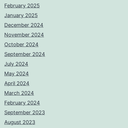
February 2025
January 2025
December 2024
November 2024
October 2024
September 2024
July 2024
May 2024
April 2024
March 2024
February 2024
September 2023
August 2023