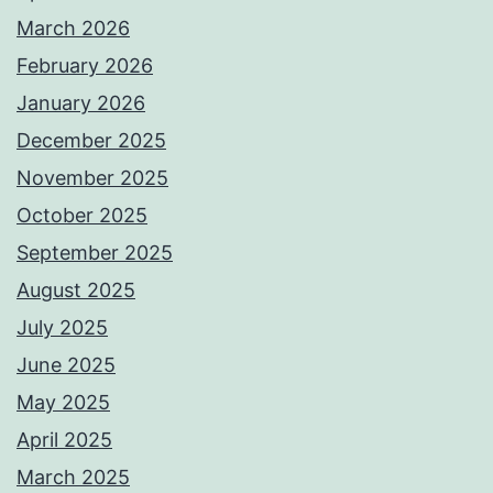
March 2026
February 2026
January 2026
December 2025
November 2025
October 2025
September 2025
August 2025
July 2025
June 2025
May 2025
April 2025
March 2025