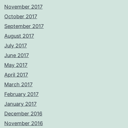
November 2017
October 2017
September 2017
August 2017
July 2017
June 2017
May 2017
April 2017
March 2017
February 2017
January 2017
December 2016
November 2016