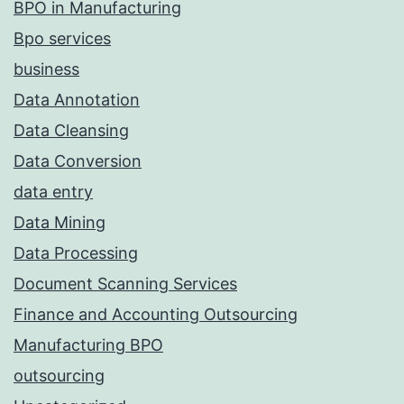
BPO in Manufacturing
Bpo services
business
Data Annotation
Data Cleansing
Data Conversion
data entry
Data Mining
Data Processing
Document Scanning Services
Finance and Accounting Outsourcing
Manufacturing BPO
outsourcing