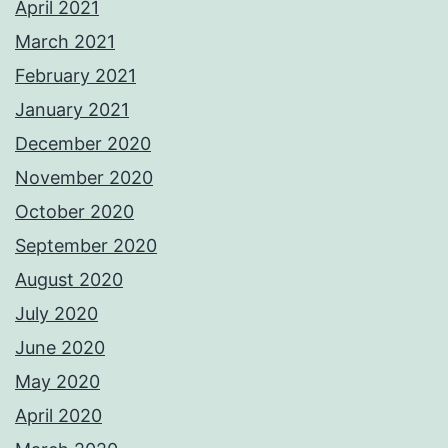
April 2021
March 2021
February 2021
January 2021
December 2020
November 2020
October 2020
September 2020
August 2020
July 2020
June 2020
May 2020
April 2020