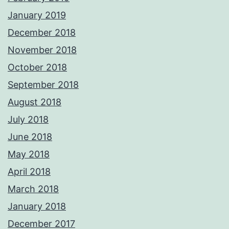
January 2019
December 2018
November 2018
October 2018
September 2018
August 2018
July 2018
June 2018
May 2018
April 2018
March 2018
January 2018
December 2017