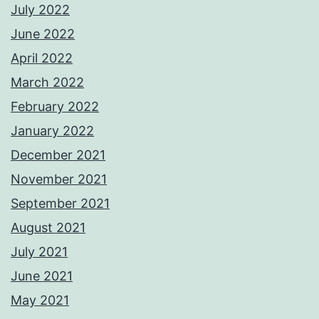
July 2022
June 2022
April 2022
March 2022
February 2022
January 2022
December 2021
November 2021
September 2021
August 2021
July 2021
June 2021
May 2021