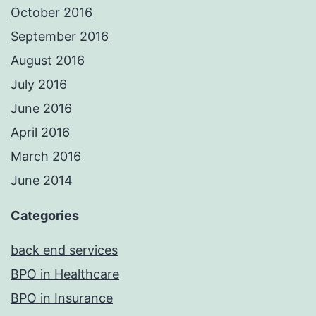
October 2016
September 2016
August 2016
July 2016
June 2016
April 2016
March 2016
June 2014
Categories
back end services
BPO in Healthcare
BPO in Insurance