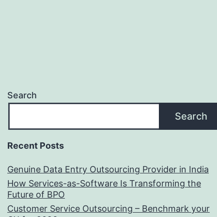
Benefits
Search
Search
Recent Posts
Genuine Data Entry Outsourcing Provider in India
How Services-as-Software Is Transforming the
Future of BPO
Customer Service Outsourcing – Benchmark your