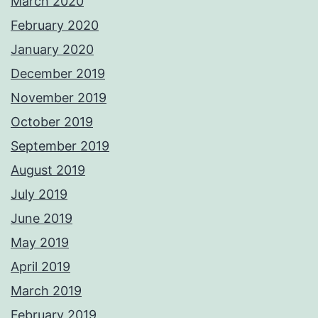
March 2020
February 2020
January 2020
December 2019
November 2019
October 2019
September 2019
August 2019
July 2019
June 2019
May 2019
April 2019
March 2019
February 2019