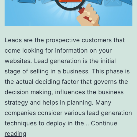
Leads are the prospective customers that
come looking for information on your
websites. Lead generation is the initial
stage of selling in a business. This phase is
the actual deciding factor that governs the
decision making, influences the business
strategy and helps in planning. Many
companies consider various lead generation
techniques to deploy in the…
Continue
How
reading