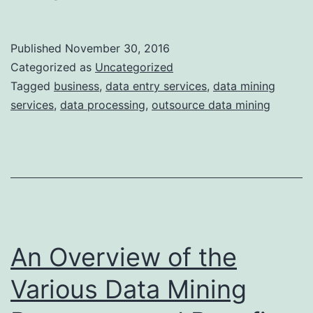
to
Get
Published
November 30, 2016
Leads
Categorized as
Uncategorized
Without
Tagged
business
,
data entry services
,
data mining
services
,
data processing
,
outsource data mining
Mining
Data?
An Overview of the
Various Data Mining