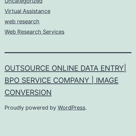
Uncategorized
Virtual Assistance
web research
Web Research Services
OUTSOURCE ONLINE DATA ENTRY|
BPO SERVICE COMPANY | IMAGE
CONVERSION
Proudly powered by
WordPress
.