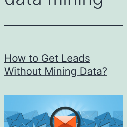
How to Get Leads
Without Mining Data?