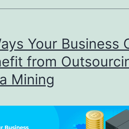
Help
Businesses
Delve
into
ays Your Business 
Master
efit from Outsourci
Data
a Mining