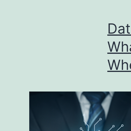
Dat
Wha
Whe