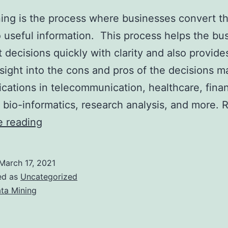
ing is the process where businesses convert t
o useful information. This process helps the bu
t decisions quickly with clarity and also provide
nsight into the cons and pros of the decisions ma
ications in telecommunication, healthcare, finan
 bio-informatics, research analysis, and more. 
Role
e reading
of
a
March 17, 2021
Data
ed as
Uncategorized
Mining
ta Mining
Company
to