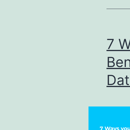
7 W
Ben
Dat