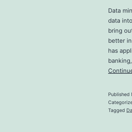
Data min
data int
bring ou
better i
has appl
banking,
Continu
Published
Categoriz
Tagged
Da