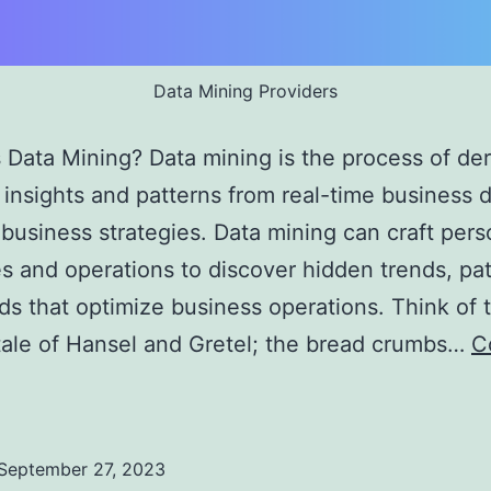
Data Mining Providers
Data Mining? Data mining is the process of der
 insights and patterns from real-time business d
business strategies. Data mining can craft pers
es and operations to discover hidden trends, pat
ds that optimize business operations. Think of 
ale of Hansel and Gretel; the bread crumbs…
C
ata
ining
roviders:
September 27, 2023