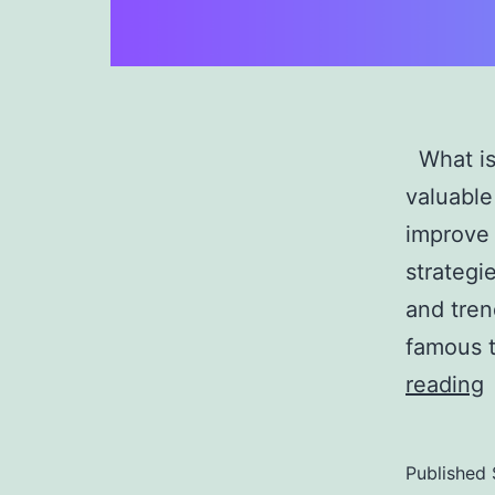
What is 
valuable
improve 
strategi
and tren
famous t
D
reading
M
P
Published