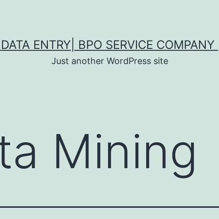
DATA ENTRY| BPO SERVICE COMPANY 
Just another WordPress site
ta Mining