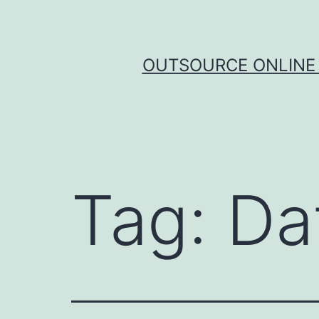
Skip
to
content
OUTSOURCE ONLINE 
Tag:
Da