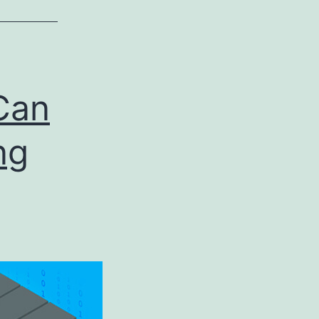
Can
ng