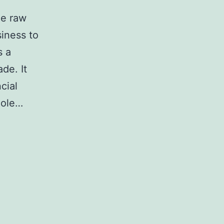
he raw
siness to
s a
de. It
cial
Role…