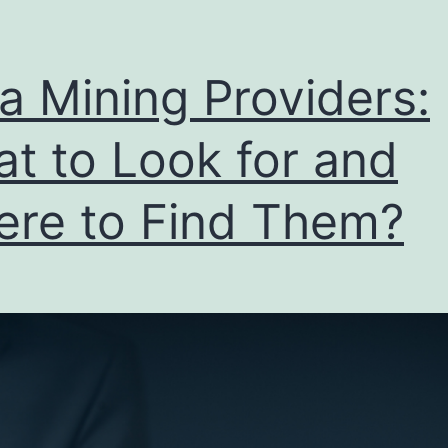
a Mining Providers:
t to Look for and
re to Find Them?