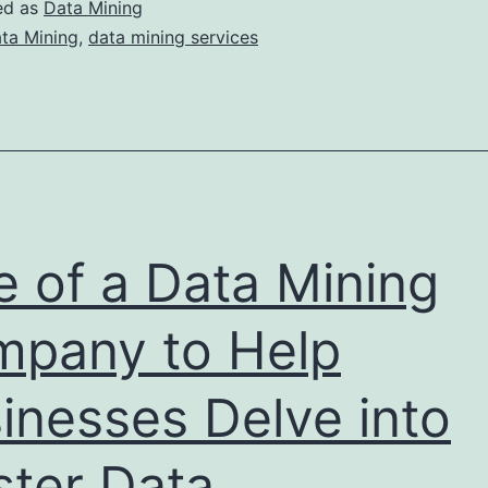
What
ed as
Data Mining
o
ta Mining
,
data mining services
Look
or
and
Where
o
ind
e of a Data Mining
Them?
pany to Help
inesses Delve into
ter Data