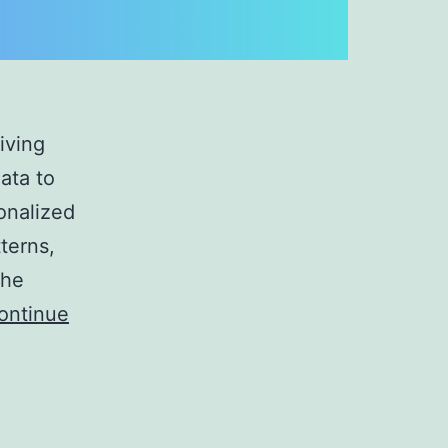
iving
ata to
onalized
terns,
the
ontinue