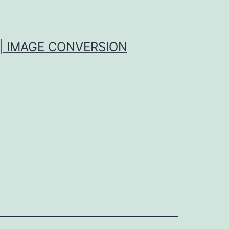
| IMAGE CONVERSION