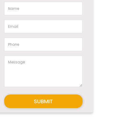
SUBMIT