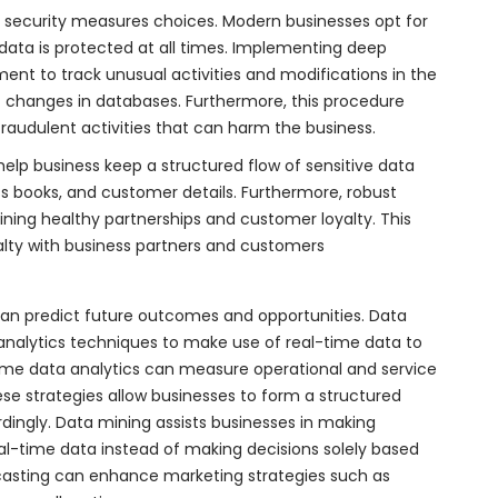
security measures choices. Modern businesses opt for
 data is protected at all times. Implementing deep
nt to track unusual activities and modifications in the
t changes in databases. Furthermore, this procedure
audulent activities that can harm the business.
elp business keep a structured flow of sensitive data
ss books, and customer details. Furthermore, robust
aining healthy partnerships and customer loyalty. This
yalty with business partners and customers
 can predict future outcomes and opportunities. Data
nalytics techniques to make use of real-time data to
-time data analytics can measure operational and service
se strategies allow businesses to form a structured
ngly. Data mining assists businesses in making
eal-time data instead of making decisions solely based
ecasting can enhance marketing strategies such as