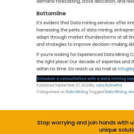
demand forecasting, stock allocation, and reso
Bottomline
It’s evident that Data mining services offer im
harnessing the perks of data mining, entrepre
adapt through market thunderstorms at all tim
and strategies to improve decision-making ski
If you’re looking for Experienced Data Mining C
the right place! Our decade of expertise and 
within no time. Do reach us via mail at
info@b
Schedule a consultation with a data mining exp
Published
September 27, 2023
By
Julia Rutherfrd
Categorized as
Data Mining
Tagged
Data Mining
,
da
Stop worrying and join hands with u
unique soluti