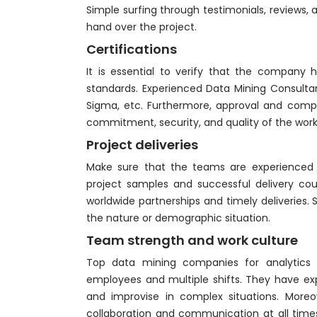
Simple surfing through testimonials, reviews,
hand over the project.
Certifications
It is essential to verify that the company ha
standards. Experienced Data Mining Consultant
Sigma, etc. Furthermore, approval and compli
commitment, security, and quality of the work
Project deliveries
Make sure that the teams are experienced 
project samples and successful delivery coun
worldwide partnerships and timely deliveries
the nature or demographic situation.
Team strength and work culture
Top data mining companies for analytics 
employees and multiple shifts. They have e
and improvise in complex situations. Moreov
collaboration and communication at all times.