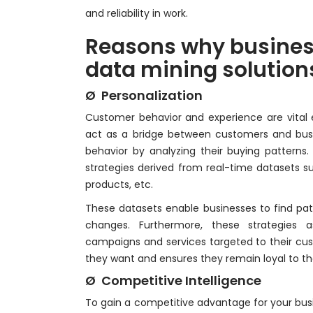
and reliability in work.
Reasons why busines
data mining solution
Ø Personalization
Customer behavior and experience are vital e
act as a bridge between customers and bus
behavior by analyzing their buying patterns.
strategies derived from real-time datasets
products, etc.
These datasets enable businesses to find pa
changes. Furthermore, these strategies as
campaigns and services targeted to their cu
they want and ensures they remain loyal to th
Ø Competitive Intelligence
To gain a competitive advantage for your bus