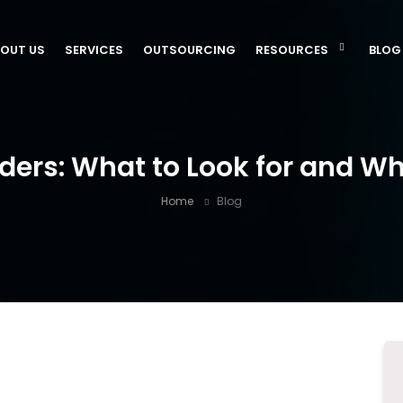
OUT US
SERVICES
OUTSOURCING
RESOURCES
BLOG
ders: What to Look for and W
Home
Blog