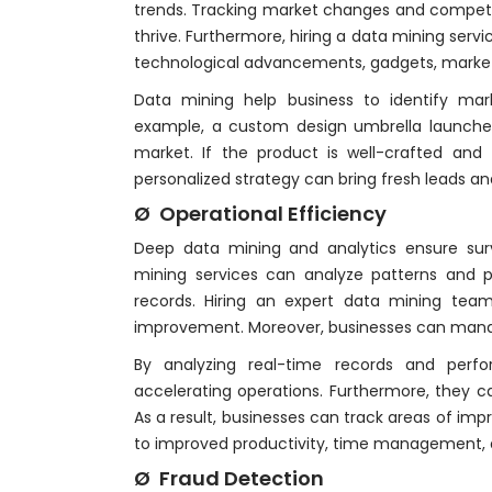
trends. Tracking market changes and competito
thrive. Furthermore, hiring a data mining servi
technological advancements, gadgets, marke
Data mining help business to identify mar
example, a custom design umbrella launche
market. If the product is well-crafted and f
personalized strategy can bring fresh leads a
Ø Operational Efficiency
Deep data mining and analytics ensure surv
mining services can analyze patterns and 
records. Hiring an expert data mining tea
improvement. Moreover, businesses can manag
By analyzing real-time records and per
accelerating operations. Furthermore, they ca
As a result, businesses can track areas of im
to improved productivity, time management, di
Ø Fraud Detection