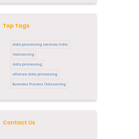
Top Tags
data processing services india
Outsourcing
data processing
offshore data processing
Business Process Outsourcing
Contact Us