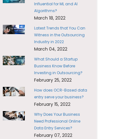
Influential for ML and AI
Algorithms?
March 18, 2022
Latest Trends that You Can
Witness in the Outsourcing
Industry in 2022
March 04, 2022
What Should a Startup
Business Know Before
Investing in Outsourcing?
February 25, 2022
How does OCR-Based data
entry serve your business?
February 15, 2022
Why Does Your Business
Need Professional Online
Data Entry Services?
February 07, 2022