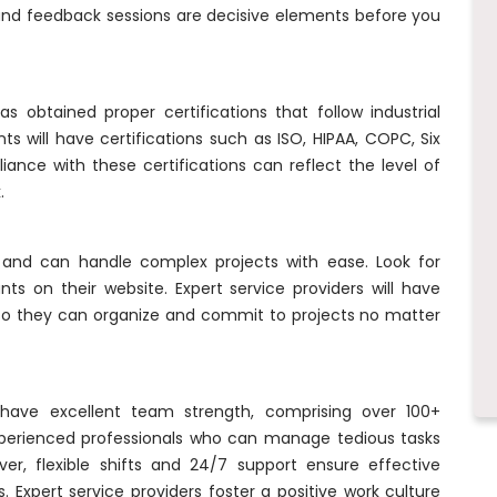
 and feedback sessions are decisive elements before you
s obtained proper certifications that follow industrial
s will have certifications such as ISO, HIPAA, COPC, Six
ance with these certifications can reflect the level of
.
and can handle complex projects with ease. Look for
ts on their website. Expert service providers will have
. So they can organize and commit to projects no matter
have excellent team strength, comprising over 100+
xperienced professionals who can manage tedious tasks
er, flexible shifts and 24/7 support ensure effective
 Expert service providers foster a positive work culture