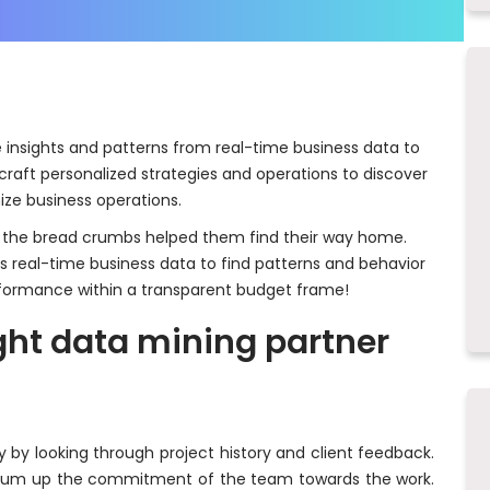
e insights and patterns from real-time business data to
craft personalized strategies and operations to discover
ize business operations.
l; the bread crumbs helped them find their way home.
es real-time business data to find patterns and behavior
formance within a transparent budget frame!
ight data mining partner
by looking through project history and client feedback.
s sum up the commitment of the team towards the work.