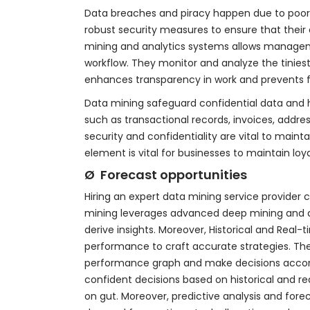
Data breaches and piracy happen due to poor 
robust security measures to ensure that their
mining and analytics systems allows manageme
workflow. They monitor and analyze the tinies
enhances transparency in work and prevents fr
Data mining safeguard confidential data and h
such as transactional records, invoices, addre
security and confidentiality are vital to maint
element is vital for businesses to maintain lo
Ø Forecast opportunities
Hiring an expert data mining service provider
mining leverages advanced deep mining and a
derive insights. Moreover, Historical and Real
performance to craft accurate strategies. The
performance graph and make decisions accordi
confident decisions based on historical and r
on gut. Moreover, predictive analysis and for