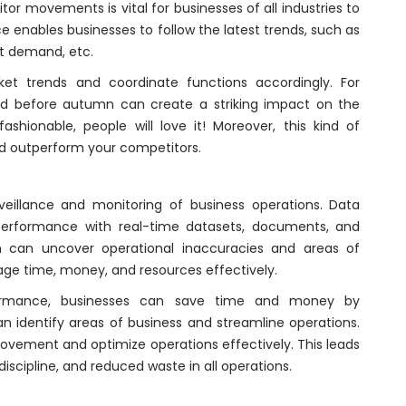
r movements is vital for businesses of all industries to
ce enables businesses to follow the latest trends, such as
t demand, etc.
ket trends and coordinate functions accordingly. For
d before autumn can create a striking impact on the
ashionable, people will love it! Moreover, this kind of
nd outperform your competitors.
eillance and monitoring of business operations. Data
performance with real-time datasets, documents, and
m can uncover operational inaccuracies and areas of
e time, money, and resources effectively.
formance, businesses can save time and money by
n identify areas of business and streamline operations.
provement and optimize operations effectively. This leads
scipline, and reduced waste in all operations.