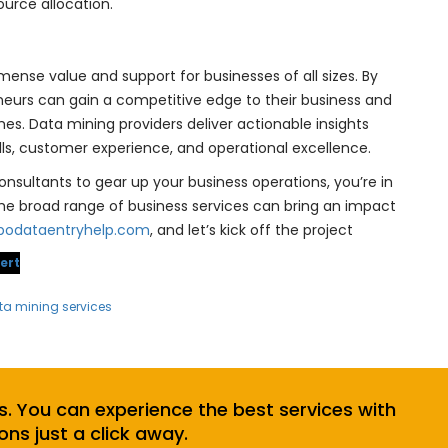
urce allocation.
mense value and support for businesses of all sizes. By
neurs can gain a competitive edge to their business and
es. Data mining providers deliver actionable insights
lls, customer experience, and operational excellence.
onsultants to gear up your business operations, you’re in
the broad range of business services can bring an impact
podataentryhelp.com
, and let’s kick off the project
ert
ta mining services
s. You can experience the best services with
ons just a click away.