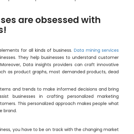
ses are obsessed with
s!
lements for all kinds of business.
Data mining services
inesses. They help businesses to understand customer
 Moreover, Data insights providers can craft innovative
 such as product graphs, most demanded products, dead
tterns and trends to make informed decisions and bring
sist businesses in crafting personalized marketing
stomers. This personalized approach makes people what
e brand.
iness, you have to be on track with the changing market