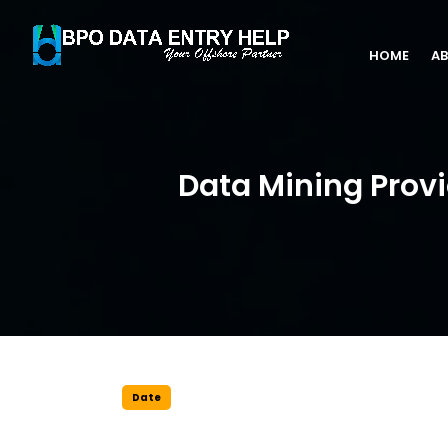
HOME
AB
Data Mining Provi
Date