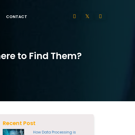
CONTACT
here to Find Them?
Recent Post
How Data Processing is