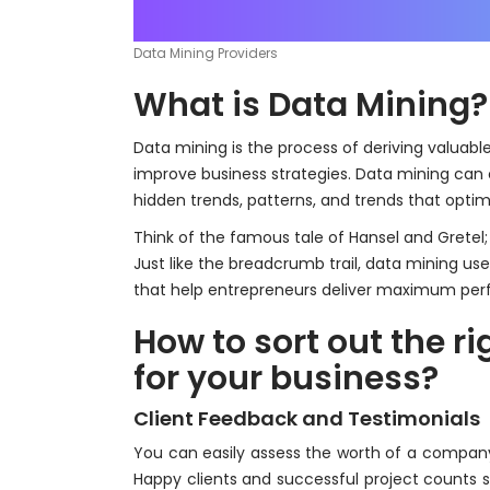
Data Mining Providers
What is Data Mining?
Data mining is the process of deriving valuabl
improve business strategies. Data mining can 
hidden trends, patterns, and trends that optim
Think of the famous tale of Hansel and Grete
Just like the breadcrumb trail, data mining us
that help entrepreneurs deliver maximum per
How to sort out the r
for your business?
Client Feedback and Testimonials
You can easily assess the worth of a company 
Happy clients and successful project count