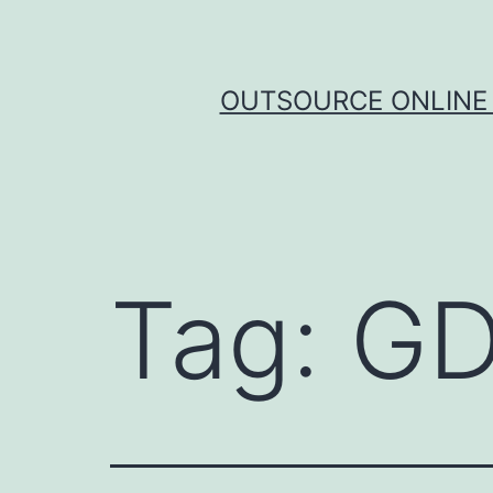
Skip
to
content
OUTSOURCE ONLINE 
Tag:
GD