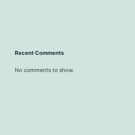
Recent Comments
No comments to show.