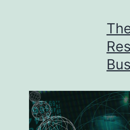
The
Res
Bus