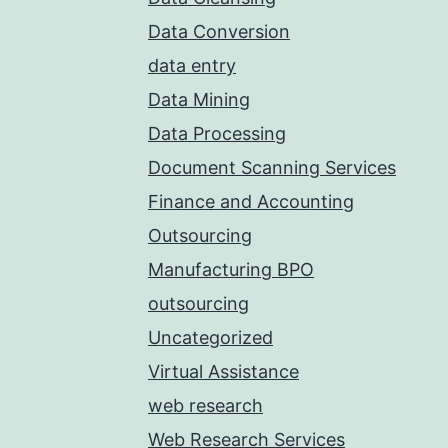
Data Conversion
data entry
Data Mining
Data Processing
Document Scanning Services
Finance and Accounting
Outsourcing
Manufacturing BPO
outsourcing
Uncategorized
Virtual Assistance
web research
Web Research Services