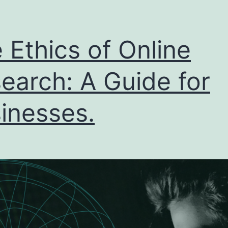
 Ethics of Online
earch: A Guide for
inesses.