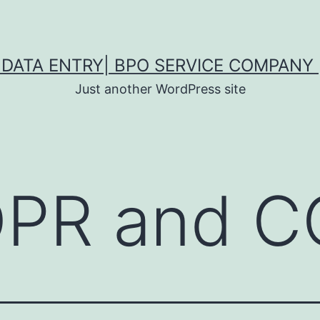
DATA ENTRY| BPO SERVICE COMPANY 
Just another WordPress site
PR and C