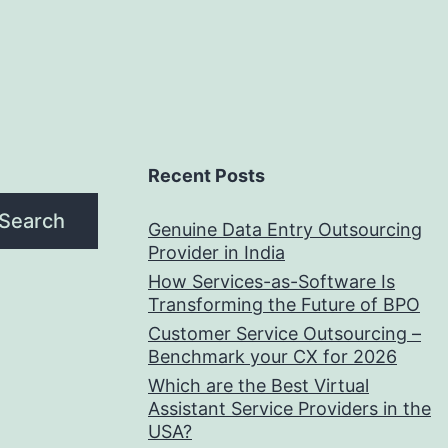
Recent Posts
Search
Genuine Data Entry Outsourcing
Provider in India
How Services-as-Software Is
Transforming the Future of BPO
Customer Service Outsourcing –
Benchmark your CX for 2026
Which are the Best Virtual
Assistant Service Providers in the
USA?