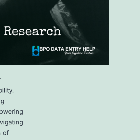
r
lity.
ng
powering
vigating
n of