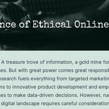
: A treasure trove of information, a gold mine fo
es. But with great power comes great responsibi
esearch fuels everything from targeted marketi
ns to innovative product development and em
es to make data-driven decisions. However, na
t digital landscape requires careful consideratio