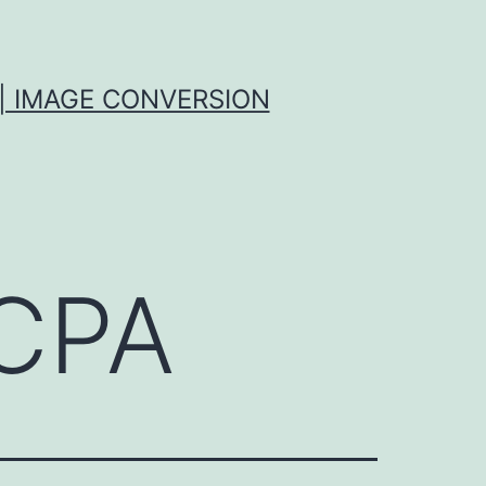
| IMAGE CONVERSION
CPA