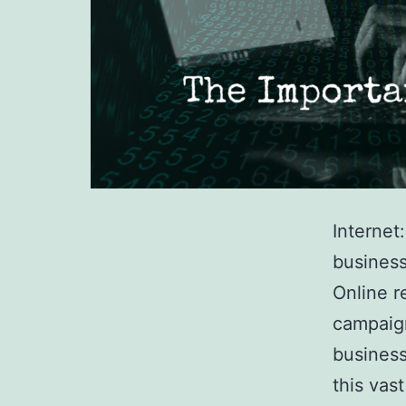
Internet
business
Online r
campaig
business
this vas