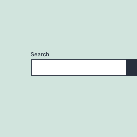
Search