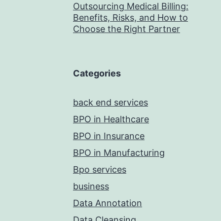
Outsourcing Medical Billing:
Benefits, Risks, and How to
Choose the Right Partner
Categories
back end services
BPO in Healthcare
BPO in Insurance
BPO in Manufacturing
Bpo services
business
Data Annotation
Data Cleansing