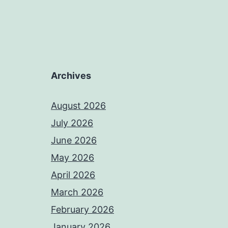
Archives
August 2026
July 2026
June 2026
May 2026
April 2026
March 2026
February 2026
January 2026