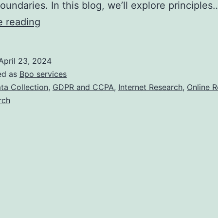
boundaries. In this blog, we’ll explore principles
The
e reading
Ethics
of
April 23, 2024
Online
ed as
Bpo services
Research:
ta Collection
,
GDPR and CCPA
,
Internet Research
,
Online 
rch
A
Guide
for
Businesses.