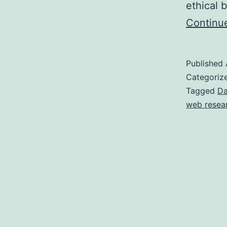
ethical 
Continu
Published
Categoriz
Tagged
Da
web resea