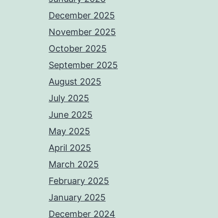
December 2025
November 2025
October 2025
September 2025
August 2025
July 2025
June 2025
May 2025
April 2025
March 2025
February 2025
January 2025
December 2024