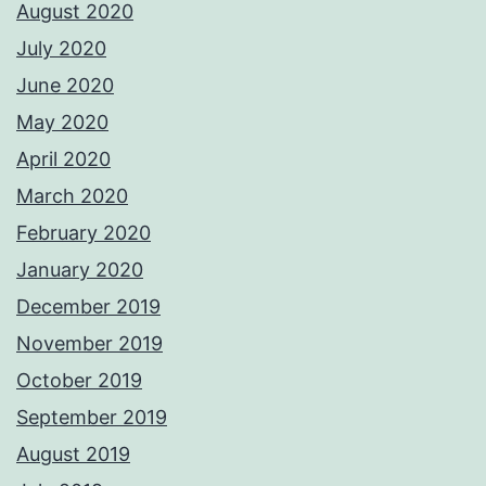
August 2020
July 2020
June 2020
May 2020
April 2020
March 2020
February 2020
January 2020
December 2019
November 2019
October 2019
September 2019
August 2019