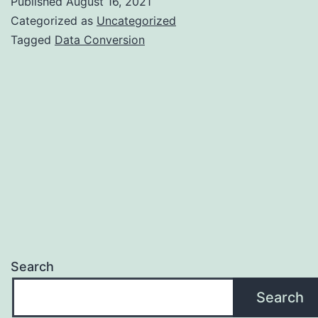
Published
August 16, 2021
Conversion
Categorized as
Uncategorized
that
Tagged
Data Conversion
encourages
your
Business
Search
Search