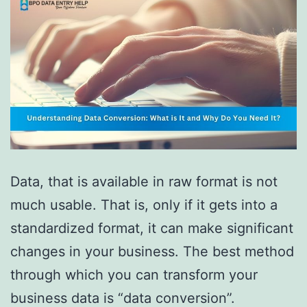
Data, that is available in raw format is not
much usable. That is, only if it gets into a
standardized format, it can make significant
changes in your business. The best method
through which you can transform your
business data is “data conversion”.