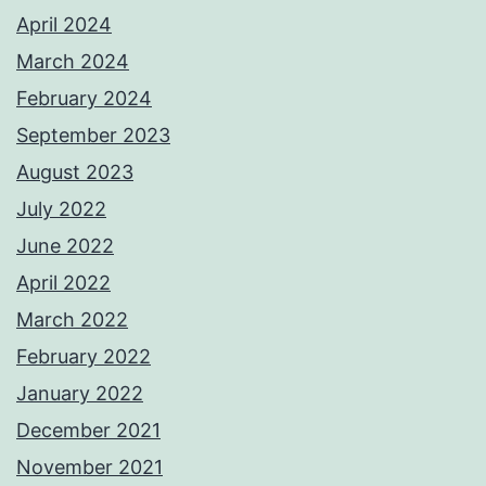
April 2024
March 2024
February 2024
September 2023
August 2023
July 2022
June 2022
April 2022
March 2022
February 2022
January 2022
December 2021
November 2021