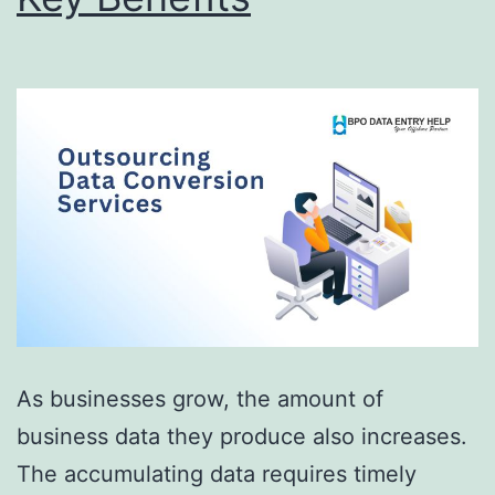
As businesses grow, the amount of
business data they produce also increases.
The accumulating data requires timely