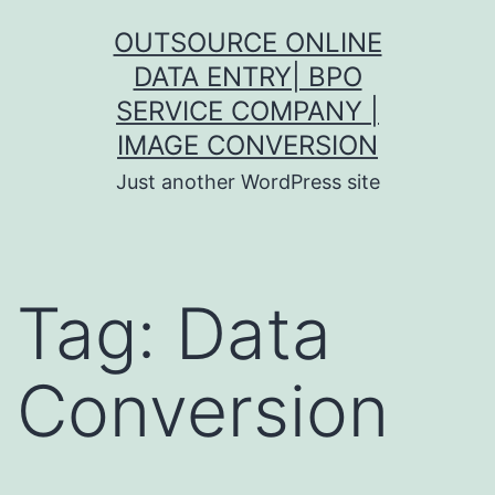
Skip
OUTSOURCE ONLINE
to
DATA ENTRY| BPO
content
SERVICE COMPANY |
IMAGE CONVERSION
Just another WordPress site
Tag:
Data
Conversion