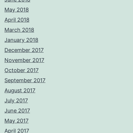
May 2018
April 2018
March 2018
January 2018
December 2017
November 2017
October 2017
September 2017
August 2017
July 2017
June 2017
May 2017
April 2017