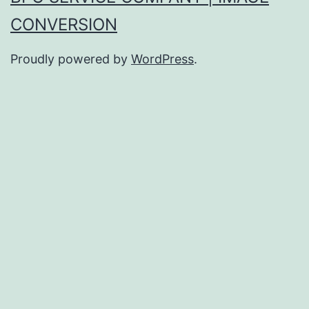
CONVERSION
Proudly powered by
WordPress
.