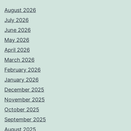
August 2026
July 2026
June 2026
May 2026
April 2026
March 2026
February 2026
January 2026
December 2025
November 2025
October 2025
September 2025
August 2025