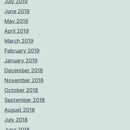
July 2019
June 2019
May 2019
April 2019
March 2019
February 2019
January 2019
December 2018
November 2018
October 2018
September 2018
August 2018
July 2018
June 2018