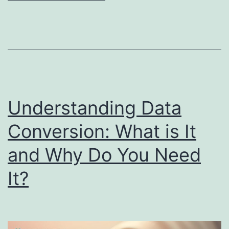
Understanding Data
Conversion: What is It
and Why Do You Need
It?