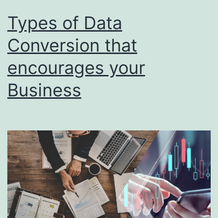
It?
Types of Data
Conversion that
encourages your
Business