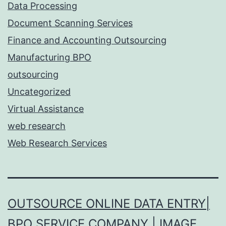
Data Processing
Document Scanning Services
Finance and Accounting Outsourcing
Manufacturing BPO
outsourcing
Uncategorized
Virtual Assistance
web research
Web Research Services
OUTSOURCE ONLINE DATA ENTRY|
BPO SERVICE COMPANY | IMAGE