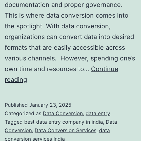
documentation and proper governance.
This is where data conversion comes into
the spotlight. With data conversion,
organizations can convert data into desired
formats that are easily accessible across
various channels. However, spending one’s
own time and resources to…
Continue
Outsourcing
reading
Data
Conversion
Published
January 23, 2025
Services:
Categorized as
Data Conversion
,
data entry
Key
Tagged
best data entry company in india
,
Data
Conversion
,
Data Conversion Services
,
data
Benefits
conversion services India