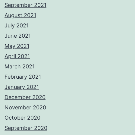
September 2021
August 2021
July 2021
June 2021
May 2021
April 2021
March 2021
February 2021
January 2021
December 2020
November 2020
October 2020
September 2020