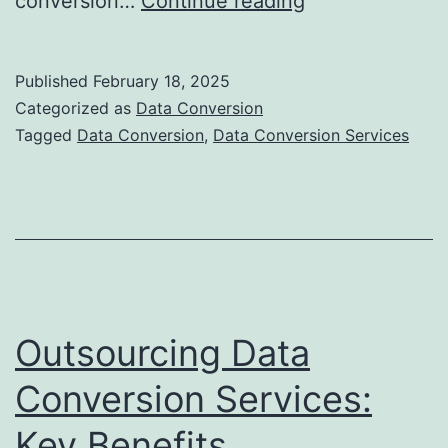
conversion…
Continue reading
Challenges
in
Published
February 18, 2025
Data
Categorized as
Data Conversion
Conversion
Tagged
Data Conversion
,
Data Conversion Services
for
Businesses
Outsourcing Data
Conversion Services:
Key Benefits