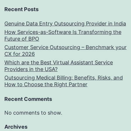
Recent Posts
Genuine Data Entry Outsourcing Provider in India
How Services-as-Software Is Transforming the
Future of BPO
Customer Service Outsourcing – Benchmark your
CX for 2026
Which are the Best Virtual Assistant Service
Providers in the USA?
Outsourcing Medical Billing: Benefits, Risks, and
How to Choose the Right Partner
Recent Comments
No comments to show.
Archives