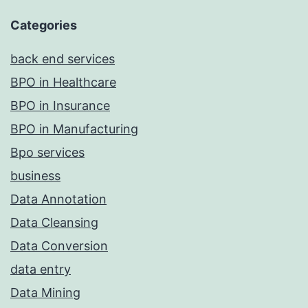
Categories
back end services
BPO in Healthcare
BPO in Insurance
BPO in Manufacturing
Bpo services
business
Data Annotation
Data Cleansing
Data Conversion
data entry
Data Mining