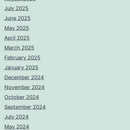
July 2025
June 2025
May 2025
April 2025
March 2025
February 2025
January 2025
December 2024
November 2024
October 2024
September 2024
July 2024
May 2024