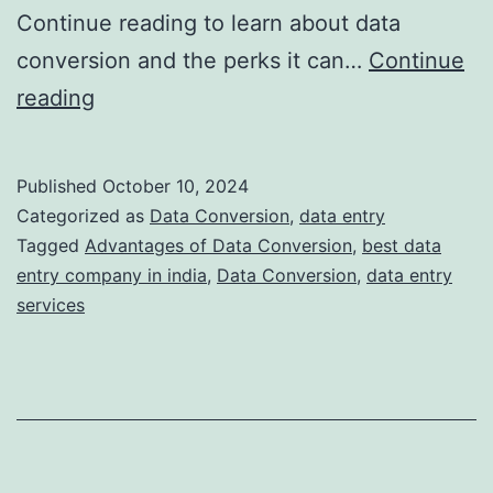
Continue reading to learn about data
conversion and the perks it can…
Continue
Understanding
reading
Data
Conversion:
Published
October 10, 2024
What
Categorized as
Data Conversion
,
data entry
is
Tagged
Advantages of Data Conversion
,
best data
entry company in india
,
Data Conversion
,
data entry
It
services
and
Why
Do
You
Need