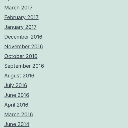
March 2017
February 2017
January 2017
December 2016
November 2016
October 2016
September 2016
August 2016
July 2016
June 2016
April 2016
March 2016
June 2014