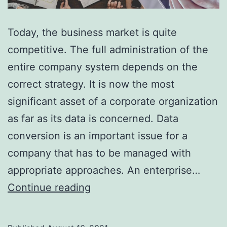
Today, the business market is quite
competitive. The full administration of the
entire company system depends on the
correct strategy. It is now the most
significant asset of a corporate organization
as far as its data is concerned. Data
conversion is an important issue for a
company that has to be managed with
appropriate approaches. An enterprise…
Types
Continue reading
of
Data