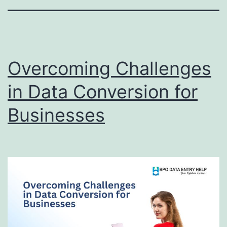
Overcoming Challenges
in Data Conversion for
Businesses