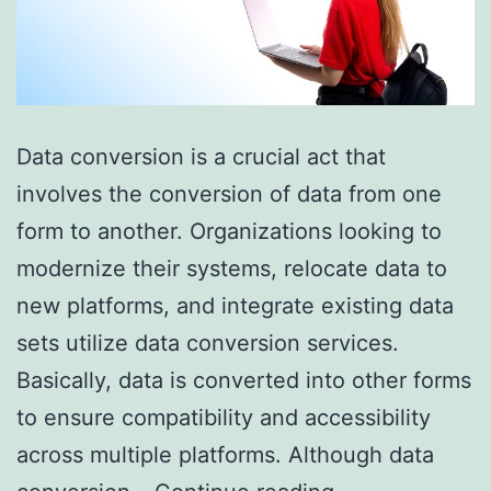
Data conversion is a crucial act that
involves the conversion of data from one
form to another. Organizations looking to
modernize their systems, relocate data to
new platforms, and integrate existing data
sets utilize data conversion services.
Basically, data is converted into other forms
to ensure compatibility and accessibility
across multiple platforms. Although data
Overcoming