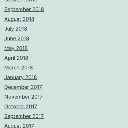
September 2018
August 2018
July 2018
June 2018
May 2018
April 2018
March 2018
January 2018
December 2017
November 2017
October 2017
September 2017
August 2017