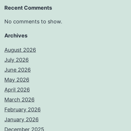
Recent Comments
No comments to show.
Archives
August 2026
July 2026
June 2026
May 2026
April 2026
March 2026
February 2026
January 2026
December 2025