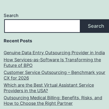
Search
Search
Recent Posts
Genuine Data Entry Outsourcing Provider in India
How Services-as-Software Is Transforming the
Future of BPO
Customer Service Outsourcing – Benchmark your
CX for 2026
Which are the Best Virtual Assistant Service
Providers in the USA?
Outsourcing Medical Billing: Benefits, Risks, and
How to Choose the Right Partner