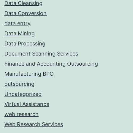
Data Cleansing
Data Conversion
data entry
Data Mining
Data Processing
Document Scanning Services
Finance and Accounting Outsourcing
Manufacturing BPO
outsourcing
Uncategorized
Virtual Assistance
web research
Web Research Services