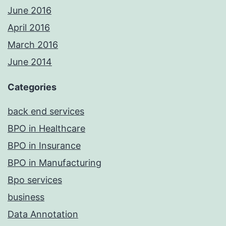
June 2016
April 2016
March 2016
June 2014
Categories
back end services
BPO in Healthcare
BPO in Insurance
BPO in Manufacturing
Bpo services
business
Data Annotation