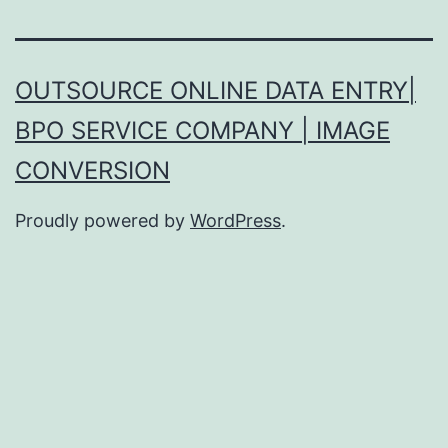
OUTSOURCE ONLINE DATA ENTRY|
BPO SERVICE COMPANY | IMAGE
CONVERSION
Proudly powered by
WordPress
.