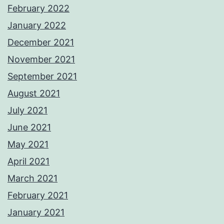
February 2022
January 2022
December 2021
November 2021
September 2021
August 2021
July 2021
June 2021
May 2021
April 2021
March 2021
February 2021
January 2021