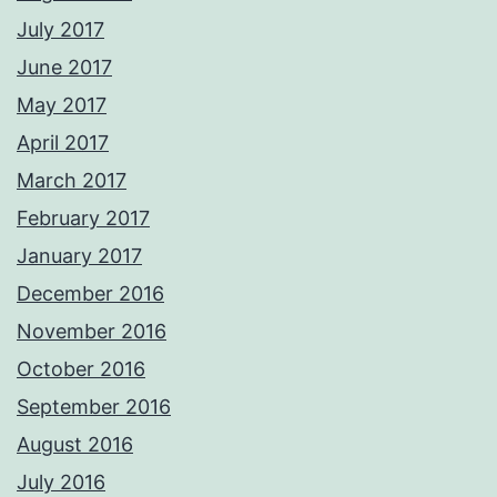
July 2017
June 2017
May 2017
April 2017
March 2017
February 2017
January 2017
December 2016
November 2016
October 2016
September 2016
August 2016
July 2016