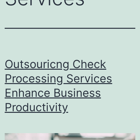
Outsouricng Check
Processing Services
Enhance Business
Productivity