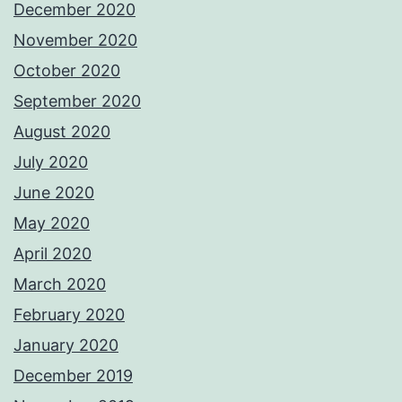
December 2020
November 2020
October 2020
September 2020
August 2020
July 2020
June 2020
May 2020
April 2020
March 2020
February 2020
January 2020
December 2019