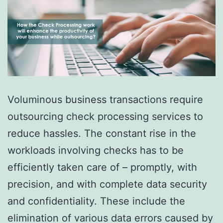
Voluminous business transactions require
outsourcing check processing services to
reduce hassles. The constant rise in the
workloads involving checks has to be
efficiently taken care of – promptly, with
precision, and with complete data security
and confidentiality. These include the
elimination of various data errors caused by