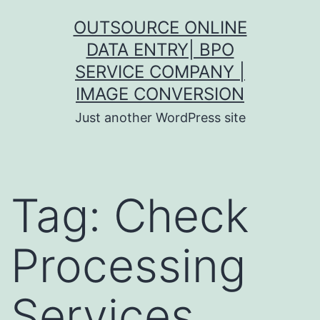
Skip
OUTSOURCE ONLINE
to
DATA ENTRY| BPO
content
SERVICE COMPANY |
IMAGE CONVERSION
Just another WordPress site
Tag:
Check
Processing
Services