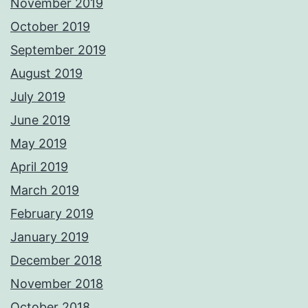
November 2019
October 2019
September 2019
August 2019
July 2019
June 2019
May 2019
April 2019
March 2019
February 2019
January 2019
December 2018
November 2018
October 2018