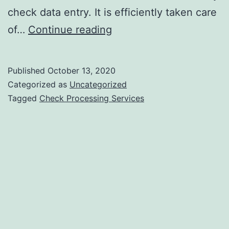
check data entry. It is efficiently taken care
Outsouricng
of…
Continue reading
Check
Processing
Published
October 13, 2020
Services
Categorized as
Uncategorized
Enhance
Tagged
Check Processing Services
Business
Productivity