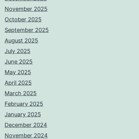
November 2025
October 2025
September 2025
August 2025
July 2025
June 2025
May 2025
April 2025
March 2025
February 2025
January 2025
December 2024
November 2024