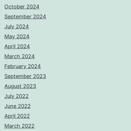
October 2024
September 2024
July 2024
May 2024
April 2024
March 2024
February 2024
September 2023
August 2023
July 2022
June 2022
April 2022
March 2022