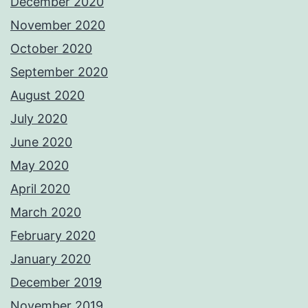
December 2020
November 2020
October 2020
September 2020
August 2020
July 2020
June 2020
May 2020
April 2020
March 2020
February 2020
January 2020
December 2019
November 2019