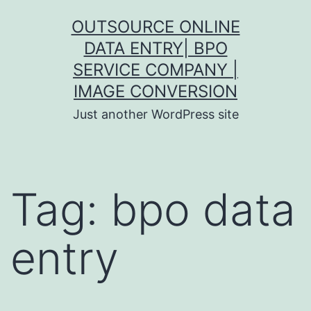
Skip
OUTSOURCE ONLINE
to
DATA ENTRY| BPO
content
SERVICE COMPANY |
IMAGE CONVERSION
Just another WordPress site
Tag:
bpo data
entry