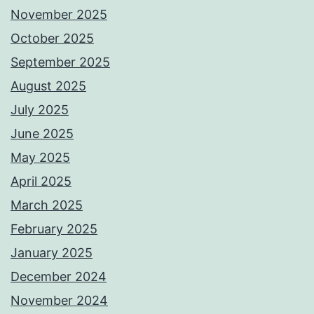
November 2025
October 2025
September 2025
August 2025
July 2025
June 2025
May 2025
April 2025
March 2025
February 2025
January 2025
December 2024
November 2024