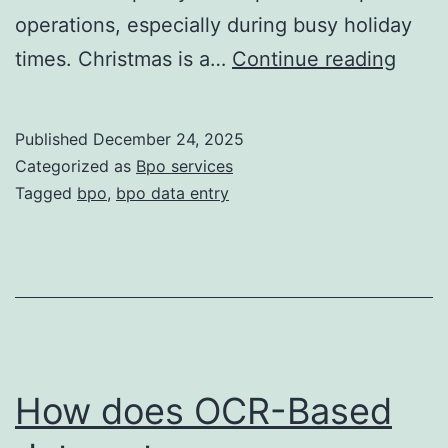
operations, especially during busy holiday
How
times. Christmas is a…
Continue reading
BPO
Team
Published
December 24, 2025
Work
Categorized as
Bpo services
24/7
Tagged
bpo
,
bpo data entry
Even
Durin
Chris
Holid
—
And
How does OCR-Based
Why