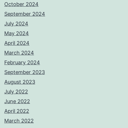
October 2024
September 2024
July 2024
May 2024
April 2024
March 2024
February 2024
September 2023
August 2023
July 2022
June 2022
April 2022
March 2022