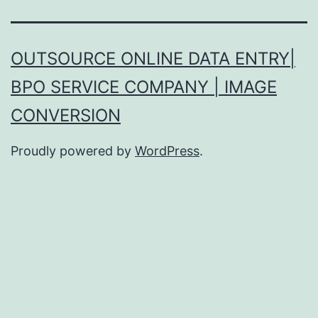
OUTSOURCE ONLINE DATA ENTRY|
BPO SERVICE COMPANY | IMAGE
CONVERSION
Proudly powered by
WordPress
.