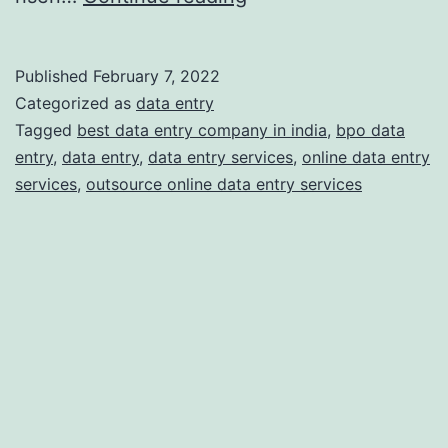
Does
Your
Published
February 7, 2022
Business
Categorized as
data entry
Need
Tagged
best data entry company in india
,
bpo data
entry
,
data entry
,
data entry services
,
online data entry
Professional
services
,
outsource online data entry services
Online
Data
Entry
Services?