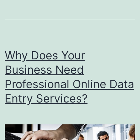
you
bus
Why Does Your
Business Need
Professional Online Data
Entry Services?