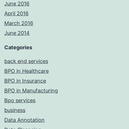
June 2016
April 2016
March 2016
June 2014
Categories
back end services
BPO in Healthcare
BPO in Insurance
BPO in Manufacturing
Bpo services
business
Data Annotation