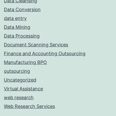
Data Cleansing
Data Conversion
data entry
Data Mining
Data Processing
Document Scanning Services
Finance and Accounting Outsourcing
Manufacturing BPO
outsourcing
Uncategorized
Virtual Assistance
web research
Web Research Services