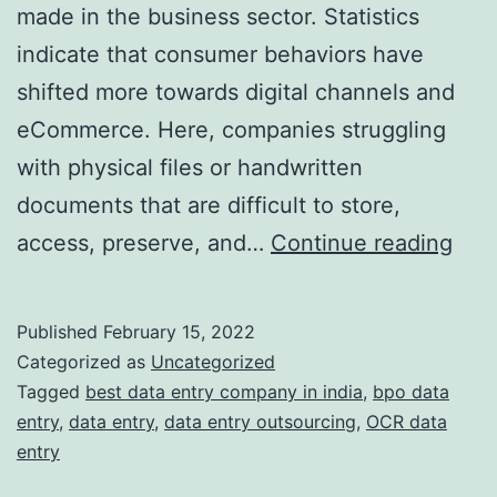
made in the business sector. Statistics
indicate that consumer behaviors have
shifted more towards digital channels and
eCommerce. Here, companies struggling
with physical files or handwritten
documents that are difficult to store,
Ho
access, preserve, and…
Continue reading
doe
OCR
Published
February 15, 2022
Bas
Categorized as
Uncategorized
data
Tagged
best data entry company in india
,
bpo data
entry
,
data entry
,
data entry outsourcing
,
OCR data
entr
entry
ser