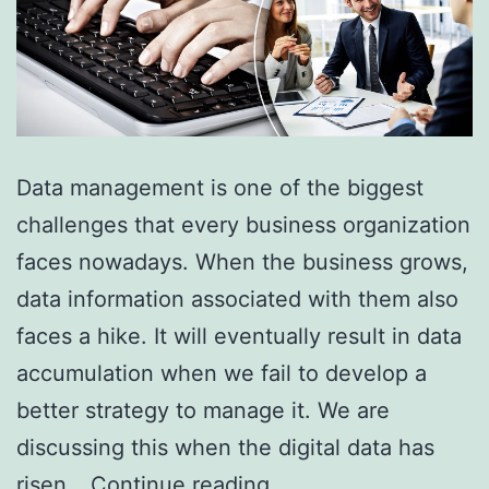
Data management is one of the biggest
challenges that every business organization
faces nowadays. When the business grows,
data information associated with them also
faces a hike. It will eventually result in data
accumulation when we fail to develop a
better strategy to manage it. We are
discussing this when the digital data has
Why
risen…
Continue reading