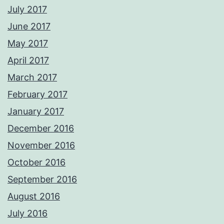
July 2017
June 2017
May 2017
April 2017
March 2017
February 2017
January 2017
December 2016
November 2016
October 2016
September 2016
August 2016
July 2016