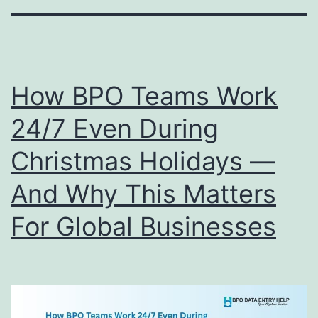
How BPO Teams Work
24/7 Even During
Christmas Holidays —
And Why This Matters
For Global Businesses