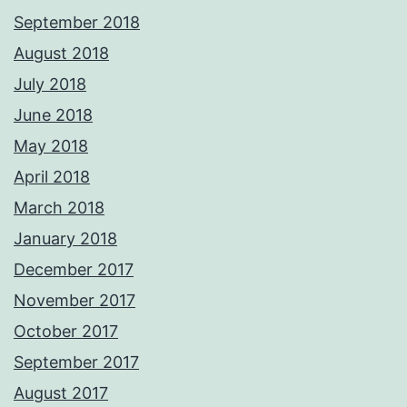
September 2018
August 2018
July 2018
June 2018
May 2018
April 2018
March 2018
January 2018
December 2017
November 2017
October 2017
September 2017
August 2017