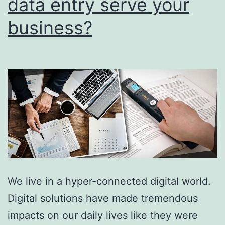
data entry serve your
This
business?
Matte
For
Globa
Busin
We live in a hyper-connected digital world.
Digital solutions have made tremendous
impacts on our daily lives like they were