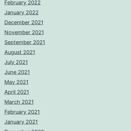
February 2022
January 2022
December 2021
November 2021
September 2021
August 2021
July 2021
June 2021
May 2021
April 2021
March 2021
February 2021
January 2021