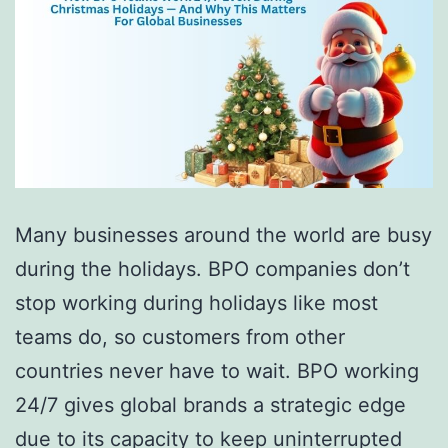
Many businesses around the world are busy
during the holidays. BPO companies don’t
stop working during holidays like most
teams do, so customers from other
countries never have to wait. BPO working
24/7 gives global brands a strategic edge
due to its capacity to keep uninterrupted