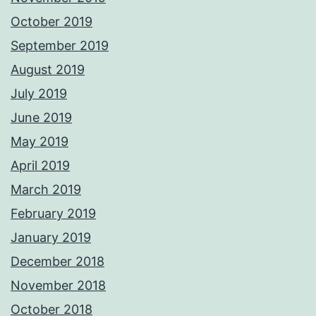
October 2019
September 2019
August 2019
July 2019
June 2019
May 2019
April 2019
March 2019
February 2019
January 2019
December 2018
November 2018
October 2018