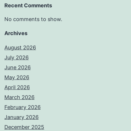
Recent Comments
No comments to show.
Archives
August 2026
July 2026
June 2026
May 2026
April 2026
March 2026
February 2026
January 2026
December 2025