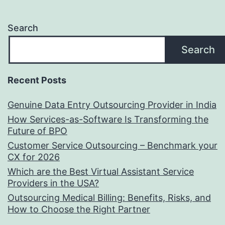
Search
Search
Recent Posts
Genuine Data Entry Outsourcing Provider in India
How Services-as-Software Is Transforming the
Future of BPO
Customer Service Outsourcing – Benchmark your
CX for 2026
Which are the Best Virtual Assistant Service
Providers in the USA?
Outsourcing Medical Billing: Benefits, Risks, and
How to Choose the Right Partner