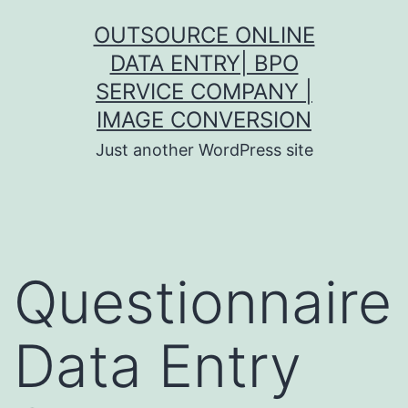
Skip
OUTSOURCE ONLINE
to
DATA ENTRY| BPO
content
SERVICE COMPANY |
IMAGE CONVERSION
Just another WordPress site
Questionnaire
Data Entry