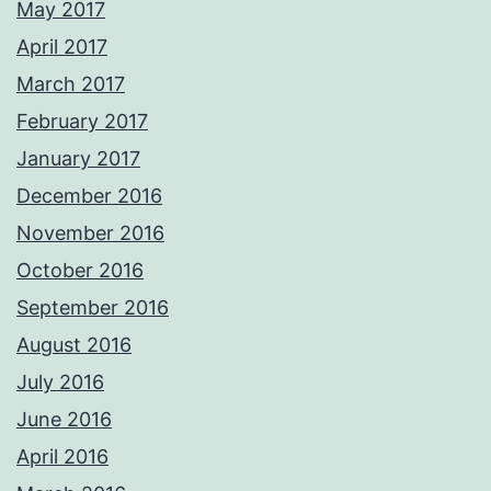
May 2017
April 2017
March 2017
February 2017
January 2017
December 2016
November 2016
October 2016
September 2016
August 2016
July 2016
June 2016
April 2016