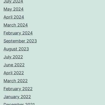
July 2024
May 2024
April 2024
March 2024
February 2024
September 2023
August 2023
July 2022
June 2022
April 2022
March 2022
February 2022
January 2022
December 2021