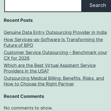
Search
Recent Posts
Genuine Data Entry Outsourcing Provider in India
How Services-as-Software Is Transforming the
Future of BPO
Customer Service Outsourcing – Benchmark your
CX for 2026
Which are the Best Virtual Assistant Service
Providers in the USA?
Outsourcing Medical Billing: Benefits, Risks, and
How to Choose the Right Partner
Recent Comments
No comments to show.