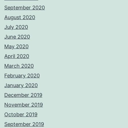
September 2020
August 2020
July 2020
June 2020
May 2020
April 2020
March 2020
February 2020
January 2020
December 2019
November 2019
October 2019
September 2019