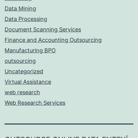
Data Mining
Data Processing
Document Scanning Services
Finance and Accounting Outsourcing
Manufacturing BPO
outsourcing
Uncategorized
Virtual Assistance
web research
Web Research Services