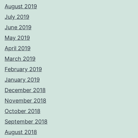
August 2019
July 2019
June 2019
May 2019
April 2019
March 2019
February 2019
January 2019
December 2018
November 2018
October 2018
September 2018
August 2018