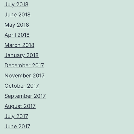
July 2018
June 2018
May 2018
April 2018
March 2018
January 2018
December 2017
November 2017
October 2017
September 2017
August 2017
July 2017
June 2017