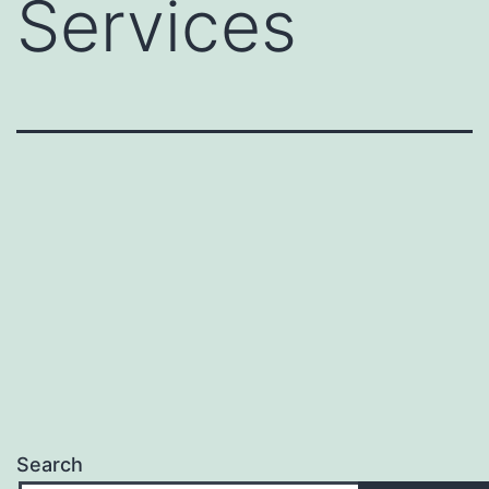
Services
Search