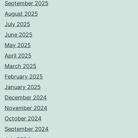
September 2025
August 2025
July 2025
June 2025
May 2025
April 2025
March 2025
February 2025
January 2025
December 2024
November 2024
October 2024
September 2024