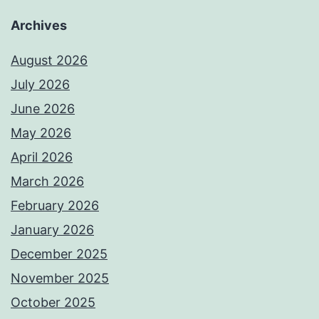
Archives
August 2026
July 2026
June 2026
May 2026
April 2026
March 2026
February 2026
January 2026
December 2025
November 2025
October 2025