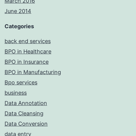
March 2016
June 2014
Categories
back end services
BPO in Healthcare
BPO in Insurance
BPO in Manufacturing
Bpo services
business
Data Annotation
Data Cleansing
Data Conversion
data entry