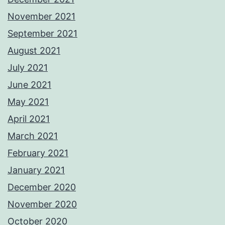
November 2021
September 2021
August 2021
July 2021
June 2021
May 2021
April 2021
March 2021
February 2021
January 2021
December 2020
November 2020
October 2020