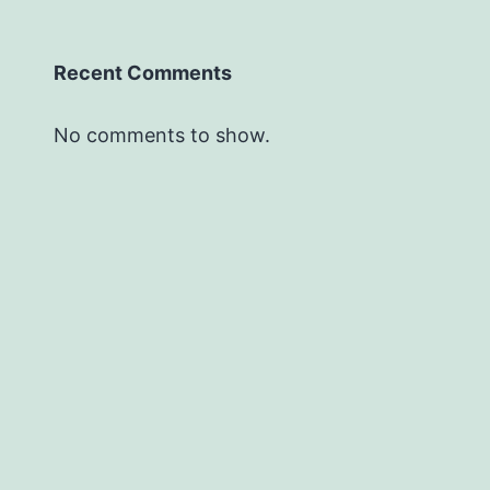
Recent Comments
No comments to show.