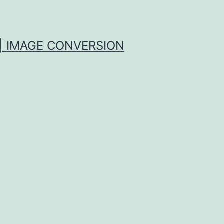
| IMAGE CONVERSION