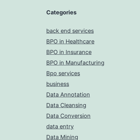
Categories
back end services
BPO in Healthcare
BPO in Insurance
BPO in Manufacturing
Bpo services
business
Data Annotation
Data Cleansing
Data Conversion
data entry
Data Mining