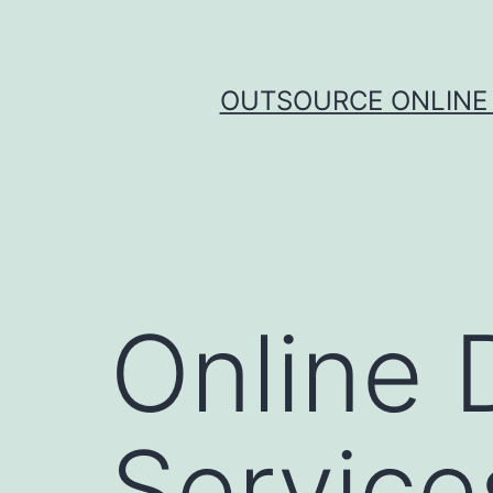
Skip
to
content
OUTSOURCE ONLINE 
Online 
Service