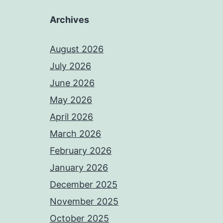
Archives
August 2026
July 2026
June 2026
May 2026
April 2026
March 2026
February 2026
January 2026
December 2025
November 2025
October 2025