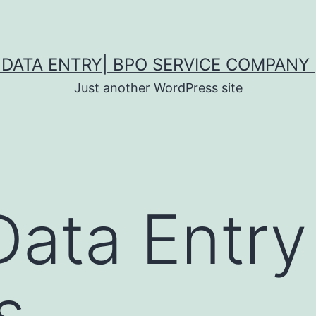
DATA ENTRY| BPO SERVICE COMPANY 
Just another WordPress site
Data Entry
s