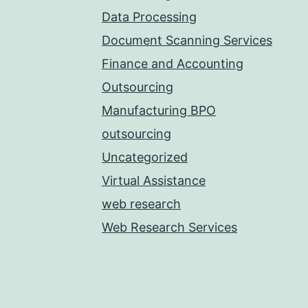
Data Processing
Document Scanning Services
Finance and Accounting
Outsourcing
Manufacturing BPO
outsourcing
Uncategorized
Virtual Assistance
web research
Web Research Services