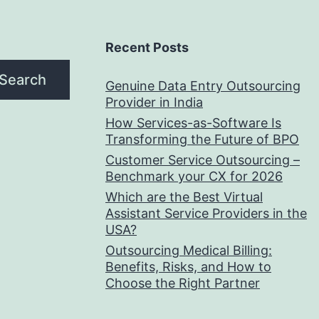
Recent Posts
Search
Genuine Data Entry Outsourcing
Provider in India
How Services-as-Software Is
Transforming the Future of BPO
Customer Service Outsourcing –
Benchmark your CX for 2026
Which are the Best Virtual
Assistant Service Providers in the
USA?
Outsourcing Medical Billing:
Benefits, Risks, and How to
Choose the Right Partner