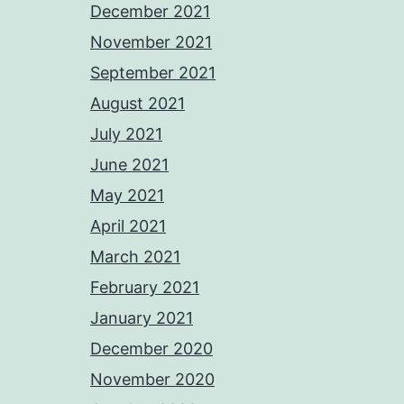
December 2021
November 2021
September 2021
August 2021
July 2021
June 2021
May 2021
April 2021
March 2021
February 2021
January 2021
December 2020
November 2020