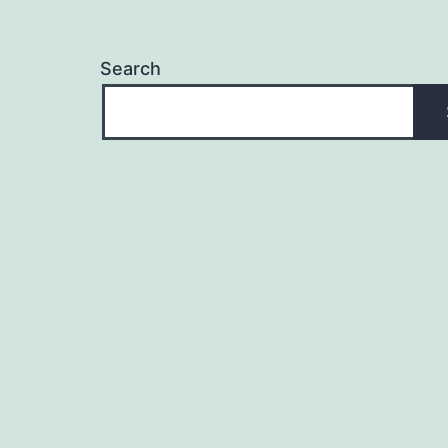
Search