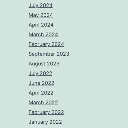
July 2024
May 2024
April 2024
March 2024
February 2024
September 2023
August 2023
July 2022
June 2022
April 2022
March 2022
February 2022
January 2022