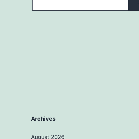
Archives
August 2026