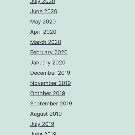
July 2020
June 2020
May 2020
April 2020
March 2020
February 2020
January 2020
December 2019
November 2019
October 2019
September 2019
August 2019
July 2019
June 2019