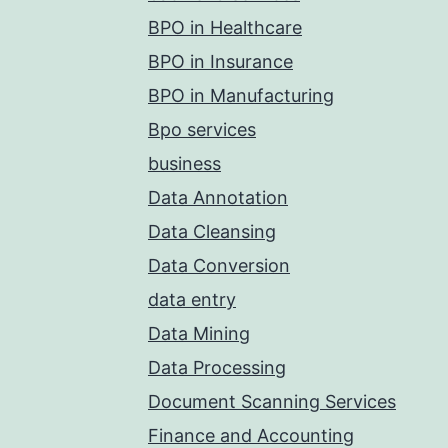
BPO in Healthcare
BPO in Insurance
BPO in Manufacturing
Bpo services
business
Data Annotation
Data Cleansing
Data Conversion
data entry
Data Mining
Data Processing
Document Scanning Services
Finance and Accounting