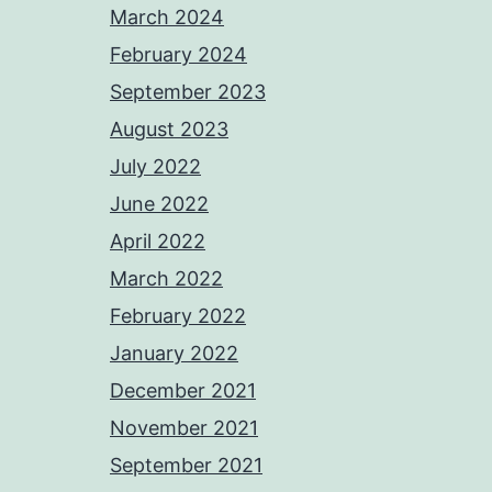
March 2024
February 2024
September 2023
August 2023
July 2022
June 2022
April 2022
March 2022
February 2022
January 2022
December 2021
November 2021
September 2021