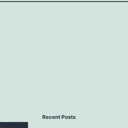
Recent Posts