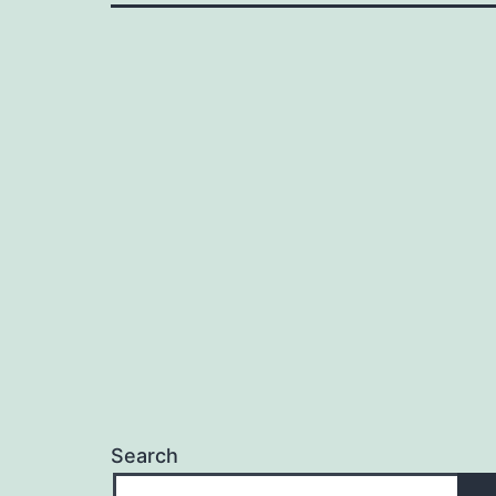
Search