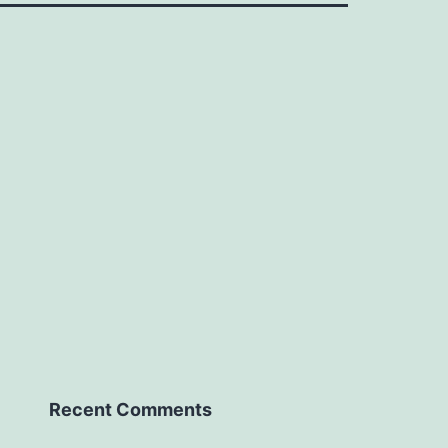
Recent Comments