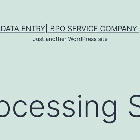
DATA ENTRY| BPO SERVICE COMPANY 
Just another WordPress site
ocessing 