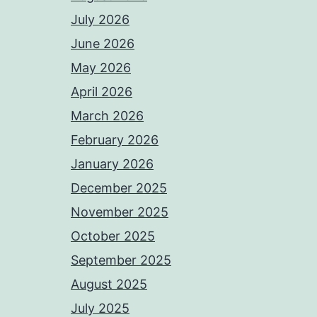
July 2026
June 2026
May 2026
April 2026
March 2026
February 2026
January 2026
December 2025
November 2025
October 2025
September 2025
August 2025
July 2025