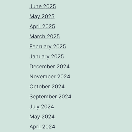
June 2025
May 2025
April 2025
March 2025
February 2025
January 2025
December 2024
November 2024
October 2024
September 2024
July 2024
May 2024
April 2024