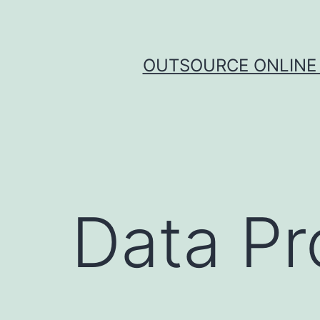
Skip
to
content
OUTSOURCE ONLINE 
Data Pr