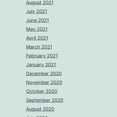
August 2021
July 2021
June 2021
May 2021
April 2021
March 2021
February 2021
January 2021
December 2020
November 2020
October 2020
September 2020
August 2020