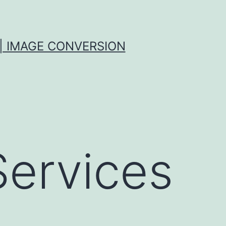
| IMAGE CONVERSION
Services