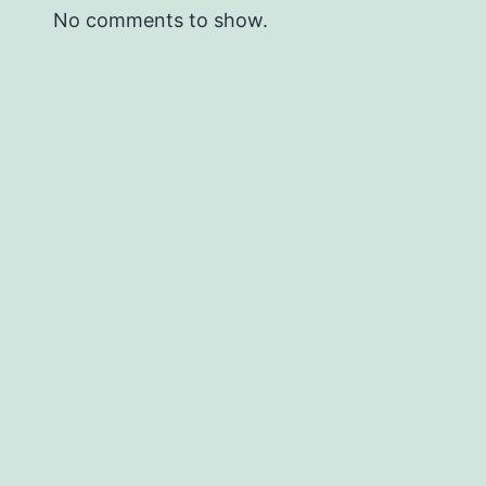
No comments to show.