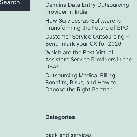
Search
Genuine Data Entry Outsourcing
Provider in India
How Services-as-Software Is
Transforming the Future of BPO
Customer Service Outsourcing –
Benchmark your CX for 2026
Which are the Best Virtual
Assistant Service Providers in the
USA?
Outsourcing Medical Billing:
Benefits, Risks, and How to
Choose the Right Partner
Categories
back end services