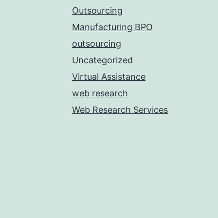
Outsourcing
Manufacturing BPO
outsourcing
Uncategorized
Virtual Assistance
web research
Web Research Services