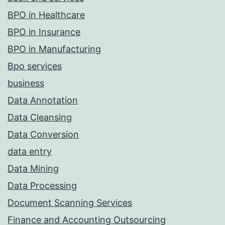
BPO in Healthcare
BPO in Insurance
BPO in Manufacturing
Bpo services
business
Data Annotation
Data Cleansing
Data Conversion
data entry
Data Mining
Data Processing
Document Scanning Services
Finance and Accounting Outsourcing