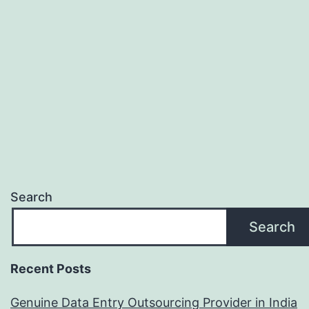
Search
Search
Recent Posts
Genuine Data Entry Outsourcing Provider in India