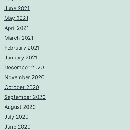
June 2021
May 2021
April 2021
March 2021
February 2021
January 2021
December 2020
November 2020
October 2020
September 2020
August 2020
July 2020
June 2020