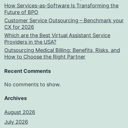
How Services-as-Software Is Transforming the
Future of BPO
Customer Service Outsourcing – Benchmark your
CX for 2026
Which are the Best Virtual Assistant Service
Providers in the USA?
Outsourcing Medical Billing: Benefits, Risks, and
How to Choose the Right Partner
Recent Comments
No comments to show.
Archives
August 2026
July 2026