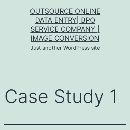
Skip
OUTSOURCE ONLINE
to
DATA ENTRY| BPO
content
SERVICE COMPANY |
IMAGE CONVERSION
Just another WordPress site
Case Study 1