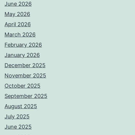
June 2026
May 2026
April 2026
March 2026
February 2026
January 2026
December 2025
November 2025
October 2025
September 2025
August 2025
July 2025
June 2025