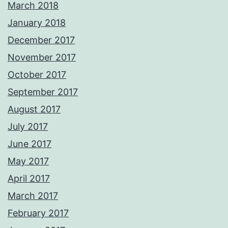
March 2018
January 2018
December 2017
November 2017
October 2017
September 2017
August 2017
July 2017
June 2017
May 2017
April 2017
March 2017
February 2017