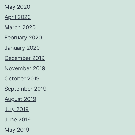
May 2020
April 2020
March 2020
February 2020
January 2020
December 2019
November 2019
October 2019
September 2019
August 2019
July 2019
June 2019
May 2019