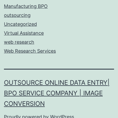
Manufacturing BPO
outsourcing
Uncategorized
Virtual Assistance
web research
Web Research Services
OUTSOURCE ONLINE DATA ENTRY|
BPO SERVICE COMPANY | IMAGE
CONVERSION
Proudly powered by
WordPress
.