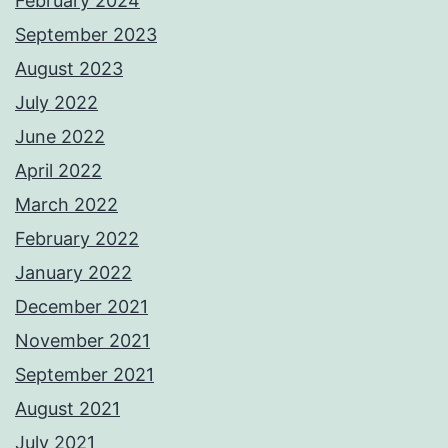
February 2024
September 2023
August 2023
July 2022
June 2022
April 2022
March 2022
February 2022
January 2022
December 2021
November 2021
September 2021
August 2021
July 2021