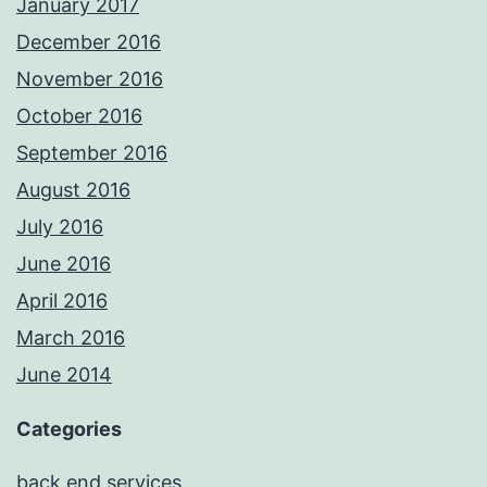
January 2017
December 2016
November 2016
October 2016
September 2016
August 2016
July 2016
June 2016
April 2016
March 2016
June 2014
Categories
back end services