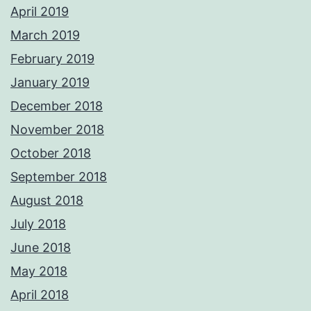
April 2019
March 2019
February 2019
January 2019
December 2018
November 2018
October 2018
September 2018
August 2018
July 2018
June 2018
May 2018
April 2018