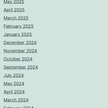
May 2025
April 2025
March 2025
February 2025
January 2025
December 2024
November 2024
October 2024
September 2024
July 2024
May 2024
April 2024
March 2024