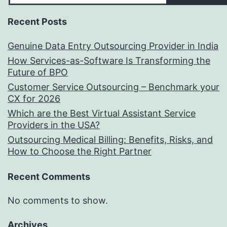
Recent Posts
Genuine Data Entry Outsourcing Provider in India
How Services-as-Software Is Transforming the
Future of BPO
Customer Service Outsourcing – Benchmark your
CX for 2026
Which are the Best Virtual Assistant Service
Providers in the USA?
Outsourcing Medical Billing: Benefits, Risks, and
How to Choose the Right Partner
Recent Comments
No comments to show.
Archives