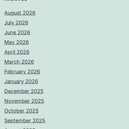
August 2026
July 2026
June 2026
May 2026
April 2026
March 2026
February 2026
January 2026
December 2025
November 2025
October 2025
September 2025