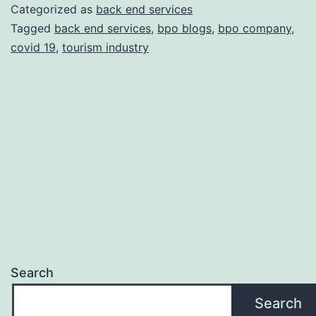
Provider
Categorized as
back end services
Helps
Tagged
back end services
,
bpo blogs
,
bpo company
,
covid 19
,
tourism industry
Tourism
industry
to
overcome
covid
19
Search
Search