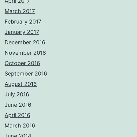
April 2017
March 2017
February 2017
January 2017
December 2016
November 2016
October 2016
September 2016
August 2016
July 2016
June 2016
April 2016
March 2016
June 2014