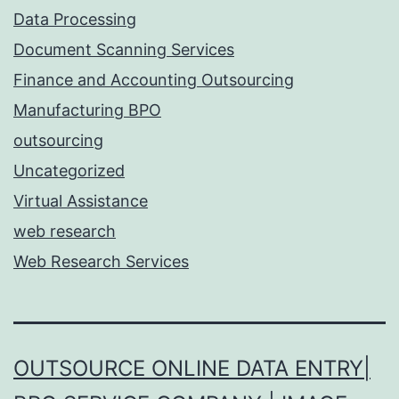
Data Processing
Document Scanning Services
Finance and Accounting Outsourcing
Manufacturing BPO
outsourcing
Uncategorized
Virtual Assistance
web research
Web Research Services
OUTSOURCE ONLINE DATA ENTRY|