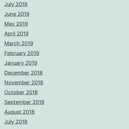
July 2019
June 2019
May 2019
April 2019
March 2019
February 2019
January 2019
December 2018
November 2018
October 2018
September 2018
August 2018
July 2018