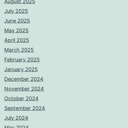
August 2025
July 2025
June 2025
May 2025
April 2025
March 2025
February 2025
January 2025
December 2024
November 2024
October 2024
September 2024
July 2024
May 2024