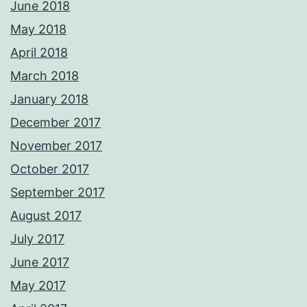
June 2018
May 2018
April 2018
March 2018
January 2018
December 2017
November 2017
October 2017
September 2017
August 2017
July 2017
June 2017
May 2017