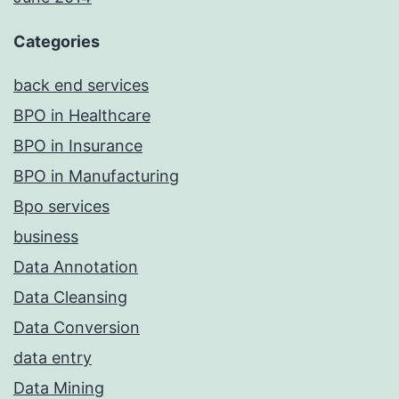
Categories
back end services
BPO in Healthcare
BPO in Insurance
BPO in Manufacturing
Bpo services
business
Data Annotation
Data Cleansing
Data Conversion
data entry
Data Mining