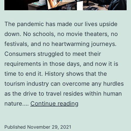
The pandemic has made our lives upside
down. No schools, no movie theaters, no
festivals, and no heartwarming journeys.
Consumers struggled to meet their
requirements in those days, and now it is
time to end it. History shows that the
tourism industry can overcome any hurdles
as the drive to travel resides within human
How
nature.…
Continue reading
Backend
Service
Published
November 29, 2021