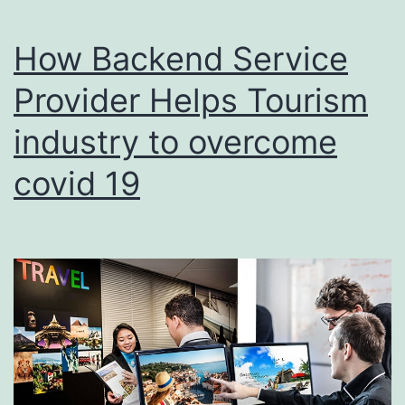
How Backend Service
Provider Helps Tourism
industry to overcome
covid 19