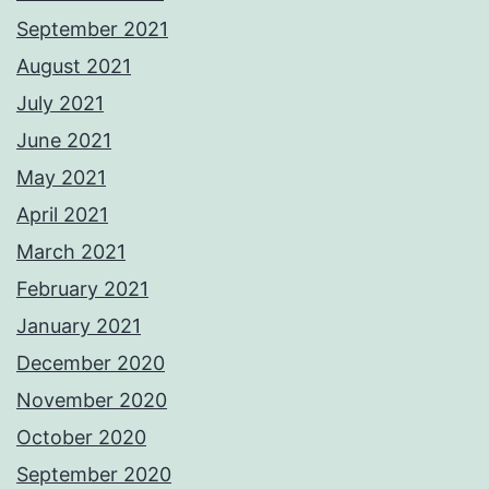
September 2021
August 2021
July 2021
June 2021
May 2021
April 2021
March 2021
February 2021
January 2021
December 2020
November 2020
October 2020
September 2020