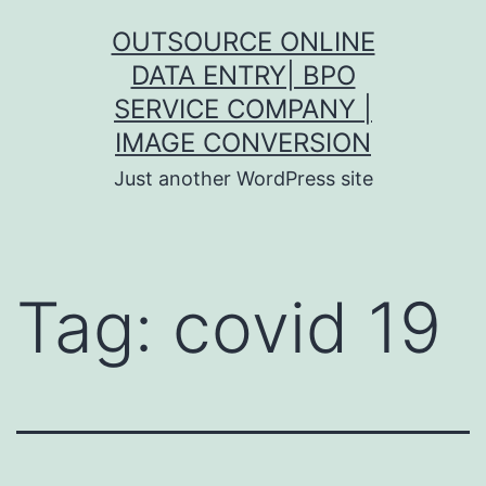
Skip
OUTSOURCE ONLINE
to
DATA ENTRY| BPO
content
SERVICE COMPANY |
IMAGE CONVERSION
Just another WordPress site
Tag:
covid 19