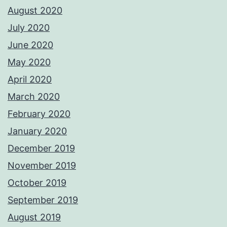
August 2020
July 2020
June 2020
May 2020
April 2020
March 2020
February 2020
January 2020
December 2019
November 2019
October 2019
September 2019
August 2019