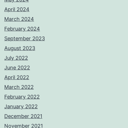
April 2024
March 2024
February 2024
September 2023
August 2023
July 2022
June 2022
April 2022
March 2022
February 2022
January 2022
December 2021
November 2021