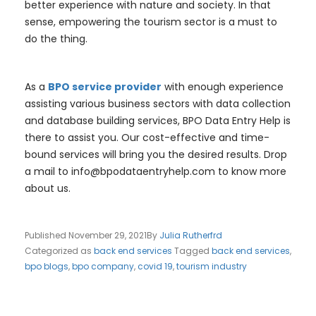
better experience with nature and society. In that
sense, empowering the tourism sector is a must to
do the thing.
As a
BPO service provider
with enough experience
assisting various business sectors with data collection
and database building services, BPO Data Entry Help is
there to assist you. Our cost-effective and time-
bound services will bring you the desired results. Drop
a mail to
info@bpodataentryhelp.com
to know more
about us.
Published
November 29, 2021
By
Julia Rutherfrd
Categorized as
back end services
Tagged
back end services
,
bpo blogs
,
bpo company
,
covid 19
,
tourism industry