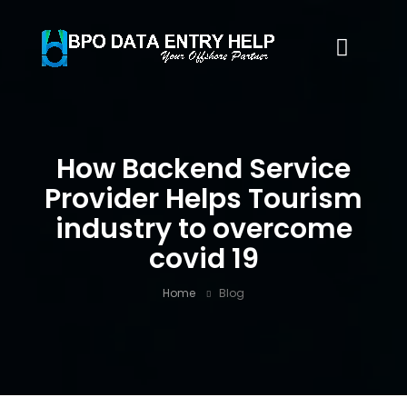
How Backend Service
Provider Helps Tourism
industry to overcome
covid 19
Home
Blog