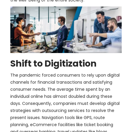
the well-being of the entire society.
Shift to Digitization
The pandemic forced consumers to rely upon digital
channels for financial transactions and satisfying
consumer needs. The average time spent by an
individual online has almost doubled during these
days. Consequently, companies must develop digital
strategies with outsourcing services to resolve the
present issues. Navigation tools like GPS, route
planning, eCommerce facilities like ticket booking
and overseas banking, travel updates like blogs,