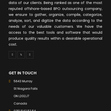
data of our clients. Being ranked as one of the most
reputed offshore-based BPO outsourcing company,
we ensure to gather, organize, compile, categorize,
analyze, sort, and digitize the data according to the
needs of our valuable customers. We have the
access to the best tools and software that would
produce quality results within a desirable operational
cost.
GET IN TOUCH
5643 Murray
St Niagara Falls
ON L2G2J7
Canada
0251 542 52 54