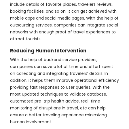
include details of favorite places, travelers reviews,
booking facilities, and so on. It can get achieved with
mobile apps and social media pages. With the help of
outsourcing services, companies can integrate social
networks with enough proof of travel experiences to
attract tourists.
Reducing Human Intervention
With the help of backend service providers,
companies can save a lot of time and effort spent
on collecting and integrating travelers’ details. In
addition, it helps them improve operational efficiency
providing fast responses to user queries. With the
most updated techniques to validate database,
automated pre-trip health advice, real-time
monitoring of disruptions in travel, etc can help
ensure a better traveling experience minimizing
human involvement.