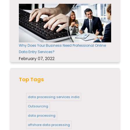
Why Does Your Business Need Professional Online
Data Entry Services?
February 07, 2022
Top Tags
data processing services india
Outsourcing
data processing
offshore data processing