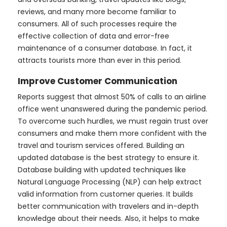
reviews, and many more become familiar to
consumers. All of such processes require the
effective collection of data and error-free
maintenance of a consumer database. In fact, it
attracts tourists more than ever in this period.
Improve Customer Communication
Reports suggest that almost 50% of calls to an airline
office went unanswered during the pandemic period.
To overcome such hurdles, we must regain trust over
consumers and make them more confident with the
travel and tourism services offered. Building an
updated database is the best strategy to ensure it.
Database building with updated techniques like
Natural Language Processing (NLP) can help extract
valid information from customer queries. It builds
better communication with travelers and in-depth
knowledge about their needs. Also, it helps to make