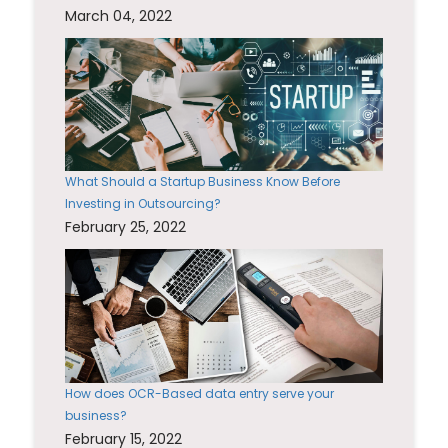
March 04, 2022
What Should a Startup Business Know Before
Investing in Outsourcing?
February 25, 2022
How does OCR-Based data entry serve your
business?
February 15, 2022