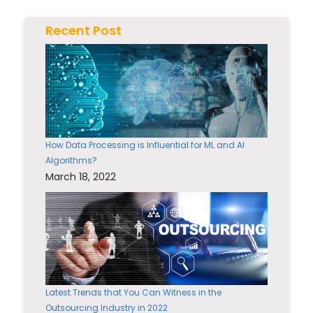
Recent Post
How Data Processing is Influential for ML and AI
Algorithms?
March 18, 2022
Latest Trends that You Can Witness in the
Outsourcing Industry in 2022