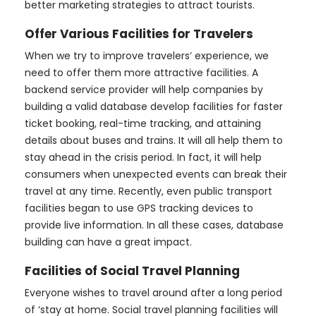
better marketing strategies to attract tourists.
Offer Various Facilities for Travelers
When we try to improve travelers’ experience, we
need to offer them more attractive facilities. A
backend service provider will help companies by
building a valid database develop facilities for faster
ticket booking, real-time tracking, and attaining
details about buses and trains. It will all help them to
stay ahead in the crisis period. In fact, it will help
consumers when unexpected events can break their
travel at any time. Recently, even public transport
facilities began to use GPS tracking devices to
provide live information. In all these cases, database
building can have a great impact.
Facilities of Social Travel Planning
Everyone wishes to travel around after a long period
of ‘stay at home. Social travel planning facilities will