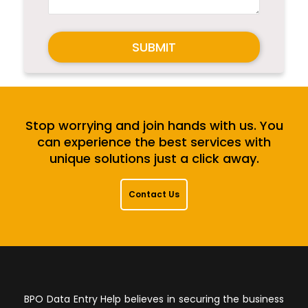
SUBMIT
Stop worrying and join hands with us. You
can experience the best services with
unique solutions just a click away.
Contact Us
BPO Data Entry Help believes in securing the business