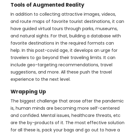
Tools of Augmented Reality
In addition to collecting attractive images, videos,
and route maps of favorite tourist destinations, it can
have guided virtual tours through parks, museums,
and natural sights. For that, building a database with
favorite destinations in the required formats can
help. In this post-covid age, it develops an urge for
travelers to go beyond their traveling limits. It can
include geo-targeting recommendations, travel
suggestions, and more. All these push the travel
experience to the next level.
Wrapping Up
The biggest challenge that arose after the pandemic
is, human minds are becoming more self-centered
and confided. Mental issues, healthcare threats, etc
are the by-products of it. The most effective solution
for all these is, pack your bags and go out to have a