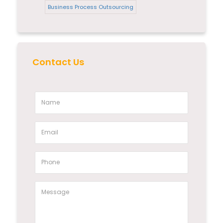
Business Process Outsourcing
Contact Us