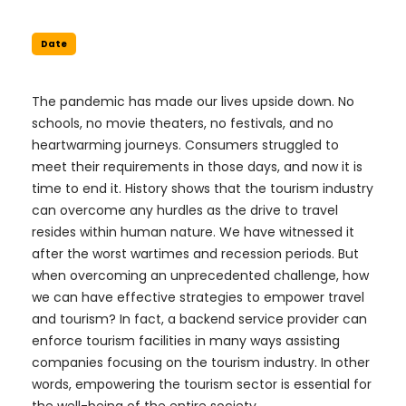
Date
The pandemic has made our lives upside down. No
schools, no movie theaters, no festivals, and no
heartwarming journeys. Consumers struggled to
meet their requirements in those days, and now it is
time to end it. History shows that the tourism industry
can overcome any hurdles as the drive to travel
resides within human nature. We have witnessed it
after the worst wartimes and recession periods. But
when overcoming an unprecedented challenge, how
we can have effective strategies to empower travel
and tourism? In fact, a backend service provider can
enforce tourism facilities in many ways assisting
companies focusing on the tourism industry. In other
words, empowering the tourism sector is essential for