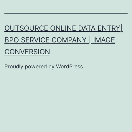
OUTSOURCE ONLINE DATA ENTRY|
BPO SERVICE COMPANY | IMAGE
CONVERSION
Proudly powered by
WordPress
.