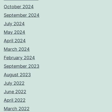
October 2024
September 2024
July 2024
May 2024
April 2024
March 2024
February 2024
September 2023
August 2023
July 2022
June 2022
April 2022
March 2022