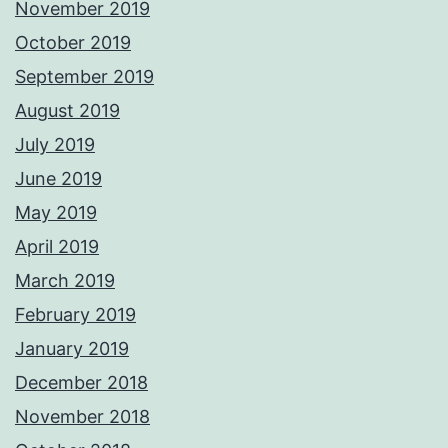
November 2019
October 2019
September 2019
August 2019
July 2019
June 2019
May 2019
April 2019
March 2019
February 2019
January 2019
December 2018
November 2018