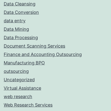
Data Cleansing
Data Conversion
data entry
Data Mining
Data Processing
Document Scanning Services
Finance and Accounting Outsourcing
Manufacturing BPO
outsourcing
Uncategorized
Virtual Assistance
web research
Web Research Services