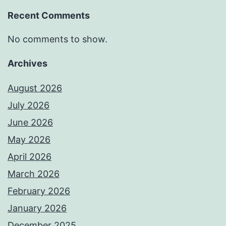
Recent Comments
No comments to show.
Archives
August 2026
July 2026
June 2026
May 2026
April 2026
March 2026
February 2026
January 2026
December 2025