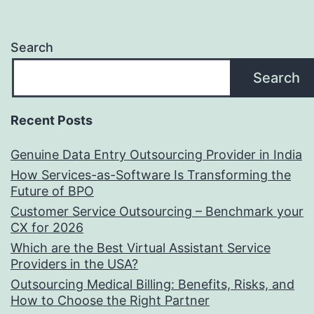
Search
Search
Recent Posts
Genuine Data Entry Outsourcing Provider in India
How Services-as-Software Is Transforming the
Future of BPO
Customer Service Outsourcing – Benchmark your
CX for 2026
Which are the Best Virtual Assistant Service
Providers in the USA?
Outsourcing Medical Billing: Benefits, Risks, and
How to Choose the Right Partner