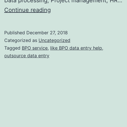
Data processing, Project management, HR…
How
Continue reading
can
outsourcing
Published
December 27, 2018
BPO
Categorized as
Uncategorized
Services
Tagged
BPO service
,
like BPO data entry help
,
outsource data entry
be
useful
to
your
business?