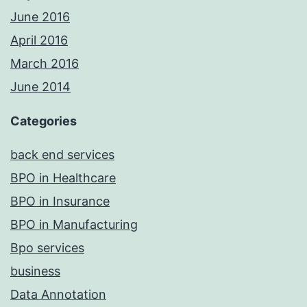
June 2016
April 2016
March 2016
June 2014
Categories
back end services
BPO in Healthcare
BPO in Insurance
BPO in Manufacturing
Bpo services
business
Data Annotation