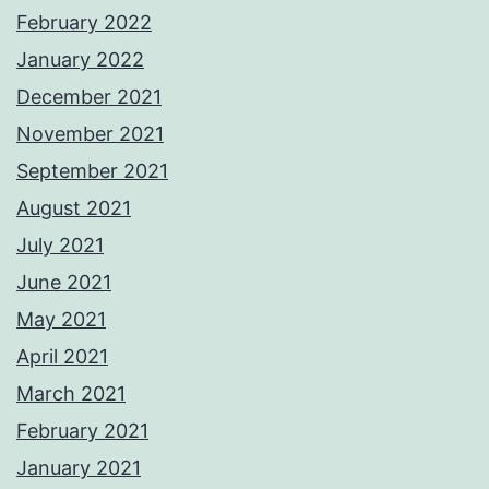
February 2022
January 2022
December 2021
November 2021
September 2021
August 2021
July 2021
June 2021
May 2021
April 2021
March 2021
February 2021
January 2021