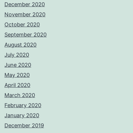
December 2020
November 2020
October 2020
September 2020
August 2020
July 2020
June 2020
May 2020
April 2020
March 2020
February 2020
January 2020
December 2019