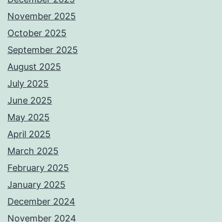
November 2025
October 2025
September 2025
August 2025
July 2025
June 2025
May 2025
April 2025
March 2025
February 2025
January 2025
December 2024
November 2024