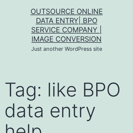
Skip
OUTSOURCE ONLINE
to
DATA ENTRY| BPO
content
SERVICE COMPANY |
IMAGE CONVERSION
Just another WordPress site
Tag:
like BPO
data entry
help