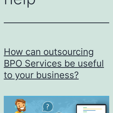
How can outsourcing
BPO Services be useful
to your business?