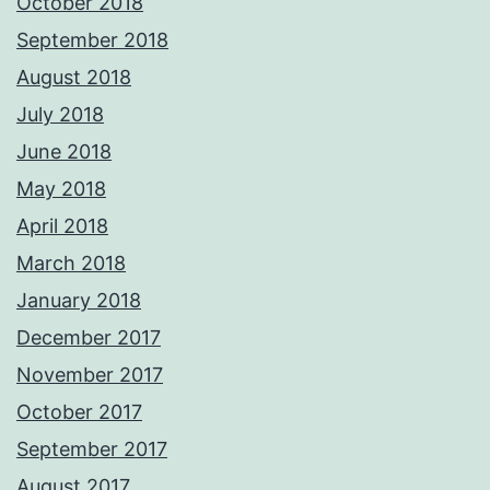
October 2018
September 2018
August 2018
July 2018
June 2018
May 2018
April 2018
March 2018
January 2018
December 2017
November 2017
October 2017
September 2017
August 2017