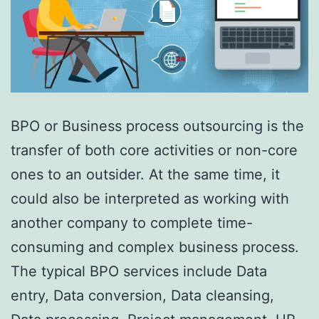
BPO or Business process outsourcing is the
transfer of both core activities or non-core
ones to an outsider. At the same time, it
could also be interpreted as working with
another company to complete time-
consuming and complex business process.
The typical BPO services include Data
entry, Data conversion, Data cleansing,