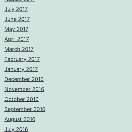
July 2017
June 2017
May 2017
April 2017
March 2017
February 2017
January 2017
December 2016
November 2016
October 2016
September 2016
August 2016
July 2016