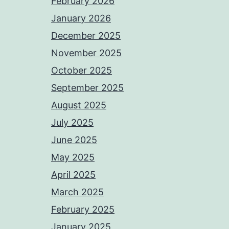
February 2026
January 2026
December 2025
November 2025
October 2025
September 2025
August 2025
July 2025
June 2025
May 2025
April 2025
March 2025
February 2025
January 2025