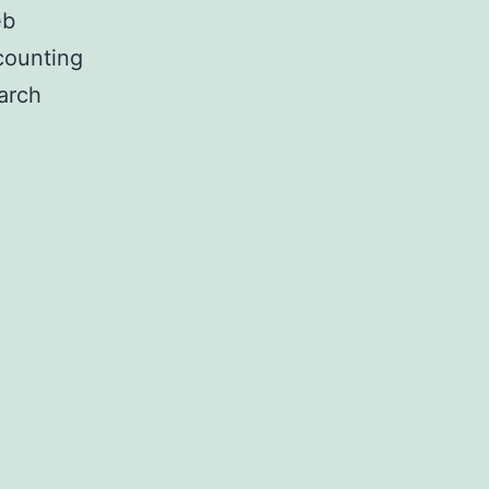
eb
counting
arch