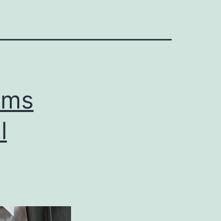
rms
l