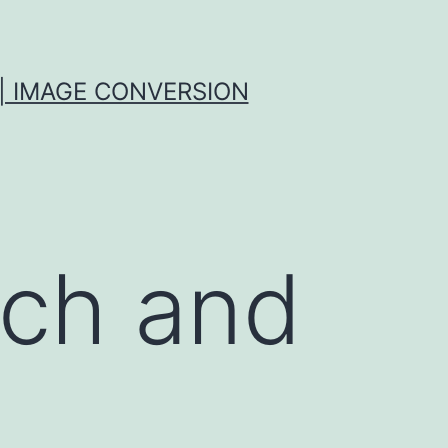
| IMAGE CONVERSION
rch and