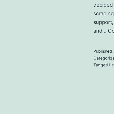
decided 
scraping
support,
and…
Co
Published
Categoriz
Tagged
Le