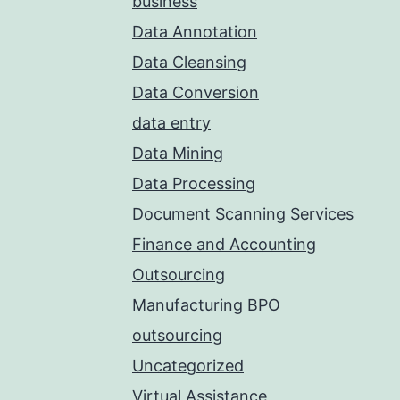
business
Data Annotation
Data Cleansing
Data Conversion
data entry
Data Mining
Data Processing
Document Scanning Services
Finance and Accounting
Outsourcing
Manufacturing BPO
outsourcing
Uncategorized
Virtual Assistance