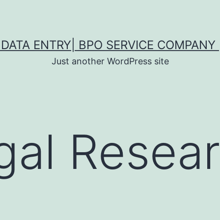
DATA ENTRY| BPO SERVICE COMPANY 
Just another WordPress site
gal Resea