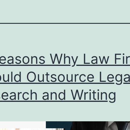
easons Why Law Fi
uld Outsource Lega
earch and Writing