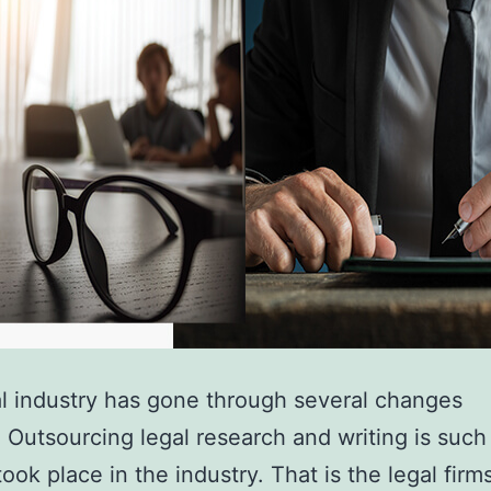
l industry has gone through several changes
. Outsourcing legal research and writing is such
ook place in the industry. That is the legal firm