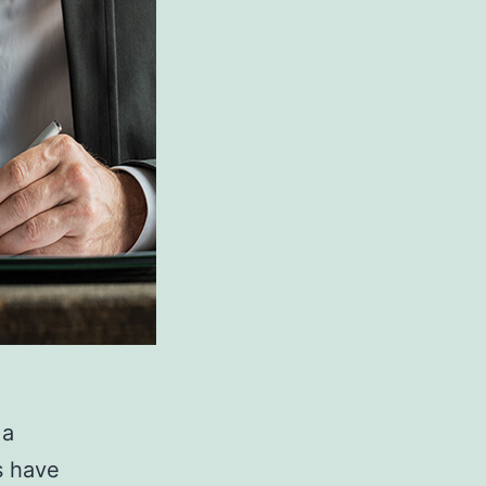
 a
s have