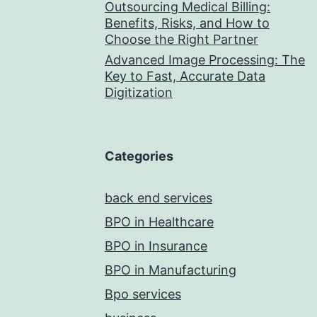
Outsourcing Medical Billing:
Benefits, Risks, and How to
Choose the Right Partner
Advanced Image Processing: The
Key to Fast, Accurate Data
Digitization
Categories
back end services
BPO in Healthcare
BPO in Insurance
BPO in Manufacturing
Bpo services