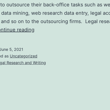
to outsource their back-office tasks such as w
 data mining, web research data entry, legal ac
 and so on to the outsourcing firms. Legal rese
4
ntinue reading
Reasons
Why
June 5, 2021
Law
ed as
Uncategorized
Firms
gal Research and Writing
Should
Outsource
Legal
Research
and