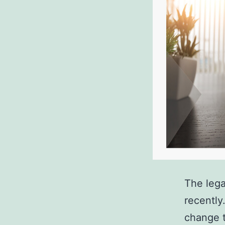
The lega
recently
change t