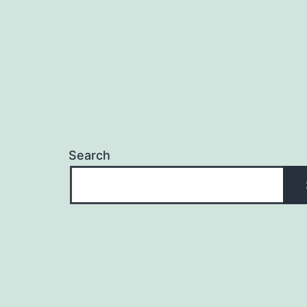
Search