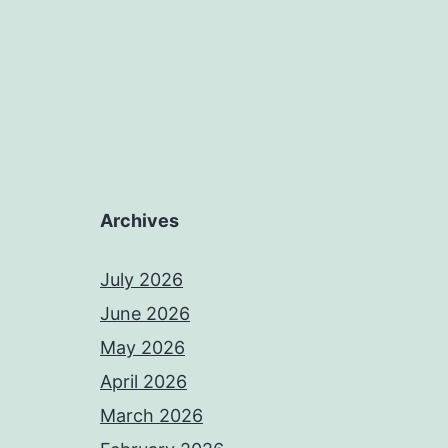
Archives
July 2026
June 2026
May 2026
April 2026
March 2026