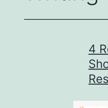
4 R
Sho
Res