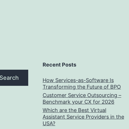
Writing
Recent Posts
Search
How Services-as-Software Is
Transforming the Future of BPO
Customer Service Outsourcing –
Benchmark your CX for 2026
Which are the Best Virtual
Assistant Service Providers in the
USA?