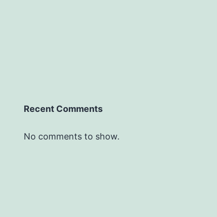
Recent Comments
No comments to show.