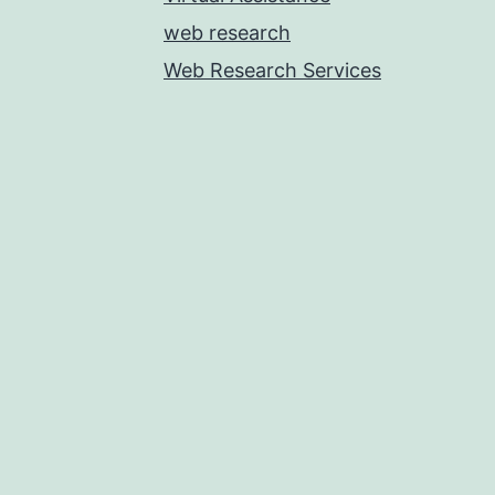
web research
Web Research Services