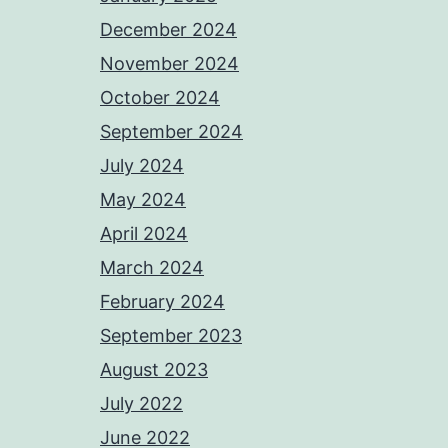
December 2024
November 2024
October 2024
September 2024
July 2024
May 2024
April 2024
March 2024
February 2024
September 2023
August 2023
July 2022
June 2022