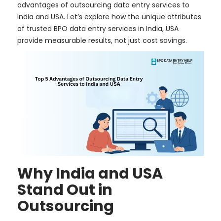
advantages of outsourcing data entry services to
India and USA. Let’s explore how the unique attributes
of trusted BPO data entry services in India, USA
provide measurable results, not just cost savings.
Why India and USA
Stand Out in
Outsourcing