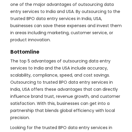
one of the major advantages of outsourcing data
entry services to India and USA. By outsourcing to the
trusted BPO data entry services in India, USA,
businesses can save these expenses and invest them
in areas including marketing, customer service, or
product innovation.
Bottomline
The top 5 advantages of outsourcing data entry
services to India and the USA include accuracy,
scalability, compliance, speed, and cost savings.
Outsourcing to trusted BPO data entry services in
India, USA offers these advantages that can directly
influence brand trust, revenue growth, and customer
satisfaction. With this, businesses can get into a
partnership that blends global efficiency with local
precision.
Looking for the trusted BPO data entry services in