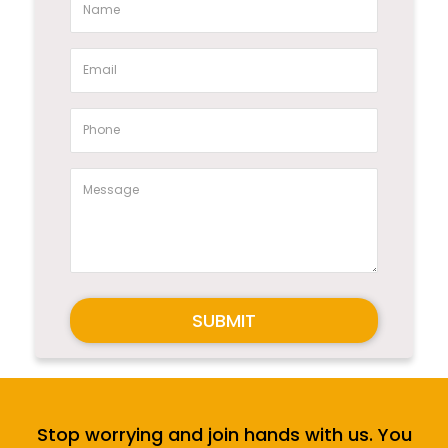
SUBMIT
Stop worrying and join hands with us. You