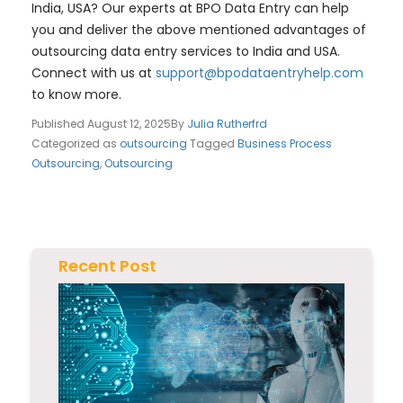
India, USA? Our experts at BPO Data Entry can help
you and deliver the above mentioned advantages of
outsourcing data entry services to India and USA.
Connect with us at
support@bpodataentryhelp.com
to know more.
Published
August 12, 2025
By
Julia Rutherfrd
Categorized as
outsourcing
Tagged
Business Process
Outsourcing
,
Outsourcing
Recent Post