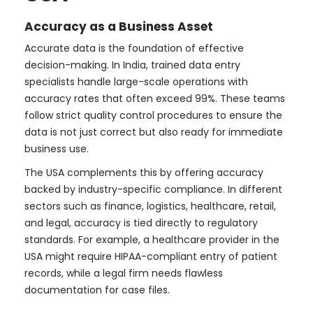
Accuracy as a Business Asset
Accurate data is the foundation of effective
decision-making. In India, trained data entry
specialists handle large-scale operations with
accuracy rates that often exceed 99%. These teams
follow strict quality control procedures to ensure the
data is not just correct but also ready for immediate
business use.
The USA complements this by offering accuracy
backed by industry-specific compliance. In different
sectors such as finance, logistics, healthcare, retail,
and legal, accuracy is tied directly to regulatory
standards. For example, a healthcare provider in the
USA might require HIPAA-compliant entry of patient
records, while a legal firm needs flawless
documentation for case files.