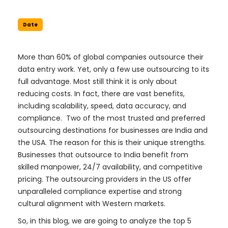
Date
More than 60% of global companies outsource their
data entry work. Yet, only a few use outsourcing to its
full advantage. Most still think it is only about
reducing costs. In fact, there are vast benefits,
including scalability, speed, data accuracy, and
compliance. Two of the most trusted and preferred
outsourcing destinations for businesses are India and
the USA. The reason for this is their unique strengths.
Businesses that outsource to India benefit from
skilled manpower, 24/7 availability, and competitive
pricing. The outsourcing providers in the US offer
unparalleled compliance expertise and strong
cultural alignment with Western markets.
So, in this blog, we are going to analyze the top 5