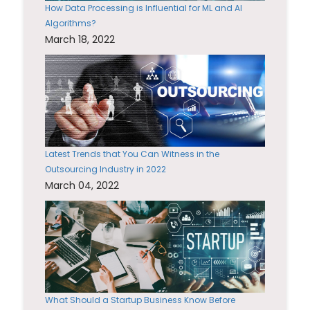
How Data Processing is Influential for ML and AI
Algorithms?
March 18, 2022
Latest Trends that You Can Witness in the
Outsourcing Industry in 2022
March 04, 2022
What Should a Startup Business Know Before