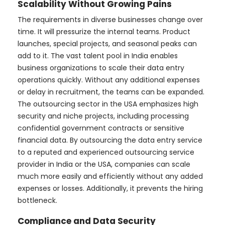
Scalability Without Growing Pains
The requirements in diverse businesses change over
time. It will pressurize the internal teams. Product
launches, special projects, and seasonal peaks can
add to it. The vast talent pool in India enables
business organizations to scale their data entry
operations quickly. Without any additional expenses
or delay in recruitment, the teams can be expanded.
The outsourcing sector in the USA emphasizes high
security and niche projects, including processing
confidential government contracts or sensitive
financial data. By outsourcing the data entry service
to a reputed and experienced outsourcing service
provider in India or the USA, companies can scale
much more easily and efficiently without any added
expenses or losses. Additionally, it prevents the hiring
bottleneck.
Compliance and Data Security