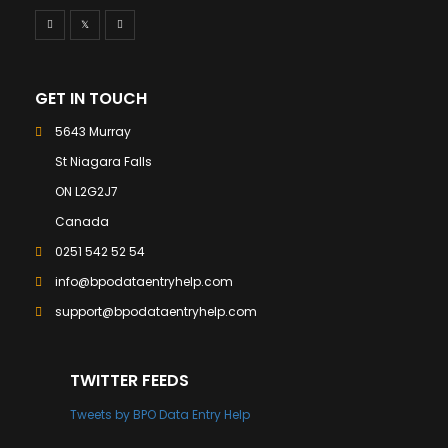
GET IN TOUCH
5643 Murray
St Niagara Falls
ON L2G2J7
Canada
0251 542 52 54
info@bpodataentryhelp.com
support@bpodataentryhelp.com
TWITTER FEEDS
Tweets by BPO Data Entry Help