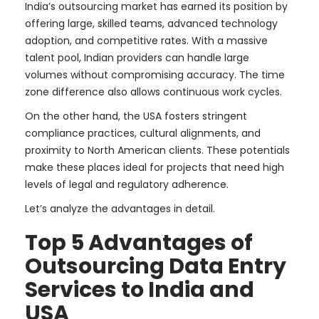
India’s outsourcing market has earned its position by
offering large, skilled teams, advanced technology
adoption, and competitive rates. With a massive
talent pool, Indian providers can handle large
volumes without compromising accuracy. The time
zone difference also allows continuous work cycles.
On the other hand, the USA fosters stringent
compliance practices, cultural alignments, and
proximity to North American clients. These potentials
make these places ideal for projects that need high
levels of legal and regulatory adherence.
Let’s analyze the advantages in detail.
Top 5 Advantages of
Outsourcing Data Entry
Services to India and
USA