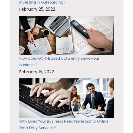
Investing in Outsourcing?
February 25, 2022
How does OCR-Based data entry serve your
business?
February 15, 2022
Why Does Your Business Need Professional Online
Data Entry Services?