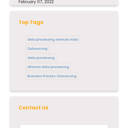
February 07, 2022
Top Tags
data processing services india
Outsourcing
data processing
offshore data processing
Business Process Outsourcing
Contact Us