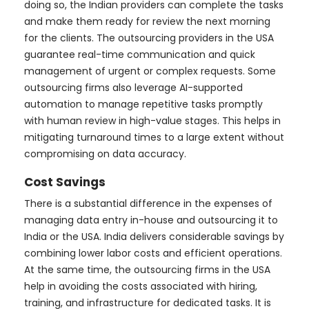
doing so, the Indian providers can complete the tasks
and make them ready for review the next morning
for the clients. The outsourcing providers in the USA
guarantee real-time communication and quick
management of urgent or complex requests. Some
outsourcing firms also leverage AI-supported
automation to manage repetitive tasks promptly
with human review in high-value stages. This helps in
mitigating turnaround times to a large extent without
compromising on data accuracy.
Cost Savings
There is a substantial difference in the expenses of
managing data entry in-house and outsourcing it to
India or the USA. India delivers considerable savings by
combining lower labor costs and efficient operations.
At the same time, the outsourcing firms in the USA
help in avoiding the costs associated with hiring,
training, and infrastructure for dedicated tasks. It is