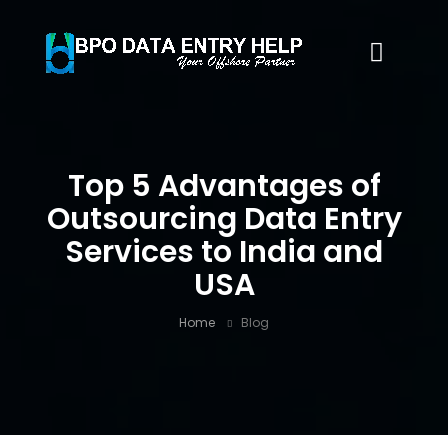
Top 5 Advantages of
Outsourcing Data Entry
Services to India and
USA
Home
Blog