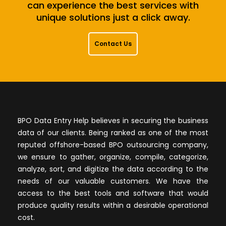
can experience the best services with
unique solutions just a click away.
Contact Us
BPO Data Entry Help believes in securing the business
data of our clients. Being ranked as one of the most
reputed offshore-based BPO outsourcing company,
we ensure to gather, organize, compile, categorize,
analyze, sort, and digitize the data according to the
needs of our valuable customers. We have the
access to the best tools and software that would
produce quality results within a desirable operational
cost.