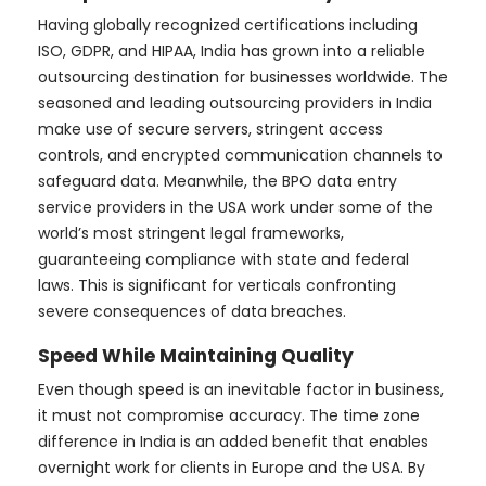
Having globally recognized certifications including
ISO, GDPR, and HIPAA, India has grown into a reliable
outsourcing destination for businesses worldwide. The
seasoned and leading outsourcing providers in India
make use of secure servers, stringent access
controls, and encrypted communication channels to
safeguard data. Meanwhile, the BPO data entry
service providers in the USA work under some of the
world’s most stringent legal frameworks,
guaranteeing compliance with state and federal
laws. This is significant for verticals confronting
severe consequences of data breaches.
Speed While Maintaining Quality
Even though speed is an inevitable factor in business,
it must not compromise accuracy. The time zone
difference in India is an added benefit that enables
overnight work for clients in Europe and the USA. By