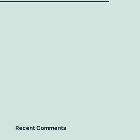
Recent Comments