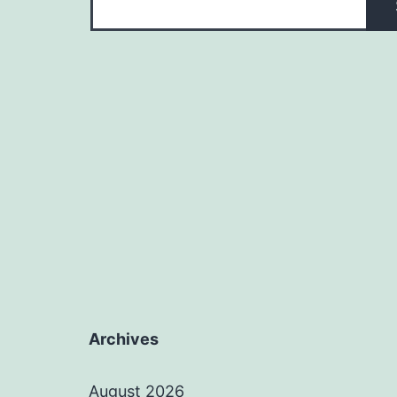
Archives
August 2026