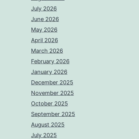
July 2026
June 2026
May 2026
April 2026
March 2026
February 2026
January 2026
December 2025
November 2025
October 2025
September 2025
August 2025
July 2025