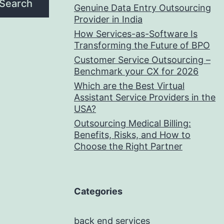
Search
Genuine Data Entry Outsourcing
Provider in India
How Services-as-Software Is
Transforming the Future of BPO
Customer Service Outsourcing –
Benchmark your CX for 2026
Which are the Best Virtual
Assistant Service Providers in the
USA?
Outsourcing Medical Billing:
Benefits, Risks, and How to
Choose the Right Partner
Categories
back end services