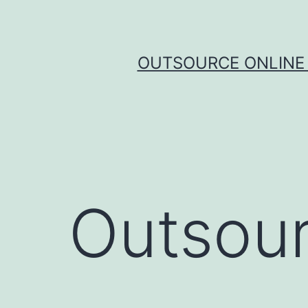
Skip
to
content
OUTSOURCE ONLINE 
Outsour