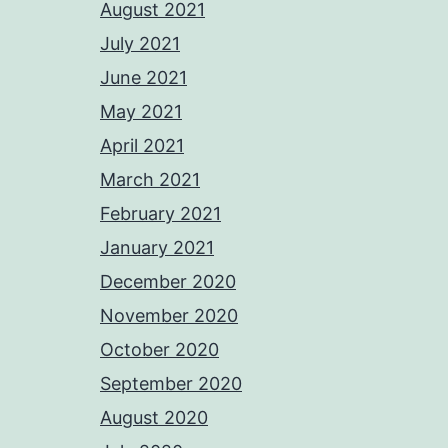
August 2021
July 2021
June 2021
May 2021
April 2021
March 2021
February 2021
January 2021
December 2020
November 2020
October 2020
September 2020
August 2020