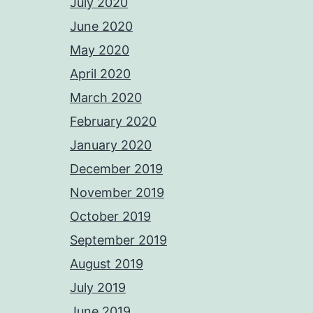
July 2020
June 2020
May 2020
April 2020
March 2020
February 2020
January 2020
December 2019
November 2019
October 2019
September 2019
August 2019
July 2019
June 2019