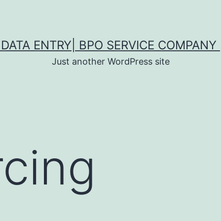
DATA ENTRY| BPO SERVICE COMPANY 
Just another WordPress site
cing