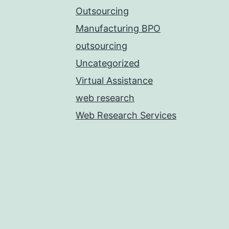
Outsourcing
Manufacturing BPO
outsourcing
Uncategorized
Virtual Assistance
web research
Web Research Services