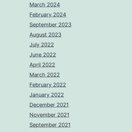
March 2024
February 2024
September 2023
August 2023
July 2022
June 2022
April 2022
March 2022
February 2022
January 2022
December 2021
November 2021
September 2021