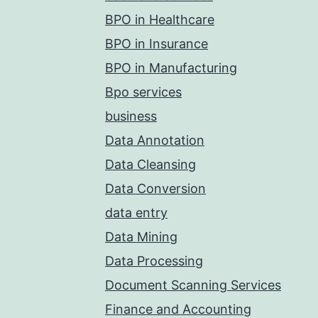
BPO in Healthcare
BPO in Insurance
BPO in Manufacturing
Bpo services
business
Data Annotation
Data Cleansing
Data Conversion
data entry
Data Mining
Data Processing
Document Scanning Services
Finance and Accounting