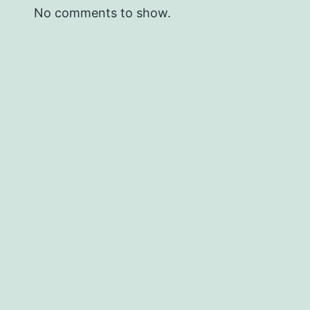
No comments to show.