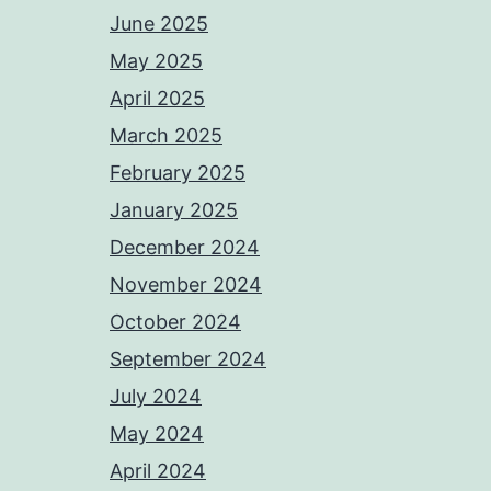
June 2025
May 2025
April 2025
March 2025
February 2025
January 2025
December 2024
November 2024
October 2024
September 2024
July 2024
May 2024
April 2024