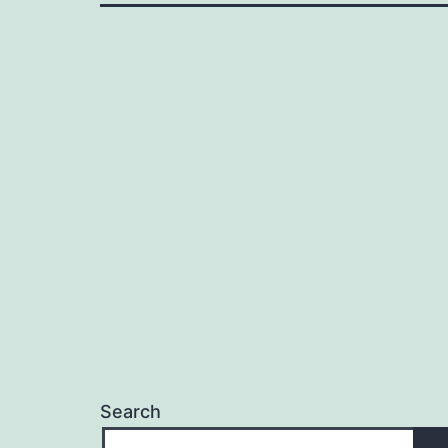
Search