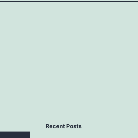
Recent Posts