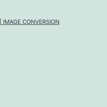
| IMAGE CONVERSION