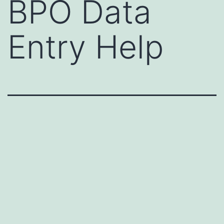
BPO Data
Entry Help