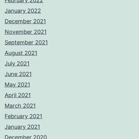
February 2022
January 2022
December 2021
November 2021
September 2021
August 2021
July 2021
June 2021
May 2021
April 2021
March 2021
February 2021
January 2021
December 2020