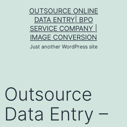
Skip
OUTSOURCE ONLINE
to
DATA ENTRY| BPO
content
SERVICE COMPANY |
IMAGE CONVERSION
Just another WordPress site
Outsource
Data Entry –