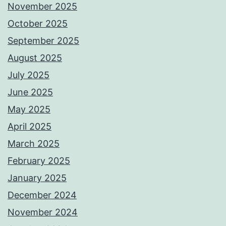
November 2025
October 2025
September 2025
August 2025
July 2025
June 2025
May 2025
April 2025
March 2025
February 2025
January 2025
December 2024
November 2024