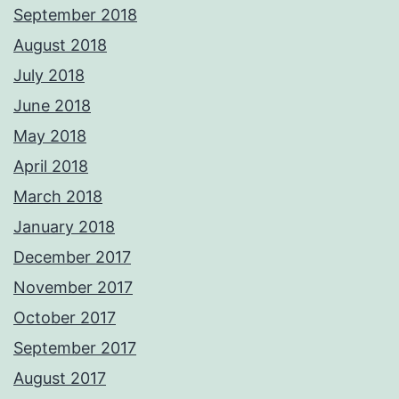
September 2018
August 2018
July 2018
June 2018
May 2018
April 2018
March 2018
January 2018
December 2017
November 2017
October 2017
September 2017
August 2017