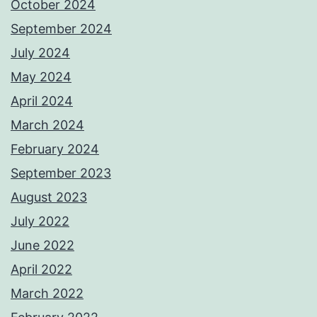
October 2024
September 2024
July 2024
May 2024
April 2024
March 2024
February 2024
September 2023
August 2023
July 2022
June 2022
April 2022
March 2022