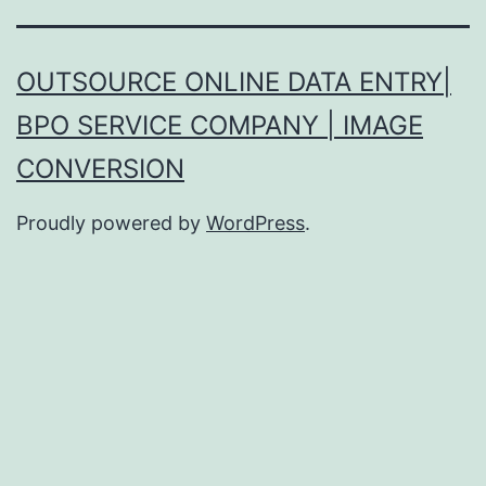
OUTSOURCE ONLINE DATA ENTRY|
BPO SERVICE COMPANY | IMAGE
CONVERSION
Proudly powered by
WordPress
.