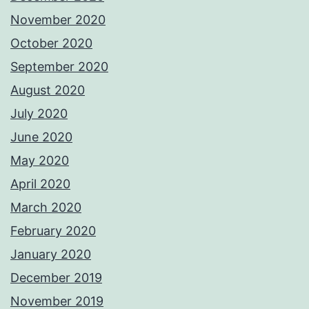
November 2020
October 2020
September 2020
August 2020
July 2020
June 2020
May 2020
April 2020
March 2020
February 2020
January 2020
December 2019
November 2019