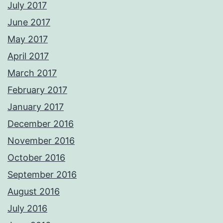
July 2017
June 2017
May 2017
April 2017
March 2017
February 2017
January 2017
December 2016
November 2016
October 2016
September 2016
August 2016
July 2016