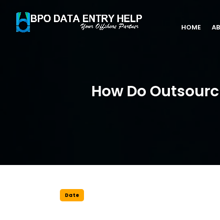
HOME
AB
How Do Outsourci
Date