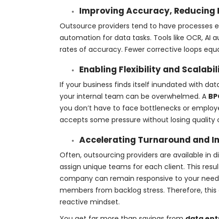
Improving Accuracy, Reducing 
Outsource providers tend to have processes e
automation for data tasks. Tools like OCR, AI
rates of accuracy. Fewer corrective loops equa
Enabling Flexibility and Scalabi
If your business finds itself inundated with da
your internal team can be overwhelmed. A
BP
you don’t have to face bottlenecks or employee
accepts some pressure without losing quality o
Accelerating Turnaround and I
Often, outsourcing providers are available in 
assign unique teams for each client. This resul
company can remain responsive to your needs.
members from backlog stress. Therefore, this 
reactive mindset.
You get far more than savings from
data ent