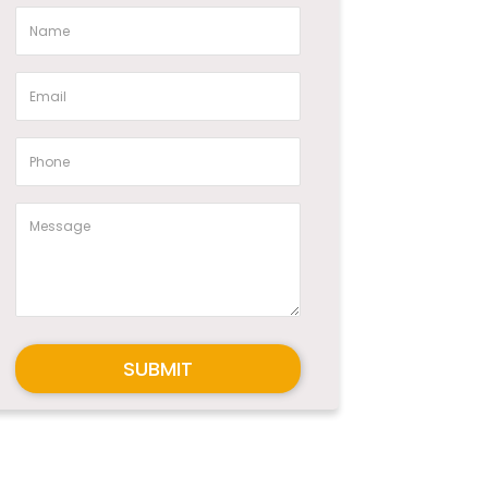
SUBMIT