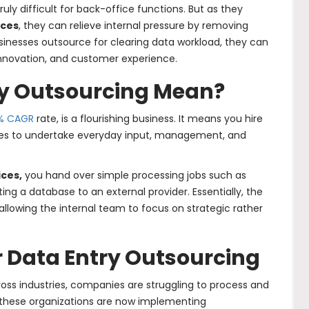
uly difficult for back-office functions. But as they
ices
, they can relieve internal pressure by removing
sinesses outsource for clearing data workload, they can
innovation, and customer experience.
y Outsourcing Mean?
% CAGR
rate, is a flourishing business. It means you hire
yees to undertake everyday input, management, and
ices,
you hand over simple processing jobs such as
ng a database to an external provider. Essentially, the
, allowing the internal team to focus on strategic rather
r Data Entry Outsourcing
ross industries, companies are struggling to process and
 these organizations are now implementing