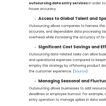
outsourcing data entry services
in order t
house accuracy.
Access to Global Talent and Spec
Outsourcing allows companies to harness the t
accurate, and dependable data processing tas
overhead while increasing the accuracy of its C
Significant Cost Savings and Ef
Outsourcing data-related tasks can allow busin
and operational expenses compared to keepi
employ this strategy by offshoring product da
the customer experience. (
Source
)
Managing Seasonal and Fluctu
Outsourcing allows businesses to add resourc
deadlines or employee burnout. For example, 
entry operation to manage spikes in data wor