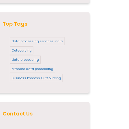
Top Tags
data processing services india
Outsourcing
data processing
offshore data processing
Business Process Outsourcing
Contact Us