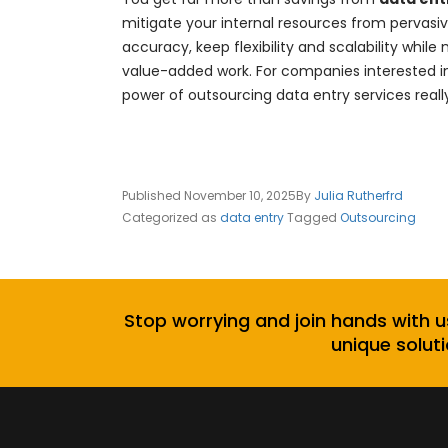
mitigate your internal resources from pervas
accuracy, keep flexibility and scalability w
value-added work. For companies interested in
power of outsourcing data entry services really 
Published
November 10, 2025
By
Julia Rutherfrd
Categorized as
data entry
Tagged
Outsourcing
Stop worrying and join hands with u
unique soluti