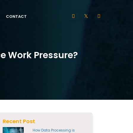
CONTACT
ce Work Pressure?
Recent Post
How Data Processing is