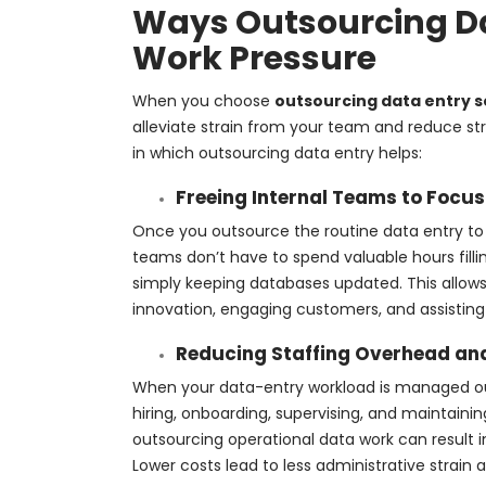
Ways Outsourcing Da
Work Pressure
When you choose
outsourcing data entry s
alleviate strain from your team and reduce str
in which outsourcing data entry helps:
Freeing Internal Teams to Focus
Once you outsource the routine data entry to a
teams don’t have to spend valuable hours filli
simply keeping databases updated. This allows 
innovation, engaging customers, and assisting 
Reducing Staffing Overhead an
When your data-entry workload is managed outs
hiring, onboarding, supervising, and maintain
outsourcing operational data work can result in
Lower costs lead to less administrative strain