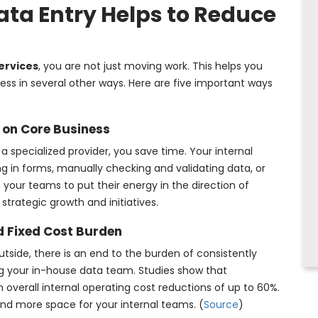
ta Entry Helps to Reduce
ervices
, you are not just moving work. This helps you
ess in several other ways. Here are five important ways
 on Core Business
 specialized provider, you save time. Your internal
ng in forms, manually checking and validating data, or
your teams to put their energy in the direction of
strategic growth and initiatives.
d Fixed Cost Burden
ide, there is an end to the burden of consistently
ing your in-house data team. Studies show that
 overall internal operating cost reductions of up to 60%.
 and more space for your internal teams. (
Source
)