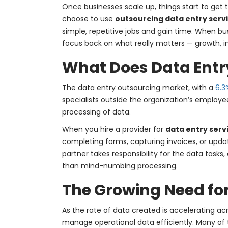
Once businesses scale up, things start to get tr
choose to use
outsourcing data entry serv
simple, repetitive jobs and gain time. When bu
focus back on what really matters — growth, 
What Does Data Entr
The data entry outsourcing market, with a
6.3
specialists outside the organization’s emplo
processing of data.
When you hire a provider for
data entry serv
completing forms, capturing invoices, or updati
partner takes responsibility for the data tasks
than mind-numbing processing.
The Growing Need fo
As the rate of data created is accelerating ac
manage operational data efficiently. Many of