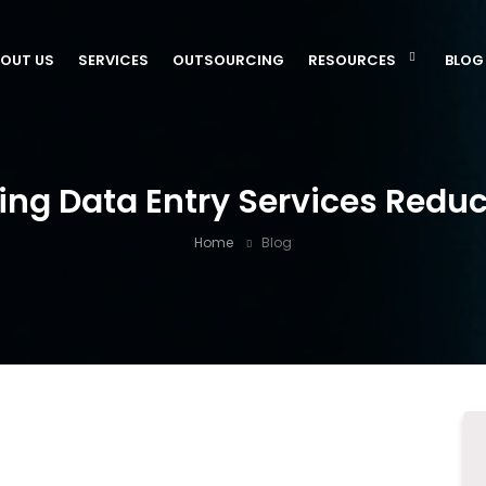
OUT US
SERVICES
OUTSOURCING
RESOURCES
BLOG
ng Data Entry Services Redu
Home
Blog