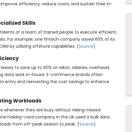
o improve efficiency, reduce costs, and sustain their in-
ialized Skills
alents of a team of trained people to execute efficient,
ks. For example, one fintech company saved 60% of its
RM by utilizing offshore capabilities. (
Source
)
ficiency
esses to save up to 60% on labor, salaries, overhead,
ng data work in-house. E-commerce brands often
ta entry and reinvesting the cost savings to enhance
ating Workloads
es whenever they are busy without risking missed
one holiday-card company in the UK used a bulk data
kloads from off-peak season to peak. (
Source
)