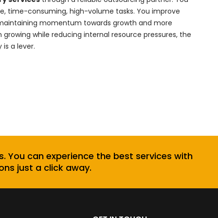
ive, time-consuming, high-volume tasks. You improve
hile maintaining momentum towards growth and more
 growing while reducing internal resource pressures, the
is a lever.
s. You can experience the best services with
ons just a click away.