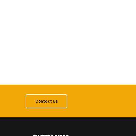
Contact Us