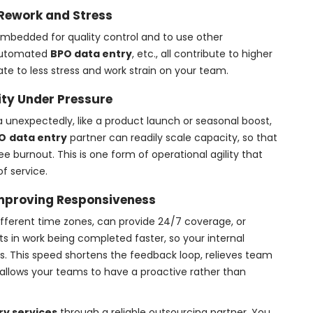
Rework and Stress
mbedded for quality control and to use other
 automated
BPO data entry
, etc., all contribute to higher
te to less stress and work strain on your team.
lity Under Pressure
ta unexpectedly, like a product launch or seasonal boost,
O
data entry
partner can readily scale capacity, so that
 burnout. This is one form of operational agility that
f service.
mproving Responsiveness
different time zones, can provide 24/7 coverage, or
ts in work being completed faster, so your internal
 This speed shortens the feedback loop, relieves team
allows your teams to have a proactive rather than
ry services
through a reliable outsourcing partner. You