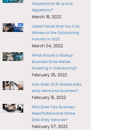
Influential for ML and AI
Algorithms?
March 18, 2022
Latest Trends that You Can
Witness in the Outsourcing
Industry in 2022
March 04, 2022
What Should a Startup
Business Know Before
Investing in Outsourcing?
February 25, 2022
How does OCR-Based data
entry serve your business?
February 15, 2022
Why Does Your Business
Need Professional Online
Data Entry Services?
February 07, 2022