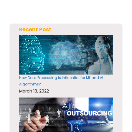
Recent Post
How Data Processing is Influential for ML and AI
Algorithms?
March 18, 2022