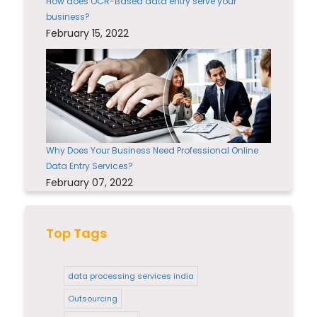
How does OCR-Based data entry serve your
business?
February 15, 2022
Why Does Your Business Need Professional Online
Data Entry Services?
February 07, 2022
Top Tags
data processing services india
Outsourcing