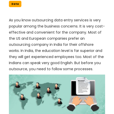
Date
As you know outsourcing data entry services is very
popular among the business concerns. It is very cost-
effective and convenient for the company. Most of
the US and European companies prefer an
outsourcing company in India for their offshore
works. In India, the education level is far superior and
they will get experienced employees too. Most of the
Indians can speak very good English. But before you
outsource, you need to follow some processes.