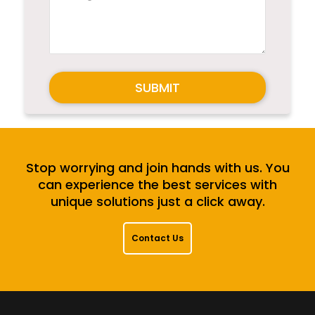
SUBMIT
Stop worrying and join hands with us. You
can experience the best services with
unique solutions just a click away.
Contact Us