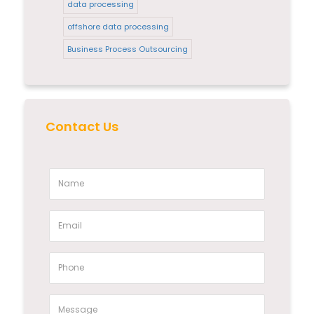
data processing
offshore data processing
Business Process Outsourcing
Contact Us