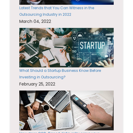
Latest Trends that You Can Witness in the
Outsourcing Industry in 2022
March 04, 2022
What Should a Startup Business Know Before
Investing in Outsourcing?
February 25, 2022