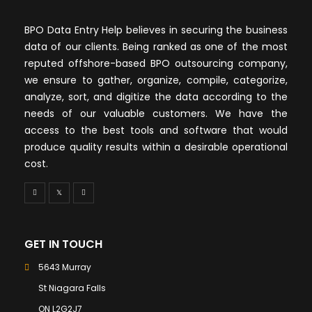
BPO Data Entry Help believes in securing the business
data of our clients. Being ranked as one of the most
reputed offshore-based BPO outsourcing company,
we ensure to gather, organize, compile, categorize,
analyze, sort, and digitize the data according to the
needs of our valuable customers. We have the
access to the best tools and software that would
produce quality results within a desirable operational
cost.
GET IN TOUCH
5643 Murray
St Niagara Falls
ON L2G2J7