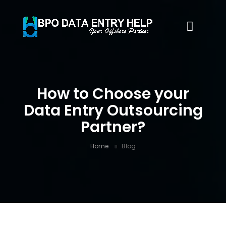
How to Choose your
Data Entry Outsourcing
Partner?
Home
Blog