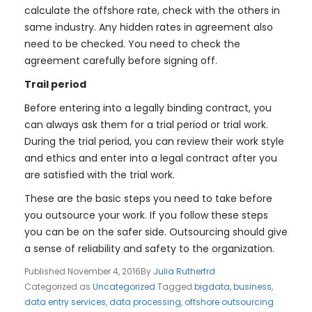
calculate the offshore rate, check with the others in
same industry. Any hidden rates in agreement also
need to be checked. You need to check the
agreement carefully before signing off.
Trail period
Before entering into a legally binding contract, you
can always ask them for a trial period or trial work.
During the trial period, you can review their work style
and ethics and enter into a legal contract after you
are satisfied with the trial work.
These are the basic steps you need to take before
you outsource your work. If you follow these steps
you can be on the safer side. Outsourcing should give
a sense of reliability and safety to the organization.
Published
November 4, 2016
By
Julia Rutherfrd
Categorized as
Uncategorized
Tagged
bigdata
,
business
,
data entry services
,
data processing
,
offshore outsourcing