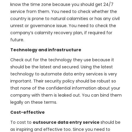
know the time zone because you should get 24/7
service from them. You need to check whether the
country is prone to natural calamities or has any civil
unrest or governance issue. You need to check the
company’s calamity recovery plan, if required for
future.
Technology and infrastructure
Check out for the technology they use because it
should be the latest and secured. Using the latest
technology to automate data entry services is very
important. Their security policy should be robust so
that none of the confidential information about your
company with them is leaked out. You can bind them
legally on these terms.
Cost-effective
To cost to
outsource data entry service
should be
as inspiring and effective too. Since you need to