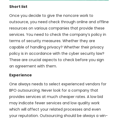
Short list
Once you decide to give the noncore work to
outsource, you need check through online and offline
resources on various companies that provide these
services. You need to check the company’s policy in
terms of security measures. Whether they are
capable of handling privacy? Whether their privacy
policy is in accordance with the cyber security law?
These are crucial aspects to check before you sign
an agreement with them.
Experience
One always needs to select experienced vendors for
BPO outsourcing. Never look for a company that
provides services at much cheaper rates. A low bid
may indicate fewer services and low quality work
which will affect your related processes and even
your reputation. Outsourcing should be always a win-