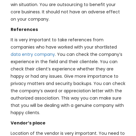
win situation. You are outsourcing to benefit your
core business. It should not have an adverse effect
on your company.
References
It is very important to take references from
companies who have worked with your shortlisted
data entry company
. You can check the company’s
experience in the field and their clientele. You can
check their client’s experience whether they are
happy or had any issues. Give more importance to
privacy matters and security backups. You can check
the company’s award or appreciation letter with the
authorized association. This way you can make sure
that you will be dealing with a genuine company with
happy clients.
Vendor’s place
Location of the vendor is very important. You need to