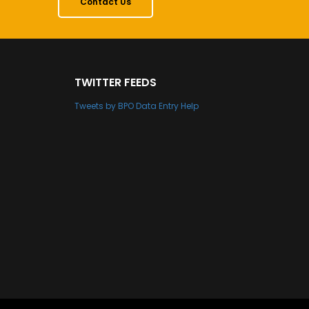
Contact Us
TWITTER FEEDS
Tweets by BPO Data Entry Help