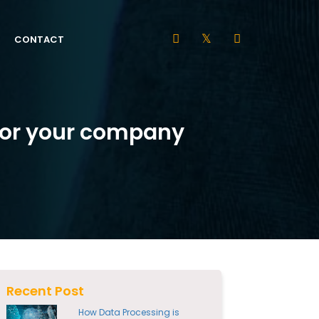
CONTACT
 for your company
Recent Post
How Data Processing is