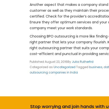
Another aspect that makes a company stand ou
customer as well as they maintain their proce
certified. Check for the provider’s accreditati
Ensure they offer optimum services and your 
company meet your work standards.
Choosing BPO outsourcing is more like finding a
right partner that lets your company flourish.
right outsourcing partner that suits your co
cost-efficient and punctual in providing servic
Published
August 23, 2016
By
Julia Rutherfrd
Categorized as
Uncategorized
Tagged
business
,
dat
outsourcing companies in India
Stop worrying and join hands with u