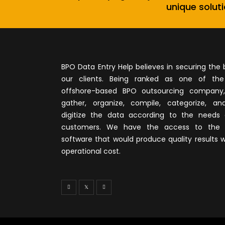
unique soluti
BPO Data Entry Help believes in securing the 
our clients. Being ranked as one of th
offshore-based BPO outsourcing company
gather, organize, compile, categorize, ana
digitize the data according to the needs 
customers. We have the access to the 
software that would produce quality results w
operational cost.