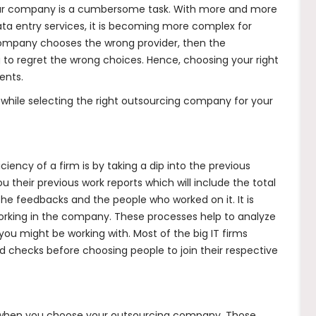
your company is a cumbersome task. With more and more
ta entry services
, it is becoming more complex for
company chooses the wrong provider, then the
 to regret the wrong choices. Hence, choosing your right
ents.
 while selecting the right outsourcing company for your
ciency of a firm is by taking a dip into the previous
 their previous work reports which will include the total
he feedbacks and the people who worked on it. It is
 working in the company. These processes help to analyze
 you might be working with. Most of the big IT firms
checks before choosing people to join their respective
e when you choose your outsourcing company. Those