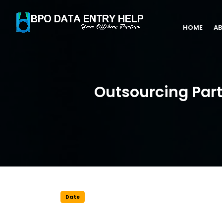
HOME
AB
Outsourcing Part
Date