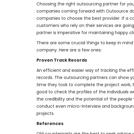
Choosing the right outsourcing partner for 
companies coming forward with
Outsource da
companies to choose the best provider. If a 
customers who rely on their services are going
partner is imperative for maintaining happy cli
There are some crucial things to keep in mind
company. Here are a few ones:
Proven Track Records
An efficient and easier way of tracking the effi
records. The outsourcing partners can show you
time they took to complete the project work, t
good to check the profiles of the individuals
the credibility and the potential of the people
conduct even micro-interview and background 
projects.
References
Old counterparts are the best to seek advic