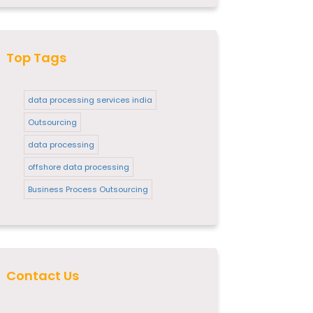
Top Tags
data processing services india
Outsourcing
data processing
offshore data processing
Business Process Outsourcing
Contact Us