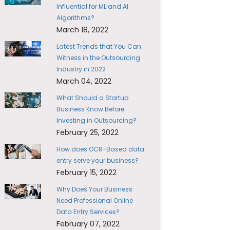
Influential for ML and AI
Algorithms?
March 18, 2022
Latest Trends that You Can
Witness in the Outsourcing
Industry in 2022
March 04, 2022
What Should a Startup
Business Know Before
Investing in Outsourcing?
February 25, 2022
How does OCR-Based data
entry serve your business?
February 15, 2022
Why Does Your Business
Need Professional Online
Data Entry Services?
February 07, 2022