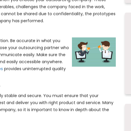
verables, challenges the company faced in the work,
s cannot be shared due to confidentiality, the prototypes
mpany has performed.
ation. Be accurate in what you
hoose your outsourcing partner who
municate easily. Make sure the
nd easily accessible anywhere.
es
provides uninterrupted quality
s
ally stable and secure. You must ensure that your
st and deliver you with right product and service. Many
mpany, so it is important to know in depth about the