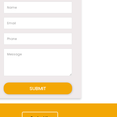
SUBMIT