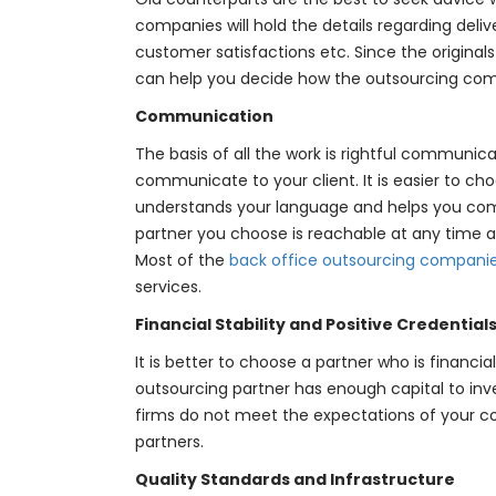
companies will hold the details regarding deli
customer satisfactions etc. Since the original
can help you decide how the outsourcing co
Communication
The basis of all the work is rightful communic
communicate to your client. It is easier to c
understands your language and helps you com
partner you choose is reachable at any time a
Most of the
back office outsourcing compani
services.
Financial Stability and Positive Credential
It is better to choose a partner who is financi
outsourcing partner has enough capital to inve
firms do not meet the expectations of your co
partners.
Quality Standards and Infrastructure