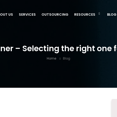
OUT US
SERVICES
OUTSOURCING
RESOURCES
BLOG
ner – Selecting the right one
Home
Blog