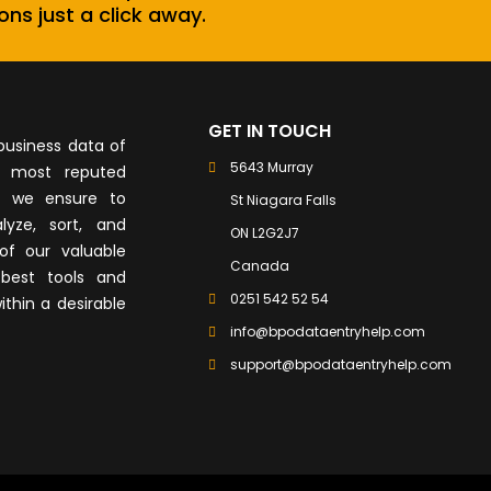
ons just a click away.
GET IN TOUCH
business data of
5643 Murray
e most reputed
, we ensure to
St Niagara Falls
lyze, sort, and
ON L2G2J7
of our valuable
Canada
best tools and
0251 542 52 54
ithin a desirable
info@bpodataentryhelp.com
support@bpodataentryhelp.com