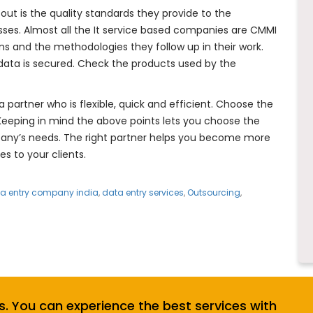
t is the quality standards they provide to the
sses. Almost all the It service based companies are CMMI
ons and the methodologies they follow up in their work.
data is secured. Check the products used by the
 partner who is flexible, quick and efficient. Choose the
 Keeping in mind the above points lets you choose the
mpany’s needs. The right partner helps you become more
es to your clients.
a entry company india
,
data entry services
,
Outsourcing
,
s. You can experience the best services with