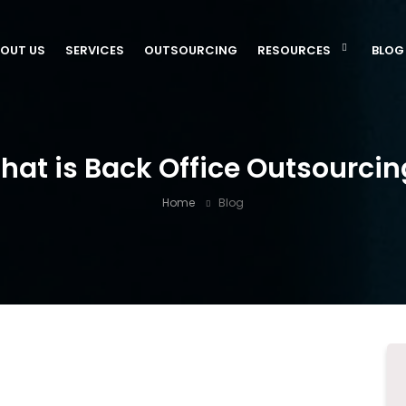
OUT US
SERVICES
OUTSOURCING
RESOURCES
BLOG
hat is Back Office Outsourcin
Home
Blog