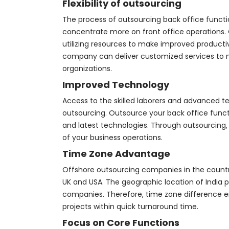
Flexibility of outsourcing
The process of outsourcing back office functi
concentrate more on front office operations. O
utilizing resources to make improved producti
company can deliver customized services to 
organizations.
Improved Technology
Access to the skilled laborers and advanced t
outsourcing. Outsource your back office func
and latest technologies. Through outsourcing,
of your business operations.
Time Zone Advantage
Offshore outsourcing companies in the countri
UK and USA. The geographic location of India 
companies. Therefore, time zone difference en
projects within quick turnaround time.
Focus on Core Functions