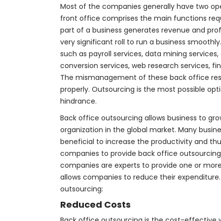
Most of the companies generally have two oper
front office comprises the main functions requ
part of a business generates revenue and profi
very significant roll to run a business smooth
such as payroll services, data mining services,
conversion services, web research services, 
The mismanagement of these back office respon
properly. Outsourcing is the most possible op
hindrance.
Back office outsourcing allows business to gr
organization in the global market. Many busine
beneficial to increase the productivity and t
companies to provide back office outsourcing 
companies are experts to provide one or more b
allows companies to reduce their expenditure.
outsourcing:
Reduced Costs
Back office outsourcing is the cost-effective