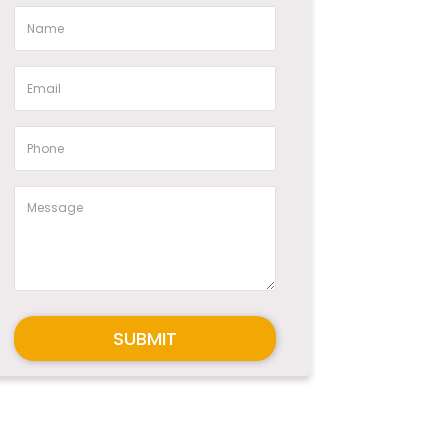
SUBMIT