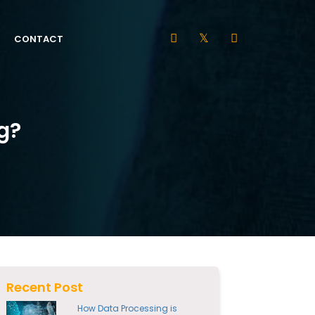
CONTACT
g?
Recent Post
How Data Processing is