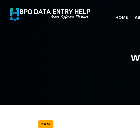
HOME
AB
W
Date