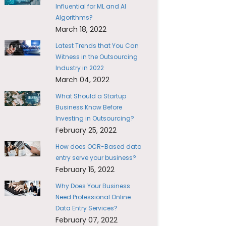
Influential for ML and AI
Algorithms?
March 18, 2022
Latest Trends that You Can
Witness in the Outsourcing
Industry in 2022
March 04, 2022
What Should a Startup
Business Know Before
Investing in Outsourcing?
February 25, 2022
How does OCR-Based data
entry serve your business?
February 15, 2022
Why Does Your Business
Need Professional Online
Data Entry Services?
February 07, 2022