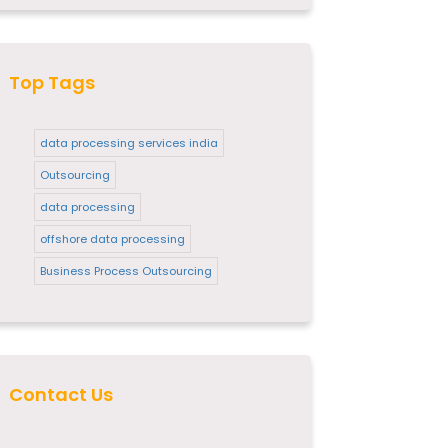
Top Tags
data processing services india
Outsourcing
data processing
offshore data processing
Business Process Outsourcing
Contact Us