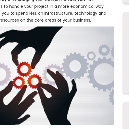
s to handle your project in a more economical way.
s you to spend less on infrastructure, technology and
of resources on the core areas of your business.