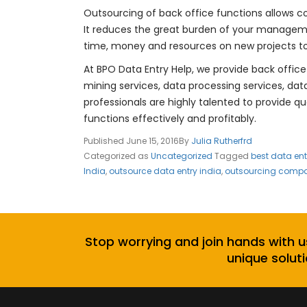
Outsourcing of back office functions allows 
It reduces the great burden of your manageme
time, money and resources on new projects to
At BPO Data Entry Help, we provide back office
mining services, data processing services, da
professionals are highly talented to provide q
functions effectively and profitably.
Published
June 15, 2016
By
Julia Rutherfrd
Categorized as
Uncategorized
Tagged
best data en
India
,
outsource data entry india
,
outsourcing compan
Stop worrying and join hands with u
unique soluti