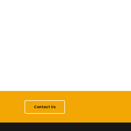
Contact Us