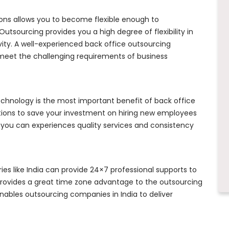
ons allows you to become flexible enough to
utsourcing provides you a high degree of flexibility in
vity. A well-experienced back office outsourcing
meet the challenging requirements of business
echnology is the most important benefit of back office
tions to save your investment on hiring new employees
 you can experiences quality services and consistency
es like India can provide 24×7 professional supports to
provides a great time zone advantage to the outsourcing
ables outsourcing companies in India to deliver