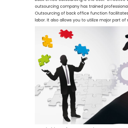
outsourcing company has trained professional
Outsourcing of back office function facilitate
labor. It also allows you to utilize major part 