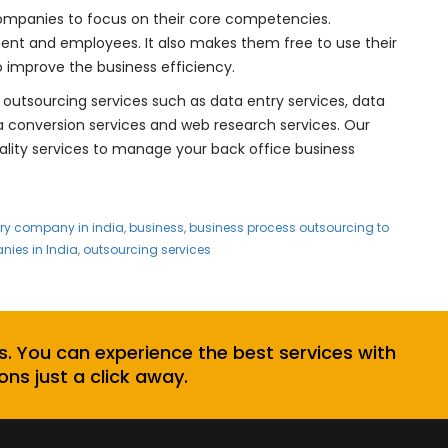
companies to focus on their core competencies.
nt and employees. It also makes them free to use their
 improve the business efficiency.
 outsourcing services such as data entry services, data
ta conversion services and web research services. Our
uality services to manage your back office business
try company in india
,
business
,
business process outsourcing to
ies in India
,
outsourcing services
s. You can experience the best services with
ons just a click away.