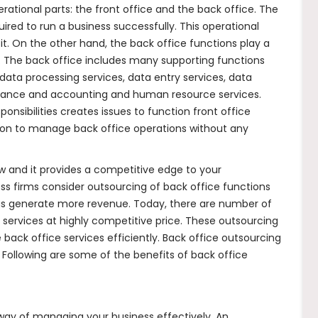
ational parts: the front office and the back office. The
ired to run a business successfully. This operational
t. On the other hand, the back office functions play a
ly. The back office includes many supporting functions
 data processing services, data entry services, data
finance and accounting and human resource services.
sibilities creates issues to function front office
tion to manage back office operations without any
ow and it provides a competitive edge to your
ss firms consider outsourcing of back office functions
hus generate more revenue. Today, there are number of
services at highly competitive price. These outsourcing
ack office services efficiently. Back office outsourcing
 Following are some of the benefits of back office
 way of managing your business effectively. An