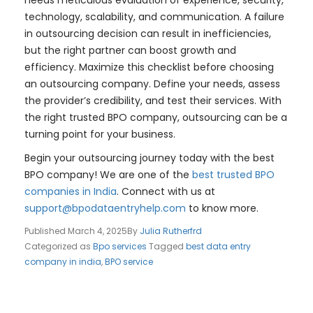
technology, scalability, and communication. A failure
in outsourcing decision can result in inefficiencies,
but the right partner can boost growth and
efficiency. Maximize this checklist before choosing
an outsourcing company. Define your needs, assess
the provider’s credibility, and test their services. With
the right trusted BPO company, outsourcing can be a
turning point for your business.
Begin your outsourcing journey today with the best
BPO company! We are one of the
best trusted BPO
companies in India
. Connect with us at
support@bpodataentryhelp.com
to know more.
Published
March 4, 2025
By
Julia Rutherfrd
Categorized as
Bpo services
Tagged
best data entry
company in india
,
BPO service