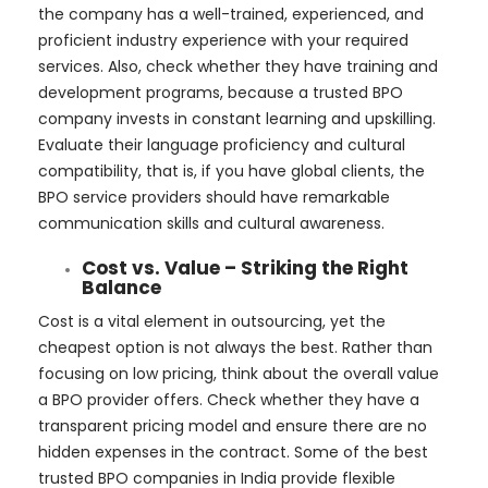
the company has a well-trained, experienced, and
proficient industry experience with your required
services. Also, check whether they have training and
development programs, because a trusted BPO
company invests in constant learning and upskilling.
Evaluate their language proficiency and cultural
compatibility, that is, if you have global clients, the
BPO service providers should have remarkable
communication skills and cultural awareness.
Cost vs. Value – Striking the Right
Balance
Cost is a vital element in outsourcing, yet the
cheapest option is not always the best. Rather than
focusing on low pricing, think about the overall value
a BPO provider offers. Check whether they have a
transparent pricing model and ensure there are no
hidden expenses in the contract. Some of the best
trusted BPO companies in India provide flexible