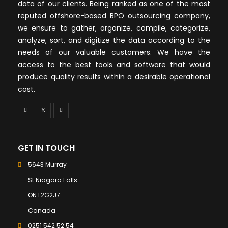
data of our clients. Being ranked as one of the most
reputed offshore-based BPO outsourcing company,
we ensure to gather, organize, compile, categorize,
analyze, sort, and digitize the data according to the
needs of our valuable customers. We have the
access to the best tools and software that would
produce quality results within a desirable operational
cost.
GET IN TOUCH
5643 Murray
St Niagara Falls
ON L2G2J7
Canada
0251 542 52 54