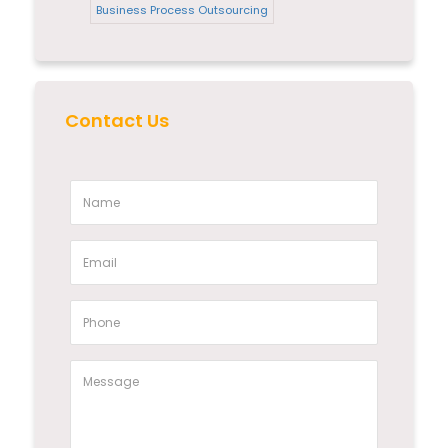
Business Process Outsourcing
Contact Us