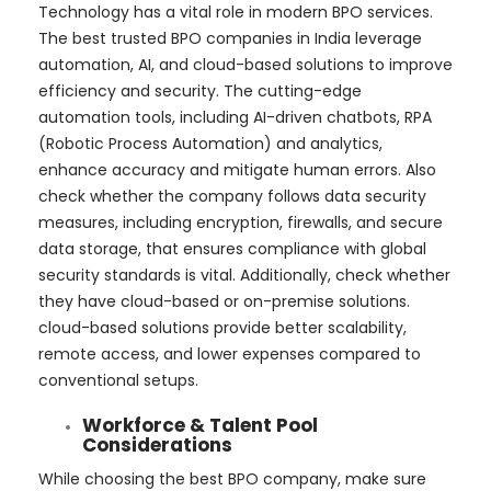
Technology has a vital role in modern BPO services.
The best trusted BPO companies in India leverage
automation, AI, and cloud-based solutions to improve
efficiency and security. The cutting-edge
automation tools, including AI-driven chatbots, RPA
(Robotic Process Automation) and analytics,
enhance accuracy and mitigate human errors. Also
check whether the company follows data security
measures, including encryption, firewalls, and secure
data storage, that ensures compliance with global
security standards is vital. Additionally, check whether
they have cloud-based or on-premise solutions.
cloud-based solutions provide better scalability,
remote access, and lower expenses compared to
conventional setups.
Workforce & Talent Pool
Considerations
While choosing the best BPO company, make sure