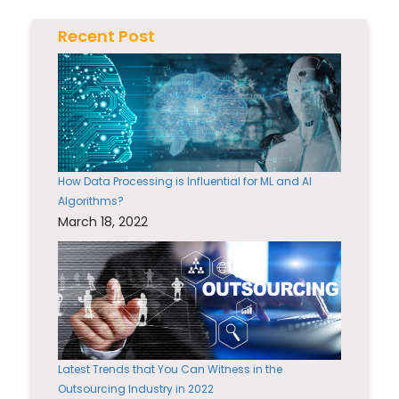
Recent Post
How Data Processing is Influential for ML and AI
Algorithms?
March 18, 2022
Latest Trends that You Can Witness in the
Outsourcing Industry in 2022