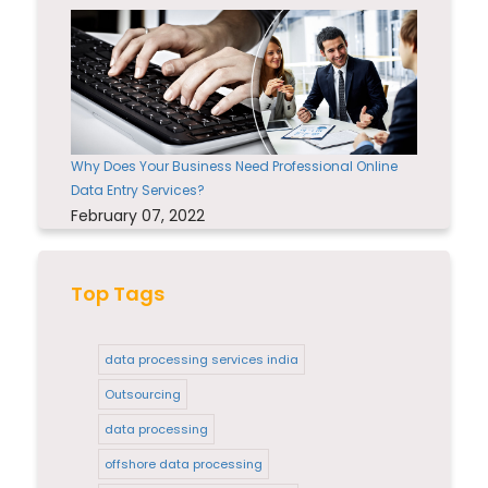
Why Does Your Business Need Professional Online
Data Entry Services?
February 07, 2022
Top Tags
data processing services india
Outsourcing
data processing
offshore data processing