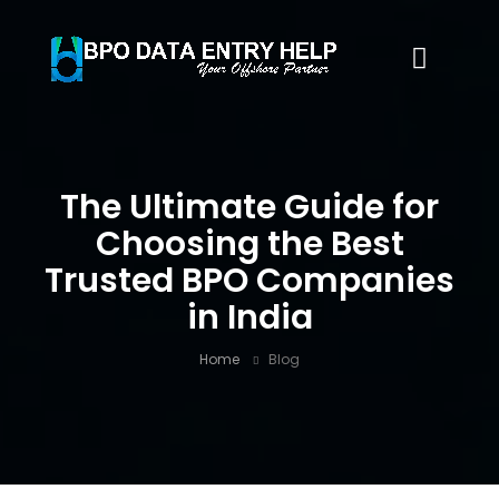
The Ultimate Guide for
Choosing the Best
Trusted BPO Companies
in India
Home
Blog