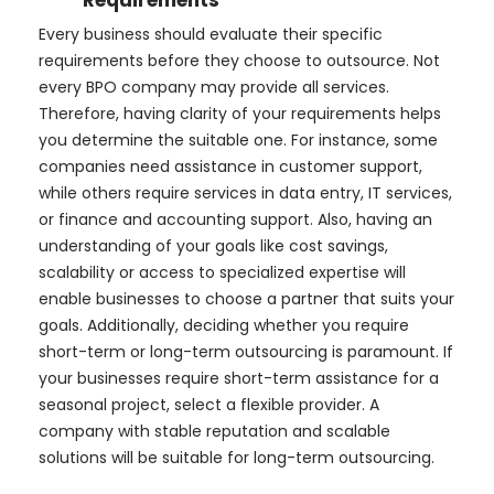
Every business should evaluate their specific
requirements before they choose to outsource. Not
every BPO company may provide all services.
Therefore, having clarity of your requirements helps
you determine the suitable one. For instance, some
companies need assistance in customer support,
while others require services in data entry, IT services,
or finance and accounting support. Also, having an
understanding of your goals like cost savings,
scalability or access to specialized expertise will
enable businesses to choose a partner that suits your
goals. Additionally, deciding whether you require
short-term or long-term outsourcing is paramount. If
your businesses require short-term assistance for a
seasonal project, select a flexible provider. A
company with stable reputation and scalable
solutions will be suitable for long-term outsourcing.