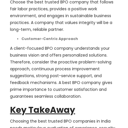
Choose the best trusted BPO company that follows
fair labor practices, provides a positive work
environment, and engages in sustainable business
practices. A company that values integrity will be a
long-term, reliable partner.
Customer-Centric Approach
A client-focused BPO company understands your
business vision and offers personalized solutions.
Therefore, consider the proactive problem-solving
approach, continuous process improvement
suggestions, strong post-service support, and
feedback mechanisms. A best BPO company gives
prime importance to customer satisfaction and
guarantees seamless collaboration.
Key TakeAway
Choosing the best trusted BPO companies in India
needs meticulous evaluation of experience, security,