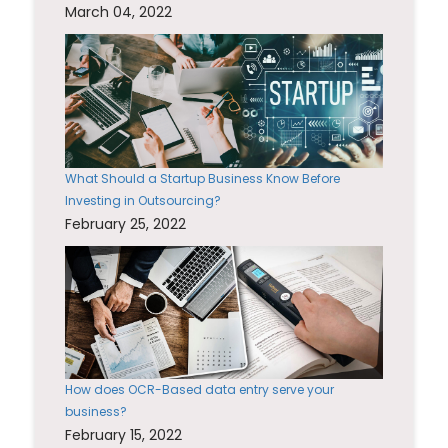
March 04, 2022
What Should a Startup Business Know Before
Investing in Outsourcing?
February 25, 2022
How does OCR-Based data entry serve your
business?
February 15, 2022