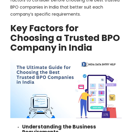
factors to consider before choosing the best trusted
BPO companies in India that better suit each
company’s specific requirements.
Key Factors for
Choosing a Trusted BPO
Company in India
Understanding the Business
Requirements