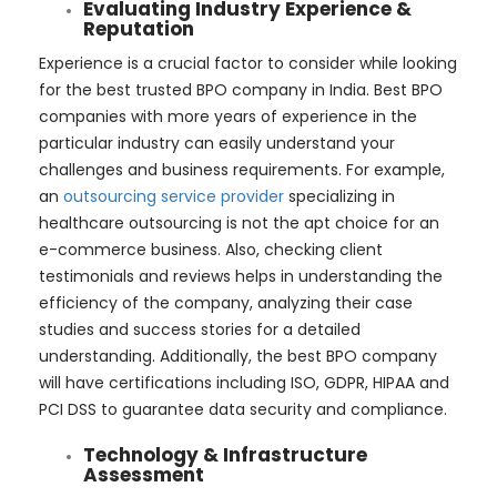
Evaluating Industry Experience &
Reputation
Experience is a crucial factor to consider while looking
for the best trusted BPO company in India. Best BPO
companies with more years of experience in the
particular industry can easily understand your
challenges and business requirements. For example,
an
outsourcing service provider
specializing in
healthcare outsourcing is not the apt choice for an
e-commerce business. Also, checking client
testimonials and reviews helps in understanding the
efficiency of the company, analyzing their case
studies and success stories for a detailed
understanding. Additionally, the best BPO company
will have certifications including ISO, GDPR, HIPAA and
PCI DSS to guarantee data security and compliance.
Technology & Infrastructure
Assessment