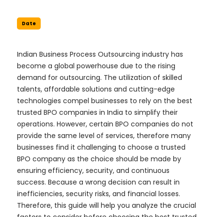
Date
Indian Business Process Outsourcing industry has
become a global powerhouse due to the rising
demand for outsourcing. The utilization of skilled
talents, affordable solutions and cutting-edge
technologies compel businesses to rely on the best
trusted BPO companies in India to simplify their
operations. However, certain BPO companies do not
provide the same level of services, therefore many
businesses find it challenging to choose a trusted
BPO company as the choice should be made by
ensuring efficiency, security, and continuous
success. Because a wrong decision can result in
inefficiencies, security risks, and financial losses.
Therefore, this guide will help you analyze the crucial