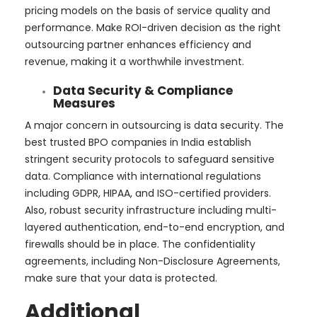
pricing models on the basis of service quality and
performance. Make ROI-driven decision as the right
outsourcing partner enhances efficiency and
revenue, making it a worthwhile investment.
Data Security & Compliance
Measures
A major concern in outsourcing is data security. The
best trusted BPO companies in India establish
stringent security protocols to safeguard sensitive
data. Compliance with international regulations
including GDPR, HIPAA, and ISO-certified providers.
Also, robust security infrastructure including multi-
layered authentication, end-to-end encryption, and
firewalls should be in place. The confidentiality
agreements, including Non-Disclosure Agreements,
make sure that your data is protected.
Additional