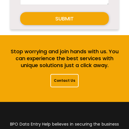
SUBMIT
Stop worrying and join hands with us. You
can experience the best services with
unique solutions just a click away.
Contact Us
BPO Data Entry Help believes in securing the business