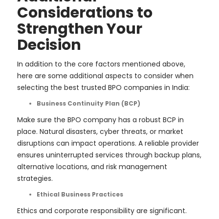
Considerations to
Strengthen Your
Decision
In addition to the core factors mentioned above,
here are some additional aspects to consider when
selecting the best trusted BPO companies in India:
Business Continuity Plan (BCP)
Make sure the BPO company has a robust BCP in
place. Natural disasters, cyber threats, or market
disruptions can impact operations. A reliable provider
ensures uninterrupted services through backup plans,
alternative locations, and risk management
strategies.
Ethical Business Practices
Ethics and corporate responsibility are significant.