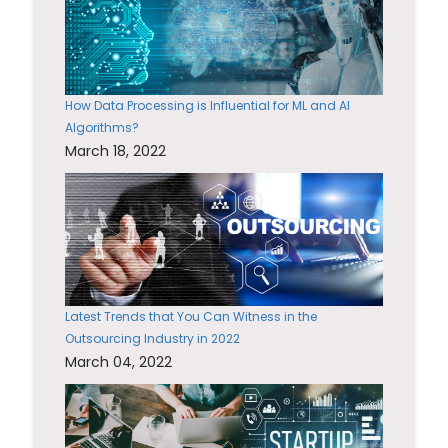
How Data Processing is Influential for ML and AI
Algorithms?
March 18, 2022
Latest Trends that You Can Witness in the
Outsourcing Industry in 2022
March 04, 2022