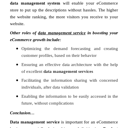
data management system
will enable your eCommerce
store to put up the descriptions without hassles. The higher
the website ranking, the more visitors you receive to your
website.
Other roles of
data management service
in boosting your
eCommerce growth include:
Optimizing the demand forecasting and creating
customer profiles, based on their behavior
Ensuring an effective data architecture with the help
of excellent
data management services
Facilitating the information sharing with concerned
individuals, after data validation
Enabling the information to be easily accessed in the
future, without complications
Conclusion…
Data management service
is important for an eCommerce