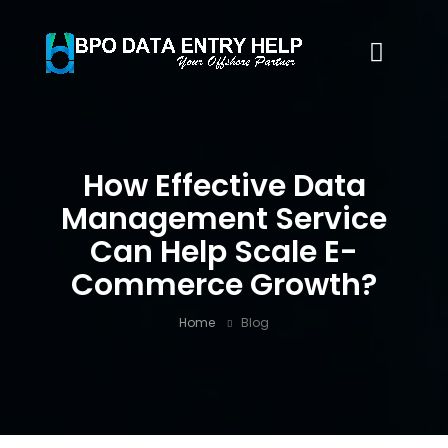
How Effective Data
Management Service
Can Help Scale E-
Commerce Growth?
Home
Blog