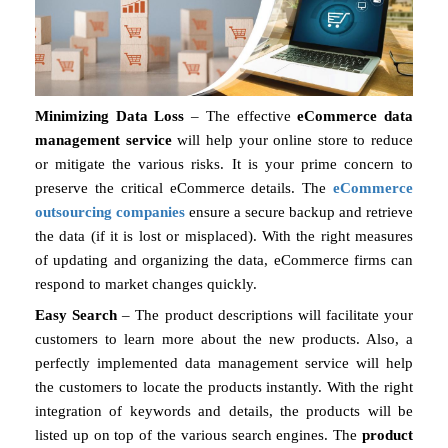
Minimizing Data Loss
– The effective
eCommerce data
management service
will help your online store to reduce
or mitigate the various risks. It is your prime concern to
preserve the critical eCommerce details. The
eCommerce
outsourcing companies
ensure a secure backup and retrieve
the data (if it is lost or misplaced). With the right measures
of updating and organizing the data, eCommerce firms can
respond to market changes quickly.
Easy Search
– The product descriptions will facilitate your
customers to learn more about the new products. Also, a
perfectly implemented data management service will help
the customers to locate the products instantly. With the right
integration of keywords and details, the products will be
listed up on top of the various search engines. The
product