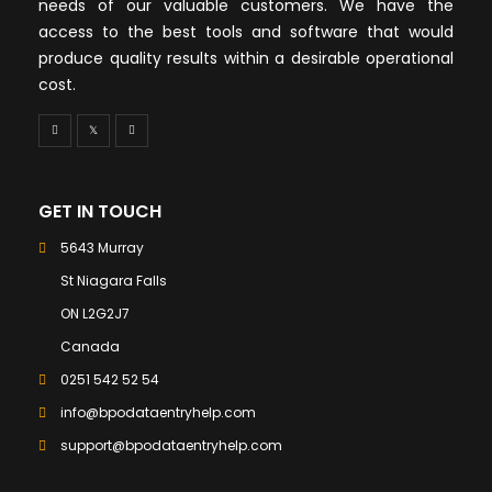
needs of our valuable customers. We have the
access to the best tools and software that would
produce quality results within a desirable operational
cost.
GET IN TOUCH
5643 Murray
St Niagara Falls
ON L2G2J7
Canada
0251 542 52 54
info@bpodataentryhelp.com
support@bpodataentryhelp.com