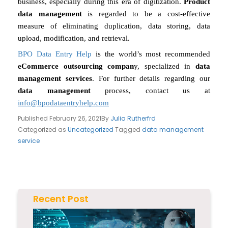
business, especially during this era of digitization.
Product
data management
is regarded to be a cost-effective
measure of eliminating duplication, data storing, data
upload, modification, and retrieval.
BPO Data Entry Help
is the world’s most recommended
eCommerce outsourcing compan
y, specialized in
data
management services
. For further details regarding our
data management
process, contact us at
info@bpodataentryhelp.com
Published
February 26, 2021
By
Julia Rutherfrd
Categorized as
Uncategorized
Tagged
data management
service
Recent Post