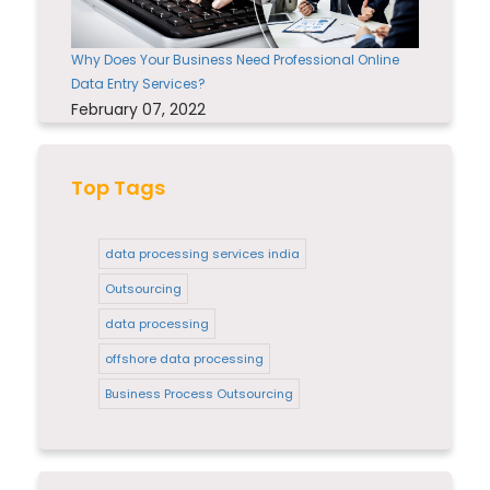
Why Does Your Business Need Professional Online
Data Entry Services?
February 07, 2022
Top Tags
data processing services india
Outsourcing
data processing
offshore data processing
Business Process Outsourcing