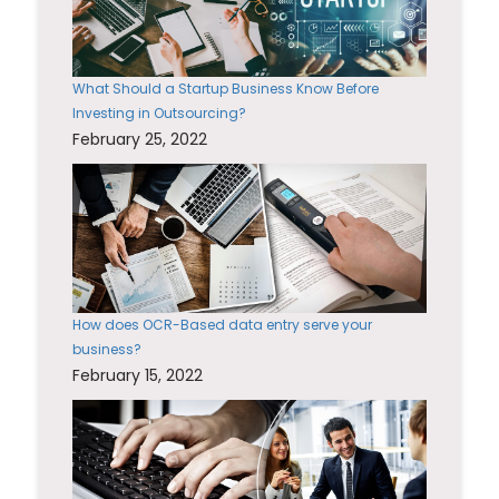
What Should a Startup Business Know Before
Investing in Outsourcing?
February 25, 2022
How does OCR-Based data entry serve your
business?
February 15, 2022