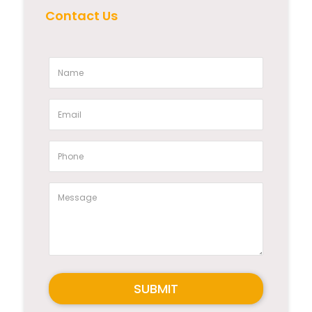
Contact Us
SUBMIT