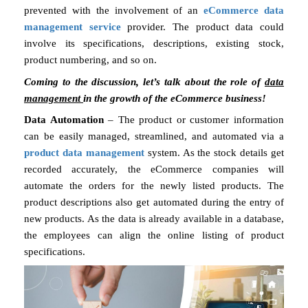
prevented with the involvement of an
eCommerce data
management service
provider. The product data could
involve its specifications, descriptions, existing stock,
product numbering, and so on.
Coming to the discussion, let’s talk about the role of
data
management
in the growth of the eCommerce business!
Data Automation
– The product or customer information
can be easily managed, streamlined, and automated via a
product data management
system. As the stock details get
recorded accurately, the eCommerce companies will
automate the orders for the newly listed products. The
product descriptions also get automated during the entry of
new products. As the data is already available in a database,
the employees can align the online listing of product
specifications.