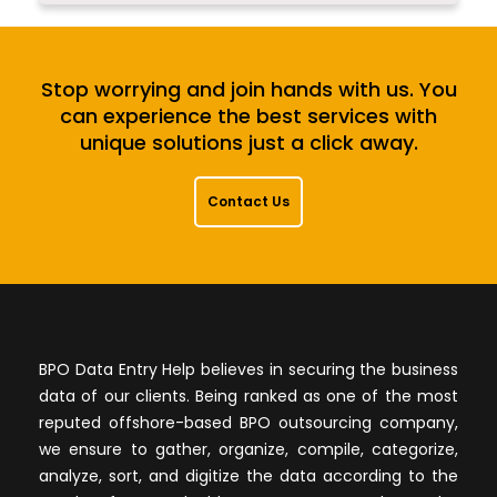
Stop worrying and join hands with us. You
can experience the best services with
unique solutions just a click away.
Contact Us
BPO Data Entry Help believes in securing the business
data of our clients. Being ranked as one of the most
reputed offshore-based BPO outsourcing company,
we ensure to gather, organize, compile, categorize,
analyze, sort, and digitize the data according to the