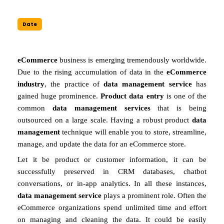
Date
eCommerce
business is emerging tremendously worldwide.
Due to the rising accumulation of data in the
eCommerce
industry
, the practice of
data management service
has
gained huge prominence.
Product data entry
is one of the
common
data management services
that is being
outsourced on a large scale. Having a robust product
data
management
technique will enable you to store, streamline,
manage, and update the data for an eCommerce store.
Let it be product or customer information, it can be
successfully preserved in CRM databases, chatbot
conversations, or in-app analytics. In all these instances,
data management service
plays a prominent role. Often the
eCommerce organizations spend unlimited time and effort
on managing and cleaning the data. It could be easily