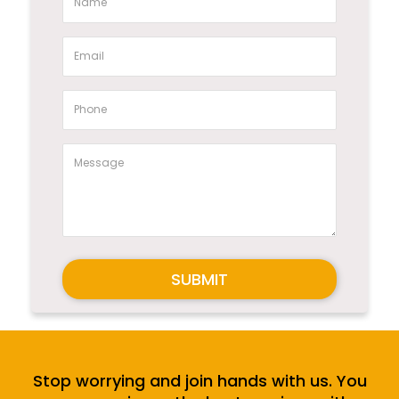
SUBMIT
Stop worrying and join hands with us. You