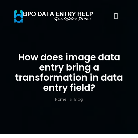
How does image data
entry bring a
transformation in data
entry field?
Home
Blog