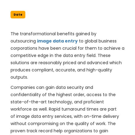
Date
The transformational benefits gained by
outsourcing
image data entry
to global business
corporations have been crucial for them to achieve a
competitive edge in the data entry field. These
solutions are reasonably priced and advanced which
produces compliant, accurate, and high-quality
outputs.
Companies can gain data security and
confidentiality of the highest order, access to the
state-of-the-art technology, and proficient
workforce as well. Rapid turnaround times are part
of image data entry services, with on-time delivery
without compromising on the quality of work. The
proven track record help organizations to gain