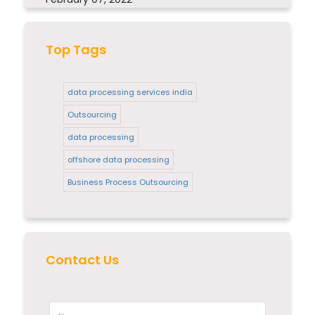
Top Tags
data processing services india
Outsourcing
data processing
offshore data processing
Business Process Outsourcing
Contact Us