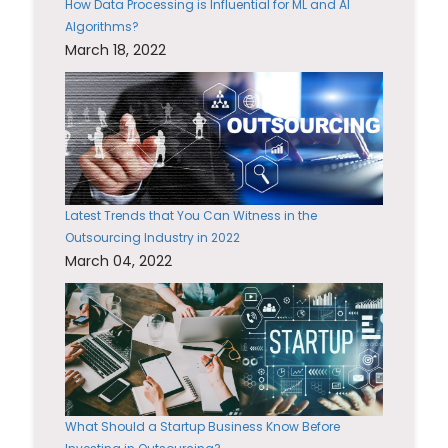
How Data Processing is Influential for ML and AI
Algorithms?
March 18, 2022
Latest Trends that You Can Witness in the
Outsourcing Industry in 2022
March 04, 2022
What Should a Startup Business Know Before