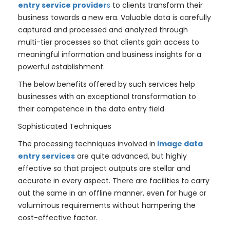
entry service provider
s
to clients transform their
business towards a new era. Valuable data is carefully
captured and processed and analyzed through
multi-tier processes so that clients gain access to
meaningful information and business insights for a
powerful establishment.
The below benefits offered by such services help
businesses with an exceptional transformation to
their competence in the data entry field.
Sophisticated Techniques
The processing techniques involved in
image data
entry services
are quite advanced, but highly
effective so that project outputs are stellar and
accurate in every aspect. There are facilities to carry
out the same in an offline manner, even for huge or
voluminous requirements without hampering the
cost-effective factor.