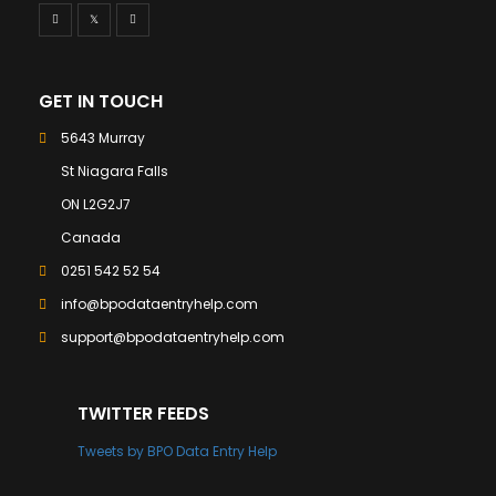
GET IN TOUCH
5643 Murray
St Niagara Falls
ON L2G2J7
Canada
0251 542 52 54
info@bpodataentryhelp.com
support@bpodataentryhelp.com
TWITTER FEEDS
Tweets by BPO Data Entry Help