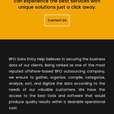
can experience the best services with
unique solutions just a click away.
Contact Us
BPO Data Entry Help believes in securing the business
data of our clients. Being ranked as one of the most
reputed offshore-based BPO outsourcing company,
we ensure to gather, organize, compile, categorize,
analyze, sort, and digitize the data according to the
needs of our valuable customers. We have the
access to the best tools and software that would
produce quality results within a desirable operational
cost.