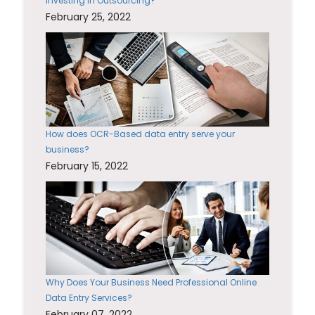
Investing in Outsourcing?
February 25, 2022
How does OCR-Based data entry serve your
business?
February 15, 2022
Why Does Your Business Need Professional Online
Data Entry Services?
February 07, 2022