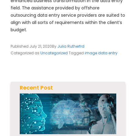
enhanced business transformation in the data entry
field. The assistance provided by offshore
outsourcing data entry service providers are suited to
align with all sorts of requirements within the client’s
budget.
Published
July 21, 2020
By
Julia Rutherfrd
Categorized as
Uncategorized
Tagged
image data entry
Recent Post