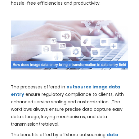
hassle-free efficiencies and productivity.
The processes offered in
outsource image data
entry
ensure regulatory compliance to clients, with
enhanced service scaling and customization. ,The
workflows always ensure precise data capture easy
data storage, keying mechanisms, and data
transmission/retrieval.
The benefits offed by offshore outsourcing
data