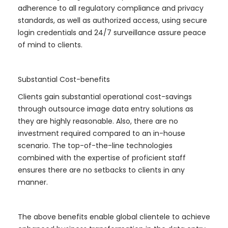
adherence to all regulatory compliance and privacy
standards, as well as authorized access, using secure
login credentials and 24/7 surveillance assure peace
of mind to clients.
Substantial Cost-benefits
Clients gain substantial operational cost-savings
through outsource image data entry solutions as
they are highly reasonable. Also, there are no
investment required compared to an in-house
scenario. The top-of-the-line technologies
combined with the expertise of proficient staff
ensures there are no setbacks to clients in any
manner.
The above benefits enable global clientele to achieve