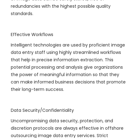
redundancies with the highest possible quality
standards.
Effective Workflows
Intelligent technologies are used by proficient image
data entry staff using highly streamlined workflows
that help in precise information extraction. This
potential processing and analysis give organizations
the power of meaningful information so that they
can make informed business decisions that promote
their long-term success.
Data Security/Confidentiality
Uncompromising data security, protection, and
discretion protocols are always effective in offshore
outsourcing image data entry services. Strict