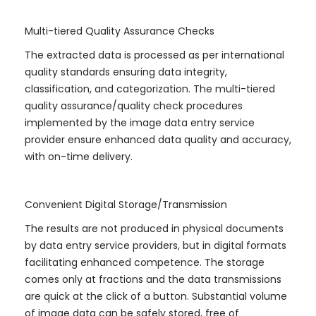
Multi-tiered Quality Assurance Checks
The extracted data is processed as per international
quality standards ensuring data integrity,
classification, and categorization. The multi-tiered
quality assurance/quality check procedures
implemented by the image data entry service
provider ensure enhanced data quality and accuracy,
with on-time delivery.
Convenient Digital Storage/Transmission
The results are not produced in physical documents
by data entry service providers, but in digital formats
facilitating enhanced competence. The storage
comes only at fractions and the data transmissions
are quick at the click of a button. Substantial volume
of image data can be safely stored, free of