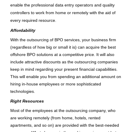
enable the professional data entry operators and quality 
controllers to work from home or remotely with the aid of 
every required resource.
Affordability
With the outsourcing of BPO services, your business firm 
(regardless of how big or small it is) can acquire the best 
offshore BPO solutions at a competitive price. It will also 
include attractive discounts as the outsourcing companies 
keep in mind regarding your present financial capabilities. 
This will enable you from spending an additional amount on 
hiring in-house employees or more sophisticated 
technologies. 
Right Resources
Most of the employees at the outsourcing company, who 
are working remotely (from home, hotels, rented 
apartments, and so on) are provided with the best-needed 