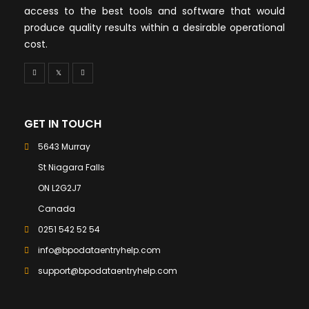
access to the best tools and software that would
produce quality results within a desirable operational
cost.
GET IN TOUCH
5643 Murray
St Niagara Falls
ON L2G2J7
Canada
0251 542 52 54
info@bpodataentryhelp.com
support@bpodataentryhelp.com