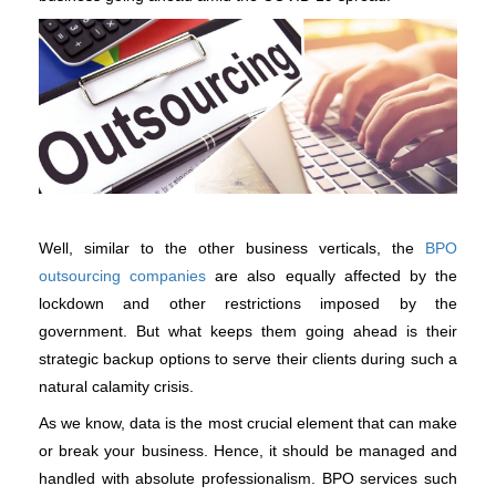
Well, similar to the other business verticals, the 
BPO 
outsourcing companies
 are also equally affected by the 
lockdown and other restrictions imposed by the 
government. But what keeps them going ahead is their 
strategic backup options to serve their clients during such a 
natural calamity crisis. 
As we know, data is the most crucial element that can make 
or break your business. Hence, it should be managed and 
handled with absolute professionalism. BPO services such 