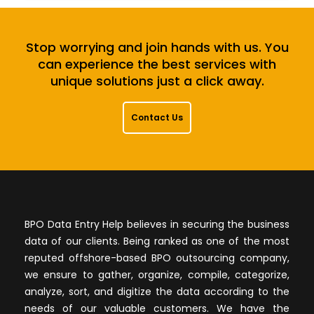
Stop worrying and join hands with us. You
can experience the best services with
unique solutions just a click away.
Contact Us
BPO Data Entry Help believes in securing the business
data of our clients. Being ranked as one of the most
reputed offshore-based BPO outsourcing company,
we ensure to gather, organize, compile, categorize,
analyze, sort, and digitize the data according to the
needs of our valuable customers. We have the