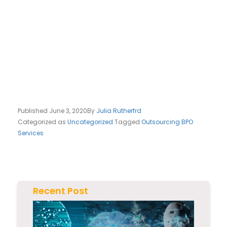
Published
June 3, 2020
By
Julia Rutherfrd
Categorized as
Uncategorized
Tagged
Outsourcing BPO
Services
Recent Post