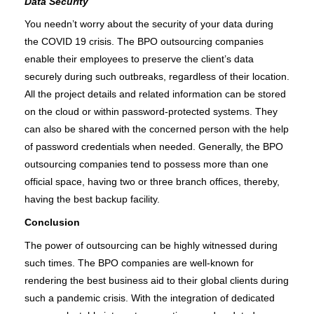
Data Security
You needn’t worry about the security of your data during 
the COVID 19 crisis. The BPO outsourcing companies 
enable their employees to preserve the client’s data 
securely during such outbreaks, regardless of their location. 
All the project details and related information can be stored 
on the cloud or within password-protected systems. They 
can also be shared with the concerned person with the help 
of password credentials when needed. Generally, the BPO 
outsourcing companies tend to possess more than one 
official space, having two or three branch offices, thereby, 
having the best backup facility. 
Conclusion
The power of outsourcing can be highly witnessed during 
such times. The BPO companies are well-known for 
rendering the best business aid to their global clients during 
such a pandemic crisis. With the integration of dedicated 