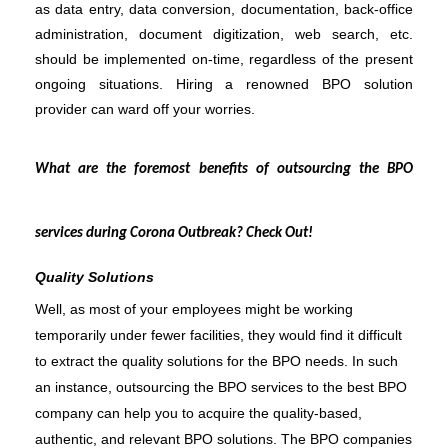
as data entry, data conversion, documentation, back-office 
administration, document digitization, web search, etc. 
should be implemented on-time, regardless of the present 
ongoing situations. Hiring a renowned BPO solution 
provider can ward off your worries. 
What are the foremost benefits of outsourcing the BPO 
services during Corona Outbreak? Check Out!
Quality Solutions
Well, as most of your employees might be working 
temporarily under fewer facilities, they would find it difficult 
to extract the quality solutions for the BPO needs. In such 
an instance, outsourcing the BPO services to the best BPO 
company can help you to acquire the quality-based, 
authentic, and relevant BPO solutions. The BPO companies 