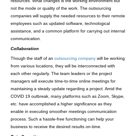
resources. What changes is the working environment but 
not the mode or quality of the work. The outsourcing 
companies will supply the needed resources to their remote 
employees such as updated software, technological 
assistance, and a common platform for carrying out internal 
communication. 
Collaboration
Though the staff of an
 outsourcing company
 will be working 
from various locations, they will be interconnected with 
each other regularly. The team leaders or the project 
managers will execute time-to-time online meetings for 
maintaining a steady update regarding a project. Amid the 
COVID 19 outbreak, many platforms such as Zoom, Skype, 
etc. have accomplished a higher significance as they 
enable in executing smoother meetings communication 
process. Such a hassle-free functioning can help your 
business to receive the desired results on-time.