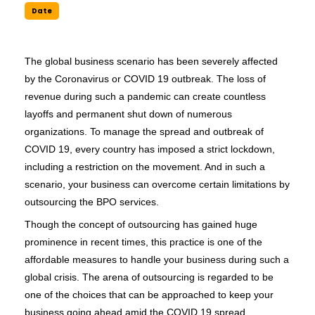
Date
The global business scenario has been severely affected 
by the Coronavirus or COVID 19 outbreak. The loss of 
revenue during such a pandemic can create countless 
layoffs and permanent shut down of numerous 
organizations. To manage the spread and outbreak of 
COVID 19, every country has imposed a strict lockdown, 
including a restriction on the movement. And in such a 
scenario, your business can overcome certain limitations by 
outsourcing the BPO services. 
Though the concept of outsourcing has gained huge 
prominence in recent times, this practice is one of the 
affordable measures to handle your business during such a 
global crisis. The arena of outsourcing is regarded to be 
one of the choices that can be approached to keep your 
business going ahead amid the COVID 19 spread. 