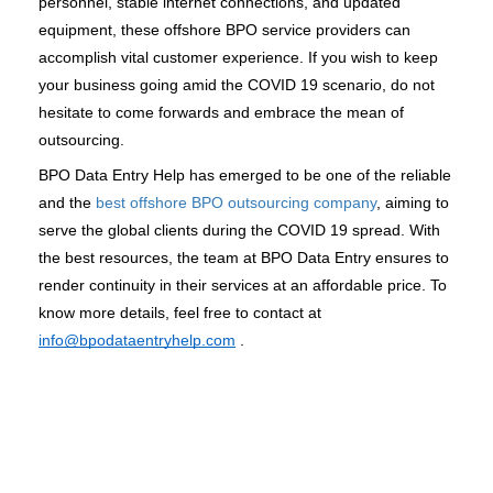
personnel, stable internet connections, and updated 
equipment, these offshore BPO service providers can 
accomplish vital customer experience. If you wish to keep 
your business going amid the COVID 19 scenario, do not 
hesitate to come forwards and embrace the mean of 
outsourcing. 
BPO Data Entry Help has emerged to be one of the reliable 
and the 
best offshore BPO outsourcing company
, aiming to 
serve the global clients during the COVID 19 spread. With 
the best resources, the team at BPO Data Entry ensures to 
render continuity in their services at an affordable price. To 
know more details, feel free to contact at 
info@bpodataentryhelp.com
 .