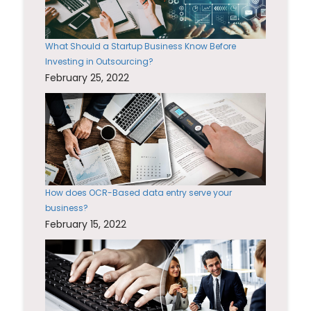
What Should a Startup Business Know Before
Investing in Outsourcing?
February 25, 2022
How does OCR-Based data entry serve your
business?
February 15, 2022