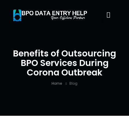
Benefits of Outsourcing
BPO Services During
Corona Outbreak
Home
Blog