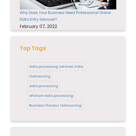
Why Does Your Business Need Professional Online
Data Entry Services?
February 07, 2022
Top Tags
data processing services india
Outsourcing
data processing
offshore data processing
Business Process Outsourcing