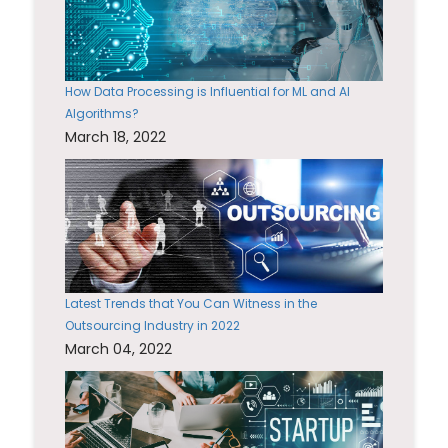
How Data Processing is Influential for ML and AI
Algorithms?
March 18, 2022
Latest Trends that You Can Witness in the
Outsourcing Industry in 2022
March 04, 2022