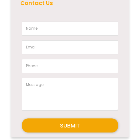
Contact Us
SUBMIT